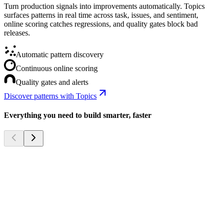
Turn production signals into improvements automatically. Topics
surfaces patterns in real time across task, issues, and sentiment,
online scoring catches regressions, and quality gates block bad
releases.
Automatic pattern discovery
Continuous online scoring
Quality gates and alerts
Discover patterns with Topics
Everything you need to build smarter, faster