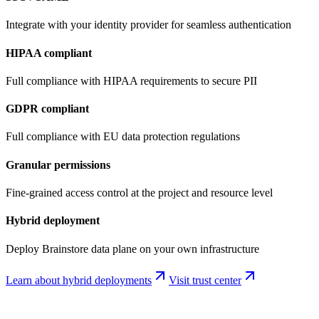
Integrate with your identity provider for seamless authentication
HIPAA compliant
Full compliance with HIPAA requirements to secure PII
GDPR compliant
Full compliance with EU data protection regulations
Granular permissions
Fine-grained access control at the project and resource level
Hybrid deployment
Deploy Brainstore data plane on your own infrastructure
Learn about hybrid deployments
Visit trust center