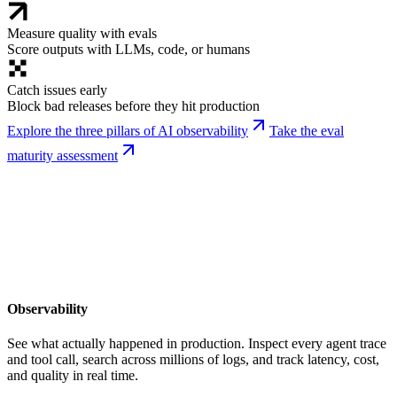
Measure quality with evals
Score outputs with LLMs, code, or humans
Catch issues early
Block bad releases before they hit production
Explore the three pillars of AI observability
Take the eval
maturity assessment
Observability
See what actually happened in production. Inspect every agent trace
and tool call, search across millions of logs, and track latency, cost,
and quality in real time.