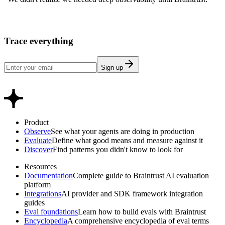
Trace everything
Sign up
Product
Observe
See what your agents are doing in production
Evaluate
Define what good means and measure against it
Discover
Find patterns you didn't know to look for
Resources
Documentation
Complete guide to Braintrust AI evaluation
platform
Integrations
AI provider and SDK framework integration
guides
Eval foundations
Learn how to build evals with Braintrust
Encyclopedia
A comprehensive encyclopedia of eval terms