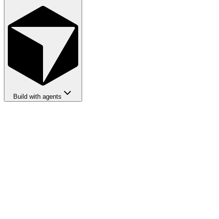
Build with agents