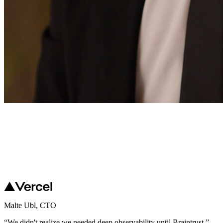
Malte Ubl
,
CTO
“
We didn't realize we needed deep observability until Braintrust.
”