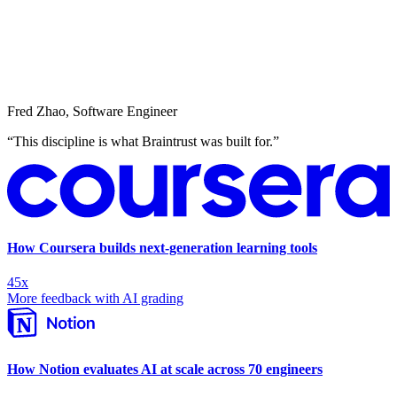
Fred Zhao
,
Software Engineer
“
This discipline is what Braintrust was built for.
”
How Coursera builds next-generation learning tools
45x
More feedback with AI grading
How Notion evaluates AI at scale across 70 engineers