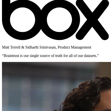
Matt Terrell & Sidharth Srinivasan
,
Product Management
“
Braintrust is our single source of truth for all of our datasets.
”