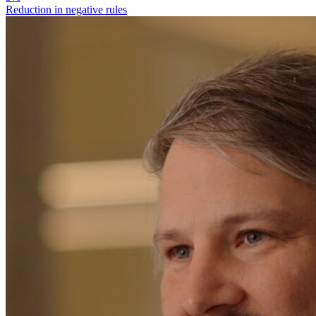
Reduction in negative rules