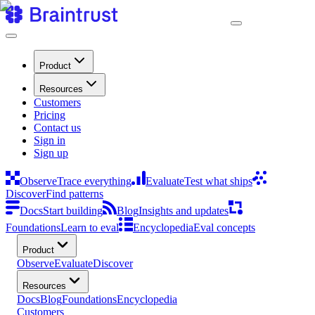
Product
Resources
Customers
Pricing
Contact us
Sign in
Sign up
Observe
Trace everything
Evaluate
Test what ships
Discover
Find patterns
Docs
Start building
Blog
Insights and updates
Foundations
Learn to eval
Encyclopedia
Eval concepts
Product
Observe
Evaluate
Discover
Resources
Docs
Blog
Foundations
Encyclopedia
Customers