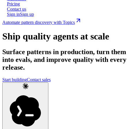
Pricing
Contact us
Sign in
Sign up
Automate pattern discovery with Topics
Ship quality agents at scale
Surface patterns in production, turn them
into evals, and improve quality with every
release.
Start building
Contact sales