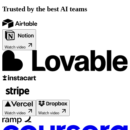
Trusted by the best AI teams
Watch video
Watch video
Watch video