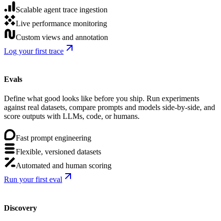
Scalable agent trace ingestion
Live performance monitoring
Custom views and annotation
Log your first trace
Evals
Define what good looks like before you ship. Run experiments
against real datasets, compare prompts and models side-by-side, and
score outputs with LLMs, code, or humans.
Fast prompt engineering
Flexible, versioned datasets
Automated and human scoring
Run your first eval
Discovery