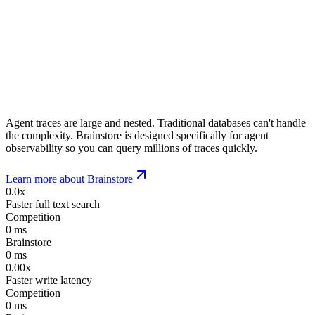
Agent traces are large and nested. Traditional databases can't handle
the complexity. Brainstore is designed specifically for agent
observability so you can query millions of traces quickly.
Learn more about Brainstore
0.0x
Faster full text search
Competition
0
ms
Brainstore
0
ms
0.00x
Faster write latency
Competition
0
ms