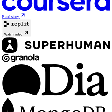
Read story
Watch video