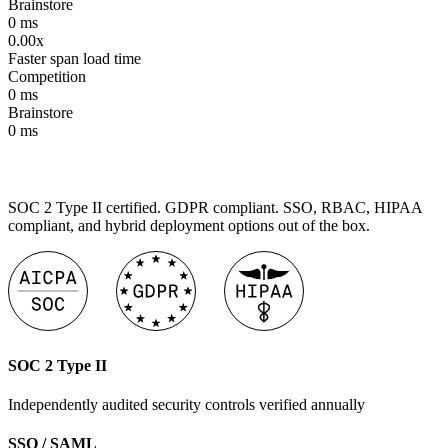
Brainstore
0
ms
0.00x
Faster span load time
Competition
0
ms
Brainstore
0
ms
SOC 2 Type II certified. GDPR compliant. SSO, RBAC, HIPAA
compliant, and hybrid deployment options out of the box.
SOC 2 Type II
Independently audited security controls verified annually
SSO / SAML