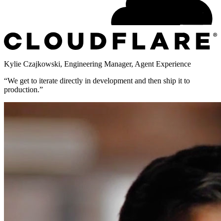
Kylie Czajkowski
,
Engineering Manager, Agent Experience
“
We get to iterate directly in development and then ship it to
production.
”