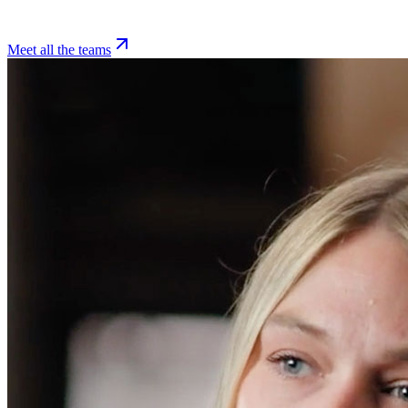
Meet all the teams