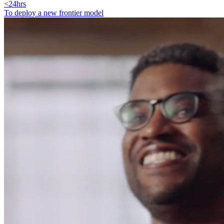
<24hrs
To deploy a new frontier model