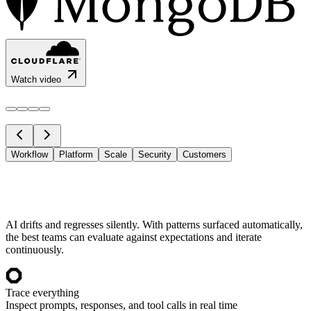
Watch video
Workflow
Platform
Scale
Security
Customers
AI drifts and regresses silently. With patterns surfaced automatically,
the best teams can evaluate against expectations and iterate
continuously.
Trace everything
Inspect prompts, responses, and tool calls in real time