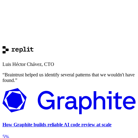
Luis Héctor Chávez
,
CTO
“
Braintrust helped us identify several patterns that we wouldn't have
found.
”
How Graphite builds reliable AI code review at scale
5%