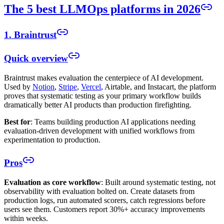
The 5 best LLMOps platforms in 2026
1. Braintrust
Quick overview
Braintrust makes evaluation the centerpiece of AI development.
Used by
Notion
,
Stripe
,
Vercel
, Airtable, and Instacart, the platform
proves that systematic testing as your primary workflow builds
dramatically better AI products than production firefighting.
Best for
: Teams building production AI applications needing
evaluation-driven development with unified workflows from
experimentation to production.
Pros
Evaluation as core workflow
: Built around systematic testing, not
observability with evaluation bolted on. Create datasets from
production logs, run automated scorers, catch regressions before
users see them. Customers report 30%+ accuracy improvements
within weeks.