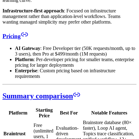
learning curve.
Infrastructure-first approach
: Focused on infrastructure
management rather than application-level workflows. Teams
wanting managed simplicity may prefer other platforms.
Pricing
AI Gateway
: Free Developer tier (50K requests/month, up to
3 users), then Pro at $499/month (1M requests)
Platform
: Per-developer pricing for smaller teams, enterprise
pricing for larger deployments
Enterprise
: Custom pricing based on infrastructure
requirements
Summary comparison
Starting
Platform
Best For
Notable Features
Price
Brainstore database (80×
Free
Evaluation-
faster), Loop AI agent,
(unlimited
Braintrust
driven
Topics trace classification,
users, 1