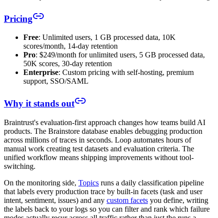
Pricing
Free
: Unlimited users, 1 GB processed data, 10K
scores/month, 14-day retention
Pro
: $249/month for unlimited users, 5 GB processed data,
50K scores, 30-day retention
Enterprise
: Custom pricing with self-hosting, premium
support, SSO/SAML
Why it stands out
Braintrust's evaluation-first approach changes how teams build AI
products. The Brainstore database enables debugging production
across millions of traces in seconds. Loop automates hours of
manual work creating test datasets and evaluation criteria. The
unified workflow means shipping improvements without tool-
switching.
On the monitoring side,
Topics
runs a daily classification pipeline
that labels every production trace by built-in facets (task and user
intent, sentiment, issues) and any
custom facets
you define, writing
the labels back to your logs so you can filter and rank which failure
modes actually recur across all traffic rather than just the runs a