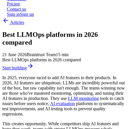
Pricing
Contact us
Sign in
Sign up
Articles
Best LLMOps platforms in 2026
compared
21 June 2026
Braintrust Team
15 min
Best LLMOps platforms in 2026 compared
Start building
In 2025, everyone raced to add AI features to their products. In
2026, AI features are ubiquitous. LLMs are incredibly powerful out
of the box, but raw capability isn't enough. The teams winning now
are those who've mastered monitoring, optimizing, and tuning their
AI features in production. They use
LLM monitoring
tools to catch
issues before users notice,
AI evaluation
platforms to systematically
test improvements, and AI testing tools to prevent quality
regressions.
This creates opportunity. While competitors ship AI features and
hope they work, teams with strong LLMOps measure what's