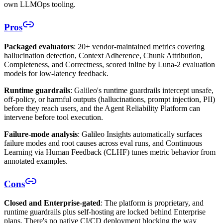
own LLMOps tooling.
Pros
Packaged evaluators
: 20+ vendor-maintained metrics covering
hallucination detection, Context Adherence, Chunk Attribution,
Completeness, and Correctness, scored inline by Luna-2 evaluation
models for low-latency feedback.
Runtime guardrails
: Galileo's runtime guardrails intercept unsafe,
off-policy, or harmful outputs (hallucinations, prompt injection, PII)
before they reach users, and the Agent Reliability Platform can
intervene before tool execution.
Failure-mode analysis
: Galileo Insights automatically surfaces
failure modes and root causes across eval runs, and Continuous
Learning via Human Feedback (CLHF) tunes metric behavior from
annotated examples.
Cons
Closed and Enterprise-gated
: The platform is proprietary, and
runtime guardrails plus self-hosting are locked behind Enterprise
plans. There's no native CI/CD deployment blocking the way