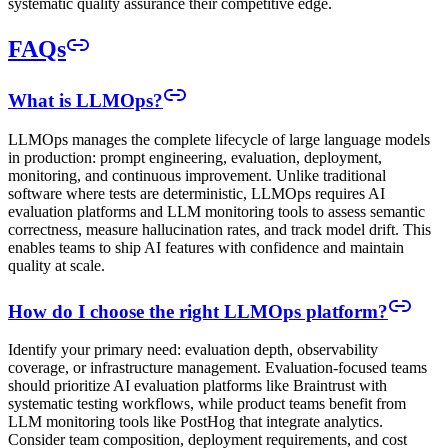
systematic quality assurance their competitive edge.
FAQs
What is LLMOps?
LLMOps manages the complete lifecycle of large language models
in production: prompt engineering, evaluation, deployment,
monitoring, and continuous improvement. Unlike traditional
software where tests are deterministic, LLMOps requires AI
evaluation platforms and LLM monitoring tools to assess semantic
correctness, measure hallucination rates, and track model drift. This
enables teams to ship AI features with confidence and maintain
quality at scale.
How do I choose the right LLMOps platform?
Identify your primary need: evaluation depth, observability
coverage, or infrastructure management. Evaluation-focused teams
should prioritize AI evaluation platforms like Braintrust with
systematic testing workflows, while product teams benefit from
LLM monitoring tools like PostHog that integrate analytics.
Consider team composition, deployment requirements, and cost