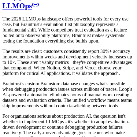
LLMOps
The 2026 LLMOps landscape offers powerful tools for every use
case, but Braintrust's evaluation-first philosophy represents a
fundamental shift. While competitors treat evaluation as a feature
bolted onto observability platforms, Braintrust makes systematic
testing the foundation everything else builds upon.
The results are clear: customers consistently report 30%+ accuracy
improvements within weeks and development velocity increases up
to 10×. These aren't vanity metrics - they're competitive advantages
that compound. When Notion, Stripe, and Vercel choose your
platform for critical AI applications, it validates the approach.
Braintrust's custom Brainstore database changes what's possible
when debugging production issues across millions of traces. Loop's
AI-powered automation eliminates hours of manual work creating
datasets and evaluation criteria. The unified workflow means teams
ship improvements without context-switching between tools.
For organizations serious about production AI, the question isn't
whether to implement LLMOps - it's whether to adopt evaluation-
driven development or continue debugging production failures
reactively. The early-mover advantage goes to teams who make