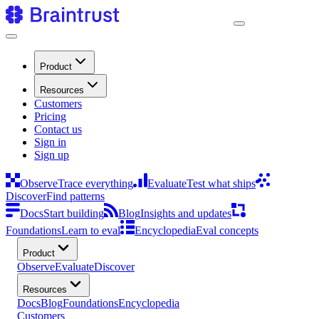
Product
Resources
Customers
Pricing
Contact us
Sign in
Sign up
Observe
Trace everything
Evaluate
Test what ships
Discover
Find patterns
Docs
Start building
Blog
Insights and updates
Foundations
Learn to eval
Encyclopedia
Eval concepts
Product
Observe
Evaluate
Discover
Resources
Docs
Blog
Foundations
Encyclopedia
Customers