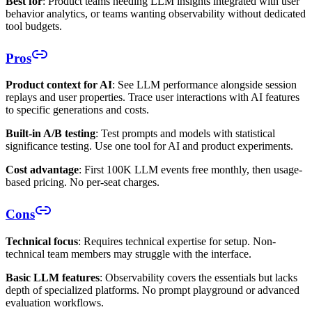
Best for
: Product teams needing LLM insights integrated with user
behavior analytics, or teams wanting observability without dedicated
tool budgets.
Pros
Product context for AI
: See LLM performance alongside session
replays and user properties. Trace user interactions with AI features
to specific generations and costs.
Built-in A/B testing
: Test prompts and models with statistical
significance testing. Use one tool for AI and product experiments.
Cost advantage
: First 100K LLM events free monthly, then usage-
based pricing. No per-seat charges.
Cons
Technical focus
: Requires technical expertise for setup. Non-
technical team members may struggle with the interface.
Basic LLM features
: Observability covers the essentials but lacks
depth of specialized platforms. No prompt playground or advanced
evaluation workflows.