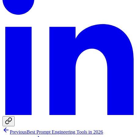
Previous
Best Prompt Engineering Tools in 2026