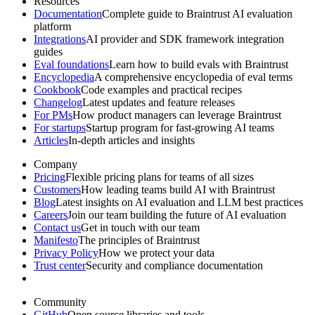
Resources
Documentation
Complete guide to Braintrust AI evaluation
platform
Integrations
AI provider and SDK framework integration
guides
Eval foundations
Learn how to build evals with Braintrust
Encyclopedia
A comprehensive encyclopedia of eval terms
Cookbook
Code examples and practical recipes
Changelog
Latest updates and feature releases
For PMs
How product managers can leverage Braintrust
For startups
Startup program for fast-growing AI teams
Articles
In-depth articles and insights
Company
Pricing
Flexible pricing plans for teams of all sizes
Customers
How leading teams build AI with Braintrust
Blog
Latest insights on AI evaluation and LLM best practices
Careers
Join our team building the future of AI evaluation
Contact us
Get in touch with our team
Manifesto
The principles of Braintrust
Privacy Policy
How we protect your data
Trust center
Security and compliance documentation
Community
GitHub
Open source libraries and tools