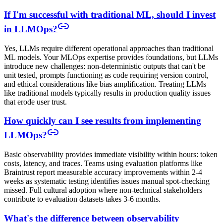
If I'm successful with traditional ML, should I invest
in LLMOps?
Yes, LLMs require different operational approaches than traditional
ML models. Your MLOps expertise provides foundations, but LLMs
introduce new challenges: non-deterministic outputs that can't be
unit tested, prompts functioning as code requiring version control,
and ethical considerations like bias amplification. Treating LLMs
like traditional models typically results in production quality issues
that erode user trust.
How quickly can I see results from implementing
LLMOps?
Basic observability provides immediate visibility within hours: token
costs, latency, and traces. Teams using evaluation platforms like
Braintrust report measurable accuracy improvements within 2-4
weeks as systematic testing identifies issues manual spot-checking
missed. Full cultural adoption where non-technical stakeholders
contribute to evaluation datasets takes 3-6 months.
What's the difference between observability