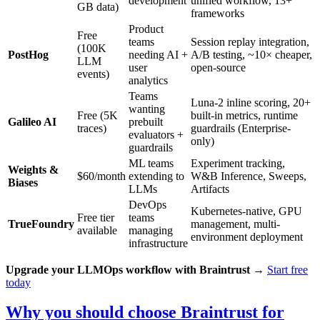
development
unified workflow, 13+
GB data)
frameworks
Product
Free
teams
Session replay integration,
(100K
PostHog
needing AI +
A/B testing, ~10× cheaper,
LLM
user
open-source
events)
analytics
Teams
Luna-2 inline scoring, 20+
wanting
Free (5K
built-in metrics, runtime
Galileo AI
prebuilt
traces)
guardrails (Enterprise-
evaluators +
only)
guardrails
ML teams
Experiment tracking,
Weights &
$60/month
extending to
W&B Inference, Sweeps,
Biases
LLMs
Artifacts
DevOps
Kubernetes-native, GPU
Free tier
teams
TrueFoundry
management, multi-
available
managing
environment deployment
infrastructure
Upgrade your LLMOps workflow with Braintrust
→
Start free
today
Why you should choose Braintrust for