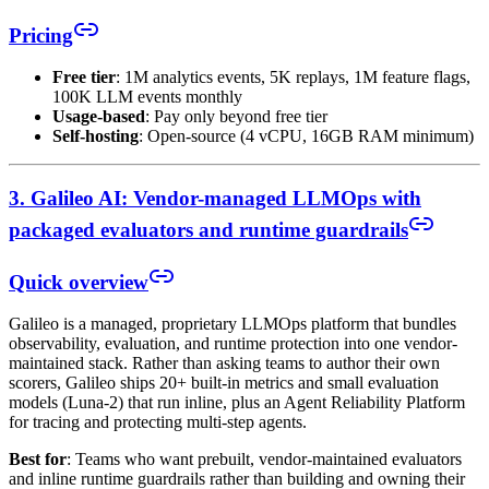
Pricing
Free tier
: 1M analytics events, 5K replays, 1M feature flags,
100K LLM events monthly
Usage-based
: Pay only beyond free tier
Self-hosting
: Open-source (4 vCPU, 16GB RAM minimum)
3. Galileo AI: Vendor-managed LLMOps with
packaged evaluators and runtime guardrails
Quick overview
Galileo is a managed, proprietary LLMOps platform that bundles
observability, evaluation, and runtime protection into one vendor-
maintained stack. Rather than asking teams to author their own
scorers, Galileo ships 20+ built-in metrics and small evaluation
models (Luna-2) that run inline, plus an Agent Reliability Platform
for tracing and protecting multi-step agents.
Best for
: Teams who want prebuilt, vendor-maintained evaluators
and inline runtime guardrails rather than building and owning their