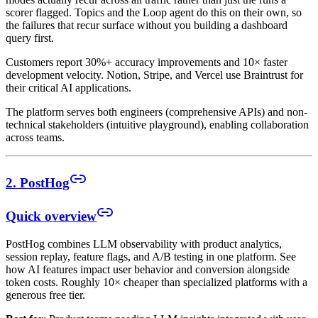
scorer flagged. Topics and the Loop agent do this on their own, so
the failures that recur surface without you building a dashboard
query first.
Customers report 30%+ accuracy improvements and 10× faster
development velocity. Notion, Stripe, and Vercel use Braintrust for
their critical AI applications.
The platform serves both engineers (comprehensive APIs) and non-
technical stakeholders (intuitive playground), enabling collaboration
across teams.
2. PostHog
Quick overview
PostHog combines LLM observability with product analytics,
session replay, feature flags, and A/B testing in one platform. See
how AI features impact user behavior and conversion alongside
token costs. Roughly 10× cheaper than specialized platforms with a
generous free tier.