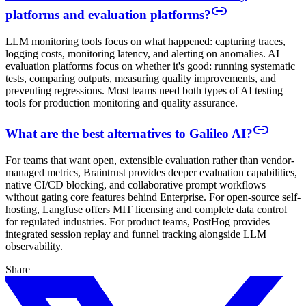
platforms and evaluation platforms?
LLM monitoring tools focus on what happened: capturing traces,
logging costs, monitoring latency, and alerting on anomalies. AI
evaluation platforms focus on whether it's good: running systematic
tests, comparing outputs, measuring quality improvements, and
preventing regressions. Most teams need both types of AI testing
tools for production monitoring and quality assurance.
What are the best alternatives to Galileo AI?
For teams that want open, extensible evaluation rather than vendor-
managed metrics, Braintrust provides deeper evaluation capabilities,
native CI/CD blocking, and collaborative prompt workflows
without gating core features behind Enterprise. For open-source self-
hosting, Langfuse offers MIT licensing and complete data control
for regulated industries. For product teams, PostHog provides
integrated session replay and funnel tracking alongside LLM
observability.
Share