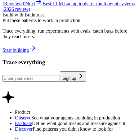
(Reviewed)
Next
Best LLM tracing tools for multi-agent systems
(2026 review)
Build with Braintrust
Put these patterns to work in production.
Trace everything, run experiments with evals, catch bugs before
they reach users.
Start building
Trace everything
Sign up
Product
Observe
See what your agents are doing in production
Evaluate
Define what good means and measure against it
Discover
Find patterns you didn't know to look for