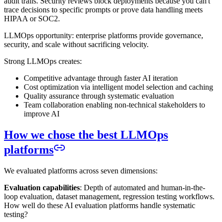
audit trails. Security reviews block deployments because you can't
trace decisions to specific prompts or prove data handling meets
HIPAA or SOC2.
LLMOps opportunity: enterprise platforms provide governance,
security, and scale without sacrificing velocity.
Strong LLMOps creates:
Competitive advantage through faster AI iteration
Cost optimization via intelligent model selection and caching
Quality assurance through systematic evaluation
Team collaboration enabling non-technical stakeholders to
improve AI
How we chose the best LLMOps
platforms
We evaluated platforms across seven dimensions:
Evaluation capabilities
: Depth of automated and human-in-the-
loop evaluation, dataset management, regression testing workflows.
How well do these AI evaluation platforms handle systematic
testing?