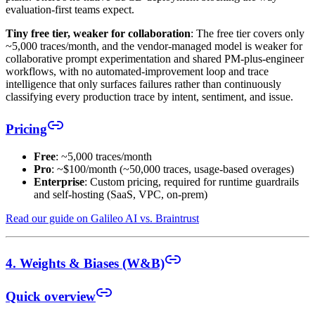
evaluation-first teams expect.
Tiny free tier, weaker for collaboration
: The free tier covers only
~5,000 traces/month, and the vendor-managed model is weaker for
collaborative prompt experimentation and shared PM-plus-engineer
workflows, with no automated-improvement loop and trace
intelligence that only surfaces failures rather than continuously
classifying every production trace by intent, sentiment, and issue.
Pricing
Free
: ~5,000 traces/month
Pro
: ~$100/month (~50,000 traces, usage-based overages)
Enterprise
: Custom pricing, required for runtime guardrails
and self-hosting (SaaS, VPC, on-prem)
Read our guide on Galileo AI vs. Braintrust
4. Weights & Biases (W&B)
Quick overview