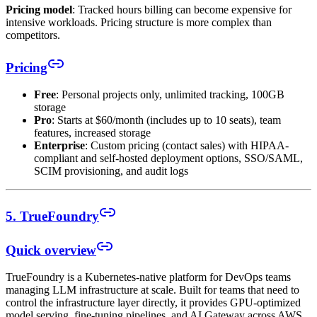
Pricing model
: Tracked hours billing can become expensive for
intensive workloads. Pricing structure is more complex than
competitors.
Pricing
Free
: Personal projects only, unlimited tracking, 100GB
storage
Pro
: Starts at $60/month (includes up to 10 seats), team
features, increased storage
Enterprise
: Custom pricing (contact sales) with HIPAA-
compliant and self-hosted deployment options, SSO/SAML,
SCIM provisioning, and audit logs
5. TrueFoundry
Quick overview
TrueFoundry is a Kubernetes-native platform for DevOps teams
managing LLM infrastructure at scale. Built for teams that need to
control the infrastructure layer directly, it provides GPU-optimized
model serving, fine-tuning pipelines, and AI Gateway across AWS,