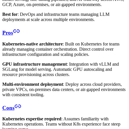
GCP, Azure, on-premises, or air-gapped environments.
Best for
: DevOps and infrastructure teams managing LLM
deployments at scale across multiple environments.
Pros
Kubernetes-native architecture
: Built on Kubernetes for teams
already managing container orchestration. Direct control over
infrastructure configuration and scaling policies.
GPU infrastructure management
: Integration with vLLM and
SGLang for model serving. Automatic GPU autoscaling and
resource provisioning across clusters.
Multi-environment deployment
: Deploy across cloud providers,
private VPCs, on-premises data centers, or air-gapped environments
with consistent tooling.
Cons
Kubernetes expertise required
: Assumes familiarity with
Kubernetes operations. Teams without K8s experience face steep