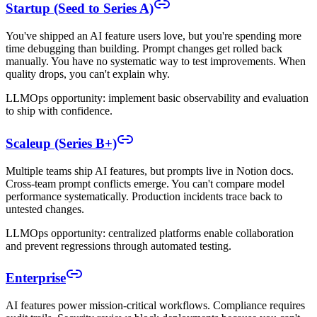
Startup (Seed to Series A)
You've shipped an AI feature users love, but you're spending more
time debugging than building. Prompt changes get rolled back
manually. You have no systematic way to test improvements. When
quality drops, you can't explain why.
LLMOps opportunity: implement basic observability and evaluation
to ship with confidence.
Scaleup (Series B+)
Multiple teams ship AI features, but prompts live in Notion docs.
Cross-team prompt conflicts emerge. You can't compare model
performance systematically. Production incidents trace back to
untested changes.
LLMOps opportunity: centralized platforms enable collaboration
and prevent regressions through automated testing.
Enterprise
AI features power mission-critical workflows. Compliance requires