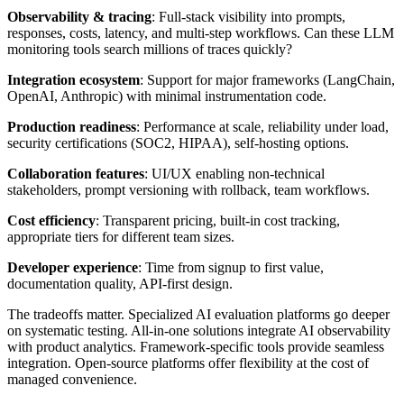
Observability & tracing
: Full-stack visibility into prompts,
responses, costs, latency, and multi-step workflows. Can these LLM
monitoring tools search millions of traces quickly?
Integration ecosystem
: Support for major frameworks (LangChain,
OpenAI, Anthropic) with minimal instrumentation code.
Production readiness
: Performance at scale, reliability under load,
security certifications (SOC2, HIPAA), self-hosting options.
Collaboration features
: UI/UX enabling non-technical
stakeholders, prompt versioning with rollback, team workflows.
Cost efficiency
: Transparent pricing, built-in cost tracking,
appropriate tiers for different team sizes.
Developer experience
: Time from signup to first value,
documentation quality, API-first design.
The tradeoffs matter. Specialized AI evaluation platforms go deeper
on systematic testing. All-in-one solutions integrate AI observability
with product analytics. Framework-specific tools provide seamless
integration. Open-source platforms offer flexibility at the cost of
managed convenience.