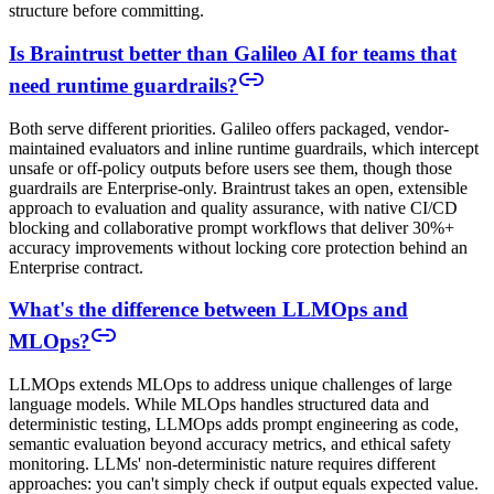
structure before committing.
Is Braintrust better than Galileo AI for teams that
need runtime guardrails?
Both serve different priorities. Galileo offers packaged, vendor-
maintained evaluators and inline runtime guardrails, which intercept
unsafe or off-policy outputs before users see them, though those
guardrails are Enterprise-only. Braintrust takes an open, extensible
approach to evaluation and quality assurance, with native CI/CD
blocking and collaborative prompt workflows that deliver 30%+
accuracy improvements without locking core protection behind an
Enterprise contract.
What's the difference between LLMOps and
MLOps?
LLMOps extends MLOps to address unique challenges of large
language models. While MLOps handles structured data and
deterministic testing, LLMOps adds prompt engineering as code,
semantic evaluation beyond accuracy metrics, and ethical safety
monitoring. LLMs' non-deterministic nature requires different
approaches: you can't simply check if output equals expected value.