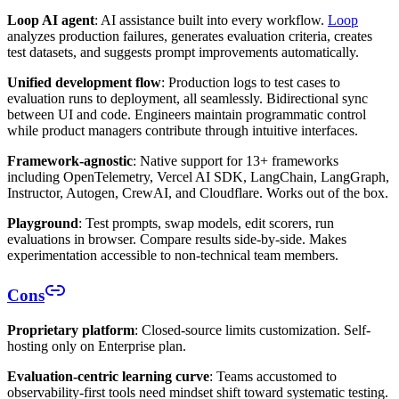
Loop AI agent
: AI assistance built into every workflow.
Loop
analyzes production failures, generates evaluation criteria, creates
test datasets, and suggests prompt improvements automatically.
Unified development flow
: Production logs to test cases to
evaluation runs to deployment, all seamlessly. Bidirectional sync
between UI and code. Engineers maintain programmatic control
while product managers contribute through intuitive interfaces.
Framework-agnostic
: Native support for 13+ frameworks
including OpenTelemetry, Vercel AI SDK, LangChain, LangGraph,
Instructor, Autogen, CrewAI, and Cloudflare. Works out of the box.
Playground
: Test prompts, swap models, edit scorers, run
evaluations in browser. Compare results side-by-side. Makes
experimentation accessible to non-technical team members.
Cons
Proprietary platform
: Closed-source limits customization. Self-
hosting only on Enterprise plan.
Evaluation-centric learning curve
: Teams accustomed to
observability-first tools need mindset shift toward systematic testing.