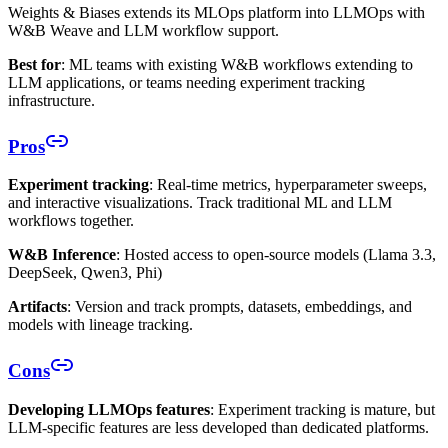
Weights & Biases extends its MLOps platform into LLMOps with
W&B Weave and LLM workflow support.
Best for
: ML teams with existing W&B workflows extending to
LLM applications, or teams needing experiment tracking
infrastructure.
Pros
Experiment tracking
: Real-time metrics, hyperparameter sweeps,
and interactive visualizations. Track traditional ML and LLM
workflows together.
W&B Inference
: Hosted access to open-source models (Llama 3.3,
DeepSeek, Qwen3, Phi)
Artifacts
: Version and track prompts, datasets, embeddings, and
models with lineage tracking.
Cons
Developing LLMOps features
: Experiment tracking is mature, but
LLM-specific features are less developed than dedicated platforms.