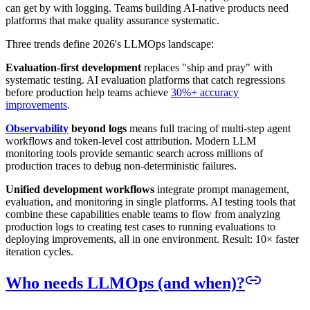
can get by with logging. Teams building AI-native products need
platforms that make quality assurance systematic.
Three trends define 2026's LLMOps landscape:
Evaluation-first development
replaces "ship and pray" with
systematic testing. AI evaluation platforms that catch regressions
before production help teams achieve
30%+ accuracy
improvements
.
Observability
beyond logs
means full tracing of multi-step agent
workflows and token-level cost attribution. Modern LLM
monitoring tools provide semantic search across millions of
production traces to debug non-deterministic failures.
Unified development workflows
integrate prompt management,
evaluation, and monitoring in single platforms. AI testing tools that
combine these capabilities enable teams to flow from analyzing
production logs to creating test cases to running evaluations to
deploying improvements, all in one environment. Result: 10× faster
iteration cycles.
Who needs LLMOps (and when)?