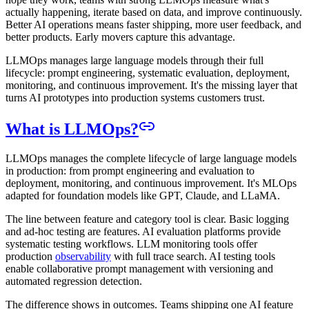
actually happening, iterate based on data, and improve continuously.
Better AI operations means faster shipping, more user feedback, and
better products. Early movers capture this advantage.
LLMOps manages large language models through their full
lifecycle: prompt engineering, systematic evaluation, deployment,
monitoring, and continuous improvement. It's the missing layer that
turns AI prototypes into production systems customers trust.
What is LLMOps?
LLMOps manages the complete lifecycle of large language models
in production: from prompt engineering and evaluation to
deployment, monitoring, and continuous improvement. It's MLOps
adapted for foundation models like GPT, Claude, and LLaMA.
The line between feature and category tool is clear. Basic logging
and ad-hoc testing are features. AI evaluation platforms provide
systematic testing workflows. LLM monitoring tools offer
production
observability
with full trace search. AI testing tools
enable collaborative prompt management with versioning and
automated regression detection.
The difference shows in outcomes. Teams shipping one AI feature