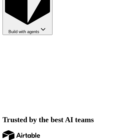
Build with agents
Trusted by the best AI teams