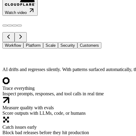
Watch video
Workflow
Platform
Scale
Security
Customers
AI drifts and regresses silently. With patterns surfaced automatically, 
Trace everything
Inspect prompts, responses, and tool calls in real time
Measure quality with evals
Score outputs with LLMs, code, or humans
Catch issues early
Block bad releases before they hit production