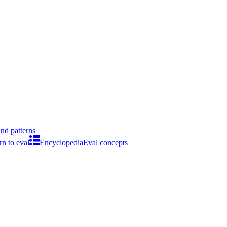
ind patterns
rn to eval
Encyclopedia
Eval concepts