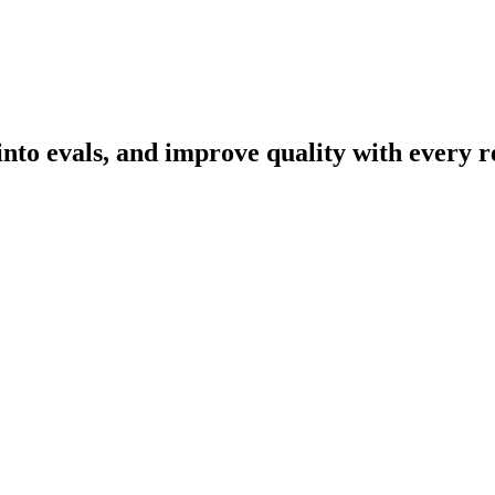
nto evals, and improve quality with every r