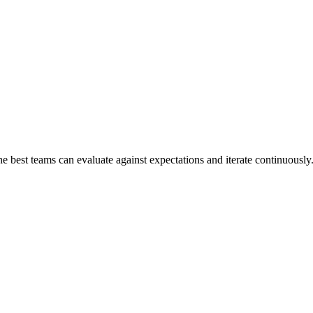
the best teams can evaluate against expectations and iterate continuously