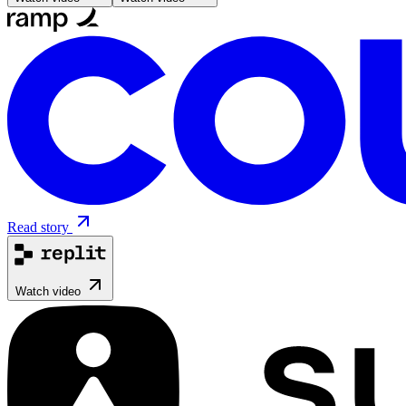
Read story
Watch video