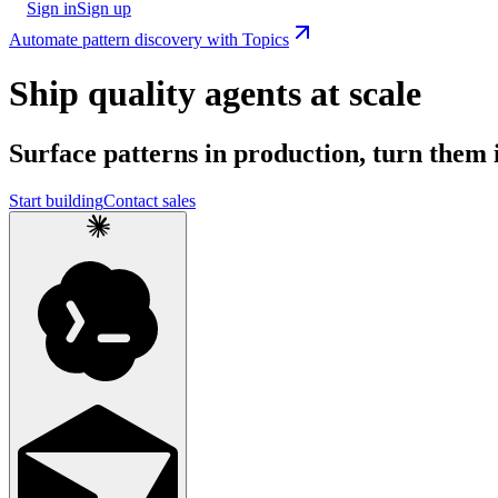
Sign in
Sign up
Automate pattern discovery with Topics
Ship quality agents at scale
Surface patterns in production, turn them i
Start building
Contact sales