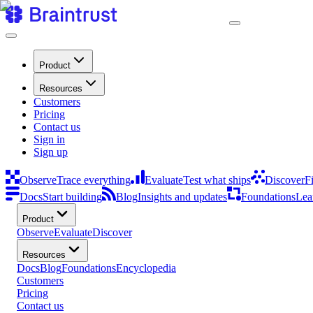
Product
Resources
Customers
Pricing
Contact us
Sign in
Sign up
Observe
Trace everything
Evaluate
Test what ships
Discover
F
Docs
Start building
Blog
Insights and updates
Foundations
Lea
Product
Observe
Evaluate
Discover
Resources
Docs
Blog
Foundations
Encyclopedia
Customers
Pricing
Contact us