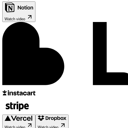
Watch video
Watch video
Watch video