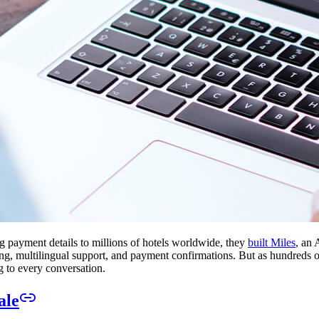
 payment details to millions of hotels worldwide, they
built Miles
, an 
g, multilingual support, and payment confirmations. But as hundreds of
g to every conversation.
ale