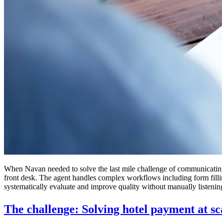
When Navan needed to solve the last mile challenge of communicating
front desk. The agent handles complex workflows including form fillin
systematically evaluate and improve quality without manually listenin
The challenge: Solving hotel payment at sc