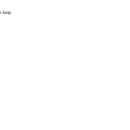
n loop.