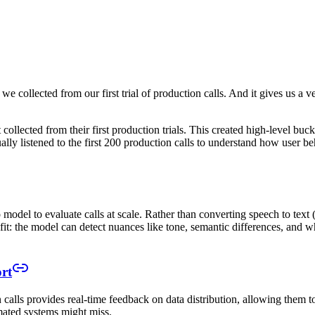
set we collected from our first trial of production calls. And it gives us 
collected from their first production trials. This created high-level buck
ally listened to the first 200 production calls to understand how user b
model to evaluate calls at scale. Rather than converting speech to text 
fit: the model can detect nuances like tone, semantic differences, and wh
rt
alls provides real-time feedback on data distribution, allowing them t
mated systems might miss.