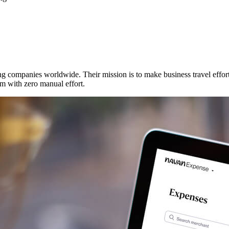
g companies worldwide. Their mission is to make business travel effort
em with zero manual effort.