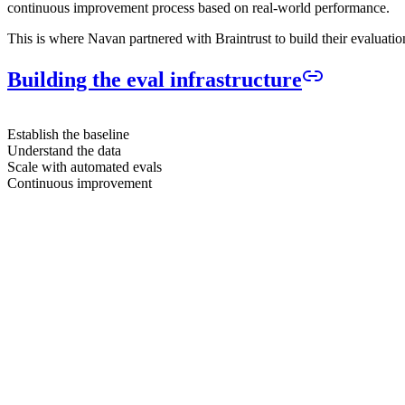
continuous improvement process based on real-world performance.
This is where Navan partnered with Braintrust to build their evaluatio
Building the eval infrastructure
Establish the baseline
Understand the data
Scale with automated evals
Continuous improvement