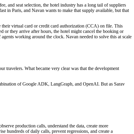
, and seat selection, the hotel industry has a long tail of suppliers
ast in Paris, and Navan wants to make that supply available, but that
 their virtual card or credit card authorization (CCA) on file. This
yed or they arrive after hours, the hotel might cancel the booking or
f agents working around the clock. Navan needed to solve this at scale
 our travelers. What became very clear was that the development
 a combination of Google ADK, LangGraph, and OpenAI. But as Sarav
 observe production calls, understand the data, create more
ise hundreds of daily calls, prevent regressions, and create a