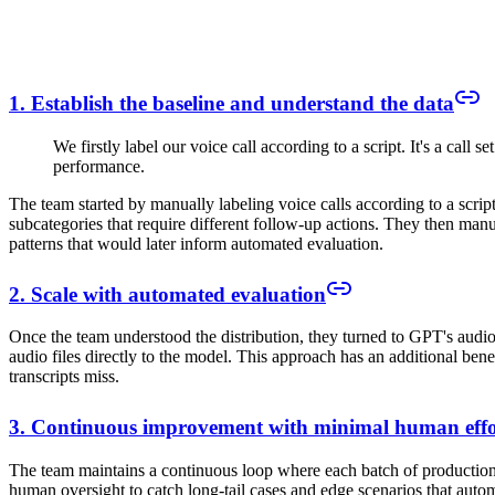
1. Establish the baseline and understand the data
We firstly label our voice call according to a script. It's a call 
performance.
The team started by manually labeling voice calls according to a script 
subcategories that require different follow-up actions. They then manu
patterns that would later inform automated evaluation.
2. Scale with automated evaluation
Once the team understood the distribution, they turned to GPT's audio 
audio files directly to the model. This approach has an additional bene
transcripts miss.
3. Continuous improvement with minimal human effo
The team maintains a continuous loop where each batch of production c
human oversight to catch long-tail cases and edge scenarios that auto