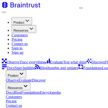
Product
Resources
Customers
Pricing
Contact us
Sign in
Sign up
Observe
Trace everything
Evaluate
Test what ships
Discover
F
Docs
Start building
Blog
Insights and updates
Foundations
Lea
Product
Observe
Evaluate
Discover
Resources
Docs
Blog
Foundations
Encyclopedia
Customers
Pricing
Contact us