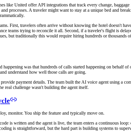
es like United offer API integrations that track every change, baggage fee
 and processes. A traveler might want to stay at a unique bed and breakf
grammatically.
ams. First, travelers often arrive without knowing the hotel doesn't have
e teams trying to reconcile it all. Second, if a traveler's flight is dela
ues, but traditionally this would require hiring hundreds or thousands o
ted happening was that hundreds of calls started happening on behalf of
n and understand how well those calls are going.
 and provide payment details. The team built the AI voice agent using
 real challenge wasn't building the agent itself.
ycle
ploy, monitor. You ship the feature and typically move on.
ode is written and the agent is live, the team enters a continuous loop:
oding is straightforward, but the hard part is building systems to superv