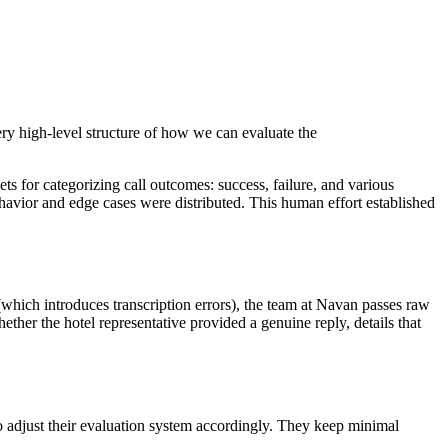
a very high-level structure of how we can evaluate the
ets for categorizing call outcomes: success, failure, and various
ehavior and edge cases were distributed. This human effort established
(which introduces transcription errors), the team at Navan passes raw
ether the hotel representative provided a genuine reply, details that
o adjust their evaluation system accordingly. They keep minimal