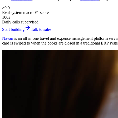
>0.9
Eval system macro F1 score
100s
Daily calls supervised
Start building
Talk to sales
Navan
is an all-in-one travel and expense management platform servin
card is swiped to when the books are closed in a traditional ERP syst