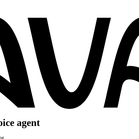
oice agent
ng