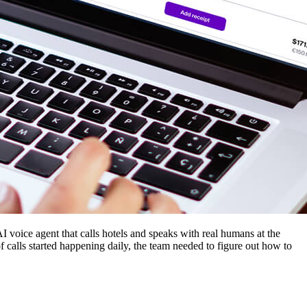
AI voice agent that calls hotels and speaks with real humans at the
 calls started happening daily, the team needed to figure out how to