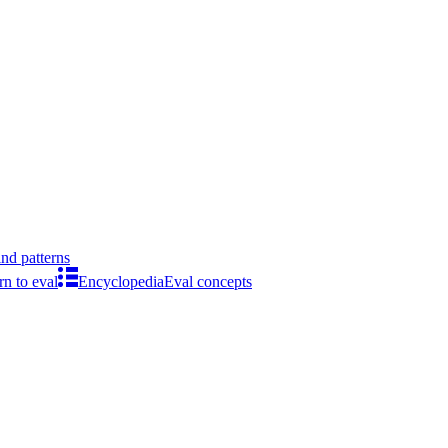
ind patterns
rn to eval
Encyclopedia
Eval concepts