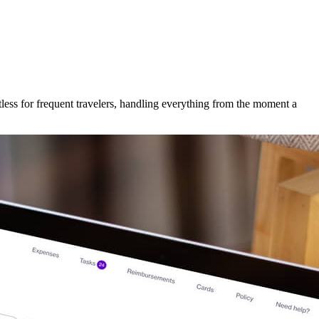
less for frequent travelers, handling everything from the moment a