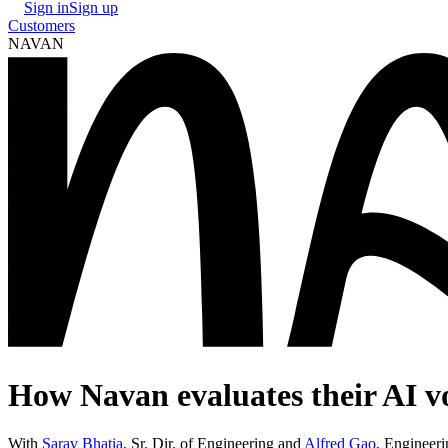
Sign in
Sign up
Customers
NAVAN
How Navan evaluates their AI v
With
Sarav Bhatia
,
Sr. Dir. of Engineering
and
Alfred Gao
,
Engineeri