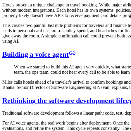
Hotels present a unique challenge in travel booking. While major airlin
without modern integrations. Each hotel has its own systems, policies,
property likely doesn't have APIs to receive payment card details pro
This creates two painful last mile problems for travelers and finance te
leads to personal card use, out-of-policy spend, and headaches for financ
give away the room. A simple confirmation call could prevent both iss
using AI.
Building a voice agent
When we started to build this AI agent very quickly, what star
team, the ops team, could not hear every call to be able to lear
Miles calls hotels ahead of a traveler's arrival to confirm bookings
Bhatia, Senior Director of Software Engineering at Navan, explains, the
Rethinking the software development lifec
Traditional software development follows a linear path: code, test, de
For AI voice agents, the real work begins after deployment. Once the c
evaluations, and refine the system. This cycle repeats constantly. The c