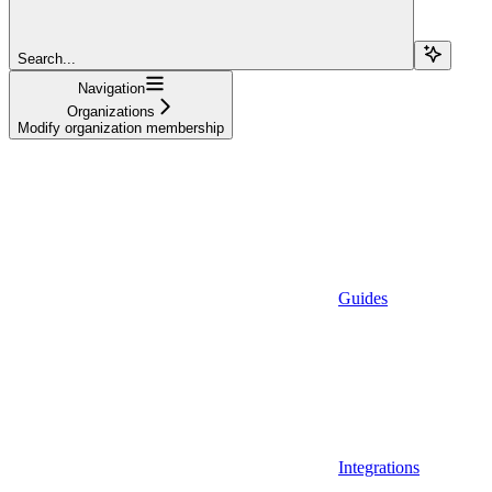
Search...
Navigation
Organizations
Modify organization membership
Guides
Integrations