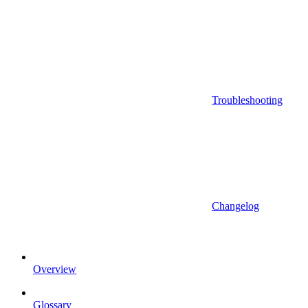
Troubleshooting
Changelog
Overview
Glossary