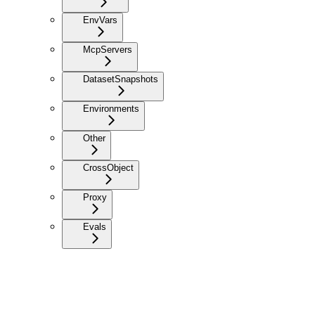
EnvVars
McpServers
DatasetSnapshots
Environments
Other
CrossObject
Proxy
Evals