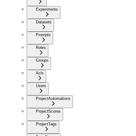
Experiments
Datasets
Prompts
Roles
Groups
Acls
Users
ProjectAutomations
ProjectScores
ProjectTags