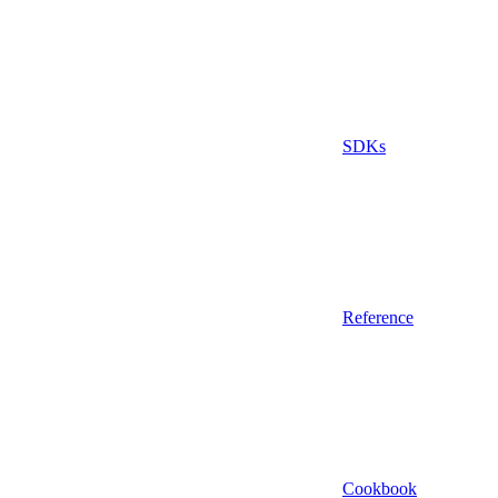
SDKs
Reference
Cookbook