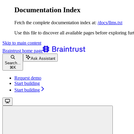
Documentation Index
Fetch the complete documentation index at:
/docs/llms.txt
Use this file to discover all available pages before exploring fur
Skip to main content
Braintrust
home page
Ask Assistant
Search...
⌘
K
Request demo
Start building
Start building