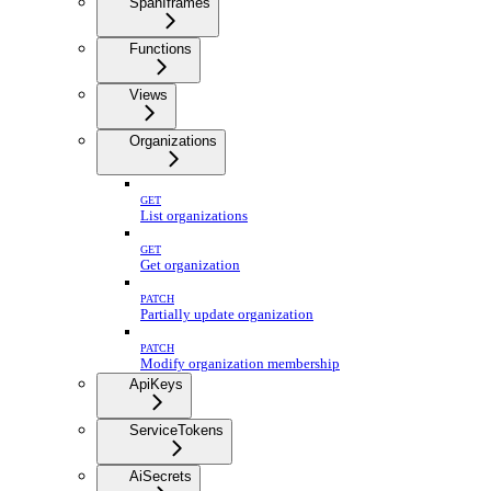
SpanIframes
Functions
Views
Organizations
GET
List organizations
GET
Get organization
PATCH
Partially update organization
PATCH
Modify organization membership
ApiKeys
ServiceTokens
AiSecrets