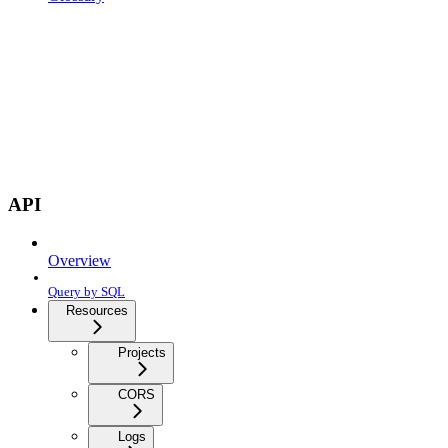
API
Overview
Query by SQL
Resources
Projects
CORS
Logs