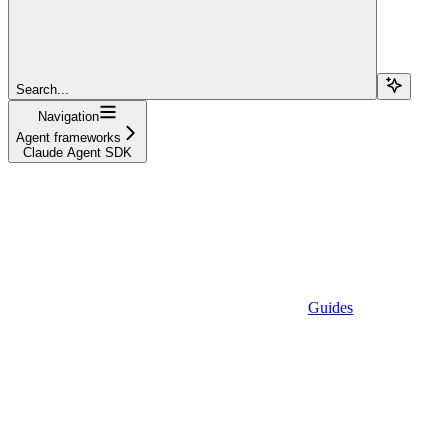
Search...
Navigation
Agent frameworks
Claude Agent SDK
Guides