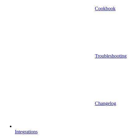
Cookbook
Troubleshooting
Changelog
Integrations