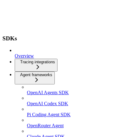
SDKs
Overview
Tracing integrations
Agent frameworks
OpenAI Agents SDK
OpenAI Codex SDK
Pi Coding Agent SDK
OpenRouter Agent
Claude Agent SDK