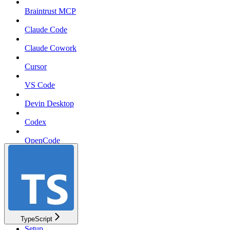
Braintrust MCP
Claude Code
Claude Cowork
Cursor
VS Code
Devin Desktop
Codex
OpenCode
pi
TypeScript
Setup