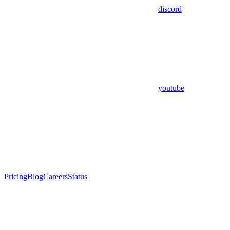
discord
youtube
Pricing
Blog
Careers
Status