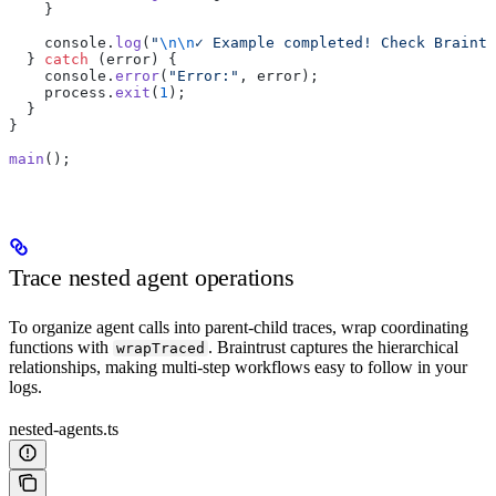
    }
    console.
log
(
"
\n\n
✓ Example completed! Check Braintr
  } 
catch
 (error) {
    console.
error
(
"Error:"
, error);
    process.
exit
(
1
);
  }
}
main
();
Trace nested agent operations
To organize agent calls into parent-child traces, wrap coordinating
functions with
. Braintrust captures the hierarchical
wrapTraced
relationships, making multi-step workflows easy to follow in your
logs.
nested-agents.ts