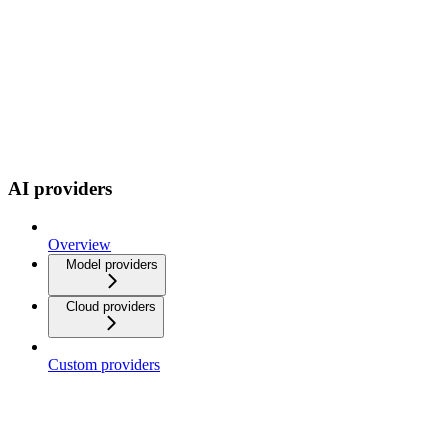
AI providers
Overview
Model providers
Cloud providers
Custom providers