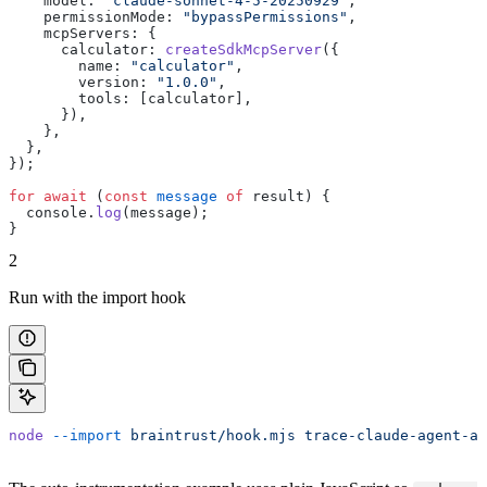
    model: 
"claude-sonnet-4-5-20250929"
,
    permissionMode: 
"bypassPermissions"
,
    mcpServers: {
      calculator: 
createSdkMcpServer
({
        name: 
"calculator"
,
        version: 
"1.0.0"
,
        tools: [calculator],
      }),
    },
  },
});
for
 await
 (
const
 message
 of
 result) {
  console.
log
(message);
}
2
Run with the import hook
node
 --import
 braintrust/hook.mjs
 trace-claude-agent-au