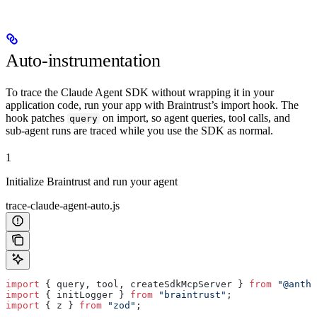
Auto-instrumentation
To trace the Claude Agent SDK without wrapping it in your
application code, run your app with Braintrust’s import hook. The
hook patches
on import, so agent queries, tool calls, and
query
sub-agent runs are traced while you use the SDK as normal.
1
Initialize Braintrust and run your agent
trace-claude-agent-auto.js
import
 { query, tool, createSdkMcpServer } 
from
 "@anthr
import
 { initLogger } 
from
 "braintrust"
;
import
 { z } 
from
 "zod"
;