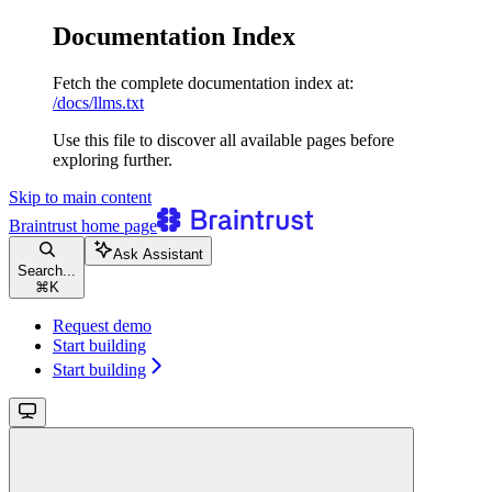
Documentation Index
Fetch the complete documentation index at:
/docs/llms.txt
Use this file to discover all available pages before
exploring further.
Skip to main content
Braintrust
home page
Ask Assistant
Search...
⌘
K
Request demo
Start building
Start building