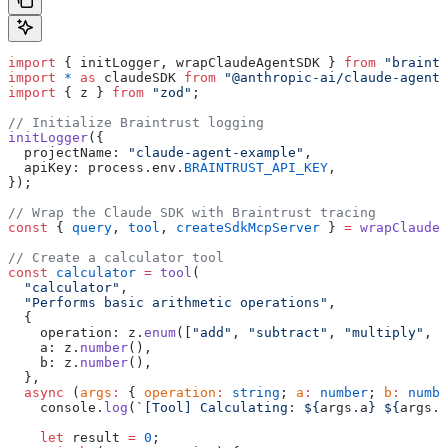
import
 { initLogger, wrapClaudeAgentSDK } 
from
 "braintr
import
 *
 as
 claudeSDK 
from
 "@anthropic-ai/claude-agent-
import
 { z } 
from
 "zod"
;
// Initialize Braintrust logging
initLogger
({
  projectName: 
"claude-agent-example"
,
  apiKey: process.env.
BRAINTRUST_API_KEY
,
});
// Wrap the Claude SDK with Braintrust tracing
const
 { 
query
, 
tool
, 
createSdkMcpServer
 } 
=
 wrapClaudeA
// Create a calculator tool
const
 calculator
 =
 tool
(
  "calculator"
,
  "Performs basic arithmetic operations"
,
  {
    operation: z.
enum
([
"add"
, 
"subtract"
, 
"multiply"
, 
"
    a: z.
number
(),
    b: z.
number
(),
  },
  async
 (
args
:
 { 
operation
:
 string
; 
a
:
 number
; 
b
:
 numbe
    console.
log
(
`[Tool] Calculating: ${
args
.
a
} ${
args
.
o
    let
 result 
=
 0
;