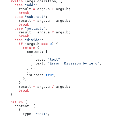
    switch
 (args.operation) {
      case
 "add"
:
        result 
=
 args.a 
+
 args.b;
        break
;
      case
 "subtract"
:
        result 
=
 args.a 
-
 args.b;
        break
;
      case
 "multiply"
:
        result 
=
 args.a 
*
 args.b;
        break
;
      case
 "divide"
:
        if
 (args.b 
===
 0
) {
          return
 {
            content: [
              {
                type: 
"text"
,
                text: 
"Error: Division by zero"
,
              },
            ],
            isError: 
true
,
          };
        }
        result 
=
 args.a 
/
 args.b;
        break
;
    }
    return
 {
      content: [
        {
          type: 
"text"
,