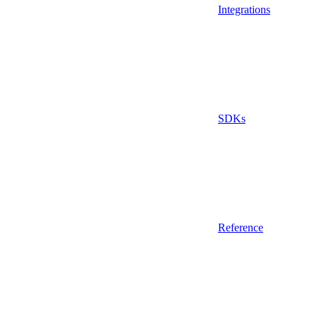
Integrations
SDKs
Reference