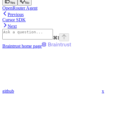
Yes
No
OpenRouter Agent
Previous
Cursor SDK
Next
⌘
I
Braintrust
home page
github
x