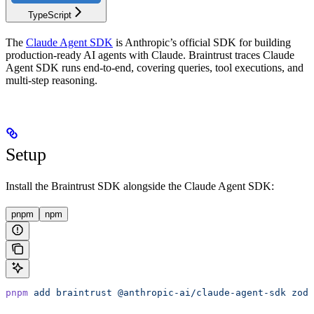
TypeScript
The
Claude Agent SDK
is Anthropic’s official SDK for building
production-ready AI agents with Claude. Braintrust traces Claude
Agent SDK runs end-to-end, covering queries, tool executions, and
multi-step reasoning.
Setup
Install the Braintrust SDK alongside the Claude Agent SDK:
pnpm
npm
pnpm
 add
 braintrust
 @anthropic-ai/claude-agent-sdk
 zod