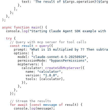
          text: 
`The result of ${
args
.
operation
}(${
args
        },
      ],
    };
  },
);
async
 function
 main
() {
  console.
log
(
"Starting Claude Agent SDK example with B
  try
 {
    // Query with mcp server for tool calls
    const
 result
 =
 query
({
      prompt: 
"What is 15 multiplied by 7? Then subtrac
      options: {
        model: 
"claude-sonnet-4-5-20250929"
,
        permissionMode: 
"bypassPermissions"
,
        mcpServers: {
          calculator: 
createSdkMcpServer
({
            name: 
"calculator"
,
            version: 
"1.0.0"
,
            tools: [calculator],
          }),
        },
      },
    });
    // Stream the results
    for
 await
 (
const
 message
 of
 result) {
      console.
log
(message);