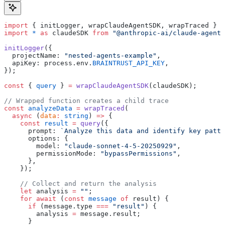
import
 { initLogger, wrapClaudeAgentSDK, wrapTraced } 
f
import
 *
 as
 claudeSDK 
from
 "@anthropic-ai/claude-agent-
initLogger
({
  projectName: 
"nested-agents-example"
,
  apiKey: process.env.
BRAINTRUST_API_KEY
,
});
const
 { 
query
 } 
=
 wrapClaudeAgentSDK
(claudeSDK);
// Wrapped function creates a child trace
const
 analyzeData
 =
 wrapTraced
(
  async
 (
data
:
 string
) 
=>
 {
    const
 result
 =
 query
({
      prompt: 
`Analyze this data and identify key patte
      options: {
        model: 
"claude-sonnet-4-5-20250929"
,
        permissionMode: 
"bypassPermissions"
,
      },
    });
    // Collect and return the analysis
    let
 analysis 
=
 ""
;
    for
 await
 (
const
 message
 of
 result) {
      if
 (message.type 
===
 "result"
) {
        analysis 
=
 message.result;
      }