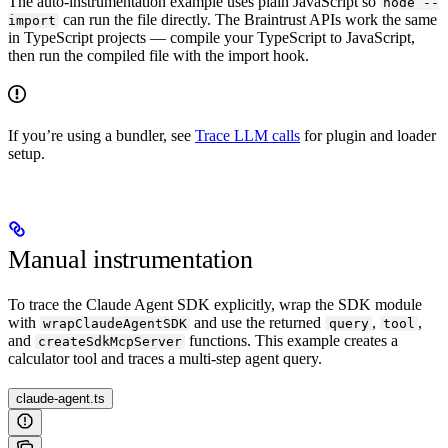
The auto-instrumentation example uses plain JavaScript so
node --
can run the file directly. The Braintrust APIs work the same
import
in TypeScript projects — compile your TypeScript to JavaScript,
then run the compiled file with the import hook.
If you’re using a bundler, see
Trace LLM calls
for plugin and loader
setup.
Manual instrumentation
To trace the Claude Agent SDK explicitly, wrap the SDK module
with
and use the returned
,
,
wrapClaudeAgentSDK
query
tool
and
functions. This example creates a
createSdkMcpServer
calculator tool and traces a multi-step agent query.
claude-agent.ts