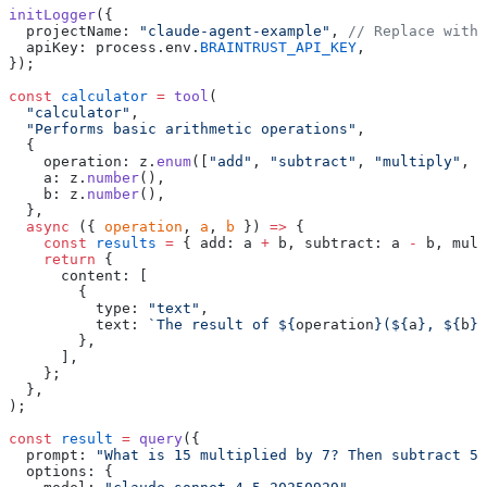
initLogger
({
  projectName: 
"claude-agent-example"
, 
// Replace with 
  apiKey: process.env.
BRAINTRUST_API_KEY
,
});
const
 calculator
 =
 tool
(
  "calculator"
,
  "Performs basic arithmetic operations"
,
  {
    operation: z.
enum
([
"add"
, 
"subtract"
, 
"multiply"
, 
"
    a: z.
number
(),
    b: z.
number
(),
  },
  async
 ({ 
operation
, 
a
, 
b
 }) 
=>
 {
    const
 results
 =
 { add: a 
+
 b, subtract: a 
-
 b, mult
    return
 {
      content: [
        {
          type: 
"text"
,
          text: 
`The result of ${
operation
}(${
a
}, ${
b
})
        },
      ],
    };
  },
);
const
 result
 =
 query
({
  prompt: 
"What is 15 multiplied by 7? Then subtract 5 
  options: {