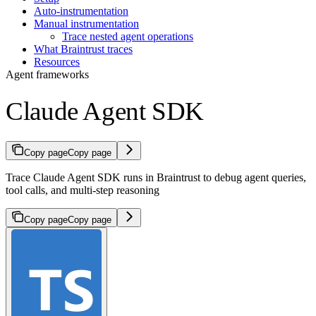
Auto-instrumentation
Manual instrumentation
Trace nested agent operations
What Braintrust traces
Resources
Agent frameworks
Claude Agent SDK
Copy page
Copy page
Trace Claude Agent SDK runs in Braintrust to debug agent queries,
tool calls, and multi-step reasoning
Copy page
Copy page