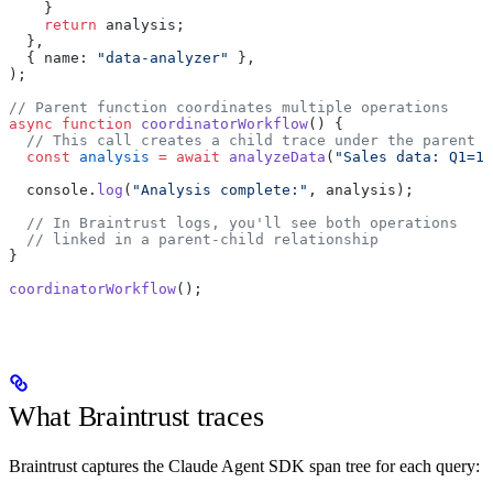
    }
    return
 analysis;
  },
  { name: 
"data-analyzer"
 },
);
// Parent function coordinates multiple operations
async
 function
 coordinatorWorkflow
() {
  // This call creates a child trace under the parent
  const
 analysis
 =
 await
 analyzeData
(
"Sales data: Q1=10
  console.
log
(
"Analysis complete:"
, analysis);
  // In Braintrust logs, you'll see both operations
  // linked in a parent-child relationship
}
coordinatorWorkflow
();
What Braintrust traces
Braintrust captures the Claude Agent SDK span tree for each query: