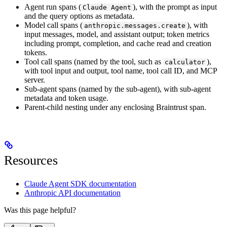
Agent run spans (
), with the prompt as input
Claude Agent
and the query options as metadata.
Model call spans (
), with
anthropic.messages.create
input messages, model, and assistant output; token metrics
including prompt, completion, and cache read and creation
tokens.
Tool call spans (named by the tool, such as
),
calculator
with tool input and output, tool name, tool call ID, and MCP
server.
Sub-agent spans (named by the sub-agent), with sub-agent
metadata and token usage.
Parent-child nesting under any enclosing Braintrust span.
Resources
Claude Agent SDK documentation
Anthropic API documentation
Was this page helpful?