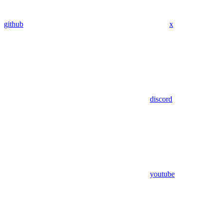
github
x
discord
youtube