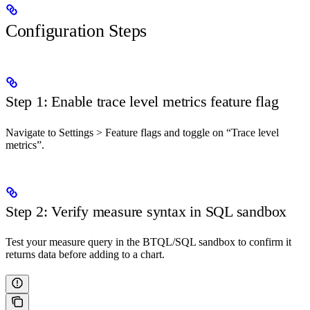
Configuration Steps
Step 1: Enable trace level metrics feature flag
Navigate to Settings > Feature flags and toggle on “Trace level
metrics”.
Step 2: Verify measure syntax in SQL sandbox
Test your measure query in the BTQL/SQL sandbox to confirm it
returns data before adding to a chart.