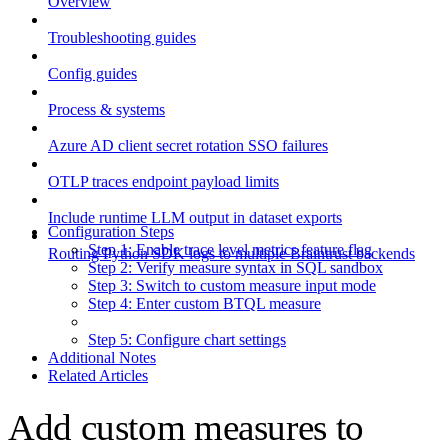
Overview
Troubleshooting guides
Config guides
Process & systems
Azure AD client secret rotation SSO failures
OTLP traces endpoint payload limits
Include runtime LLM output in dataset exports
Configuration Steps
Step 1: Enable trace level metrics feature flag
Routing Python SDK logs to multiple Braintrust backends
Step 2: Verify measure syntax in SQL sandbox
Step 3: Switch to custom measure input mode
Step 4: Enter custom BTQL measure
Step 5: Configure chart settings
Additional Notes
Related Articles
Add custom measures to