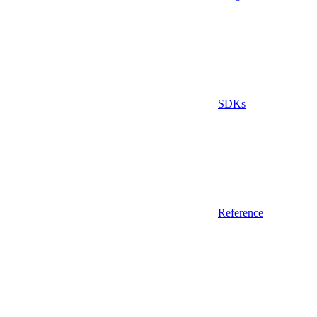
SDKs
Reference