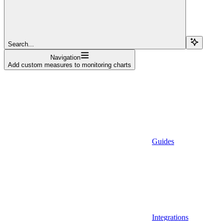
Search...
Navigation
Add custom measures to monitoring charts
Guides
Integrations