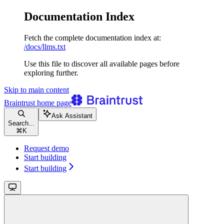
Documentation Index
Fetch the complete documentation index at:
/docs/llms.txt
Use this file to discover all available pages before
exploring further.
Skip to main content
Braintrust
home page
Ask Assistant
Search...
⌘
K
Request demo
Start building
Start building