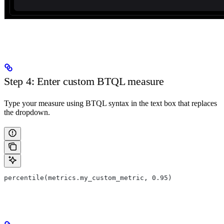
Step 4: Enter custom BTQL measure
Type your measure using BTQL syntax in the text box that replaces
the dropdown.
percentile(metrics.my_custom_metric, 0.95)