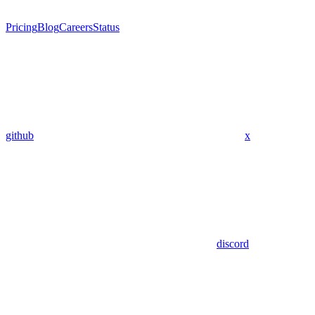
Pricing
Blog
Careers
Status
github
x
discord