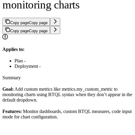
monitoring charts
Copy page
Copy page
Copy page
Copy page
Applies to:
Plan -
Deployment -
Summary
Goal:
Add custom metrics like metrics.my_custom_metric to
monitoring charts using BTQL syntax when they don’t appear in the
default dropdown.
Features:
Monitor dashboards, custom BTQL measures, code input
mode for chart configuration.