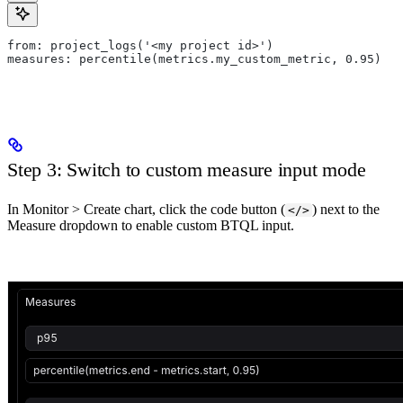
from: project_logs('<my project id>')
measures: percentile(metrics.my_custom_metric, 0.95)
Step 3: Switch to custom measure input mode
In Monitor > Create chart, click the code button (
) next to the
</>
Measure dropdown to enable custom BTQL input.