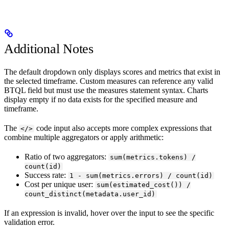
Additional Notes
The default dropdown only displays scores and metrics that exist in
the selected timeframe. Custom measures can reference any valid
BTQL field but must use the measures statement syntax. Charts
display empty if no data exists for the specified measure and
timeframe.
The
code input also accepts more complex expressions that
</>
combine multiple aggregators or apply arithmetic:
Ratio of two aggregators:
sum(metrics.tokens) /
count(id)
Success rate:
1 - sum(metrics.errors) / count(id)
Cost per unique user:
sum(estimated_cost()) /
count_distinct(metadata.user_id)
If an expression is invalid, hover over the input to see the specific
validation error.