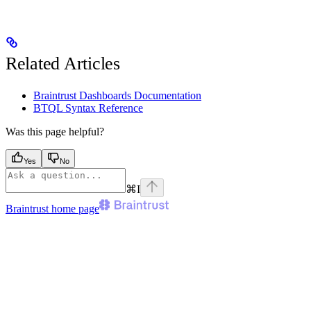
Related Articles
Braintrust Dashboards Documentation
BTQL Syntax Reference
Was this page helpful?
Yes
No
⌘
I
Braintrust
home page