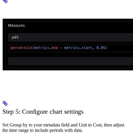
Step 5: Configure chart settings
Set Group by to your metadata field and Unit to Cost, then adjust
the time range to include periods with data.