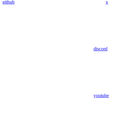
github
x
discord
youtube