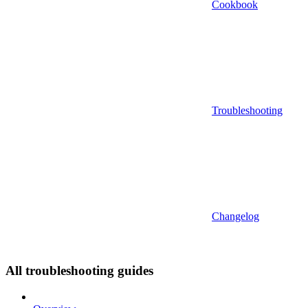
Cookbook
Troubleshooting
Changelog
All troubleshooting guides