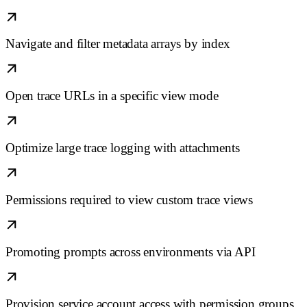
Navigate and filter metadata arrays by index
Open trace URLs in a specific view mode
Optimize large trace logging with attachments
Permissions required to view custom trace views
Promoting prompts across environments via API
Provision service account access with permission groups