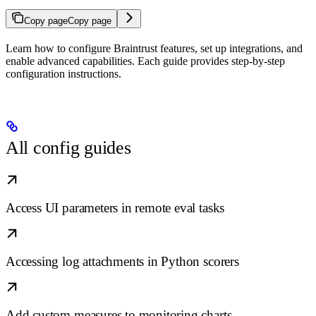
Copy page
Copy page
Learn how to configure Braintrust features, set up integrations, and
enable advanced capabilities. Each guide provides step-by-step
configuration instructions.
All config guides
Access UI parameters in remote eval tasks
Accessing log attachments in Python scorers
Add custom measures to monitoring charts