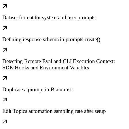
Dataset format for system and user prompts
Defining response schema in prompts.create()
Detecting Remote Eval and CLI Execution Context:
SDK Hooks and Environment Variables
Duplicate a prompt in Braintrust
Edit Topics automation sampling rate after setup