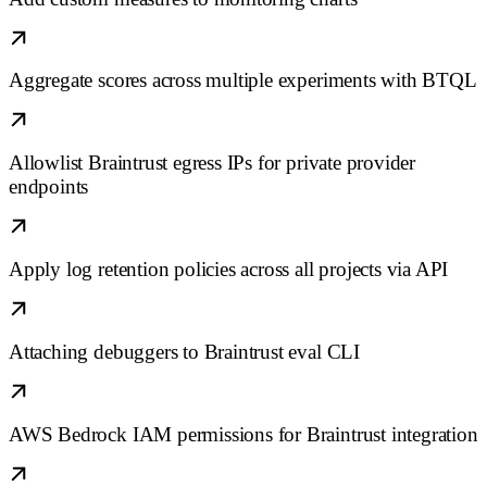
Aggregate scores across multiple experiments with BTQL
Allowlist Braintrust egress IPs for private provider
endpoints
Apply log retention policies across all projects via API
Attaching debuggers to Braintrust eval CLI
AWS Bedrock IAM permissions for Braintrust integration