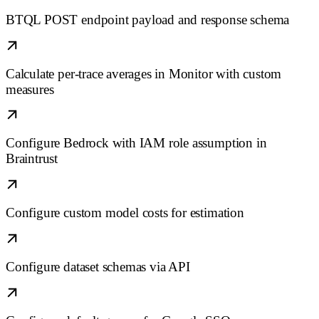
BTQL POST endpoint payload and response schema
Calculate per-trace averages in Monitor with custom
measures
Configure Bedrock with IAM role assumption in
Braintrust
Configure custom model costs for estimation
Configure dataset schemas via API