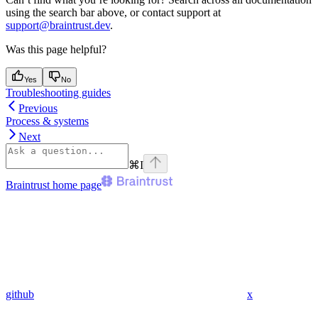
using the search bar above, or contact support at
support@braintrust.dev
.
Was this page helpful?
Yes
No
Troubleshooting guides
Previous
Process & systems
Next
⌘
I
Braintrust
home page
github
x