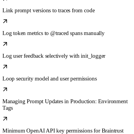
Link prompt versions to traces from code
Log token metrics to @traced spans manually
Log user feedback selectively with init_logger
Loop security model and user permissions
Managing Prompt Updates in Production: Environment
Tags
Minimum OpenAI API key permissions for Braintrust