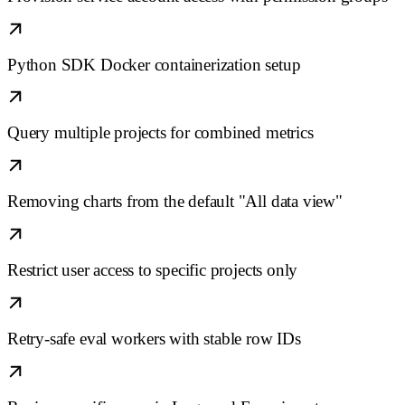
Python SDK Docker containerization setup
Query multiple projects for combined metrics
Removing charts from the default "All data view"
Restrict user access to specific projects only
Retry-safe eval workers with stable row IDs