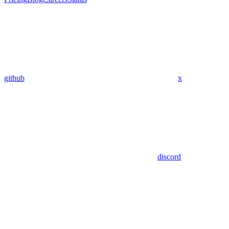
github
x
discord