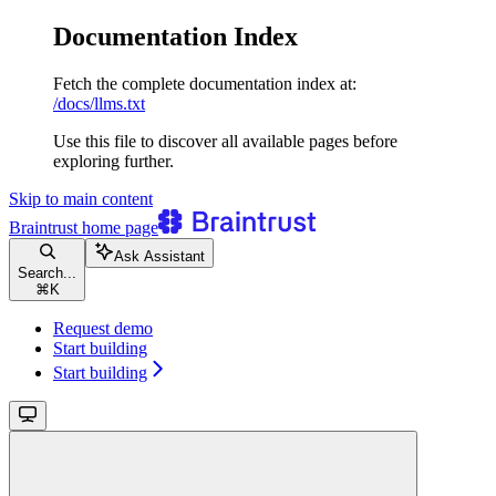
Documentation Index
Fetch the complete documentation index at:
/docs/llms.txt
Use this file to discover all available pages before
exploring further.
Skip to main content
Braintrust
home page
Ask Assistant
Search...
⌘
K
Request demo
Start building
Start building