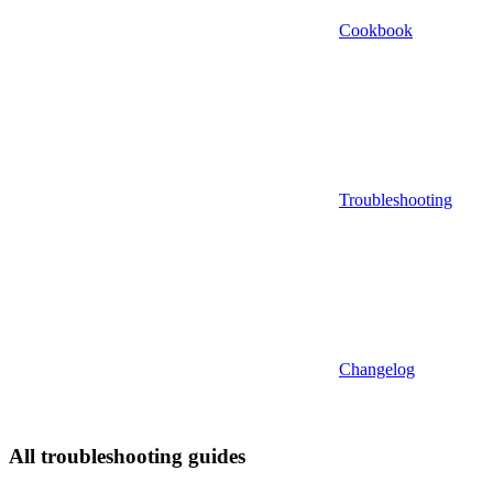
Cookbook
Troubleshooting
Changelog
All troubleshooting guides