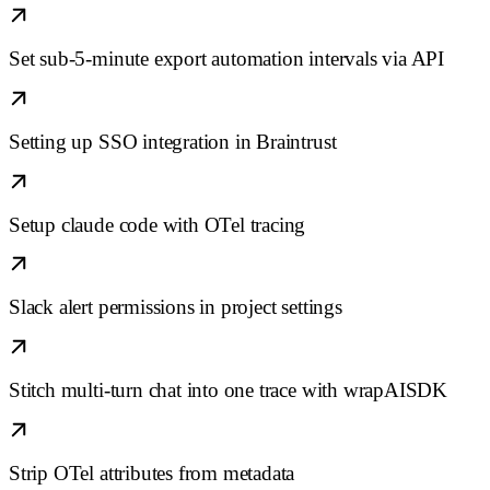
Set sub-5-minute export automation intervals via API
Setting up SSO integration in Braintrust
Setup claude code with OTel tracing
Slack alert permissions in project settings
Stitch multi-turn chat into one trace with wrapAISDK
Strip OTel attributes from metadata