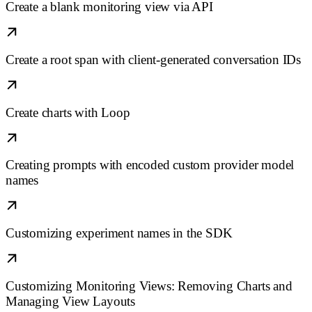
Create a blank monitoring view via API
Create a root span with client-generated conversation IDs
Create charts with Loop
Creating prompts with encoded custom provider model
names
Customizing experiment names in the SDK
Customizing Monitoring Views: Removing Charts and
Managing View Layouts