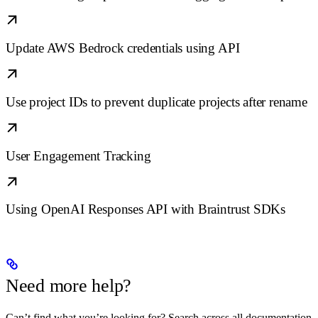
Update AWS Bedrock credentials using API
Use project IDs to prevent duplicate projects after rename
User Engagement Tracking
Using OpenAI Responses API with Braintrust SDKs
Need more help?
Can’t find what you’re looking for? Search across all documentation