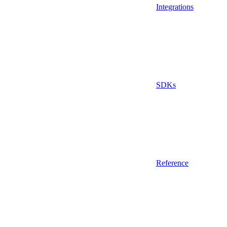
Integrations
SDKs
Reference