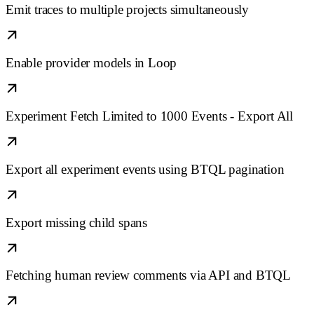
Emit traces to multiple projects simultaneously
Enable provider models in Loop
Experiment Fetch Limited to 1000 Events - Export All
Export all experiment events using BTQL pagination
Export missing child spans
Fetching human review comments via API and BTQL