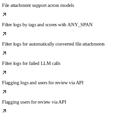
File attachment support across models
Filter logs by tags and scores with ANY_SPAN
Filter logs for automatically converted file attachments
Filter logs for failed LLM calls
Flagging logs and users for review via API
Flagging users for review via API