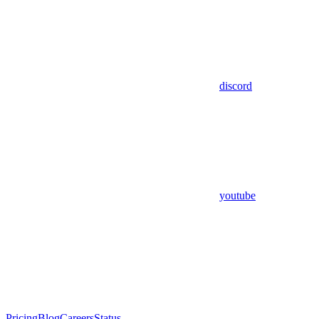
discord
youtube
Pricing
Blog
Careers
Status