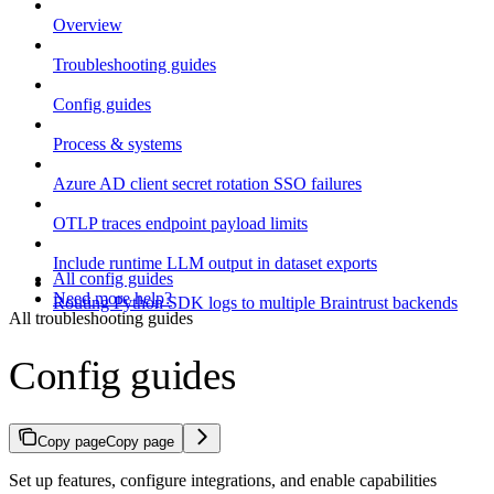
Overview
Troubleshooting guides
Config guides
Process & systems
Azure AD client secret rotation SSO failures
OTLP traces endpoint payload limits
Include runtime LLM output in dataset exports
All config guides
Need more help?
Routing Python SDK logs to multiple Braintrust backends
All troubleshooting guides
Config guides
Copy page
Copy page
Set up features, configure integrations, and enable capabilities