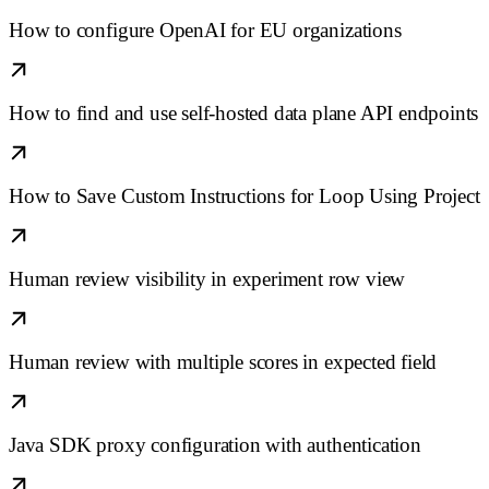
How to configure OpenAI for EU organizations
How to find and use self-hosted data plane API endpoints
How to Save Custom Instructions for Loop Using Project
Human review visibility in experiment row view
Human review with multiple scores in expected field
Java SDK proxy configuration with authentication