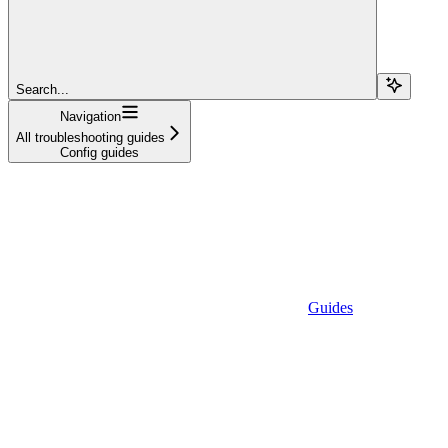
Search...
Navigation
All troubleshooting guides
Config guides
Guides