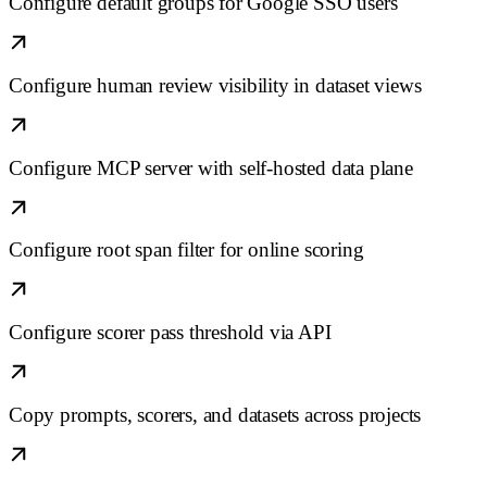
Configure default groups for Google SSO users
Configure human review visibility in dataset views
Configure MCP server with self-hosted data plane
Configure root span filter for online scoring
Configure scorer pass threshold via API
Copy prompts, scorers, and datasets across projects