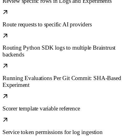
Review specific rows in Logs and Experiments
Route requests to specific AI providers
Routing Python SDK logs to multiple Braintrust
backends
Running Evaluations Per Git Commit: SHA-Based
Experiment
Scorer template variable reference
Service token permissions for log ingestion