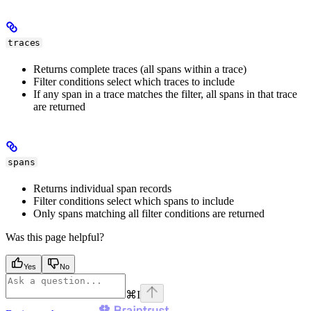
traces
Returns complete traces (all spans within a trace)
Filter conditions select which traces to include
If any span in a trace matches the filter, all spans in that trace
are returned
spans
Returns individual span records
Filter conditions select which spans to include
Only spans matching all filter conditions are returned
Was this page helpful?
Yes
No
⌘
I