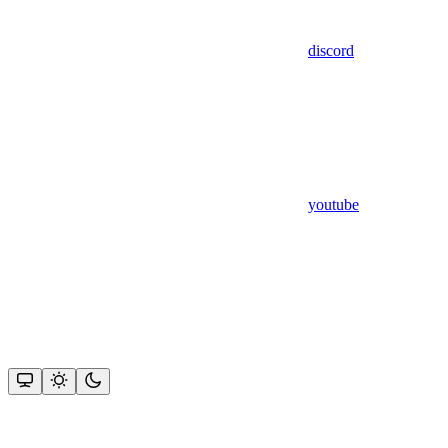
discord
youtube
Assistant