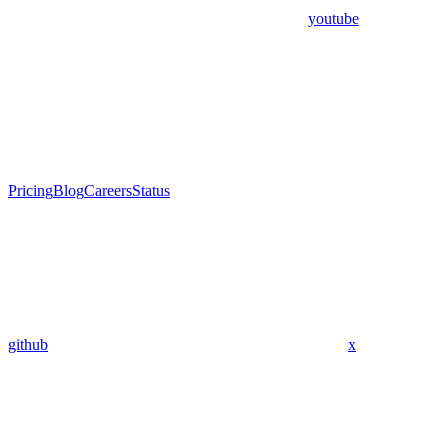
youtube
Pricing
Blog
Careers
Status
github
x