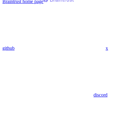
Braintrust
home page
github
x
discord