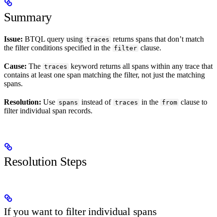
Summary
Issue:
BTQL query using
returns spans that don’t match
traces
the filter conditions specified in the
clause.
filter
Cause:
The
keyword returns all spans within any trace that
traces
contains at least one span matching the filter, not just the matching
spans.
Resolution:
Use
instead of
in the
clause to
spans
traces
from
filter individual span records.
Resolution Steps
If you want to filter individual spans