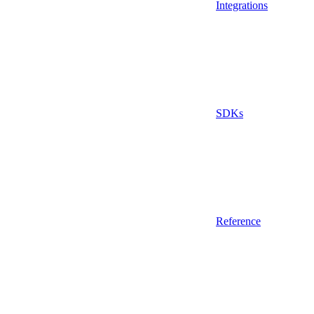
Integrations
SDKs
Reference