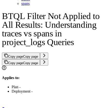
spans
BTQL Filter Not Applied to
All Results: Understanding
traces vs spans in
project_logs Queries
Copy page
Copy page
Copy page
Copy page
Applies to:
Plan -
Deployment -