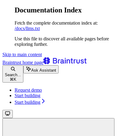
Documentation Index
Fetch the complete documentation index at:
/docs/llms.txt
Use this file to discover all available pages before
exploring further.
Skip to main content
Braintrust
home page
Ask Assistant
Search...
⌘
K
Request demo
Start building
Start building