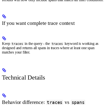
If you want complete trace context
Keep
in the query - the
keyword is working as
traces
traces
designed and returns all spans in traces where at least one span
matches your filter.
Technical Details
Behavior difference:
vs
traces
spans