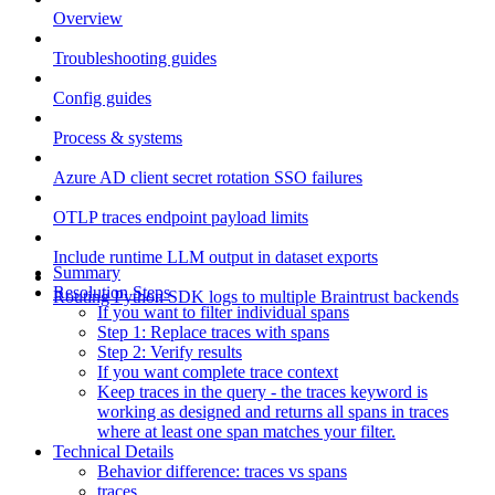
Overview
Troubleshooting guides
Config guides
Process & systems
Azure AD client secret rotation SSO failures
OTLP traces endpoint payload limits
Include runtime LLM output in dataset exports
Summary
Resolution Steps
Routing Python SDK logs to multiple Braintrust backends
If you want to filter individual spans
Step 1: Replace traces with spans
Step 2: Verify results
If you want complete trace context
Keep traces in the query - the traces keyword is
working as designed and returns all spans in traces
where at least one span matches your filter.
Technical Details
Behavior difference: traces vs spans
traces