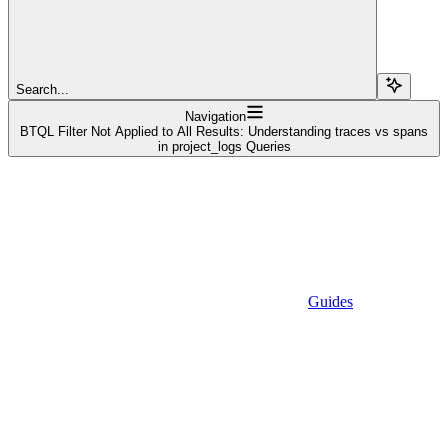
Search...
Navigation
BTQL Filter Not Applied to All Results: Understanding traces vs spans
in project_logs Queries
Guides