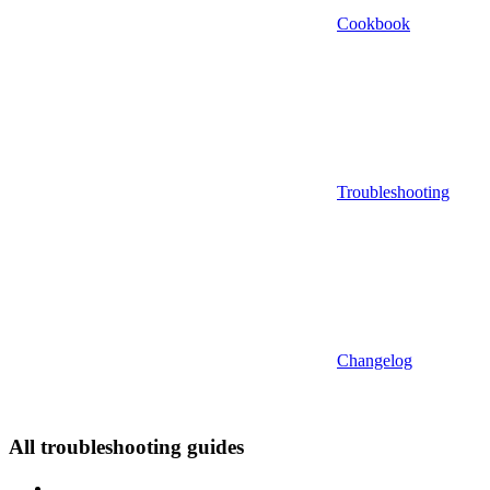
Cookbook
Troubleshooting
Changelog
All troubleshooting guides