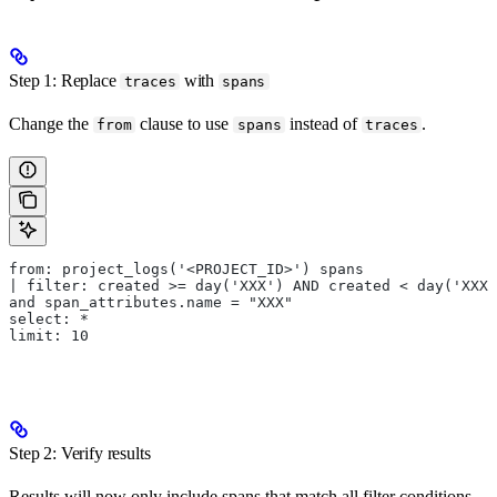
Step 1: Replace
with
traces
spans
Change the
clause to use
instead of
.
from
spans
traces
from: project_logs('<PROJECT_ID>') spans
| filter: created >= day('XXX') AND created < day('XXX'
and span_attributes.name = "XXX"
select: *
limit: 10
Step 2: Verify results
Results will now only include spans that match all filter conditions.