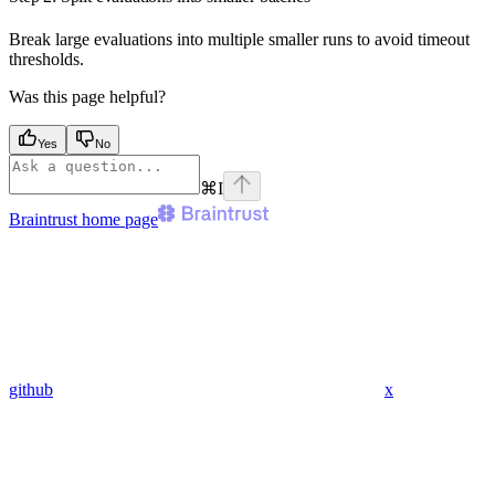
Break large evaluations into multiple smaller runs to avoid timeout
thresholds.
Was this page helpful?
Yes
No
⌘
I
Braintrust
home page
github
x