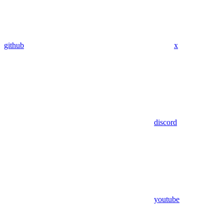
github
x
discord
youtube