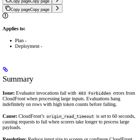
Copy page
Copy page
Copy page
Copy page
Applies to:
Plan -
Deployment -
Summary
Issue:
Evaluator invocations fail with
errors from
403 Forbidden
CloudFront when processing large inputs. Evaluations hang
indefinitely on rows with high token counts before failing.
Cause:
CloudFront’s
is set to 60 seconds,
origin_read_timeout
causing requests to fail when scorers take longer to process large
payloads.
Resolution:
Reduce input size to scorers or configure CloudFront