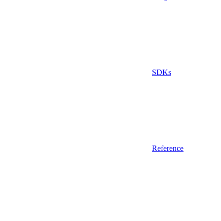
SDKs
Reference