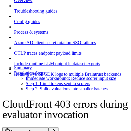
Overview
Troubleshooting guides
Config guides
Process & systems
Azure AD client secret rotation SSO failures
OTLP traces endpoint payload limits
Include runtime LLM output in dataset exports
Summary
Resolution Steps
Routing Python SDK logs to multiple Braintrust backends
Immediate workaround: Reduce scorer input size
Step 1: Limit tokens sent to scorers
Step 2: Split evaluations into smaller batches
CloudFront 403 errors during
evaluator invocation