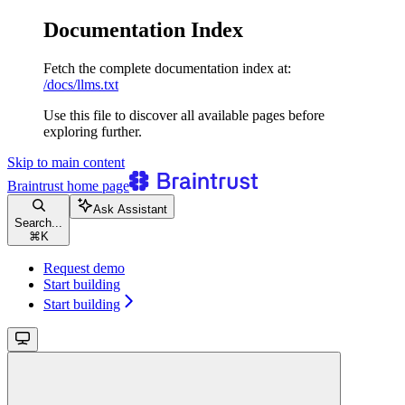
Documentation Index
Fetch the complete documentation index at:
/docs/llms.txt
Use this file to discover all available pages before
exploring further.
Skip to main content
Braintrust
home page
Ask Assistant
Search...
⌘
K
Request demo
Start building
Start building