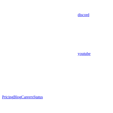
discord
youtube
Pricing
Blog
Careers
Status