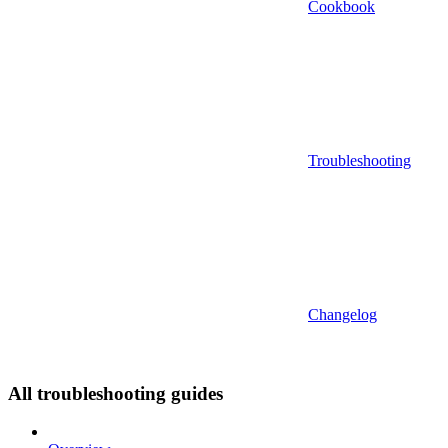
Cookbook
Troubleshooting
Changelog
All troubleshooting guides