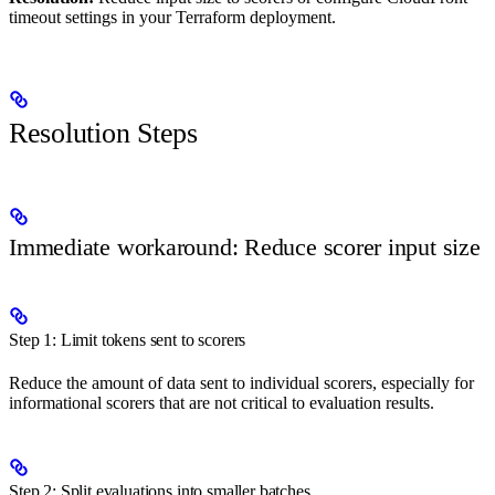
timeout settings in your Terraform deployment.
Resolution Steps
Immediate workaround: Reduce scorer input size
Step 1: Limit tokens sent to scorers
Reduce the amount of data sent to individual scorers, especially for
informational scorers that are not critical to evaluation results.
Step 2: Split evaluations into smaller batches