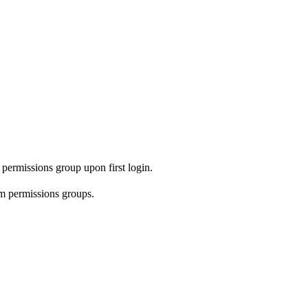
permissions group upon first login.
 permissions groups.