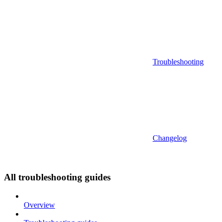
Troubleshooting
Changelog
All troubleshooting guides
Overview