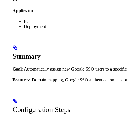
Applies to:
Plan -
Deployment -
Summary
Goal:
Automatically assign new Google SSO users to a specific 
Features:
Domain mapping, Google SSO authentication, custom
Configuration Steps