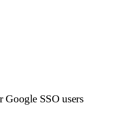
or Google SSO users