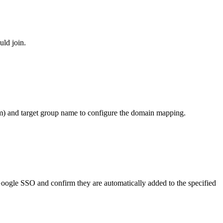
ld join.
m) and target group name to configure the domain mapping.
Google SSO and confirm they are automatically added to the specified