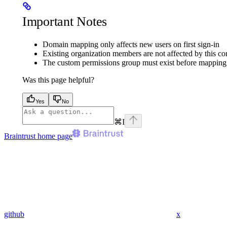
Important Notes
Domain mapping only affects new users on first sign-in
Existing organization members are not affected by this co
The custom permissions group must exist before mapping 
Was this page helpful?
Yes
No
⌘
I
Braintrust
home page
github
x