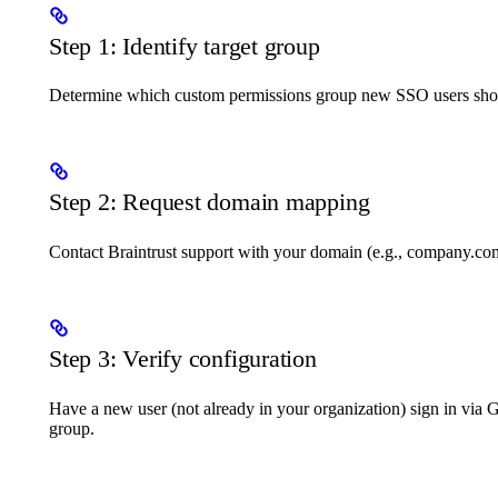
Step 1: Identify target group
Determine which custom permissions group new SSO users shou
Step 2: Request domain mapping
Contact Braintrust support with your domain (e.g., company.co
Step 3: Verify configuration
Have a new user (not already in your organization) sign in via 
group.