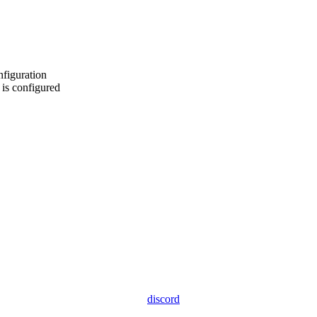
nfiguration
is configured
discord