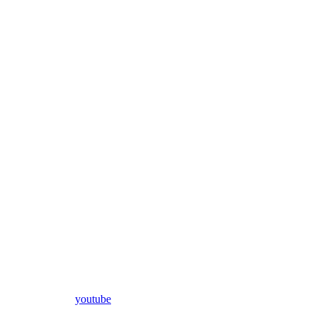
youtube