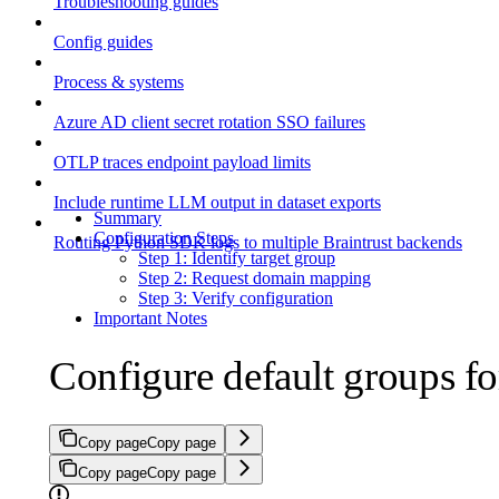
Troubleshooting guides
Config guides
Process & systems
Azure AD client secret rotation SSO failures
OTLP traces endpoint payload limits
Include runtime LLM output in dataset exports
Summary
Configuration Steps
Routing Python SDK logs to multiple Braintrust backends
Step 1: Identify target group
Step 2: Request domain mapping
Step 3: Verify configuration
Important Notes
Configure default groups f
Copy page
Copy page
Copy page
Copy page