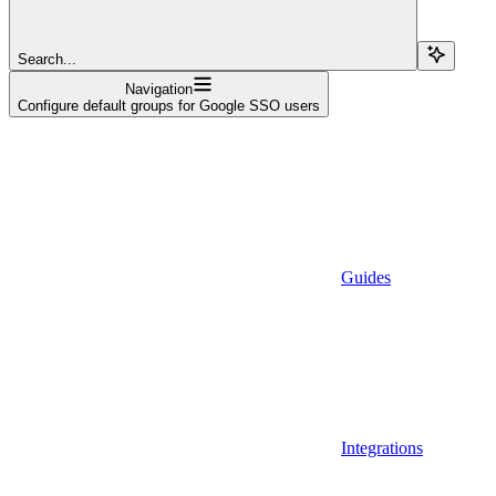
Search...
Navigation
Configure default groups for Google SSO users
Guides
Integrations