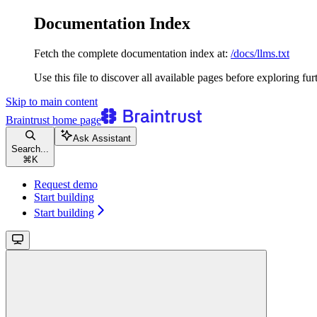
Documentation Index
Fetch the complete documentation index at:
/docs/llms.txt
Use this file to discover all available pages before exploring fur
Skip to main content
Braintrust
home page
Ask Assistant
Search...
⌘
K
Request demo
Start building
Start building