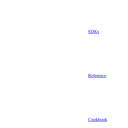
SDKs
Reference
Cookbook