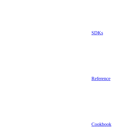
SDKs
Reference
Cookbook