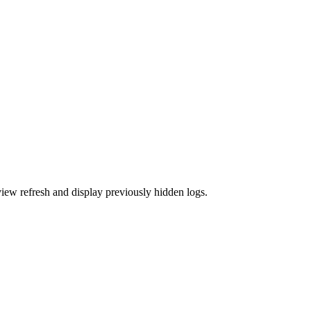
view refresh and display previously hidden logs.