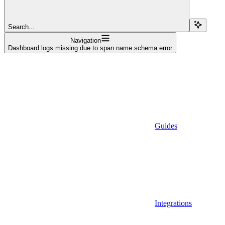
Search...
Navigation
Dashboard logs missing due to span name schema error
Guides
Integrations