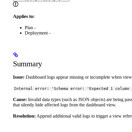
Applies to:
Plan -
Deployment -
Summary
Issue:
Dashboard logs appear missing or incomplete when viewin
Internal error: 'Schema error: 'Expected 1 column 
Cause:
Invalid data types (such as JSON objects) are being pas
that silently hide affected logs from the dashboard view.
Resolution:
Append additional valid logs to trigger a view refr