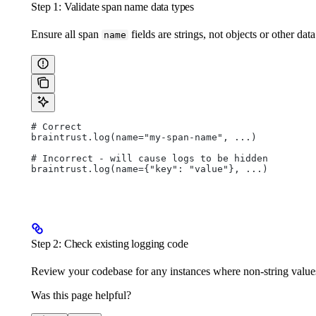
Step 1: Validate span name data types
Ensure all span
fields are strings, not objects or other data
name
# Correct
braintrust.log(name="my-span-name", ...)
# Incorrect - will cause logs to be hidden
braintrust.log(name={"key": "value"}, ...)
Step 2: Check existing logging code
Review your codebase for any instances where non-string values
Was this page helpful?