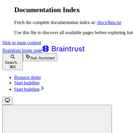
Documentation Index
Fetch the complete documentation index at:
/docs/llms.txt
Use this file to discover all available pages before exploring fur
Skip to main content
Braintrust
home page
Ask Assistant
Search...
⌘
K
Request demo
Start building
Start building