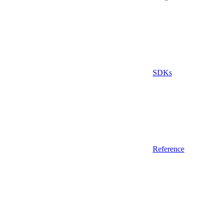
SDKs
Reference