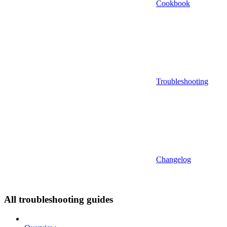
Cookbook
Troubleshooting
Changelog
All troubleshooting guides