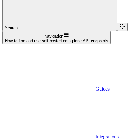
Search...
Navigation
How to find and use self-hosted data plane API endpoints
Guides
Integrations