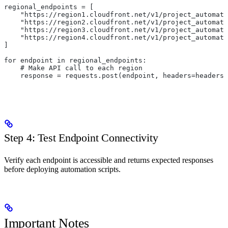
regional_endpoints = [
    "https://region1.cloudfront.net/v1/project_automati
    "https://region2.cloudfront.net/v1/project_automati
    "https://region3.cloudfront.net/v1/project_automati
    "https://region4.cloudfront.net/v1/project_automati
]
for endpoint in regional_endpoints:
    # Make API call to each region
    response = requests.post(endpoint, headers=headers,
Step 4: Test Endpoint Connectivity
Verify each endpoint is accessible and returns expected responses
before deploying automation scripts.
Important Notes