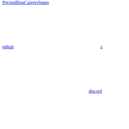
Pricing
Blog
Careers
Status
github
x
discord