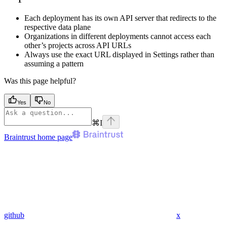
Each deployment has its own API server that redirects to the
respective data plane
Organizations in different deployments cannot access each
other’s projects across API URLs
Always use the exact URL displayed in Settings rather than
assuming a pattern
Was this page helpful?
Yes
No
⌘
I
Braintrust
home page
github
x