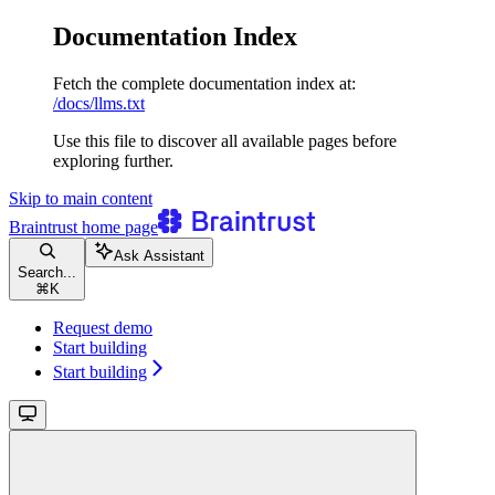
Documentation Index
Fetch the complete documentation index at:
/docs/llms.txt
Use this file to discover all available pages before
exploring further.
Skip to main content
Braintrust
home page
Ask Assistant
Search...
⌘
K
Request demo
Start building
Start building