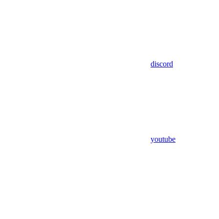
discord
youtube