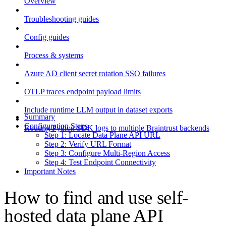
Overview
Troubleshooting guides
Config guides
Process & systems
Azure AD client secret rotation SSO failures
OTLP traces endpoint payload limits
Include runtime LLM output in dataset exports
Summary
Configuration Steps
Routing Python SDK logs to multiple Braintrust backends
Step 1: Locate Data Plane API URL
Step 2: Verify URL Format
Step 3: Configure Multi-Region Access
Step 4: Test Endpoint Connectivity
Important Notes
How to find and use self-
hosted data plane API