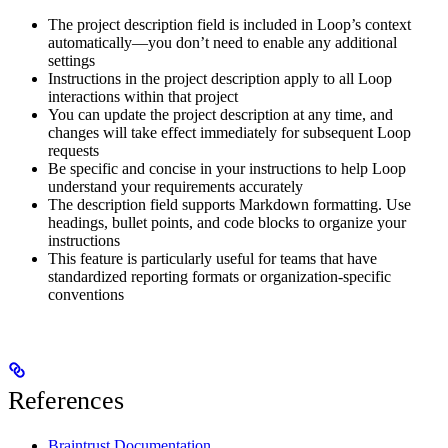
The project description field is included in Loop’s context
automatically—you don’t need to enable any additional
settings
Instructions in the project description apply to all Loop
interactions within that project
You can update the project description at any time, and
changes will take effect immediately for subsequent Loop
requests
Be specific and concise in your instructions to help Loop
understand your requirements accurately
The description field supports Markdown formatting. Use
headings, bullet points, and code blocks to organize your
instructions
This feature is particularly useful for teams that have
standardized reporting formats or organization-specific
conventions
References
Braintrust Documentation