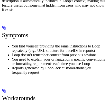
description is automatically included in Loop’s context, making this
feature useful but somewhat hidden from users who may not know
it exists.
Symptoms
You find yourself providing the same instructions to Loop
repeatedly (e.g., URL structure for traceIDs in reports)
Loop doesn’t remember context from previous sessions
You need to explain your organization’s specific conventions
or formatting requirements each time you use Loop
Reports generated by Loop lack customizations you
frequently request
Workarounds