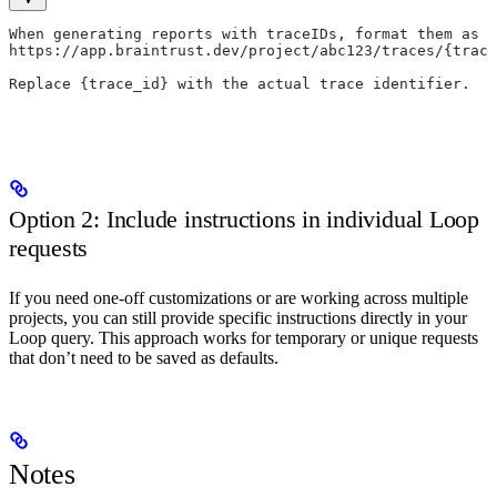
When generating reports with traceIDs, format them as U
https://app.braintrust.dev/project/abc123/traces/{trace
Replace {trace_id} with the actual trace identifier.
Option 2: Include instructions in individual Loop
requests
If you need one-off customizations or are working across multiple
projects, you can still provide specific instructions directly in your
Loop query. This approach works for temporary or unique requests
that don’t need to be saved as defaults.
Notes