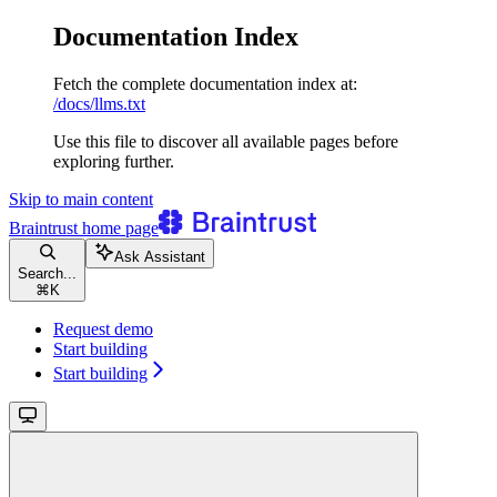
Documentation Index
Fetch the complete documentation index at:
/docs/llms.txt
Use this file to discover all available pages before
exploring further.
Skip to main content
Braintrust
home page
Ask Assistant
Search...
⌘
K
Request demo
Start building
Start building