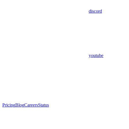
discord
youtube
Pricing
Blog
Careers
Status