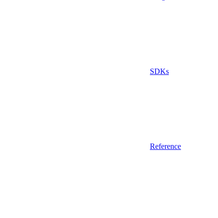
SDKs
Reference