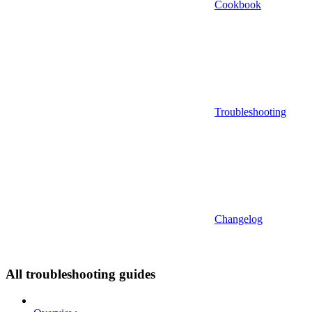
Cookbook
Troubleshooting
Changelog
All troubleshooting guides