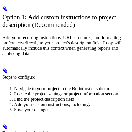
Option 1: Add custom instructions to project
description (Recommended)
Add your recurring instructions, URL structures, and formatting
preferences directly to your project’s description field. Loop will
automatically include this context when generating reports and
analyzing data.
Steps to configure
Navigate to your project in the Braintrust dashboard
Locate the project settings or project information section
Find the project description field
Add your custom instructions, including:
Save your changes