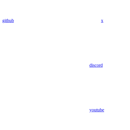
github
x
discord
youtube