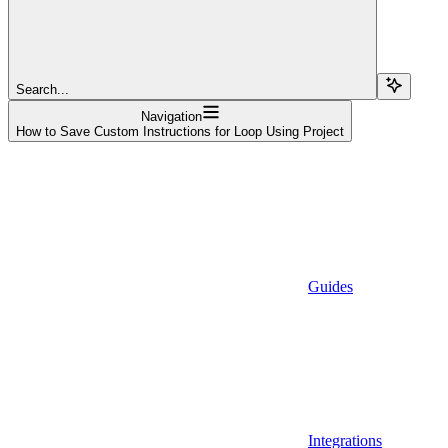
Search...
Navigation
How to Save Custom Instructions for Loop Using Project
Guides
Integrations