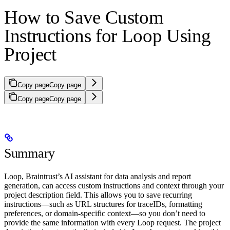
How to Save Custom
Instructions for Loop Using
Project
Copy page
Copy page
Copy page
Copy page
Summary
Loop, Braintrust’s AI assistant for data analysis and report
generation, can access custom instructions and context through your
project description field. This allows you to save recurring
instructions—such as URL structures for traceIDs, formatting
preferences, or domain-specific context—so you don’t need to
provide the same information with every Loop request. The project