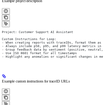
Example project description
Project: Customer Support AI Assistant
Custom Instructions for Loop:
- When creating reports with traceIDs, format them as c
- Always include p50, p95, and p99 latency metrics in p
- Group feedback data by sentiment (positive, neutral,
- Use ISO 8601 format for all timestamps
- Highlight any anomalies or significant changes in met
Example custom instructions for traceID URLs