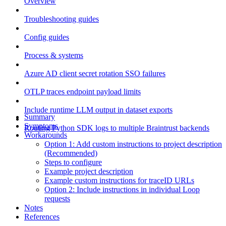
Overview
Troubleshooting guides
Config guides
Process & systems
Azure AD client secret rotation SSO failures
OTLP traces endpoint payload limits
Include runtime LLM output in dataset exports
Summary
Symptoms
Routing Python SDK logs to multiple Braintrust backends
Workarounds
Option 1: Add custom instructions to project description
(Recommended)
Steps to configure
Example project description
Example custom instructions for traceID URLs
Option 2: Include instructions in individual Loop
requests
Notes
References