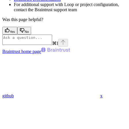
For additional support with Loop or project configuration,
contact the Braintrust support team
Was this page helpful?
Yes
No
⌘
I
Braintrust
home page
github
x