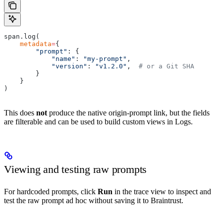
span.log(
    metadata
=
{
        "prompt"
: {
            "name"
: 
"my-prompt"
,
            "version"
: 
"v1.2.0"
,  
# or a Git SHA
        }
    }
)
This does
not
produce the native origin-prompt link, but the fields
are filterable and can be used to build custom views in Logs.
Viewing and testing raw prompts
For hardcoded prompts, click
Run
in the trace view to inspect and
test the raw prompt ad hoc without saving it to Braintrust.