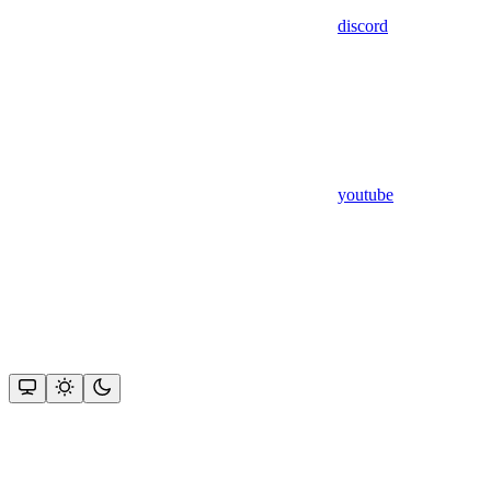
discord
youtube
Assistant