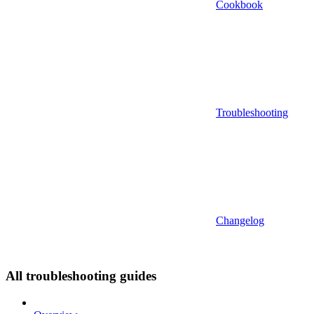
Cookbook
Troubleshooting
Changelog
All troubleshooting guides