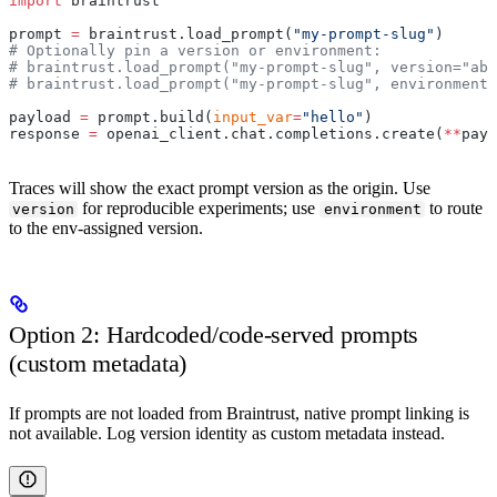
import
 braintrust
prompt 
=
 braintrust.load_prompt(
"my-prompt-slug"
)
# Optionally pin a version or environment:
# braintrust.load_prompt("my-prompt-slug", version="abc
# braintrust.load_prompt("my-prompt-slug", environment=
payload 
=
 prompt.build(
input_var
=
"hello"
)
response 
=
 openai_client.chat.completions.create(
**
payl
Traces will show the exact prompt version as the origin. Use
for reproducible experiments; use
to route
version
environment
to the env-assigned version.
Option 2: Hardcoded/code-served prompts
(custom metadata)
If prompts are not loaded from Braintrust, native prompt linking is
not available. Log version identity as custom metadata instead.