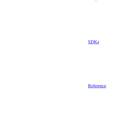
SDKs
Reference