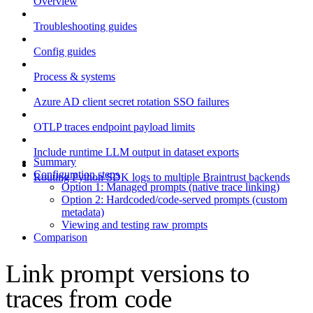
Overview
Troubleshooting guides
Config guides
Process & systems
Azure AD client secret rotation SSO failures
OTLP traces endpoint payload limits
Include runtime LLM output in dataset exports
Summary
Configuration steps
Routing Python SDK logs to multiple Braintrust backends
Option 1: Managed prompts (native trace linking)
Option 2: Hardcoded/code-served prompts (custom
metadata)
Viewing and testing raw prompts
Comparison
Link prompt versions to
traces from code