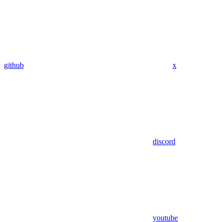
github
x
discord
youtube