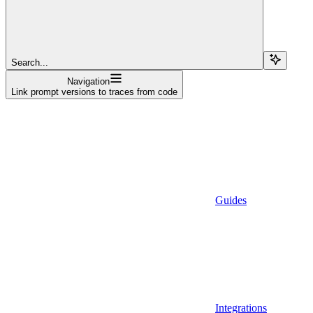
Search...
Navigation
Link prompt versions to traces from code
Guides
Integrations