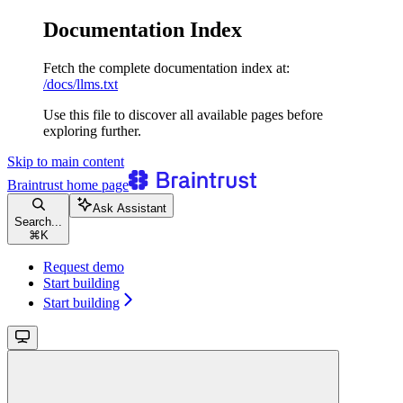
Documentation Index
Fetch the complete documentation index at:
/docs/llms.txt
Use this file to discover all available pages before
exploring further.
Skip to main content
Braintrust
home page
Ask Assistant
Search...
⌘
K
Request demo
Start building
Start building