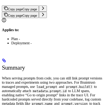
Copy page
Copy page
Copy page
Copy page
Applies to:
Plan -
Deployment -
Summary
When serving prompts from code, you can still link prompt versions
to traces and experiments using two approaches. For Braintrust-
managed prompts, use
and
to
load_prompt
prompt.build()
automatically attach
to LLM spans,
metadata.prompt.id
enabling native “Go to origin prompt” links in the trace UI. For
hardcoded prompts served directly from your codebase, log custom
metadata fields like
and
to track
prompt.name
prompt.version