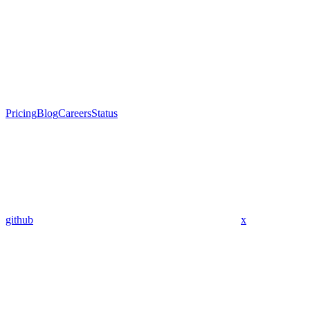
Pricing
Blog
Careers
Status
github
x