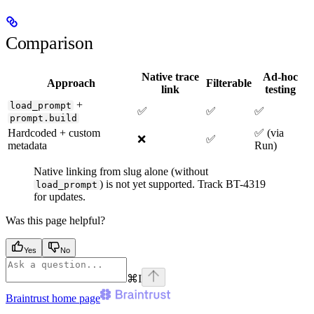
Comparison
Native trace
Ad-hoc
Approach
Filterable
link
testing
+
load_prompt
✅
✅
✅
prompt.build
Hardcoded + custom
✅ (via
❌
✅
metadata
Run)
Native linking from slug alone (without
) is not yet supported. Track BT-4319
load_prompt
for updates.
Was this page helpful?
Yes
No
⌘
I
Braintrust
home page