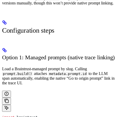
versions manually, though this won’t provide native prompt linking.
Configuration steps
Option 1: Managed prompts (native trace linking)
Load a Braintrust-managed prompt by slug. Calling
attaches
to the LLM
prompt.build()
metadata.prompt.id
span automatically, enabling the native “Go to origin prompt” link in
the trace UI.