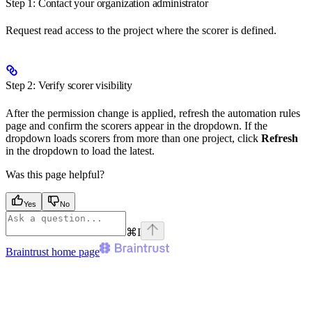
Step 1: Contact your organization administrator
Request read access to the project where the scorer is defined.
Step 2: Verify scorer visibility
After the permission change is applied, refresh the automation rules
page and confirm the scorers appear in the dropdown. If the
dropdown loads scorers from more than one project, click
Refresh
in the dropdown to load the latest.
Was this page helpful?
Yes
No
⌘
I
Braintrust
home page