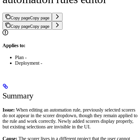
Copy page
Copy page
Copy page
Copy page
Applies to:
Plan -
Deployment -
Summary
Issue:
When editing an automation rule, previously selected scorers
do not appear in the scorer dropdown, though they remain applied to
the rule and work correctly. Newly added scorers display properly,
but existing selections are invisible in the UI.
Cause:
The scorer lives in a different project that the user cannot