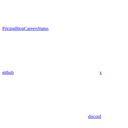
Pricing
Blog
Careers
Status
github
x
discord