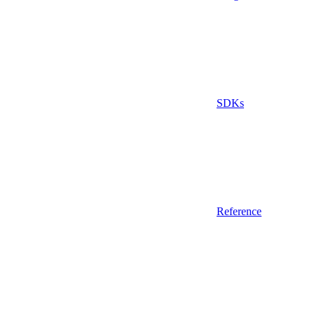
SDKs
Reference