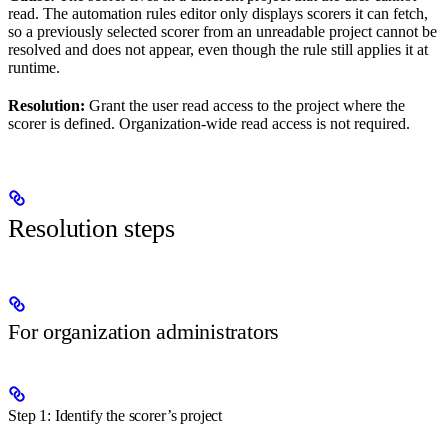
read. The automation rules editor only displays scorers it can fetch,
so a previously selected scorer from an unreadable project cannot be
resolved and does not appear, even though the rule still applies it at
runtime.
Resolution:
Grant the user read access to the project where the
scorer is defined. Organization-wide read access is not required.
Resolution steps
For organization administrators
Step 1: Identify the scorer’s project