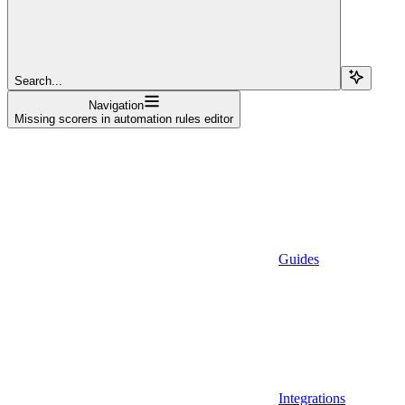
Search...
Navigation
Missing scorers in automation rules editor
Guides
Integrations