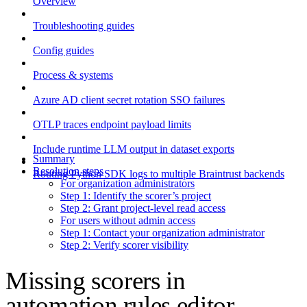
Overview
Troubleshooting guides
Config guides
Process & systems
Azure AD client secret rotation SSO failures
OTLP traces endpoint payload limits
Include runtime LLM output in dataset exports
Summary
Resolution steps
Routing Python SDK logs to multiple Braintrust backends
For organization administrators
Step 1: Identify the scorer’s project
Step 2: Grant project-level read access
For users without admin access
Step 1: Contact your organization administrator
Step 2: Verify scorer visibility
Missing scorers in
automation rules editor