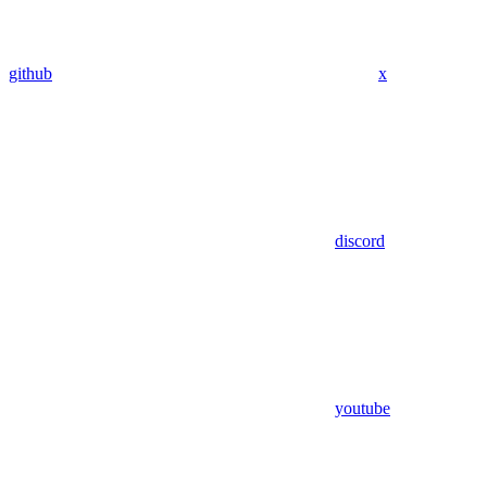
github
x
discord
youtube