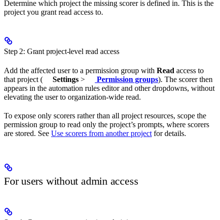
Determine which project the missing scorer is defined in. This is the
project you grant read access to.
Step 2: Grant project-level read access
Add the affected user to a permission group with
Read
access to
that project (
Settings
>
Permission groups
). The scorer then
appears in the automation rules editor and other dropdowns, without
elevating the user to organization-wide read.
To expose only scorers rather than all project resources, scope the
permission group to read only the project’s prompts, where scorers
are stored. See
Use scorers from another project
for details.
For users without admin access