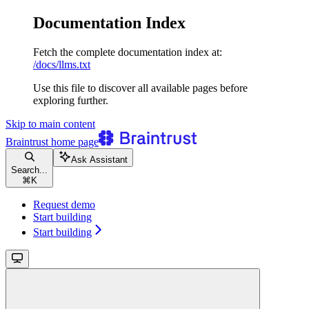
Documentation Index
Fetch the complete documentation index at:
/docs/llms.txt
Use this file to discover all available pages before
exploring further.
Skip to main content
Braintrust
home page
Ask Assistant
Search...
⌘
K
Request demo
Start building
Start building