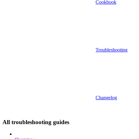
Cookbook
Troubleshooting
Changelog
All troubleshooting guides