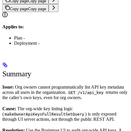
Copy page
Copy page
Copy page
Copy page
Applies to:
Plan -
Deployment -
Summary
Issue:
Org owners cannot programmatically list API key metadata
across all users in the organization.
returns only
GET /v1/api_key
the caller’s own keys, even for org owners.
Cause:
The org-wide key listing logic
(
) is only exposed
makeOwnerApiKeysFullResultSetQuery
through UI server actions, not through the public REST API.
Resolution:
Use the Braintrust UI to audit org-wide API keys. A