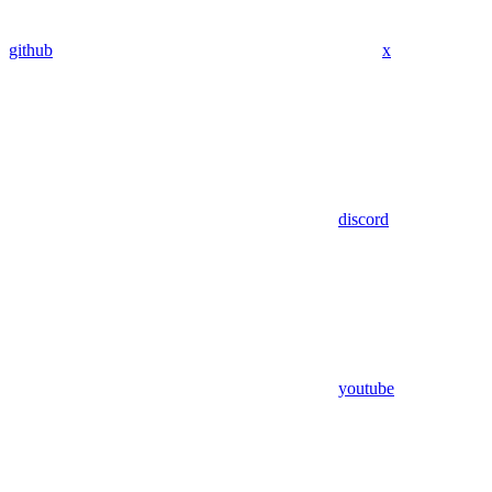
github
x
discord
youtube