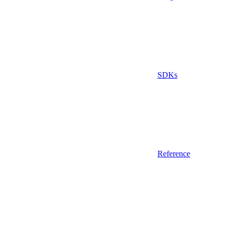
SDKs
Reference