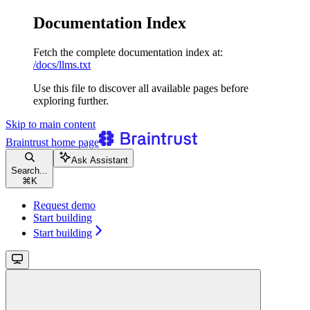
Documentation Index
Fetch the complete documentation index at:
/docs/llms.txt
Use this file to discover all available pages before
exploring further.
Skip to main content
Braintrust
home page
Ask Assistant
Search...
⌘
K
Request demo
Start building
Start building