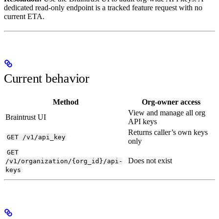
dedicated read-only endpoint is a tracked feature request with no
current ETA.
Current behavior
Method
Org-owner access
View and manage all org
Braintrust UI
API keys
Returns caller’s own keys
GET /v1/api_key
only
GET
Does not exist
/v1/organization/{org_id}/api-
keys