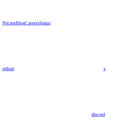
Pricing
Blog
Careers
Status
github
x
discord