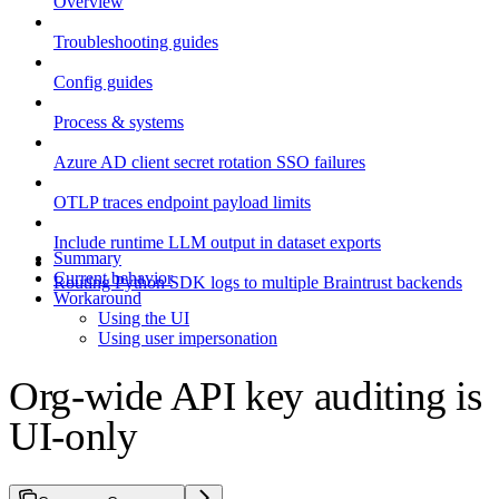
Overview
Troubleshooting guides
Config guides
Process & systems
Azure AD client secret rotation SSO failures
OTLP traces endpoint payload limits
Include runtime LLM output in dataset exports
Summary
Current behavior
Routing Python SDK logs to multiple Braintrust backends
Workaround
Using the UI
Using user impersonation
Org-wide API key auditing is
UI-only