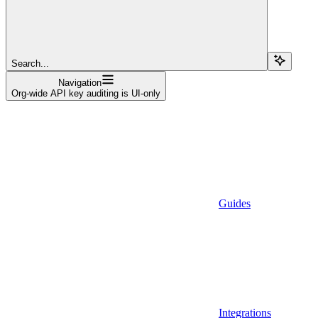
Search...
Navigation
Org-wide API key auditing is UI-only
Guides
Integrations