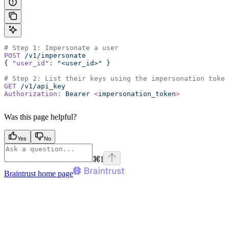
# Step 1: Impersonate a user
POST
 /v1/impersonate
{ 
"user_id"
:
 "<user_id>"
 }
# Step 2: List their keys using the impersonation token
GET
 /v1/api_key
Authorization:
 Bearer
 <
impersonation_toke
n
>
Was this page helpful?
Yes
No
⌘
I
Braintrust
home page