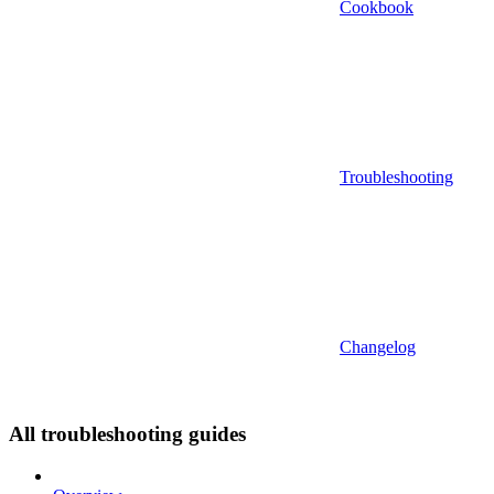
Cookbook
Troubleshooting
Changelog
All troubleshooting guides