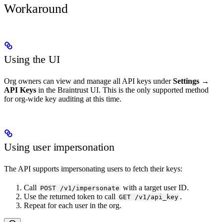
Workaround
Using the UI
Org owners can view and manage all API keys under
Settings →
API Keys
in the Braintrust UI. This is the only supported method
for org-wide key auditing at this time.
Using user impersonation
The API supports impersonating users to fetch their keys:
Call
with a target user ID.
POST /v1/impersonate
Use the returned token to call
.
GET /v1/api_key
Repeat for each user in the org.