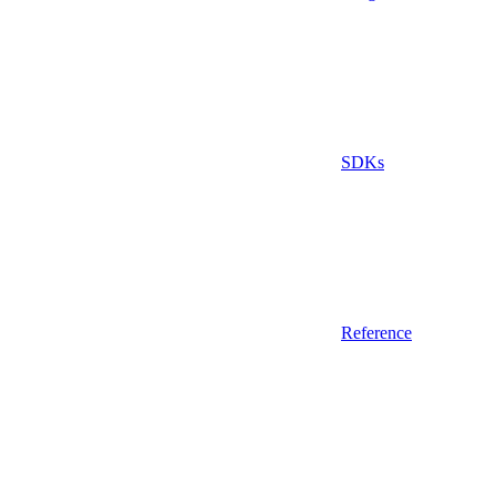
SDKs
Reference