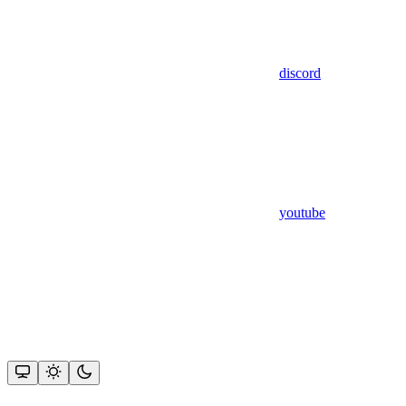
discord
youtube