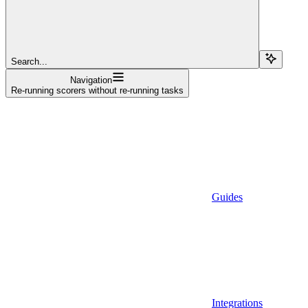
Search...
Navigation
Re-running scorers without re-running tasks
Guides
Integrations