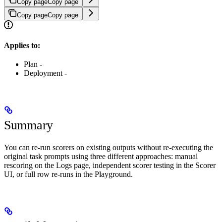
Copy page
Copy page
Copy page
Copy page
Applies to:
Plan -
Deployment -
Summary
You can re-run scorers on existing outputs without re-executing the
original task prompts using three different approaches: manual
rescoring on the Logs page, independent scorer testing in the Scorer
UI, or full row re-runs in the Playground.