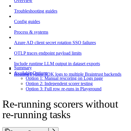
Overview
Troubleshooting guides
Config guides
Process & systems
Azure AD client secret rotation SSO failures
OTLP traces endpoint payload limits
Include runtime LLM output in dataset exports
Summary
Available Options
Routing Python SDK logs to multiple Braintrust backends
Option 1: Manual rescoring on Logs page
Option 2: Independent scorer testing
Option 3: Full row re-runs in Playground
Re-running scorers without
re-running tasks