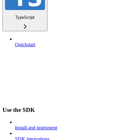
TypeScript
Quickstart
Use the SDK
Install and instrument
SDK integrations