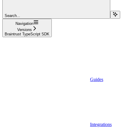
Search...
Navigation
Versions
Braintrust TypeScript SDK
Guides
Integrations