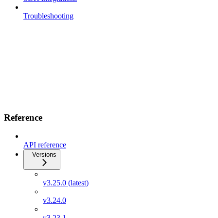
Troubleshooting
Reference
API reference
Versions
v3.25.0 (latest)
v3.24.0
v3.23.1