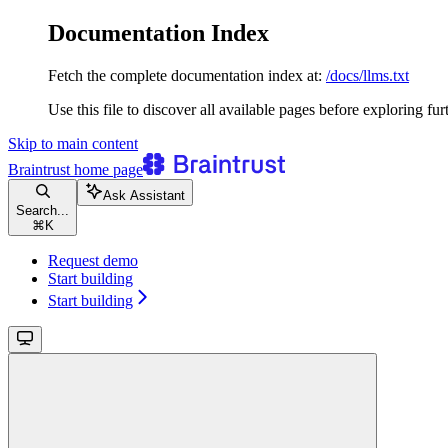
Documentation Index
Fetch the complete documentation index at:
/docs/llms.txt
Use this file to discover all available pages before exploring fur
Skip to main content
Braintrust
home page
Ask Assistant
Search...
⌘
K
Request demo
Start building
Start building