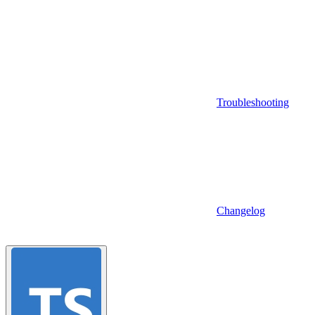
Troubleshooting
Changelog