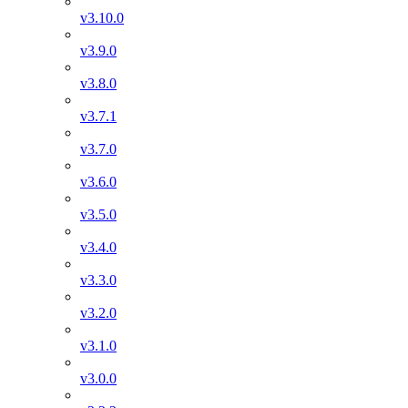
v3.10.0
v3.9.0
v3.8.0
v3.7.1
v3.7.0
v3.6.0
v3.5.0
v3.4.0
v3.3.0
v3.2.0
v3.1.0
v3.0.0