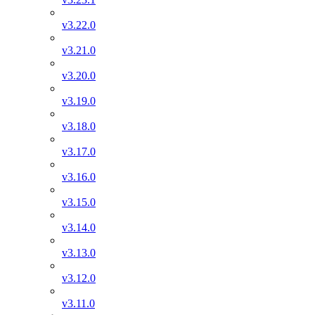
v3.22.0
v3.21.0
v3.20.0
v3.19.0
v3.18.0
v3.17.0
v3.16.0
v3.15.0
v3.14.0
v3.13.0
v3.12.0
v3.11.0