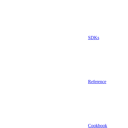
SDKs
Reference
Cookbook