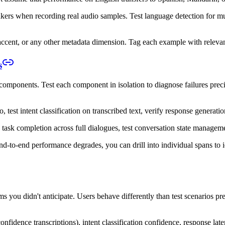
kers when recording real audio samples. Test language detection for mult
 accent, or any other metadata dimension. Tag each example with relevan
s
mponents. Test each component in isolation to diagnose failures precis
 test intent classification on transcribed text, verify response genera
task completion across full dialogues, test conversation state manageme
nd-to-end performance degrades, you can drill into individual spans to i
ms you didn't anticipate. Users behave differently than test scenarios p
fidence transcriptions), intent classification confidence, response late