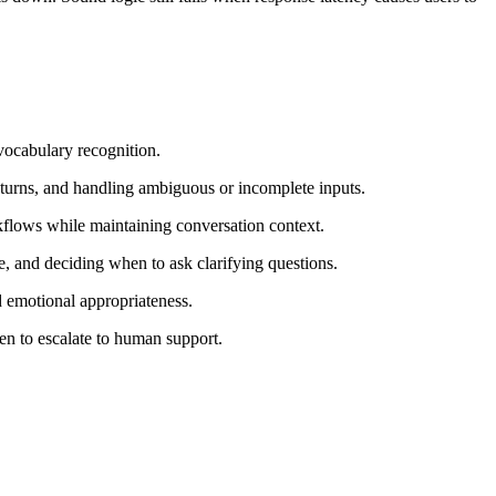
vocabulary recognition.
ss turns, and handling ambiguous or incomplete inputs.
rkflows while maintaining conversation context.
e, and deciding when to ask clarifying questions.
d emotional appropriateness.
hen to escalate to human support.