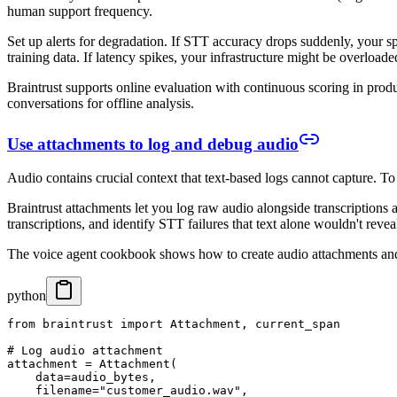
human support frequency.
Set up alerts for degradation. If STT accuracy drops suddenly, your sp
training data. If latency spikes, your infrastructure might be overloade
Braintrust supports online evaluation with continuous scoring in produ
conversations for offline analysis.
Use attachments to log and debug audio
Audio contains crucial context that text-based logs cannot capture. T
Braintrust attachments let you log raw audio alongside transcriptions
transcriptions, and identify STT failures that text alone wouldn't revea
The voice agent cookbook shows how to create audio attachments and
python
from braintrust import Attachment, current_span

# Log audio attachment

attachment = Attachment(

    data=audio_bytes,

    filename="customer_audio.wav",
