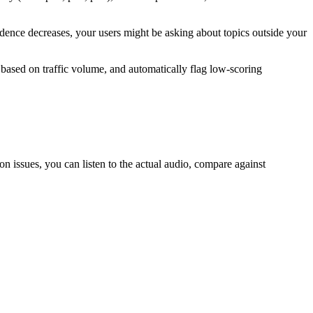
fidence decreases, your users might be asking about topics outside your
 based on traffic volume, and automatically flag low-scoring
n issues, you can listen to the actual audio, compare against