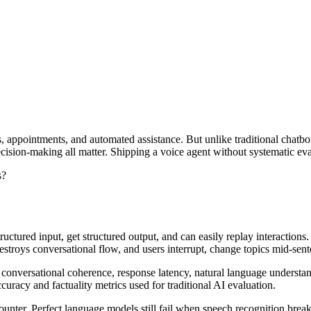
s, appointments, and automated assistance. But unlike traditional chatbo
decision-making all matter. Shipping a voice agent without systematic e
s?
uctured input, get structured output, and can easily replay interactions
estroys conversational flow, and users interrupt, change topics mid-sent
 conversational coherence, response latency, natural language understan
uracy and factuality metrics used for traditional AI evaluation.
unter. Perfect language models still fail when speech recognition break