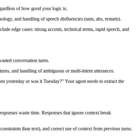
gardless of how good your logic is.
logy, and handling of speech disfluencies (ums, ahs, restarts).
clude edge cases: strong accents, technical terms, rapid speech, and
wasted conversation turns.
 turns, and handling of ambiguous or multi-intent utterances.
om yesterday or was it Tuesday?" Your agent needs to extract the
 responses waste time. Responses that ignore context break
onstraints than text), and correct use of context from previous turns.