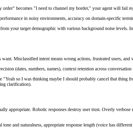
y order" becomes "I need to channel my border," your agent will fail re
performance in noisy environments, accuracy on domain-specific termino
s from your target demographic with various background noise levels. In
 want. Misclassified intent means wrong actions, frustrated users, and 
 precision (dates, numbers, names), context retention across conversation
e "Yeah so I was thinking maybe I should probably cancel that thing fr
ng clarification).
ally appropriate. Robotic responses destroy user trust. Overly verbose
tone and naturalness, appropriate response length (voice has different c