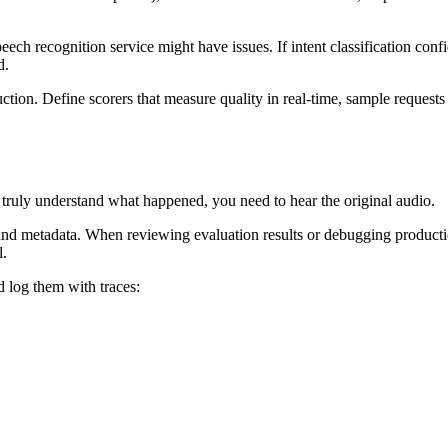
eech recognition service might have issues. If intent classification con
d.
ction. Define scorers that measure quality in real-time, sample requests
o truly understand what happened, you need to hear the original audio.
 and metadata. When reviewing evaluation results or debugging productio
l.
 log them with traces: