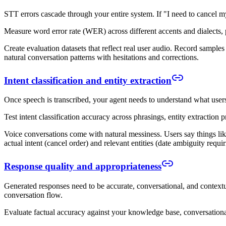
STT errors cascade through your entire system. If "I need to cancel m
Measure word error rate (WER) across different accents and dialects, 
Create evaluation datasets that reflect real user audio. Record sample
natural conversation patterns with hesitations and corrections.
Intent classification and entity extraction
Once speech is transcribed, your agent needs to understand what users
Test intent classification accuracy across phrasings, entity extraction
Voice conversations come with natural messiness. Users say things lik
actual intent (cancel order) and relevant entities (date ambiguity requiri
Response quality and appropriateness
Generated responses need to be accurate, conversational, and contextu
conversation flow.
Evaluate factual accuracy against your knowledge base, conversational 