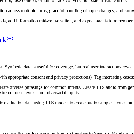
upt, lose context, or fail to track conversation state frustrate users.
ention across multiple turns, graceful handling of topic changes, and k
inds, add information mid-conversation, and expect agents to remember w
rk
. Synthetic data is useful for coverage, but real user interactions reveal
ith appropriate consent and privacy protections). Tag interesting cases: 
te diverse phrasings for common intents. Create TTS audio from generat
xtreme noise levels, and adversarial inputs.
c evaluation data using TTS models to create audio samples across mul
't assume that performance on English transfers to Spanish, Mandarin, o