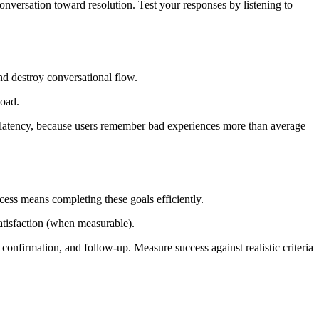
nversation toward resolution. Test your responses by listening to
nd destroy conversational flow.
load.
 p99 latency, because users remember bad experiences more than average
cess means completing these goals efficiently.
satisfaction (when measurable).
, confirmation, and follow-up. Measure success against realistic criteria