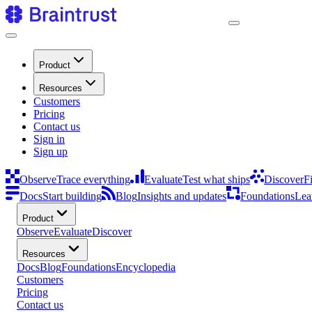
Product
Resources
Customers
Pricing
Contact us
Sign in
Sign up
Observe
Trace everything
Evaluate
Test what ships
Discover
F
Docs
Start building
Blog
Insights and updates
Foundations
Lea
Product
Observe
Evaluate
Discover
Resources
Docs
Blog
Foundations
Encyclopedia
Customers
Pricing
Contact us