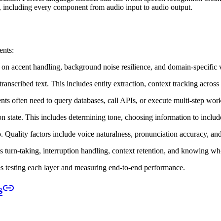
e, including every component from audio input to audio output.
ents:
s on accent handling, background noise resilience, and domain-specific 
 transcribed text. This includes entity extraction, context tracking acro
nts often need to query databases, call APIs, or execute multi-step wo
on state. This includes determining tone, choosing information to includ
. Quality factors include voice naturalness, pronunciation accuracy, an
es turn-taking, interruption handling, context retention, and knowing w
s testing each layer and measuring end-to-end performance.
s