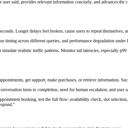
ser said, provides relevant information concisely, and advances the co
seconds. Longer delays feel broken, cause users to repeat themselves, a
se timing across different queries, and performance degradation under 
t simulate realistic traffic patterns. Monitor tail latencies, especially
 appointments, get support, make purchases, or retrieve information. Suc
 conversation turns to completion, need for human escalation, and user 
appointment booking, test the full flow: availability check, slot selection
respond."