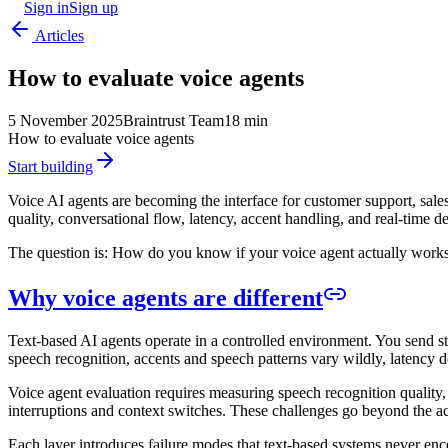
Sign in
Sign up
Articles
How to evaluate voice agents
5 November 2025
Braintrust Team
18 min
How to evaluate voice agents
Start building
Voice AI agents are becoming the interface for customer support, sale
quality, conversational flow, latency, accent handling, and real-time 
The question is: How do you know if your voice agent actually work
Why voice agents are different
Text-based AI agents operate in a controlled environment. You send str
speech recognition, accents and speech patterns vary wildly, latency d
Voice agent evaluation requires measuring speech recognition quality,
interruptions and context switches. These challenges go beyond the acc
Each layer introduces failure modes that text-based systems never enco