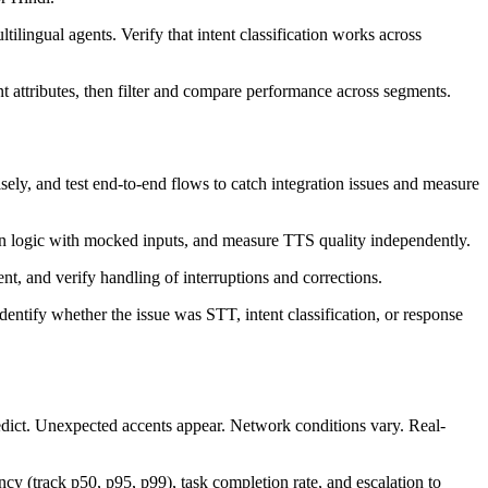
ilingual agents. Verify that intent classification works across
t attributes, then filter and compare performance across segments.
ely, and test end-to-end flows to catch integration issues and measure
tion logic with mocked inputs, and measure TTS quality independently.
nt, and verify handling of interruptions and corrections.
dentify whether the issue was STT, intent classification, or response
redict. Unexpected accents appear. Network conditions vary. Real-
ncy (track p50, p95, p99), task completion rate, and escalation to