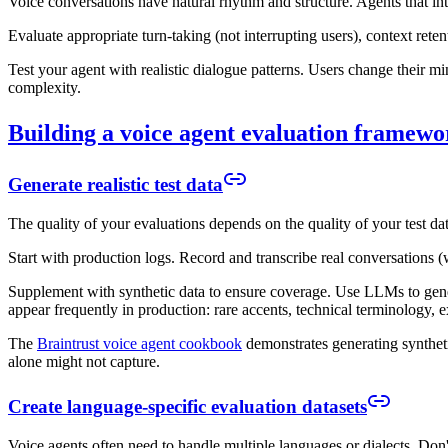
Voice conversations have natural rhythm and structure. Agents that interr
Evaluate appropriate turn-taking (not interrupting users), context ret
Test your agent with realistic dialogue patterns. Users change their m
complexity.
Building a voice agent evaluation framewo
Generate realistic test data
The quality of your evaluations depends on the quality of your test data
Start with production logs. Record and transcribe real conversations (w
Supplement with synthetic data to ensure coverage. Use LLMs to genera
appear frequently in production: rare accents, technical terminology, e
The
Braintrust voice agent cookbook
demonstrates generating syntheti
alone might not capture.
Create language-specific evaluation datasets
Voice agents often need to handle multiple languages or dialects. Don