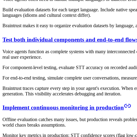
Build evaluation datasets for each target language. Include native spea
languages (idioms and cultural context differ).
Braintrust makes it easy to organize evaluation datasets by language,
Test both individual components and end-to-end flow
Voice agents function as complete systems with many interconnected co
real user experience.
For component-level testing, evaluate STT accuracy on recorded audio,
For end-to-end testing, simulate complete user conversations, measure 
Braintrust traces capture every step in your agent's execution. When e
generation. This visibility accelerates debugging and iteration.
Implement continuous monitoring in production
Offline evaluation catches many issues, but production reveals proble
world chaos breaks assumptions.
Monitor key metrics in production: STT confidence scores (flag low-con