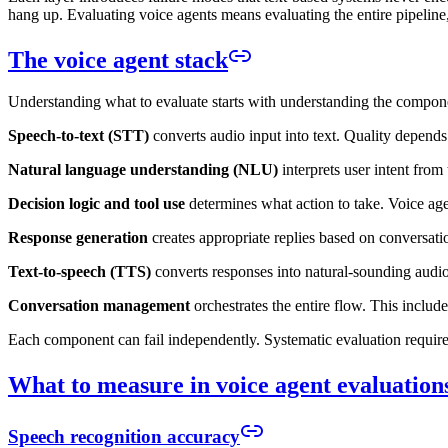
hang up. Evaluating voice agents means evaluating the entire pipelin
The voice agent stack
Understanding what to evaluate starts with understanding the compon
Speech-to-text (STT)
converts audio input into text. Quality depend
Natural language understanding (NLU)
interprets user intent from
Decision logic and tool use
determines what action to take. Voice age
Response generation
creates appropriate replies based on conversati
Text-to-speech (TTS)
converts responses into natural-sounding audio
Conversation management
orchestrates the entire flow. This includ
Each component can fail independently. Systematic evaluation require
What to measure in voice agent evaluation
Speech recognition accuracy