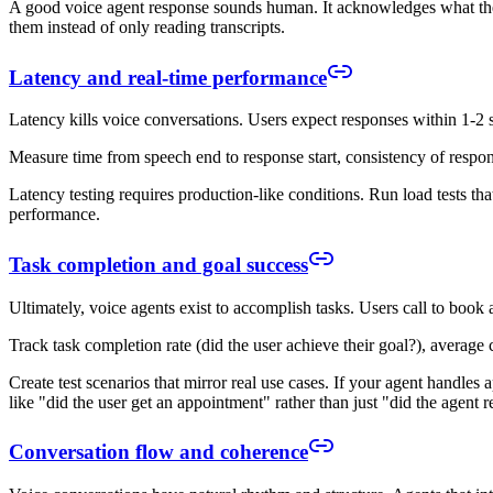
A good voice agent response sounds human. It acknowledges what the u
them instead of only reading transcripts.
Latency and real-time performance
Latency kills voice conversations. Users expect responses within 1-2 
Measure time from speech end to response start, consistency of respon
Latency testing requires production-like conditions. Run load tests tha
performance.
Task completion and goal success
Ultimately, voice agents exist to accomplish tasks. Users call to book
Track task completion rate (did the user achieve their goal?), average
Create test scenarios that mirror real use cases. If your agent handles 
like "did the user get an appointment" rather than just "did the agent 
Conversation flow and coherence