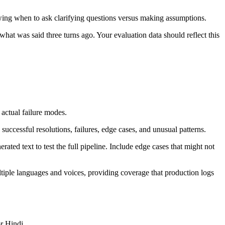
nowing when to ask clarifying questions versus making assumptions.
hat was said three turns ago. Your evaluation data should reflect this
 actual failure modes.
successful resolutions, failures, edge cases, and unusual patterns.
ed text to test the full pipeline. Include edge cases that might not
tiple languages and voices, providing coverage that production logs
r Hindi.