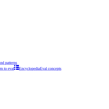
ind patterns
rn to eval
Encyclopedia
Eval concepts