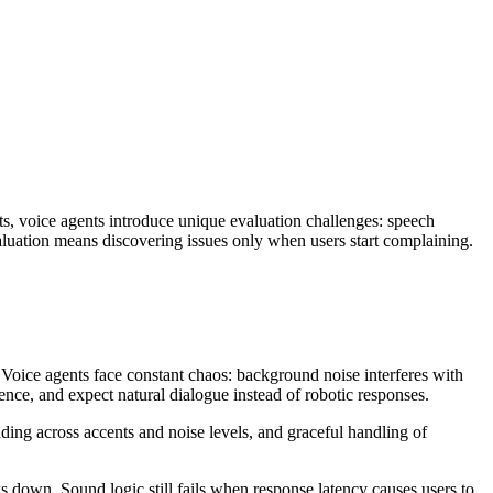
ts, voice agents introduce unique evaluation challenges: speech
valuation means discovering issues only when users start complaining.
. Voice agents face constant chaos: background noise interferes with
ence, and expect natural dialogue instead of robotic responses.
ding across accents and noise levels, and graceful handling of
s down. Sound logic still fails when response latency causes users to