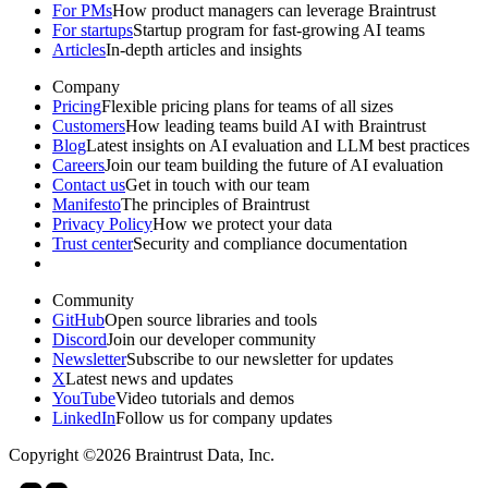
For PMs
How product managers can leverage Braintrust
For startups
Startup program for fast-growing AI teams
Articles
In-depth articles and insights
Company
Pricing
Flexible pricing plans for teams of all sizes
Customers
How leading teams build AI with Braintrust
Blog
Latest insights on AI evaluation and LLM best practices
Careers
Join our team building the future of AI evaluation
Contact us
Get in touch with our team
Manifesto
The principles of Braintrust
Privacy Policy
How we protect your data
Trust center
Security and compliance documentation
Community
GitHub
Open source libraries and tools
Discord
Join our developer community
Newsletter
Subscribe to our newsletter for updates
X
Latest news and updates
YouTube
Video tutorials and demos
LinkedIn
Follow us for company updates
Copyright ©2026 Braintrust Data, Inc.