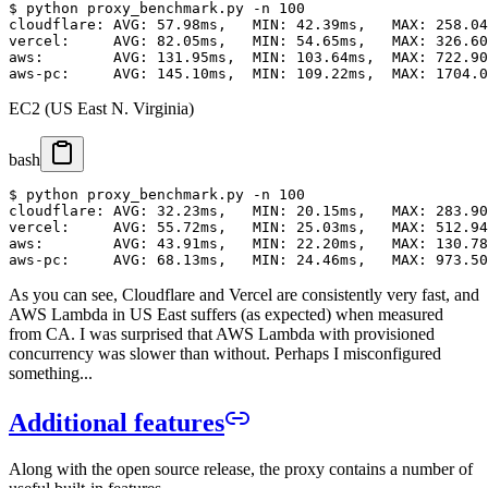
$ python proxy_benchmark.py -n 100

cloudflare: AVG: 57.98ms,   MIN: 42.39ms,   MAX: 258.04
vercel:     AVG: 82.05ms,   MIN: 54.65ms,   MAX: 326.60
aws:        AVG: 131.95ms,  MIN: 103.64ms,  MAX: 722.90
EC2 (US East N. Virginia)
bash
$ python proxy_benchmark.py -n 100

cloudflare: AVG: 32.23ms,   MIN: 20.15ms,   MAX: 283.90
vercel:     AVG: 55.72ms,   MIN: 25.03ms,   MAX: 512.94
aws:        AVG: 43.91ms,   MIN: 22.20ms,   MAX: 130.78
As you can see, Cloudflare and Vercel are consistently very fast, and
AWS Lambda in US East suffers (as expected) when measured
from CA. I was surprised that AWS Lambda with provisioned
concurrency was slower than without. Perhaps I misconfigured
something...
Additional features
Along with the open source release, the proxy contains a number of