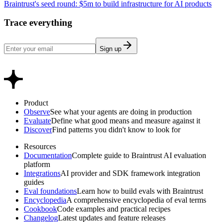
Braintrust's seed round: $5m to build infrastructure for AI products
Trace everything
Sign up
Product
Observe
See what your agents are doing in production
Evaluate
Define what good means and measure against it
Discover
Find patterns you didn't know to look for
Resources
Documentation
Complete guide to Braintrust AI evaluation
platform
Integrations
AI provider and SDK framework integration
guides
Eval foundations
Learn how to build evals with Braintrust
Encyclopedia
A comprehensive encyclopedia of eval terms
Cookbook
Code examples and practical recipes
Changelog
Latest updates and feature releases