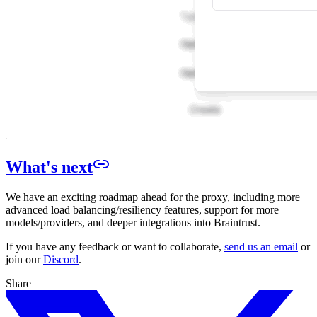
What's next
We have an exciting roadmap ahead for the proxy, including more
advanced load balancing/resiliency features, support for more
models/providers, and deeper integrations into Braintrust.
If you have any feedback or want to collaborate,
send us an email
or
join our
Discord
.
Share