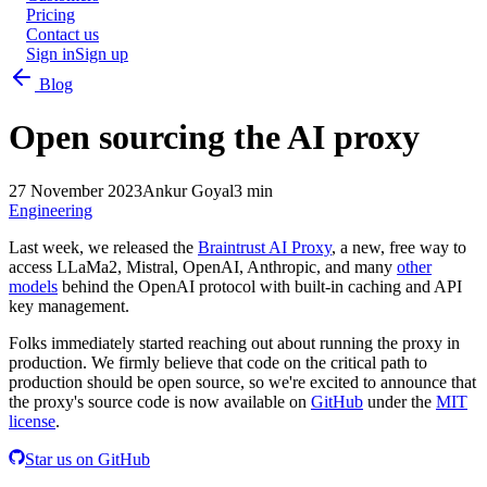
Pricing
Contact us
Sign in
Sign up
Blog
Open sourcing the AI proxy
27 November 2023
Ankur Goyal
3 min
Engineering
Last week, we released the
Braintrust AI Proxy
, a new, free way to
access LLaMa2, Mistral, OpenAI, Anthropic, and many
other
models
behind the OpenAI protocol with built-in caching and API
key management.
Folks immediately started reaching out about running the proxy in
production. We firmly believe that code on the critical path to
production should be open source, so we're excited to announce that
the proxy's source code is now available on
GitHub
under the
MIT
license
.
Star us on GitHub