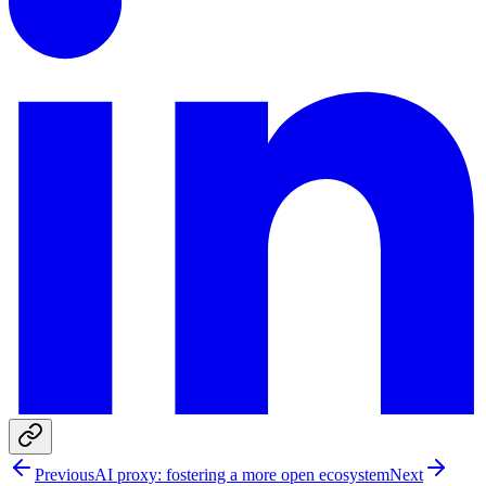
Previous
AI proxy: fostering a more open ecosystem
Next