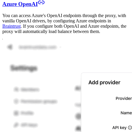
Azure OpenAI
You can access Azure's OpenAI endpoints through the proxy, with
vanilla OpenAI drivers, by configuring Azure endpoints in
Braintrust
. If you configure both OpenAI and Azure endpoints, the
proxy will automatically load balance between them.