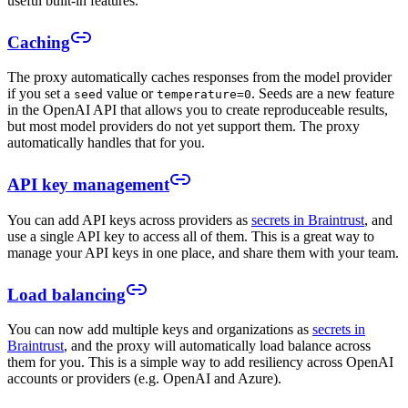
useful built-in features.
Caching
The proxy automatically caches responses from the model provider
if you set a
value or
. Seeds are a new feature
seed
temperature=0
in the OpenAI API that allows you to create reproduceable results,
but most model providers do not yet support them. The proxy
automatically handles that for you.
API key management
You can add API keys across providers as
secrets in Braintrust
, and
use a single API key to access all of them. This is a great way to
manage your API keys in one place, and share them with your team.
Load balancing
You can now add multiple keys and organizations as
secrets in
Braintrust
, and the proxy will automatically load balance across
them for you. This is a simple way to add resiliency across OpenAI
accounts or providers (e.g. OpenAI and Azure).