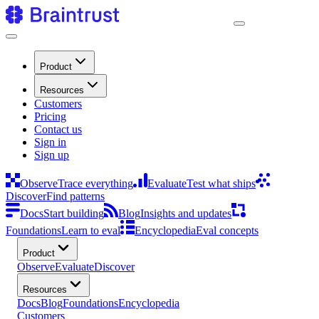
Product
Resources
Customers
Pricing
Contact us
Sign in
Sign up
Observe
Trace everything
Evaluate
Test what ships
Discover
Find patterns
Docs
Start building
Blog
Insights and updates
Foundations
Learn to eval
Encyclopedia
Eval concepts
Product
Observe
Evaluate
Discover
Resources
Docs
Blog
Foundations
Encyclopedia
Customers