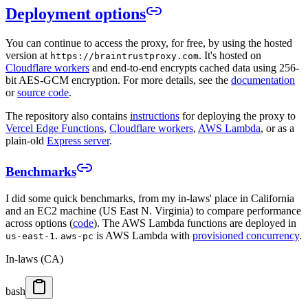
Deployment options
You can continue to access the proxy, for free, by using the hosted
version at
. It's hosted on
https://braintrustproxy.com
Cloudflare workers
and end-to-end encrypts cached data using 256-
bit AES-GCM encryption. For more details, see the
documentation
or
source code
.
The repository also contains
instructions
for deploying the proxy to
Vercel Edge Functions
,
Cloudflare workers
,
AWS Lambda
, or as a
plain-old
Express server
.
Benchmarks
I did some quick benchmarks, from my in-laws' place in California
and an EC2 machine (US East N. Virginia) to compare performance
across options (
code
). The AWS Lambda functions are deployed in
.
is AWS Lambda with
provisioned concurrency
.
us-east-1
aws-pc
In-laws (CA)
bash