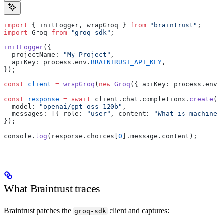
import
 { initLogger, wrapGroq } 
from
 "braintrust"
;
import
 Groq 
from
 "groq-sdk"
;
initLogger
({
  projectName: 
"My Project"
,
  apiKey: process.env.
BRAINTRUST_API_KEY
,
});
const
 client
 =
 wrapGroq
(
new
 Groq
({ apiKey: process.env.
const
 response
 =
 await
 client.chat.completions.
create
({
  model: 
"openai/gpt-oss-120b"
,
  messages: [{ role: 
"user"
, content: 
"What is machine 
});
console.
log
(response.choices[
0
].message.content);
What Braintrust traces
Braintrust patches the
client and captures:
groq-sdk