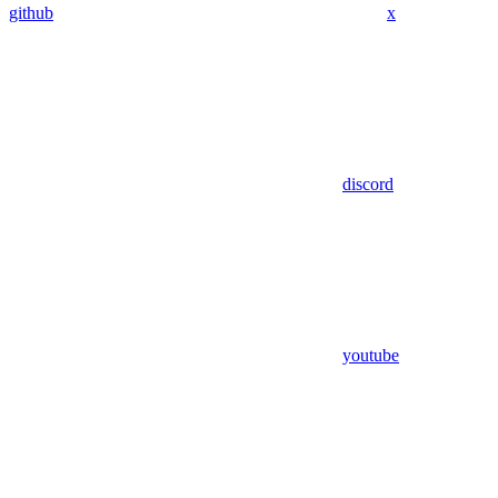
github
x
discord
youtube