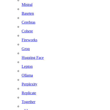
Mistral
Baseten
Cerebras
Cohere
Fireworks
Groq
Hugging Face
Lepton
Ollama
Perplexity
Replicate
Together