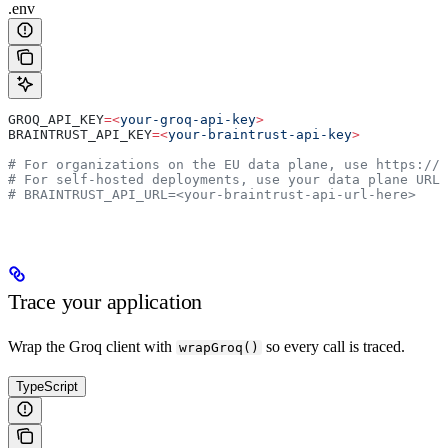
.env
GROQ_API_KEY
=<
your-groq-api-key
>
BRAINTRUST_API_KEY
=<
your-braintrust-api-key
>
# For organizations on the EU data plane, use https://
# For self-hosted deployments, use your data plane URL
# BRAINTRUST_API_URL=<your-braintrust-api-url-here>
Trace your application
Wrap the Groq client with
so every call is traced.
wrapGroq()
TypeScript