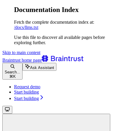
Documentation Index
Fetch the complete documentation index at:
/docs/llms.txt
Use this file to discover all available pages before
exploring further.
Skip to main content
Braintrust
home page
Ask Assistant
Search...
⌘
K
Request demo
Start building
Start building