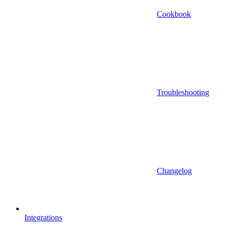
Cookbook
Troubleshooting
Changelog
Integrations