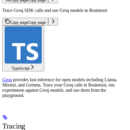
Copy page
Copy page
Trace Groq SDK calls and use Groq models in Braintrust
Copy page
Copy page
TypeScript
Groq
provides fast inference for open models including Llama,
Mixtral, and Gemma. Trace your Groq calls in Braintrust, run
experiments against Groq models, and use them from the
playground.
Tracing