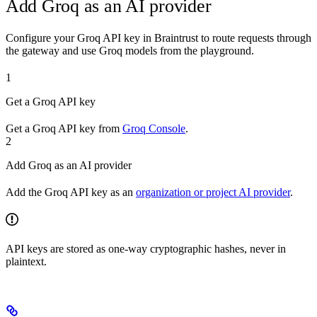
Add Groq as an AI provider
Configure your Groq API key in Braintrust to route requests through
the gateway and use Groq models from the playground.
1
Get a Groq API key
Get a Groq API key from
Groq Console
.
2
Add Groq as an AI provider
Add the Groq API key as an
organization or project AI provider
.
API keys are stored as one-way cryptographic hashes, never in
plaintext.