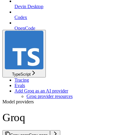
Devin Desktop
Codex
OpenCode
pi
TypeScript
Tracing
Evals
Add Groq as an AI provider
Groq provider resources
Model providers
Groq