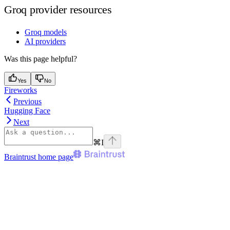
Groq provider resources
Groq models
AI providers
Was this page helpful?
Yes
No
Fireworks
Previous
Hugging Face
Next
⌘
I
Braintrust
home page