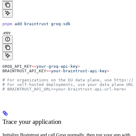
pnpm
 add
 braintrust
 groq-sdk
.env
GROQ_API_KEY
=<
your-groq-api-key
>
BRAINTRUST_API_KEY
=<
your-braintrust-api-key
>
# For organizations on the EU data plane, use https://
# For self-hosted deployments, use your data plane URL
# BRAINTRUST_API_URL=<your-braintrust-api-url-here>
Trace your application
Initialize Braintrust and call Groq normally, then run your app with