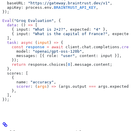
  baseURL: 
"https://gateway.braintrust.dev/v1"
,
  apiKey: process.env.
BRAINTRUST_API_KEY
,
});
Eval
(
"Groq Evaluation"
, {
  data
: () 
=>
 [
    { input: 
"What is 2+2?"
, expected: 
"4"
 },
    { input: 
"What is the capital of France?"
, expected
  ],
  task
: 
async
 (
input
) 
=>
 {
    const
 response
 =
 await
 client.chat.completions.
crea
      model: 
"openai/gpt-oss-120b"
,
      messages: [{ role: 
"user"
, content: input }],
    });
    return
 response.choices[
0
].message.content;
  },
  scores: [
    {
      name: 
"accuracy"
,
      scorer
: (
args
) 
=>
 (args.output 
===
 args.expected 
    },
  ],
});