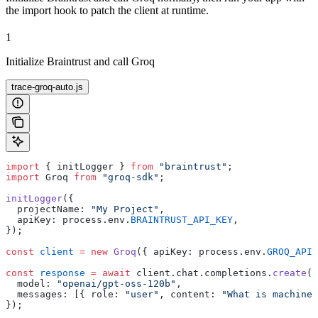
the import hook to patch the client at runtime.
1
Initialize Braintrust and call Groq
trace-groq-auto.js
import
 { initLogger } 
from
 "braintrust"
;
import
 Groq 
from
 "groq-sdk"
;
initLogger
({
  projectName: 
"My Project"
,
  apiKey: process.env.
BRAINTRUST_API_KEY
,
});
const
 client
 =
 new
 Groq
({ apiKey: process.env.
GROQ_API_
const
 response
 =
 await
 client.chat.completions.
create
({
  model: 
"openai/gpt-oss-120b"
,
  messages: [{ role: 
"user"
, content: 
"What is machine 
});