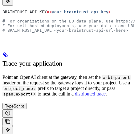
BRAINTRUST_API_KEY
=<
your-braintrust-api-key
>
# For organizations on the EU data plane, use https://
# For self-hosted deployments, use your data plane URL
# BRAINTRUST_API_URL=<your-braintrust-api-url-here>
Trace your application
Point an OpenAI client at the gateway, then set the
x-bt-parent
header on the request so the gateway logs it to your project. Use a
prefix to target a project directly, or pass
project_name:
to nest the call in a
distributed trace
.
span.export()
TypeScript