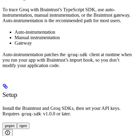
To trace Groq with Braintrust’s TypeScript SDK, use auto-
instrumentation, manual instrumentation, or the Braintrust gateway.
Auto-instrumentation is the recommended path for most users.
Auto-instrumentation
Manual instrumentation
Gateway
Auto-instrumentation patches the
client at runtime when
groq-sdk
you run your app with Braintrust’s import hook, so you don’t
modify your application code.
Setup
Install the Braintrust and Groq SDKs, then set your API keys.
Requires
v1.0.0 or later.
groq-sdk
pnpm
npm