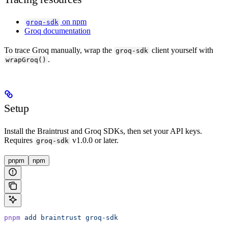
on npm
groq-sdk
Groq documentation
To trace Groq manually, wrap the
client yourself with
groq-sdk
.
wrapGroq()
Setup
Install the Braintrust and Groq SDKs, then set your API keys.
Requires
v1.0.0 or later.
groq-sdk
pnpm
npm
pnpm
 add
 braintrust
 groq-sdk