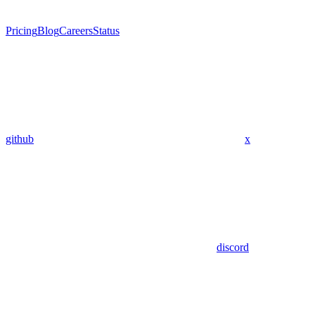
Pricing
Blog
Careers
Status
github
x
discord