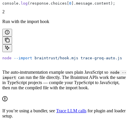
console.
log
(response.choices[
0
].message.content);
2
Run with the import hook
node
 --import
 braintrust/hook.mjs
 trace-groq-auto.js
The auto-instrumentation example uses plain JavaScript so
node --
can run the file directly. The Braintrust APIs work the same
import
in TypeScript projects — compile your TypeScript to JavaScript,
then run the compiled file with the import hook.
If you’re using a bundler, see
Trace LLM calls
for plugin and loader
setup.