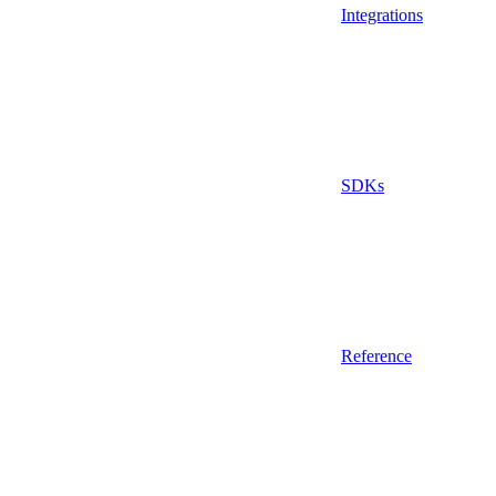
Integrations
SDKs
Reference