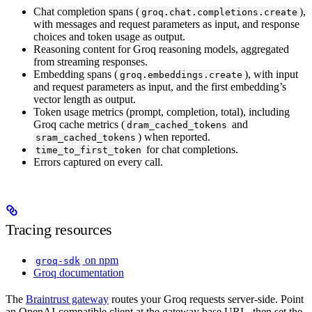
Chat completion spans (
),
groq.chat.completions.create
with messages and request parameters as input, and response
choices and token usage as output.
Reasoning content for Groq reasoning models, aggregated
from streaming responses.
Embedding spans (
), with input
groq.embeddings.create
and request parameters as input, and the first embedding’s
vector length as output.
Token usage metrics (prompt, completion, total), including
Groq cache metrics (
and
dram_cached_tokens
) when reported.
sram_cached_tokens
for chat completions.
time_to_first_token
Errors captured on every call.
Tracing resources
on npm
groq-sdk
Groq documentation
The
Braintrust gateway
routes your Groq requests server-side. Point
an OpenAI-compatible client at the gateway base URL, then set the