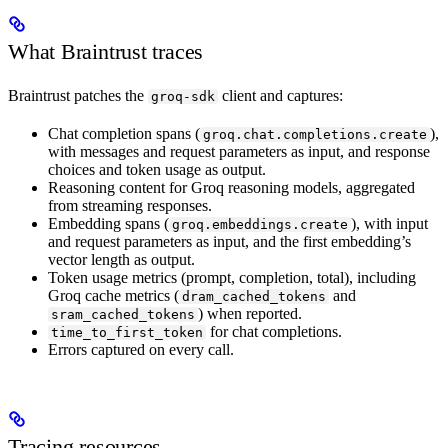
What Braintrust traces
Braintrust patches the
client and captures:
groq-sdk
Chat completion spans (
),
groq.chat.completions.create
with messages and request parameters as input, and response
choices and token usage as output.
Reasoning content for Groq reasoning models, aggregated
from streaming responses.
Embedding spans (
), with input
groq.embeddings.create
and request parameters as input, and the first embedding’s
vector length as output.
Token usage metrics (prompt, completion, total), including
Groq cache metrics (
and
dram_cached_tokens
) when reported.
sram_cached_tokens
for chat completions.
time_to_first_token
Errors captured on every call.
Tracing resources