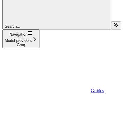
Search...
Navigation
Model providers
Groq
Guides