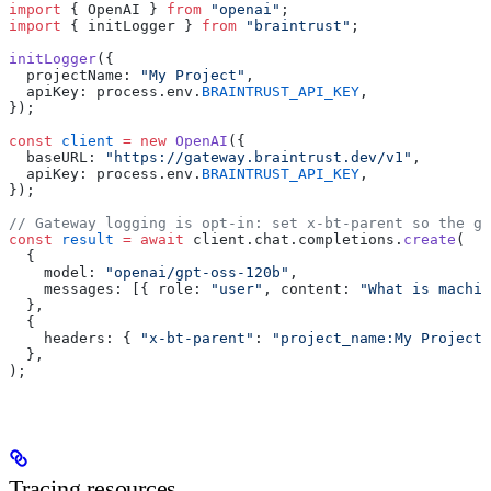
import
 { OpenAI } 
from
 "openai"
;
import
 { initLogger } 
from
 "braintrust"
;
initLogger
({
  projectName: 
"My Project"
,
  apiKey: process.env.
BRAINTRUST_API_KEY
,
});
const
 client
 =
 new
 OpenAI
({
  baseURL: 
"https://gateway.braintrust.dev/v1"
,
  apiKey: process.env.
BRAINTRUST_API_KEY
,
});
// Gateway logging is opt-in: set x-bt-parent so the ga
const
 result
 =
 await
 client.chat.completions.
create
(
  {
    model: 
"openai/gpt-oss-120b"
,
    messages: [{ role: 
"user"
, content: 
"What is machin
  },
  {
    headers: { 
"x-bt-parent"
: 
"project_name:My Project"
  },
);
Tracing resources