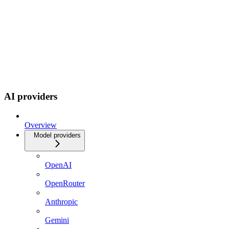
AI providers
Overview
Model providers
OpenAI
OpenRouter
Anthropic
Gemini