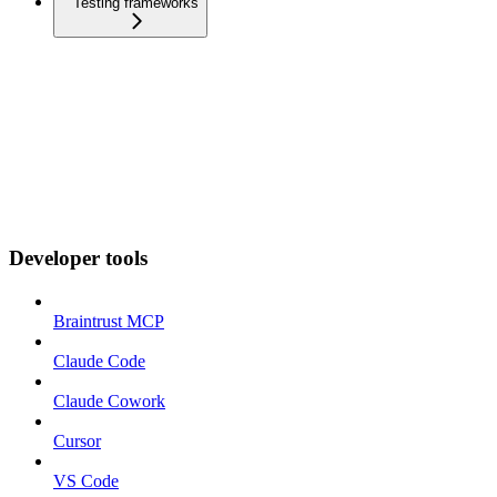
Testing frameworks
Developer tools
Braintrust MCP
Claude Code
Claude Cowork
Cursor
VS Code