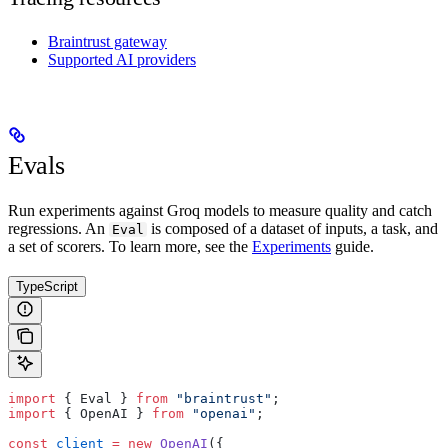
Braintrust gateway
Supported AI providers
Evals
Run experiments against Groq models to measure quality and catch
regressions. An
is composed of a dataset of inputs, a task, and
Eval
a set of scorers. To learn more, see the
Experiments
guide.
TypeScript
import
 { Eval } 
from
 "braintrust"
;
import
 { OpenAI } 
from
 "openai"
;
const
 client
 =
 new
 OpenAI
({