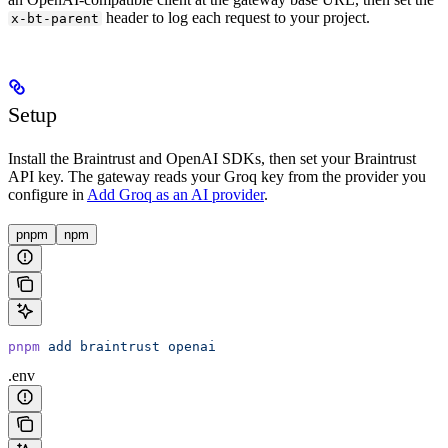
header to log each request to your project.
x-bt-parent
Setup
Install the Braintrust and OpenAI SDKs, then set your Braintrust
API key. The gateway reads your Groq key from the provider you
configure in
Add Groq as an AI provider
.
pnpm
npm
pnpm
 add
 braintrust
 openai
.env