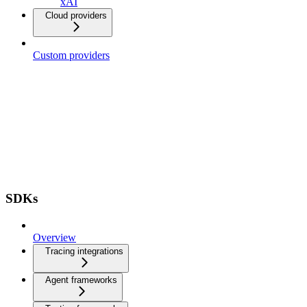
xAI
Cloud providers
Custom providers
SDKs
Overview
Tracing integrations
Agent frameworks