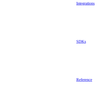
Integrations
SDKs
Reference