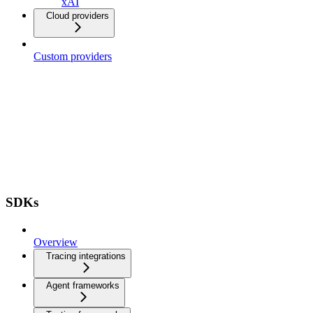
xAI
Cloud providers
Custom providers
SDKs
Overview
Tracing integrations
Agent frameworks