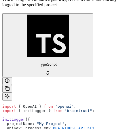
logged to the specified project.
TypeScript
import
 { OpenAI } 
from
 "openai"
;
import
 { initLogger } 
from
 "braintrust"
;
initLogger
({
  projectName: 
"My Project"
,
  apiKey: process.env.
BRAINTRUST_API_KEY
,