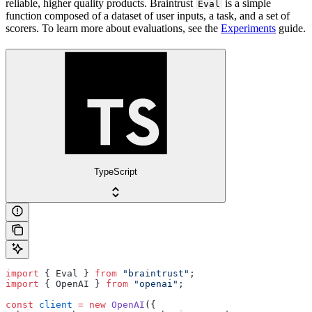
reliable, higher quality products. Braintrust
is a simple
Eval
function composed of a dataset of user inputs, a task, and a set of
scorers. To learn more about evaluations, see the
Experiments
guide.
TypeScript
import
 { Eval } 
from
 "braintrust"
;
import
 { OpenAI } 
from
 "openai"
;
const
 client
 =
 new
 OpenAI
({