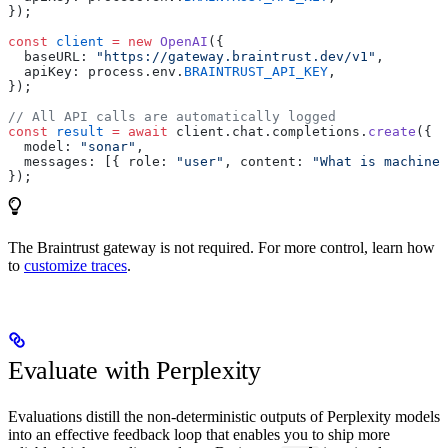
});
const
 client
 =
 new
 OpenAI
({
  baseURL: 
"https://gateway.braintrust.dev/v1"
,
  apiKey: process.env.
BRAINTRUST_API_KEY
,
});
// All API calls are automatically logged
const
 result
 =
 await
 client.chat.completions.
create
({
  model: 
"sonar"
,
  messages: [{ role: 
"user"
, content: 
"What is machine 
});
The Braintrust gateway is not required. For more control, learn how
to
customize traces
.
Evaluate with Perplexity
Evaluations distill the non-deterministic outputs of Perplexity models
into an effective feedback loop that enables you to ship more