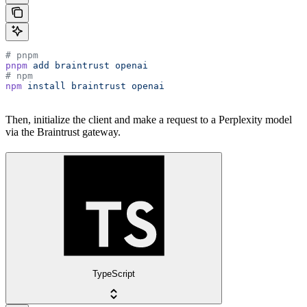
# pnpm
pnpm
 add
 braintrust
 openai
# npm
npm
 install
 braintrust
 openai
Then, initialize the client and make a request to a Perplexity model
via the Braintrust gateway.
TypeScript