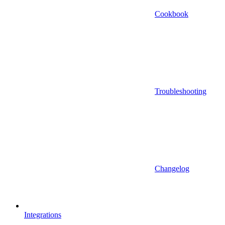
Cookbook
Troubleshooting
Changelog
Integrations