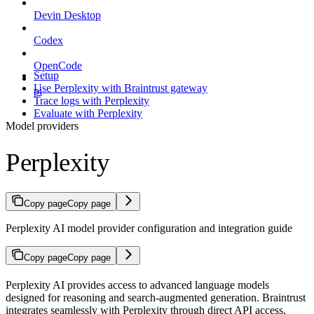
Devin Desktop
Codex
OpenCode
Setup
Use Perplexity with Braintrust gateway
pi
Trace logs with Perplexity
Evaluate with Perplexity
Model providers
Perplexity
Copy page
Copy page
Perplexity AI model provider configuration and integration guide
Copy page
Copy page
Perplexity AI provides access to advanced language models
designed for reasoning and search-augmented generation. Braintrust
integrates seamlessly with Perplexity through direct API access,