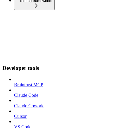
Testing frameworks
Developer tools
Braintrust MCP
Claude Code
Claude Cowork
Cursor
VS Code