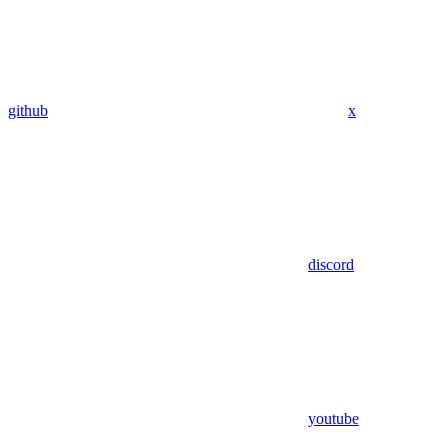
github
x
discord
youtube