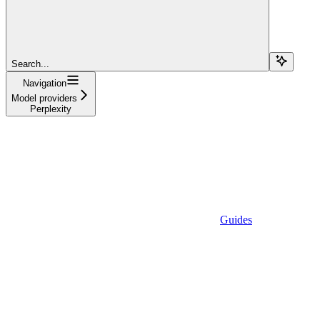
Search...
Navigation
Model providers
Perplexity
Guides