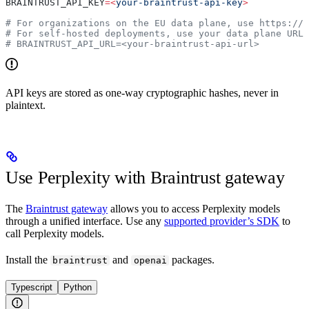
BRAINTRUST_API_KEY
=<
your-braintrust-api-key
>
# For organizations on the EU data plane, use https://
# For self-hosted deployments, use your data plane URL
# BRAINTRUST_API_URL=<your-braintrust-api-url>
API keys are stored as one-way cryptographic hashes, never in
plaintext.
Use Perplexity with Braintrust gateway
The
Braintrust gateway
allows you to access Perplexity models
through a unified interface. Use any
supported provider’s SDK
to
call Perplexity models.
Install the
and
packages.
braintrust
openai
Typescript
Python