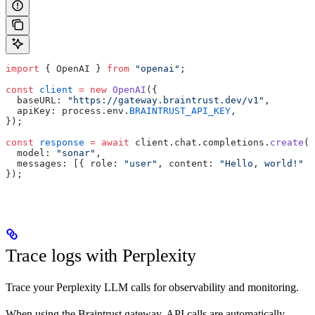
import
 { OpenAI } 
from
 "openai"
;
const
 client
 =
 new
 OpenAI
({
  baseURL: 
"https://gateway.braintrust.dev/v1"
,
  apiKey: process.env.
BRAINTRUST_API_KEY
,
});
const
 response
 =
 await
 client.chat.completions.
create
({
  model: 
"sonar"
,
  messages: [{ role: 
"user"
, content: 
"Hello, world!"
 }
});
Trace logs with Perplexity
Trace your Perplexity LLM calls for observability and monitoring.
When using the Braintrust gateway, API calls are automatically