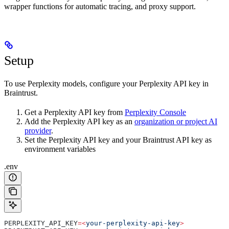
wrapper functions for automatic tracing, and proxy support.
Setup
To use Perplexity models, configure your Perplexity API key in
Braintrust.
Get a Perplexity API key from
Perplexity Console
Add the Perplexity API key as an
organization or project AI
provider
.
Set the Perplexity API key and your Braintrust API key as
environment variables
.env
PERPLEXITY_API_KEY
=<
your-perplexity-api-key
>