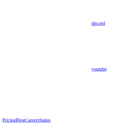
discord
youtube
Pricing
Blog
Careers
Status