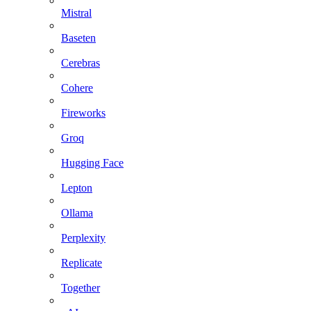
Mistral
Baseten
Cerebras
Cohere
Fireworks
Groq
Hugging Face
Lepton
Ollama
Perplexity
Replicate
Together