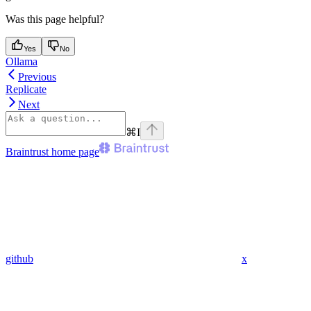
Was this page helpful?
Yes
No
Ollama
Previous
Replicate
Next
⌘
I
Braintrust
home page
github
x