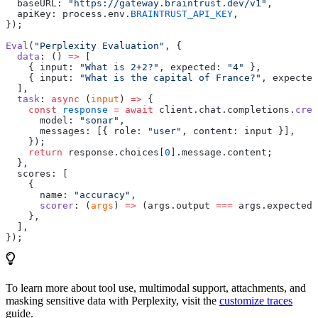
  baseURL: 
"https://gateway.braintrust.dev/v1"
,
  apiKey: process.env.
BRAINTRUST_API_KEY
,
});
Eval
(
"Perplexity Evaluation"
, {
  data
: () 
=>
 [
    { input: 
"What is 2+2?"
, expected: 
"4"
 },
    { input: 
"What is the capital of France?"
, expected
  ],
  task
: 
async
 (
input
) 
=>
 {
    const
 response
 =
 await
 client.chat.completions.
crea
      model: 
"sonar"
,
      messages: [{ role: 
"user"
, content: input }],
    });
    return
 response.choices[
0
].message.content;
  },
  scores: [
    {
      name: 
"accuracy"
,
      scorer
: (
args
) 
=>
 (args.output 
===
 args.expected 
    },
  ],
});
To learn more about tool use, multimodal support, attachments, and
masking sensitive data with Perplexity, visit the
customize traces
guide.