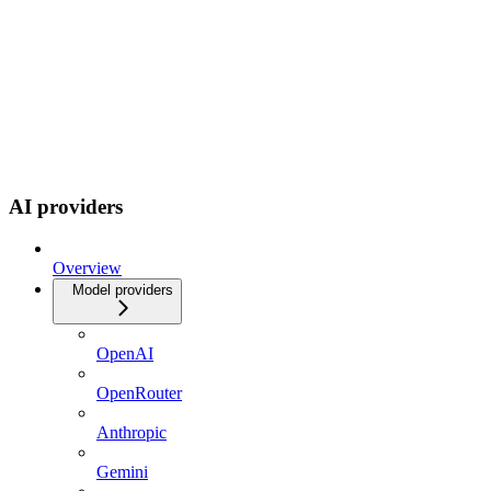
AI providers
Overview
Model providers
OpenAI
OpenRouter
Anthropic
Gemini