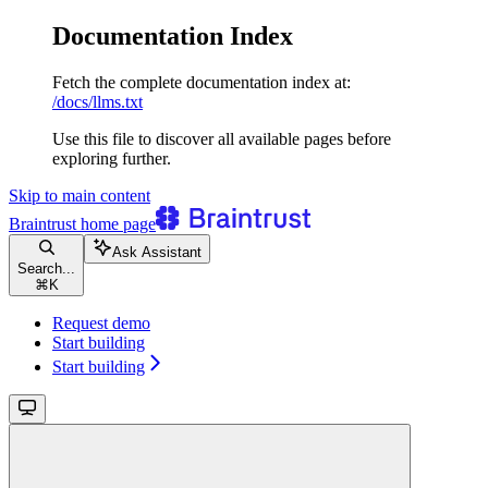
Documentation Index
Fetch the complete documentation index at:
/docs/llms.txt
Use this file to discover all available pages before
exploring further.
Skip to main content
Braintrust
home page
Ask Assistant
Search...
⌘
K
Request demo
Start building
Start building