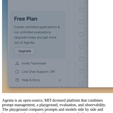
Agenta is an open-source, MIT-licensed platform that combines
prompt management, a playground, evaluation, and observability.
The playground compares prompts and models side by side and