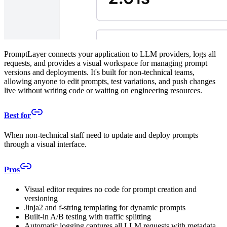
PromptLayer connects your application to LLM providers, logs all
requests, and provides a visual workspace for managing prompt
versions and deployments. It's built for non-technical teams,
allowing anyone to edit prompts, test variations, and push changes
live without writing code or waiting on engineering resources.
Best for
When non-technical staff need to update and deploy prompts
through a visual interface.
Pros
Visual editor requires no code for prompt creation and
versioning
Jinja2 and f-string templating for dynamic prompts
Built-in A/B testing with traffic splitting
Automatic logging captures all LLM requests with metadata