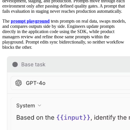
development, staging, and production. Prompts move through each
environment only after passing defined quality gates. A prompt that
fails evaluation in staging never reaches production automatically.
The
prompt playground
tests prompts on real data, swaps models,
and compares outputs side by side. Engineers update prompts
directly in the application code using the SDK, while product
managers review and refine those same prompts within the
playground. Prompt edits sync bidirectionally, so neither workflow
blocks the other.