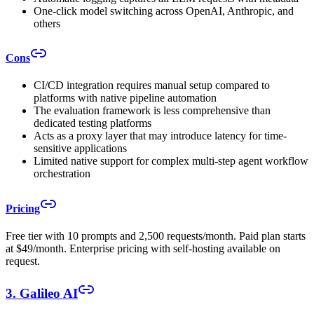
One-click model switching across OpenAI, Anthropic, and
others
Cons
CI/CD integration requires manual setup compared to
platforms with native pipeline automation
The evaluation framework is less comprehensive than
dedicated testing platforms
Acts as a proxy layer that may introduce latency for time-
sensitive applications
Limited native support for complex multi-step agent workflow
orchestration
Pricing
Free tier with 10 prompts and 2,500 requests/month. Paid plan starts
at $49/month. Enterprise pricing with self-hosting available on
request.
3. Galileo AI