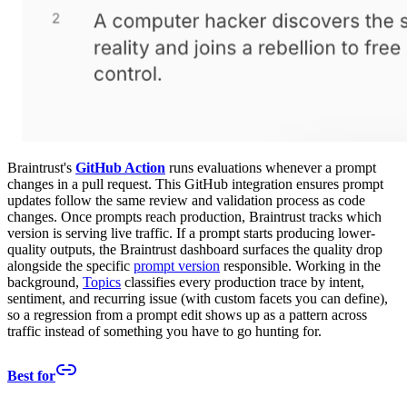
Braintrust's
GitHub Action
runs evaluations whenever a prompt
changes in a pull request. This GitHub integration ensures prompt
updates follow the same review and validation process as code
changes. Once prompts reach production, Braintrust tracks which
version is serving live traffic. If a prompt starts producing lower-
quality outputs, the Braintrust dashboard surfaces the quality drop
alongside the specific
prompt version
responsible. Working in the
background,
Topics
classifies every production trace by intent,
sentiment, and recurring issue (with custom facets you can define),
so a regression from a prompt edit shows up as a pattern across
traffic instead of something you have to go hunting for.
Best for