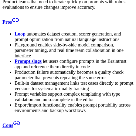
Product teams that need to iterate quickly on prompts with robust
evaluations to ensure changes improve accuracy.
Pros
Loop
automates dataset creation, scorer generation, and
prompt optimization from natural language instructions
Playground enables side-by-side model comparison,
parameter tuning, and real-time team collaboration in one
interface
Prompt slugs
let users configure prompts in the Braintrust
app and reference them directly in code
Production failure automatically becomes a quality check
parameter that prevents repeating the same error
Built-in dataset management links test cases directly to prompt
versions for systematic quality tracking
Prompt variables support complex templating with type
validation and auto-complete in the editor
Export/import functionality enables prompt portability across
environments and backup workflows
Cons