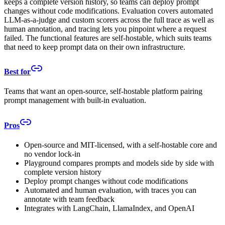
keeps a complete version history, so teams can deploy prompt
changes without code modifications. Evaluation covers automated
LLM-as-a-judge and custom scorers across the full trace as well as
human annotation, and tracing lets you pinpoint where a request
failed. The functional features are self-hostable, which suits teams
that need to keep prompt data on their own infrastructure.
Best for
Teams that want an open-source, self-hostable platform pairing
prompt management with built-in evaluation.
Pros
Open-source and MIT-licensed, with a self-hostable core and
no vendor lock-in
Playground compares prompts and models side by side with
complete version history
Deploy prompt changes without code modifications
Automated and human evaluation, with traces you can
annotate with team feedback
Integrates with LangChain, LlamaIndex, and OpenAI