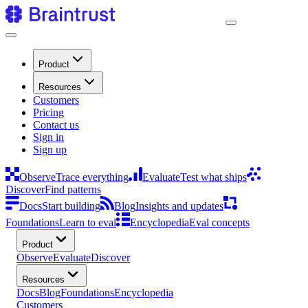
Product
Resources
Customers
Pricing
Contact us
Sign in
Sign up
Observe
Trace everything
Evaluate
Test what ships
Discover
Find patterns
Docs
Start building
Blog
Insights and updates
Foundations
Learn to eval
Encyclopedia
Eval concepts
Product
Observe
Evaluate
Discover
Resources
Docs
Blog
Foundations
Encyclopedia
Customers