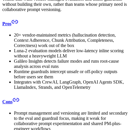
without building their own, rather than teams whose primary need is
collaborative prompt versioning.
Pros
20+ vendor-maintained metrics (hallucination detection,
Context Adherence, Chunk Attribution, Completeness,
Correctness) work out of the box
Luna-2 evaluation models deliver low-latency inline scoring
without a heavyweight LLM
Galileo Insights detects failure modes and runs root-cause
analysis across eval runs
Runtime guardrails intercept unsafe or off-policy outputs
before users see them
Integrates with CrewAI, LangGraph, OpenAI Agents SDK,
LlamaIndex, Strands, and OpenTelemetry
Cons
Prompt management and versioning are limited and secondary
to the eval and guardrail focus, making it weak for
collaborative prompt experimentation and shared PM-plus-
engineer workflows