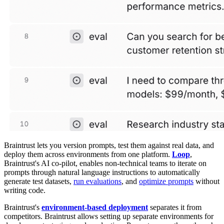
Braintrust lets you version prompts, test them against real data, and
deploy them across environments from one platform.
Loop
,
Braintrust's AI co-pilot, enables non-technical teams to iterate on
prompts through natural language instructions to automatically
generate test datasets,
run evaluations
, and
optimize prompts
without
writing code.
Braintrust's
environment-based deployment
separates it from
competitors. Braintrust allows setting up separate environments for