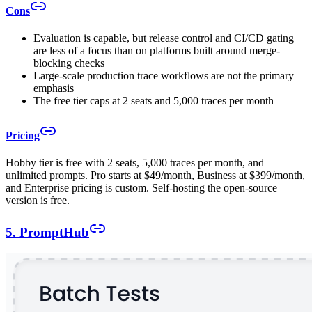
Cons
Evaluation is capable, but release control and CI/CD gating
are less of a focus than on platforms built around merge-
blocking checks
Large-scale production trace workflows are not the primary
emphasis
The free tier caps at 2 seats and 5,000 traces per month
Pricing
Hobby tier is free with 2 seats, 5,000 traces per month, and
unlimited prompts. Pro starts at $49/month, Business at $399/month,
and Enterprise pricing is custom. Self-hosting the open-source
version is free.
5. PromptHub