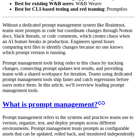
Best for existing W&B users
: W&B Weave
Best for CLI-based testing and red teaming
: Promptfoo
Without a dedicated prompt management system like Braintrust,
teams store prompts in code but coordinate changes through Notion
docs, Slack threads, or code comments, which creates chaos when
an AI feature breaks in production. Engineers spend hours
comparing text files to identify changes because no one knows
which prompt version is running.
Prompt management tools bring order to this chaos by tracking
changes, connecting prompt updates test results, and providing
teams with a shared workspace for iteration. Teams using dedicated
prompt management tools ship faster and catch regressions before
users notice them. In this article, we'll overview leading prompt
management tools.
What is prompt management?
Prompt management refers to the systems and practices teams use to
version, organize, test, and deploy prompts across different
environments. Prompt management treats prompts as configurable
assets that can be updated, rolled back, and monitored independently