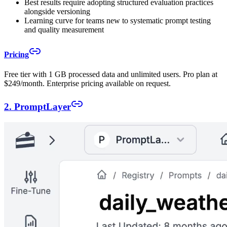
Best results require adopting structured evaluation practices
alongside versioning
Learning curve for teams new to systematic prompt testing
and quality measurement
Pricing
Free tier with 1 GB processed data and unlimited users. Pro plan at
$249/month. Enterprise pricing available on request.
2. PromptLayer