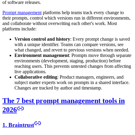
of software releases.
Prompt management
platforms help teams track every change to
their prompts, control which versions run in different environments,
and collaborate without overwriting each other's work. Most
platforms include:
Version control and history
: Every prompt change is saved
with a unique identifier. Teams can compare versions, see
what changed, and revert to previous versions when needed.
Environment management
: Prompts move through separate
environments (development, staging, production) before
reaching users. This prevents untested changes from affecting
live applications.
Collaborative editing
: Product managers, engineers, and
subject matter experts work on prompts in a shared interface.
Changes are tracked by author and timestamp.
The 7 best prompt management tools in
2026
1. Braintrust