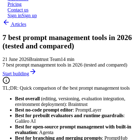
Pricing
Contact us
Sign in
Sign up
Articles
7 best prompt management tools in 2026
(tested and compared)
21 June 2026
Braintrust Team
14 min
7 best prompt management tools in 2026 (tested and compared)
Start building
TL;DR: Quick comparison of the best prompt management tools
Best overall
(editing, versioning, evaluation integration,
environment deployment): Braintrust
Best no-code prompt editor
: PromptLayer
Best for prebuilt evaluators and runtime guardrails
:
Galileo AI
Best for open-source prompt management with built-in
evaluation
: Agenta
Best for branching and merging prompts
: PromptHub