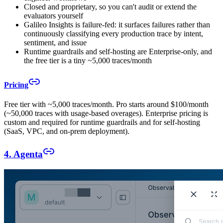
Closed and proprietary, so you can't audit or extend the
evaluators yourself
Galileo Insights is failure-fed: it surfaces failures rather than
continuously classifying every production trace by intent,
sentiment, and issue
Runtime guardrails and self-hosting are Enterprise-only, and
the free tier is a tiny ~5,000 traces/month
Pricing
Free tier with ~5,000 traces/month. Pro starts around $100/month
(~50,000 traces with usage-based overages). Enterprise pricing is
custom and required for runtime guardrails and for self-hosting
(SaaS, VPC, and on-prem deployment).
4. Agenta