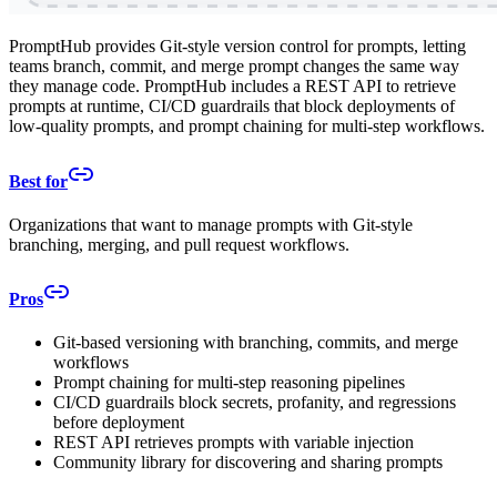
PromptHub provides Git-style version control for prompts, letting
teams branch, commit, and merge prompt changes the same way
they manage code. PromptHub includes a REST API to retrieve
prompts at runtime, CI/CD guardrails that block deployments of
low-quality prompts, and prompt chaining for multi-step workflows.
Best for
Organizations that want to manage prompts with Git-style
branching, merging, and pull request workflows.
Pros
Git-based versioning with branching, commits, and merge
workflows
Prompt chaining for multi-step reasoning pipelines
CI/CD guardrails block secrets, profanity, and regressions
before deployment
REST API retrieves prompts with variable injection
Community library for discovering and sharing prompts