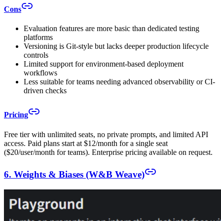
Cons
Evaluation features are more basic than dedicated testing
platforms
Versioning is Git-style but lacks deeper production lifecycle
controls
Limited support for environment-based deployment
workflows
Less suitable for teams needing advanced observability or CI-
driven checks
Pricing
Free tier with unlimited seats, no private prompts, and limited API
access. Paid plans start at $12/month for a single seat
($20/user/month for teams). Enterprise pricing available on request.
6. Weights & Biases (W&B Weave)