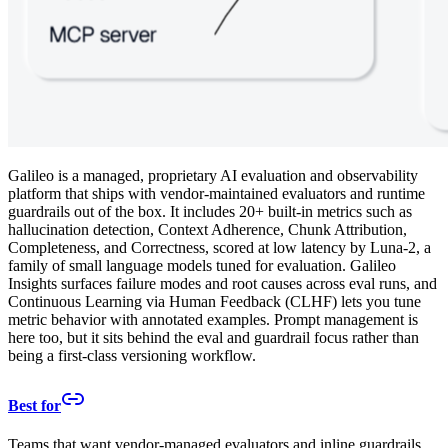
Galileo is a managed, proprietary AI evaluation and observability
platform that ships with vendor-maintained evaluators and runtime
guardrails out of the box. It includes 20+ built-in metrics such as
hallucination detection, Context Adherence, Chunk Attribution,
Completeness, and Correctness, scored at low latency by Luna-2, a
family of small language models tuned for evaluation. Galileo
Insights surfaces failure modes and root causes across eval runs, and
Continuous Learning via Human Feedback (CLHF) lets you tune
metric behavior with annotated examples. Prompt management is
here too, but it sits behind the eval and guardrail focus rather than
being a first-class versioning workflow.
Best for
Teams that want vendor-managed evaluators and inline guardrails