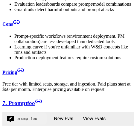
Evaluation leaderboards compare prompt/model combinations
Guardrails detect harmful outputs and prompt attacks
Cons
Prompt-specific workflows (environment deployment, PM
collaboration) are less developed than dedicated tools
Learning curve if you're unfamiliar with W&B concepts like
runs and artifacts
Production deployment features require custom solutions
Pricing
Free tier with limited seats, storage, and ingestion. Paid plans start at
$60 per month. Enterprise pricing available on request.
7. Promptfoo