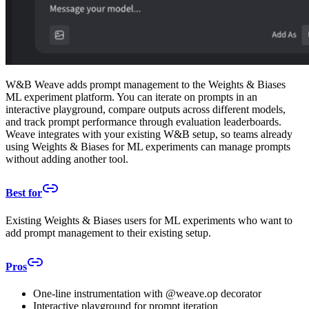
W&B Weave adds prompt management to the Weights & Biases
ML experiment platform. You can iterate on prompts in an
interactive playground, compare outputs across different models,
and track prompt performance through evaluation leaderboards.
Weave integrates with your existing W&B setup, so teams already
using Weights & Biases for ML experiments can manage prompts
without adding another tool.
Best for
Existing Weights & Biases users for ML experiments who want to
add prompt management to their existing setup.
Pros
One-line instrumentation with @weave.op decorator
Interactive playground for prompt iteration