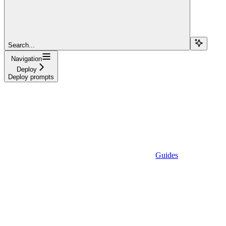
Search...
Navigation
Deploy
Deploy prompts
Guides