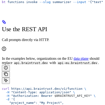
bt
 functions
 invoke
 --slug
 summarizer
 --input
 '{"text":
Use the REST API
Call prompts directly via HTTP.
In the examples below, organizations on the EU
data plane
should
replace
with
.
api.braintrust.dev
api-eu.braintrust.dev
curl
 https://api.braintrust.dev/v1/function
 \
  -H
 "Content-Type: application/json"
 \
  -H
 "Authorization: Bearer 
$BRAINTRUST_API_KEY
"
 \
  -d
 '{
    "project_name": "My Project",