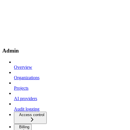
Admin
Overview
Organizations
Projects
AI providers
Audit logging
Access control
Billing