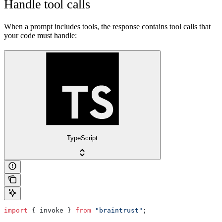
Handle tool calls
When a prompt includes tools, the response contains tool calls that
your code must handle:
TypeScript
import
 { invoke } 
from
 "braintrust"
;