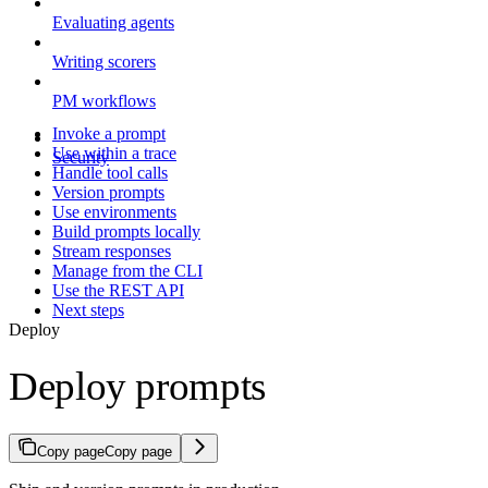
Evaluating agents
Writing scorers
PM workflows
Invoke a prompt
Use within a trace
Security
Handle tool calls
Version prompts
Use environments
Build prompts locally
Stream responses
Manage from the CLI
Use the REST API
Next steps
Deploy
Deploy prompts
Copy page
Copy page