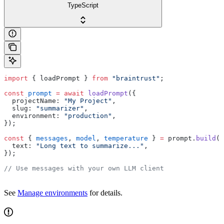
TypeScript
import
 { loadPrompt } 
from
 "braintrust"
;
const
 prompt
 =
 await
 loadPrompt
({
  projectName: 
"My Project"
,
  slug: 
"summarizer"
,
  environment: 
"production"
,
});
const
 { 
messages
, 
model
, 
temperature
 } 
=
 prompt.
build
({
  text: 
"Long text to summarize..."
,
});
// Use messages with your own LLM client
See
Manage environments
for details.