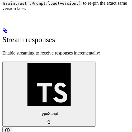
to re-pin the exact same
Braintrust::Prompt.load(version:)
version later.
Stream responses
Enable streaming to receive responses incrementally:
TypeScript