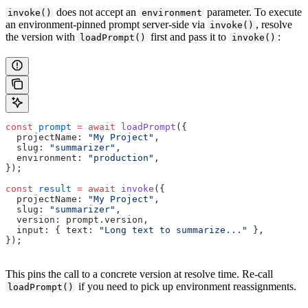
does not accept an
parameter. To execute
invoke()
environment
an environment-pinned prompt server-side via
, resolve
invoke()
the version with
first and pass it to
:
loadPrompt()
invoke()
const
 prompt
 =
 await
 loadPrompt
({
  projectName: 
"My Project"
,
  slug: 
"summarizer"
,
  environment: 
"production"
,
});
const
 result
 =
 await
 invoke
({
  projectName: 
"My Project"
,
  slug: 
"summarizer"
,
  version: prompt.version,
  input: { text: 
"Long text to summarize..."
 },
});
This pins the call to a concrete version at resolve time. Re-call
if you need to pick up environment reassignments.
loadPrompt()