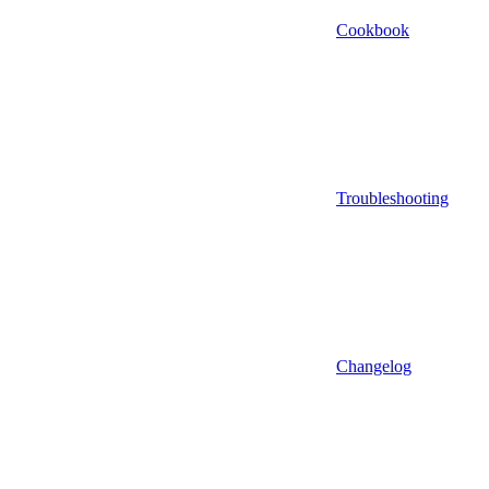
Cookbook
Troubleshooting
Changelog