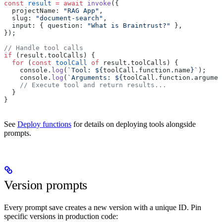
const
 result
 =
 await
 invoke
({
  projectName: 
"RAG App"
,
  slug: 
"document-search"
,
  input: { question: 
"What is Braintrust?"
 },
});
// Handle tool calls
if
 (result.toolCalls) {
  for
 (
const
 toolCall
 of
 result.toolCalls) {
    console.
log
(
`Tool: ${
toolCall
.
function
.
name
}`
);
    console.
log
(
`Arguments: ${
toolCall
.
function
.
argumen
    // Execute tool and return results...
  }
}
See
Deploy functions
for details on deploying tools alongside
prompts.
Version prompts
Every prompt save creates a new version with a unique ID. Pin
specific versions in production code: