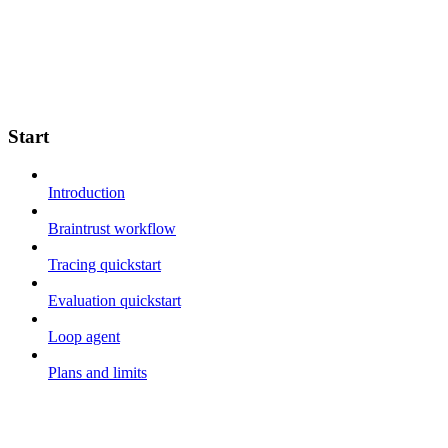
Start
Introduction
Braintrust workflow
Tracing quickstart
Evaluation quickstart
Loop agent
Plans and limits