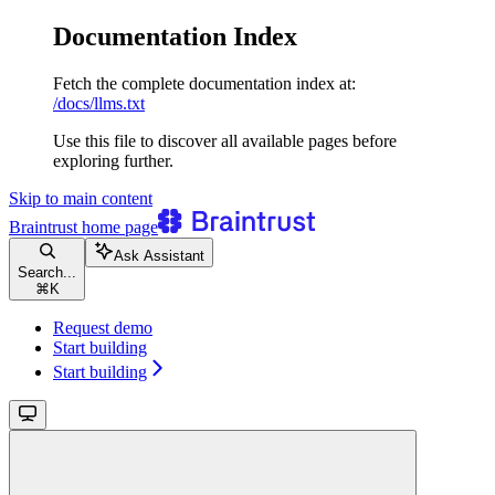
Documentation Index
Fetch the complete documentation index at:
/docs/llms.txt
Use this file to discover all available pages before
exploring further.
Skip to main content
Braintrust
home page
Ask Assistant
Search...
⌘
K
Request demo
Start building
Start building