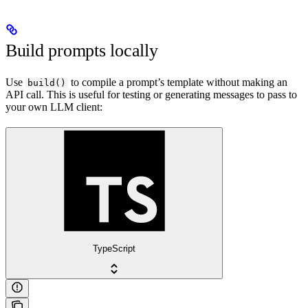
Build prompts locally
Use
to compile a prompt’s template without making an
build()
API call. This is useful for testing or generating messages to pass to
your own LLM client:
TypeScript