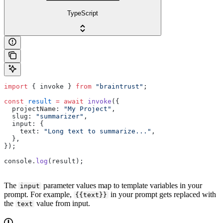
TypeScript
import
 { invoke } 
from
 "braintrust"
;
const
 result
 =
 await
 invoke
({
  projectName: 
"My Project"
,
  slug: 
"summarizer"
,
  input: {
    text: 
"Long text to summarize..."
,
  },
});
console.
log
(result);
The
parameter values map to template variables in your
input
prompt. For example,
in your prompt gets replaced with
{{text}}
the
value from input.
text