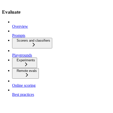
Evaluate
Overview
Prompts
Scorers and classifiers
Playgrounds
Experiments
Remote evals
Online scoring
Best practices