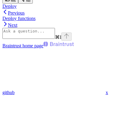
Yes
No
Deploy
Previous
Deploy functions
Next
⌘
I
Braintrust
home page
github
x