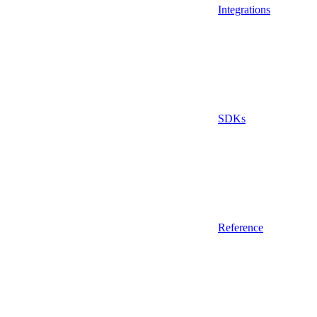
Integrations
SDKs
Reference