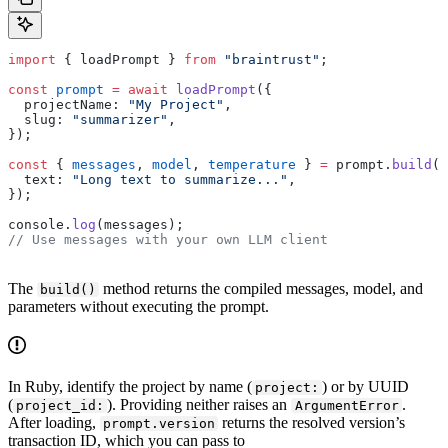
import
 { loadPrompt } 
from
 "braintrust"
;
const
 prompt
 =
 await
 loadPrompt
({
  projectName: 
"My Project"
,
  slug: 
"summarizer"
,
});
const
 { 
messages
, 
model
, 
temperature
 } 
=
 prompt.
build
({
  text: 
"Long text to summarize..."
,
});
console.
log
(messages);
// Use messages with your own LLM client
The
method returns the compiled messages, model, and
build()
parameters without executing the prompt.
In Ruby, identify the project by name (
) or by UUID
project:
(
). Providing neither raises an
.
project_id:
ArgumentError
After loading,
returns the resolved version’s
prompt.version
transaction ID, which you can pass to