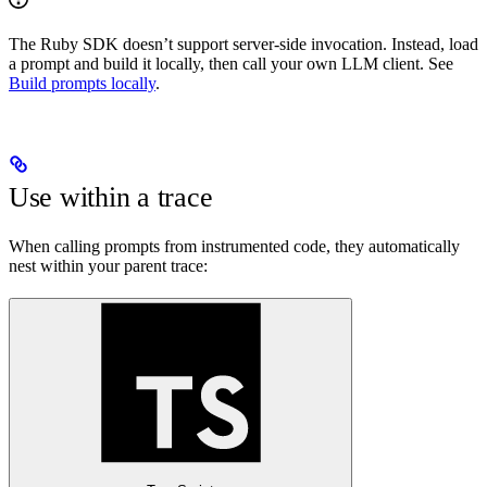
The Ruby SDK doesn’t support server-side invocation. Instead, load
a prompt and build it locally, then call your own LLM client. See
Build prompts locally
.
Use within a trace
When calling prompts from instrumented code, they automatically
nest within your parent trace: