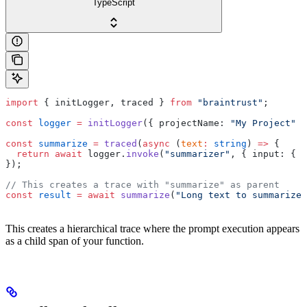
TypeScript
import
 { initLogger, traced } 
from
 "braintrust"
;
const
 logger
 =
 initLogger
({ projectName: 
"My Project"
 }
const
 summarize
 =
 traced
(
async
 (
text
:
 string
) 
=>
 {
  return
 await
 logger.
invoke
(
"summarizer"
, { input: { t
});
// This creates a trace with "summarize" as parent
const
 result
 =
 await
 summarize
(
"Long text to summarize.
This creates a hierarchical trace where the prompt execution appears
as a child span of your function.