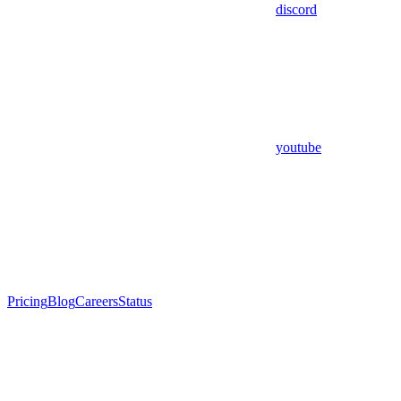
discord
youtube
Pricing
Blog
Careers
Status