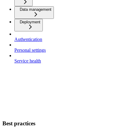
Data management
Deployment
Authentication
Personal settings
Service health
Best practices