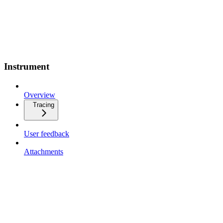
Instrument
Overview
Tracing
User feedback
Attachments