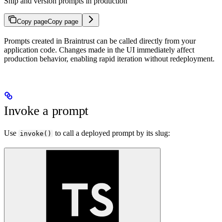
Ship and version prompts in production
Copy page
Copy page
Prompts created in Braintrust can be called directly from your
application code. Changes made in the UI immediately affect
production behavior, enabling rapid iteration without redeployment.
Invoke a prompt
Use
to call a deployed prompt by its slug:
invoke()