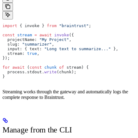
import
 { invoke } 
from
 "braintrust"
;
const
 stream
 =
 await
 invoke
({
  projectName: 
"My Project"
,
  slug: 
"summarizer"
,
  input: { text: 
"Long text to summarize..."
 },
  stream: 
true
,
});
for
 await
 (
const
 chunk
 of
 stream) {
  process.stdout.
write
(chunk);
}
Streaming works through the gateway and automatically logs the
complete response to Braintrust.
Manage from the CLI