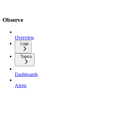
Observe
Overview
Logs
Topics
Dashboards
Alerts