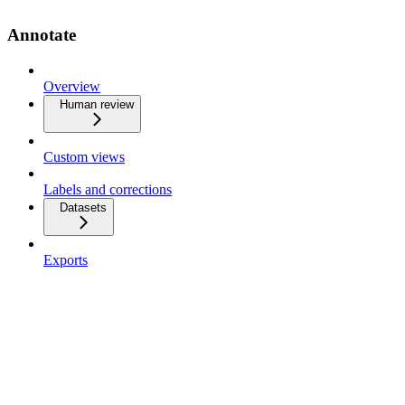
Annotate
Overview
Human review
Custom views
Labels and corrections
Datasets
Exports