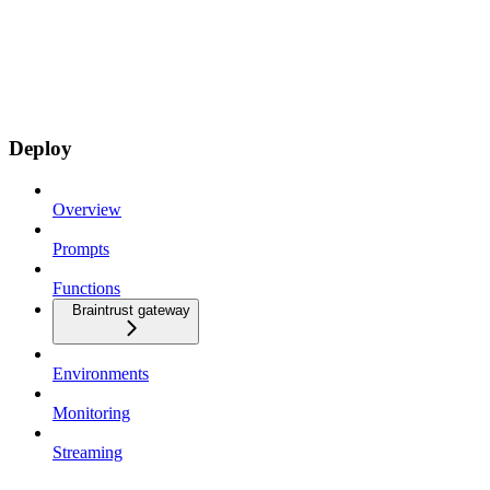
Deploy
Overview
Prompts
Functions
Braintrust gateway
Environments
Monitoring
Streaming