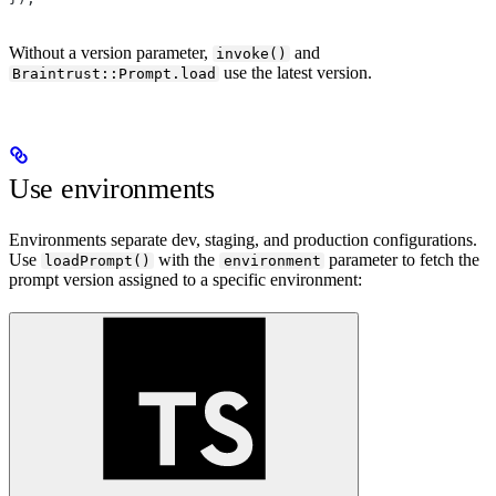
Without a version parameter,
and
invoke()
use the latest version.
Braintrust::Prompt.load
Use environments
Environments separate dev, staging, and production configurations.
Use
with the
parameter to fetch the
loadPrompt()
environment
prompt version assigned to a specific environment: