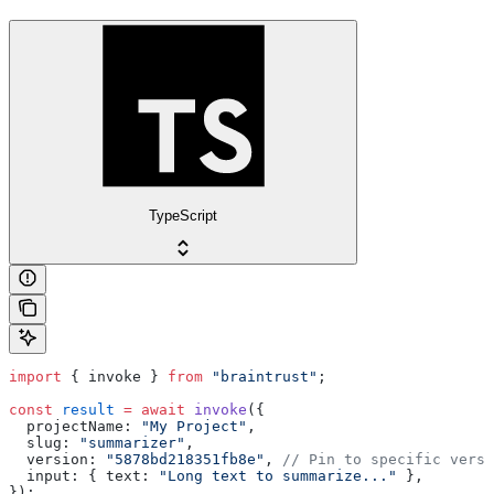
TypeScript
import
 { invoke } 
from
 "braintrust"
;
const
 result
 =
 await
 invoke
({
  projectName: 
"My Project"
,
  slug: 
"summarizer"
,
  version: 
"5878bd218351fb8e"
, 
// Pin to specific versi
  input: { text: 
"Long text to summarize..."
 },
});