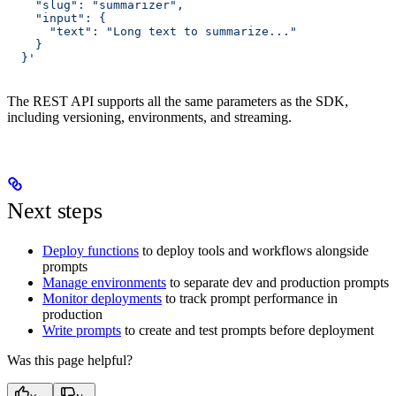
    "slug": "summarizer",
    "input": {
      "text": "Long text to summarize..."
    }
  }'
The REST API supports all the same parameters as the SDK,
including versioning, environments, and streaming.
Next steps
Deploy functions
to deploy tools and workflows alongside
prompts
Manage environments
to separate dev and production prompts
Monitor deployments
to track prompt performance in
production
Write prompts
to create and test prompts before deployment
Was this page helpful?