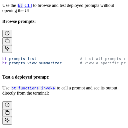
Use the
CLI
to browse and test deployed prompts without
bt
opening the UI.
Browse prompts:
bt
 prompts
 list
                   # List all prompts in
bt
 prompts
 view
 summarizer
        # View a specific pro
Test a deployed prompt:
Use
to call a prompt and see its output
bt functions invoke
directly from the terminal: