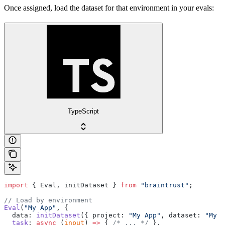
Once assigned, load the dataset for that environment in your evals:
TypeScript
import
 { Eval, initDataset } 
from
 "braintrust"
;
// Load by environment
Eval
(
"My App"
, {
  data: 
initDataset
({ project: 
"My App"
, dataset: 
"My D
  task
: 
async
 (
input
) 
=>
 { 
/* ... */
 },