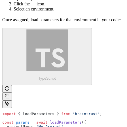
Click the
icon.
Select an environment.
Once assigned, load parameters for that environment in your code:
TypeScript
import
 { loadParameters } 
from
 "braintrust"
;
const
 params
 =
 await
 loadParameters
({
  projectName: 
"My Project"
,