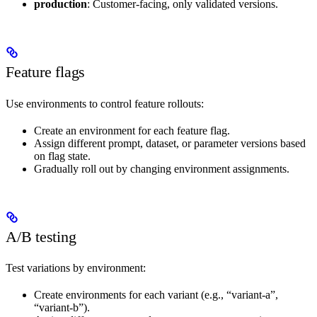
production
: Customer-facing, only validated versions.
Feature flags
Use environments to control feature rollouts:
Create an environment for each feature flag.
Assign different prompt, dataset, or parameter versions based
on flag state.
Gradually roll out by changing environment assignments.
A/B testing
Test variations by environment:
Create environments for each variant (e.g., “variant-a”,
“variant-b”).