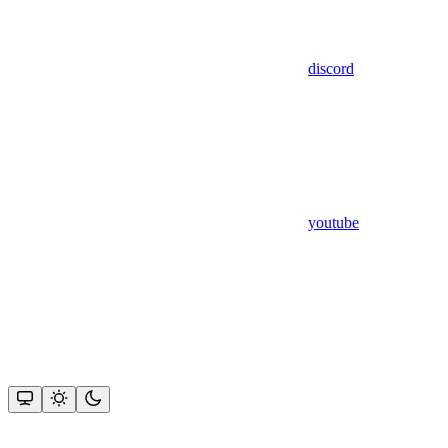
discord
youtube
Assistant