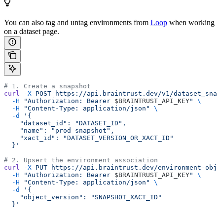
You can also tag and untag environments from
Loop
when working
on a dataset page.
# 1. Create a snapshot
curl
 -X
 POST
 https://api.braintrust.dev/v1/dataset_snap
  -H
 "Authorization: Bearer 
$BRAINTRUST_API_KEY
"
 \
  -H
 "Content-Type: application/json"
 \
  -d
 '{
    "dataset_id": "DATASET_ID",
    "name": "prod snapshot",
    "xact_id": "DATASET_VERSION_OR_XACT_ID"
  }'
# 2. Upsert the environment association
curl
 -X
 PUT
 https://api.braintrust.dev/environment-obje
  -H
 "Authorization: Bearer 
$BRAINTRUST_API_KEY
"
 \
  -H
 "Content-Type: application/json"
 \
  -d
 '{
    "object_version": "SNAPSHOT_XACT_ID"
  }'