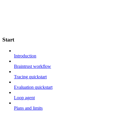
Start
Introduction
Braintrust workflow
Tracing quickstart
Evaluation quickstart
Loop agent
Plans and limits