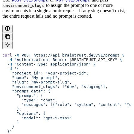
POST /v1/prompt
PUT /v1/prompt
to assign the prompt to one or more
environment_slugs
environments in a single atomic request. If any slug doesn’t exist,
the entire request fails and no prompt is created.
curl
 -X
 POST
 https://api.braintrust.dev/v1/prompt
 \
  -H
 "Authorization: Bearer 
$BRAINTRUST_API_KEY
"
 \
  -H
 "Content-Type: application/json"
 \
  -d
 '{
    "project_id": "your-project-id",
    "name": "My prompt",
    "slug": "my-prompt-slug",
    "environment_slugs": ["dev", "staging"],
    "prompt_data": {
      "prompt": {
        "type": "chat",
        "messages": [{"role": "system", "content": "You
      },
      "options": {
        "model": "gpt-5-mini"
      }
    }
  }'