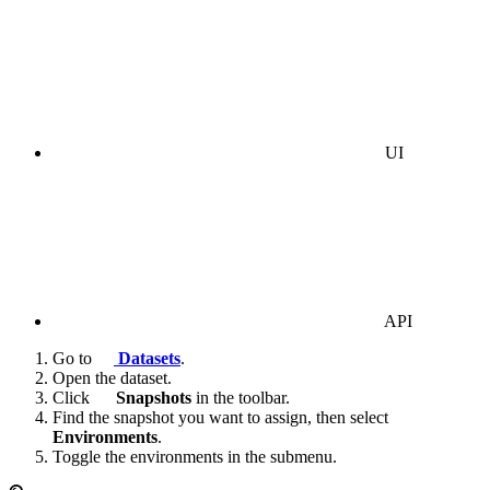
UI
API
Go to
Datasets
.
Open the dataset.
Click
Snapshots
in the toolbar.
Find the snapshot you want to assign, then select
Environments
.
Toggle the environments in the submenu.