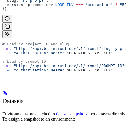
  slug: 
"my-prompt"
,
  version: process.env.
NODE_ENV
 ===
 "production"
 ?
 "587
});
# Load by project ID and slug
curl
 "https://api.braintrust.dev/v1/prompt?slug=my-prom
  -H
 "Authorization: Bearer 
$BRAINTRUST_API_KEY
"
# Load by prompt ID
curl
 "https://api.braintrust.dev/v1/prompt/PROMPT_ID?en
  -H
 "Authorization: Bearer 
$BRAINTRUST_API_KEY
"
Datasets
Environments are attached to
dataset snapshots
, not datasets directly.
To assign a snapshot to an environment: