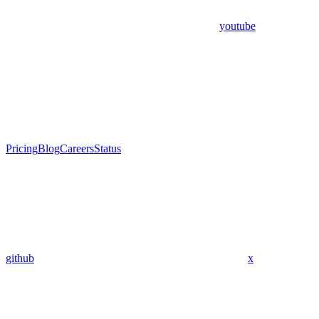
youtube
Pricing
Blog
Careers
Status
github
x