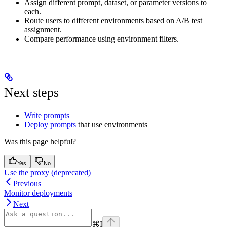
Assign different prompt, dataset, or parameter versions to
each.
Route users to different environments based on A/B test
assignment.
Compare performance using environment filters.
Next steps
Write prompts
Deploy prompts
that use environments
Was this page helpful?
Yes
No
Use the proxy (deprecated)
Previous
Monitor deployments
Next
⌘
I