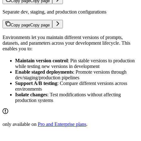
Copy page
Copy page
Separate dev, staging, and production configurations
Copy page
Copy page
Environments let you maintain different versions of prompts,
datasets, and parameters across your development lifecycle. This
enables you to:
Maintain version control
: Pin stable versions to production
while testing new versions in development
Enable staged deployments
: Promote versions through
dev/staging/production pipelines
Support A/B testing
: Compare different versions across
environments
Isolate changes
: Test modifications without affecting
production systems
only available on
Pro and Enterprise plans
.