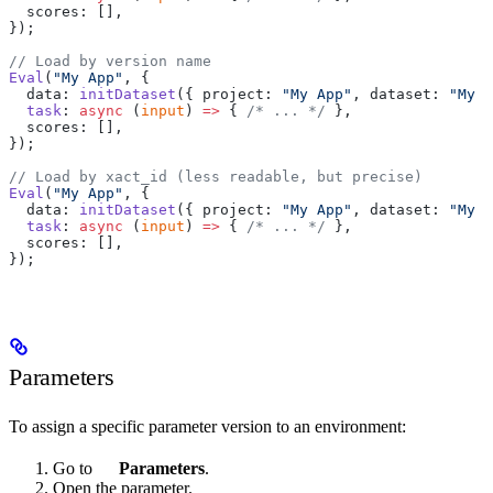
  scores: [],
});
// Load by version name
Eval
(
"My App"
, {
  data: 
initDataset
({ project: 
"My App"
, dataset: 
"My D
  task
: 
async
 (
input
) 
=>
 { 
/* ... */
 },
  scores: [],
});
// Load by xact_id (less readable, but precise)
Eval
(
"My App"
, {
  data: 
initDataset
({ project: 
"My App"
, dataset: 
"My D
  task
: 
async
 (
input
) 
=>
 { 
/* ... */
 },
  scores: [],
});
Parameters
To assign a specific parameter version to an environment:
Go to
Parameters
.
Open the parameter.