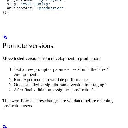
  slug: 
"eval-config"
,
  environment: 
"production"
,
});
Promote versions
Move tested versions from development to production:
Test a new prompt or parameter version in the “dev”
environment.
Run experiments to validate performance.
Once satisfied, assign the same version to “staging”.
After final validation, assign to “production”.
This workflow ensures changes are validated before reaching
production users.