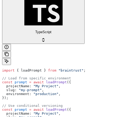
TypeScript
import
 { loadPrompt } 
from
 "braintrust"
;
// Load from specific environment
const
 prompt
 =
 await
 loadPrompt
({
  projectName: 
"My Project"
,
  slug: 
"my-prompt"
,
  environment: 
"production"
,
});
// Use conditional versioning
const
 prompt
 =
 await
 loadPrompt
({
  projectName: 
"My Project"
,