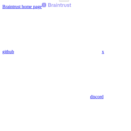
Braintrust
home page
github
x
discord