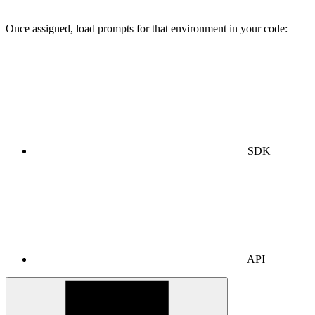
Once assigned, load prompts for that environment in your code:
SDK
API