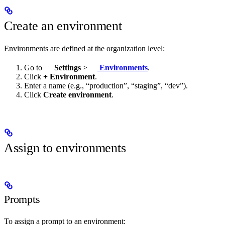
Create an environment
Environments are defined at the organization level:
Go to
Settings
>
Environments
.
Click
+ Environment
.
Enter a name (e.g., “production”, “staging”, “dev”).
Click
Create environment
.
Assign to environments
Prompts
To assign a prompt to an environment: