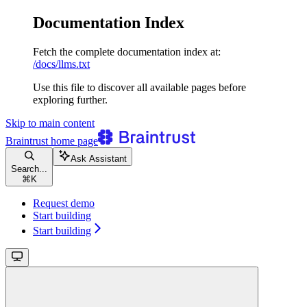
Documentation Index
Fetch the complete documentation index at:
/docs/llms.txt
Use this file to discover all available pages before
exploring further.
Skip to main content
Braintrust
home page
Ask Assistant
Search...
⌘
K
Request demo
Start building
Start building