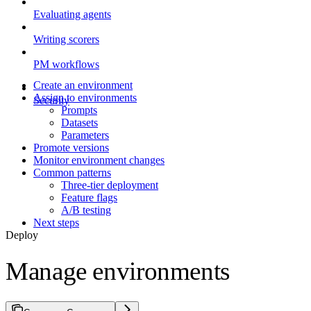
Evaluating agents
Writing scorers
PM workflows
Create an environment
Assign to environments
Security
Prompts
Datasets
Parameters
Promote versions
Monitor environment changes
Common patterns
Three-tier deployment
Feature flags
A/B testing
Next steps
Deploy
Manage environments