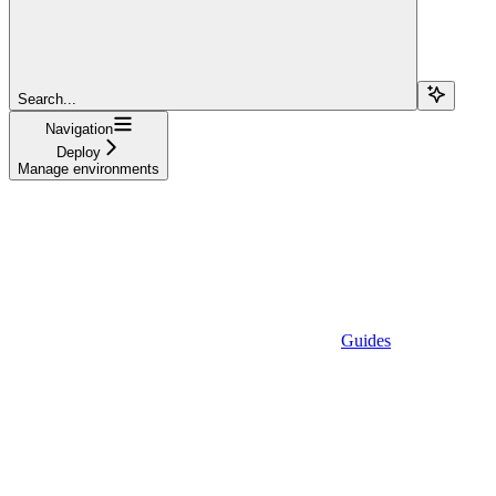
Search...
Navigation
Deploy
Manage environments
Guides