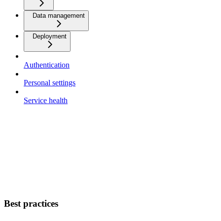
Data management
Deployment
Authentication
Personal settings
Service health
Best practices