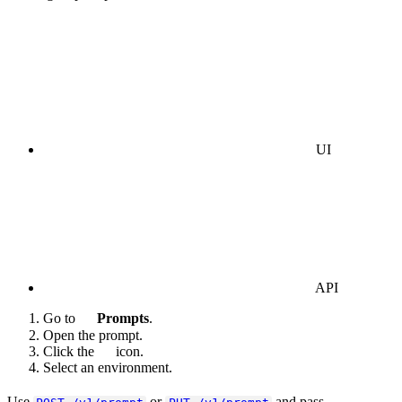
UI
API
Go to
Prompts
.
Open the prompt.
Click the
icon.
Select an environment.
Use
or
and pass