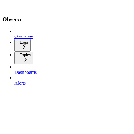
Observe
Overview
Logs
Topics
Dashboards
Alerts