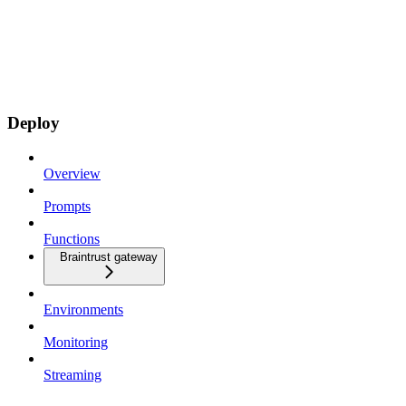
Deploy
Overview
Prompts
Functions
Braintrust gateway
Environments
Monitoring
Streaming