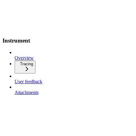
Instrument
Overview
Tracing
User feedback
Attachments