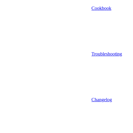
Cookbook
Troubleshooting
Changelog