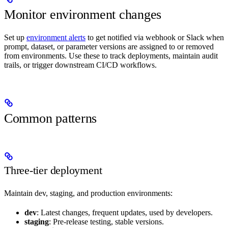
Monitor environment changes
Set up
environment alerts
to get notified via webhook or Slack when
prompt, dataset, or parameter versions are assigned to or removed
from environments. Use these to track deployments, maintain audit
trails, or trigger downstream CI/CD workflows.
Common patterns
Three-tier deployment
Maintain dev, staging, and production environments:
dev
: Latest changes, frequent updates, used by developers.
staging
: Pre-release testing, stable versions.