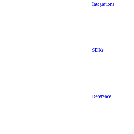
Integrations
SDKs
Reference