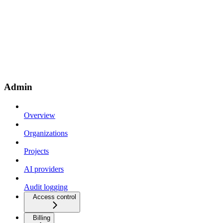
Admin
Overview
Organizations
Projects
AI providers
Audit logging
Access control
Billing