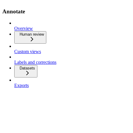
Annotate
Overview
Human review
Custom views
Labels and corrections
Datasets
Exports