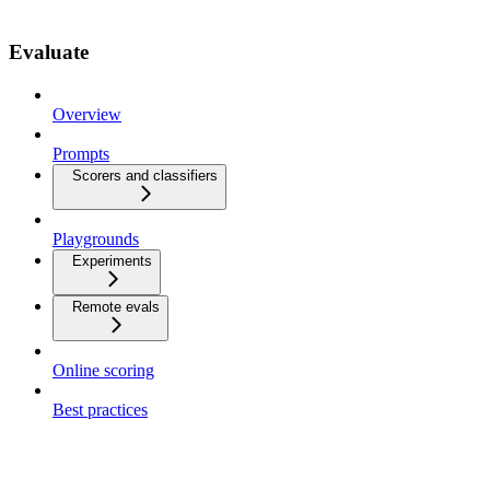
Evaluate
Overview
Prompts
Scorers and classifiers
Playgrounds
Experiments
Remote evals
Online scoring
Best practices