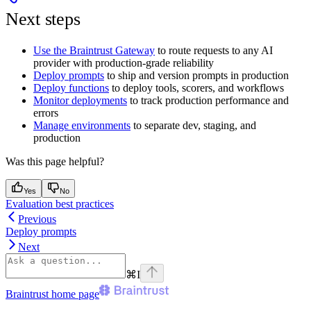
Next steps
Use the Braintrust Gateway
to route requests to any AI
provider with production-grade reliability
Deploy prompts
to ship and version prompts in production
Deploy functions
to deploy tools, scorers, and workflows
Monitor deployments
to track production performance and
errors
Manage environments
to separate dev, staging, and
production
Was this page helpful?
Yes
No
Evaluation best practices
Previous
Deploy prompts
Next
⌘
I
Braintrust
home page