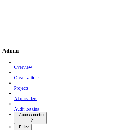
Admin
Overview
Organizations
Projects
AI providers
Audit logging
Access control
Billing