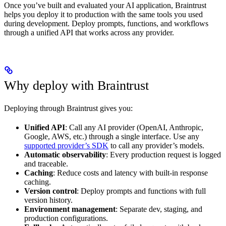
Once you’ve built and evaluated your AI application, Braintrust
helps you deploy it to production with the same tools you used
during development. Deploy prompts, functions, and workflows
through a unified API that works across any provider.
Why deploy with Braintrust
Deploying through Braintrust gives you:
Unified API
: Call any AI provider (OpenAI, Anthropic,
Google, AWS, etc.) through a single interface. Use any
supported provider’s SDK
to call any provider’s models.
Automatic observability
: Every production request is logged
and traceable.
Caching
: Reduce costs and latency with built-in response
caching.
Version control
: Deploy prompts and functions with full
version history.
Environment management
: Separate dev, staging, and
production configurations.