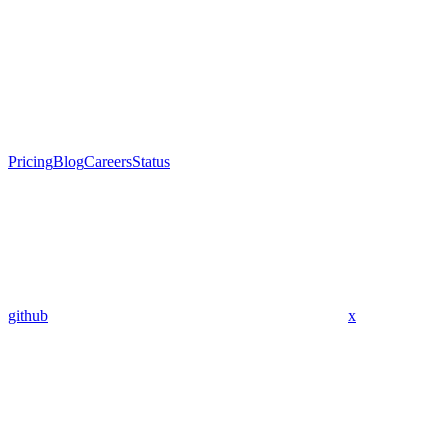
Pricing
Blog
Careers
Status
github
x