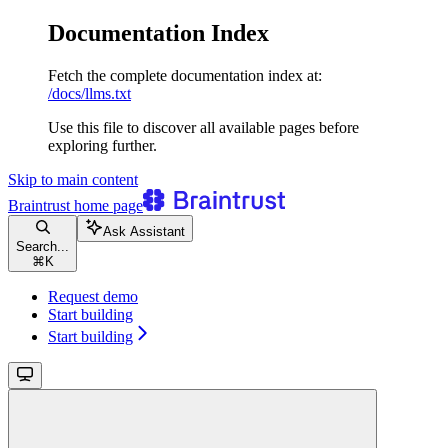
Documentation Index
Fetch the complete documentation index at:
/docs/llms.txt
Use this file to discover all available pages before
exploring further.
Skip to main content
Braintrust
home page
Ask Assistant
Search...
⌘
K
Request demo
Start building
Start building