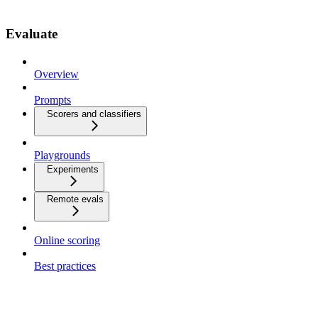
Evaluate
Overview
Prompts
Scorers and classifiers
Playgrounds
Experiments
Remote evals
Online scoring
Best practices