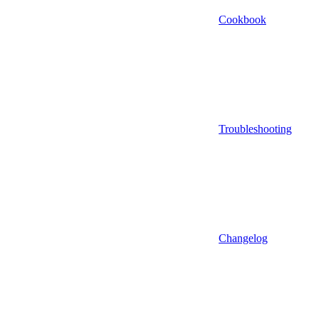
Cookbook
Troubleshooting
Changelog