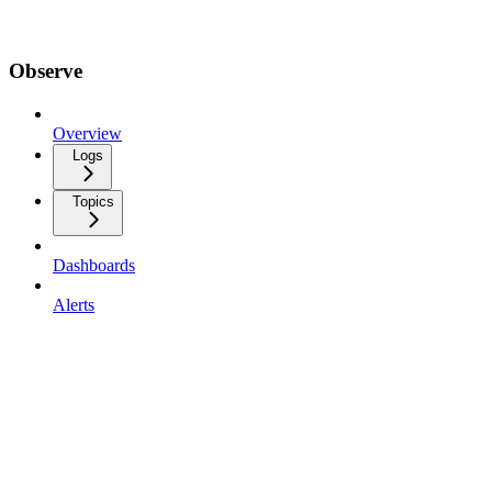
Observe
Overview
Logs
Topics
Dashboards
Alerts