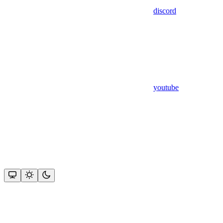
discord
youtube
Assistant