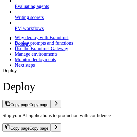
Evaluating agents
Writing scorers
PM workflows
Why deploy with Braintrust
Deploy prompts and functions
Security
Use the Braintrust Gateway
Manage environments
Monitor deployments
Next steps
Deploy
Deploy
Copy page
Copy page
Ship your AI applications to production with confidence
Copy page
Copy page