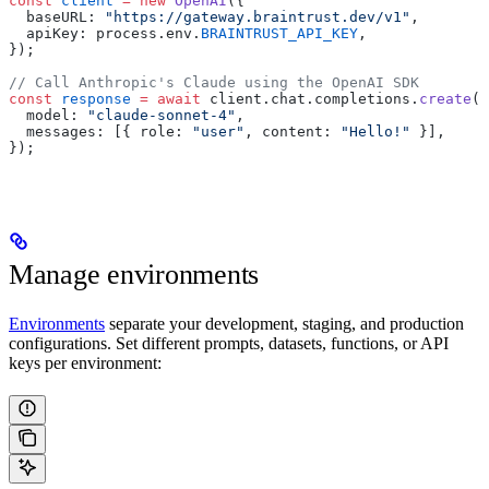
const
 client
 =
 new
 OpenAI
({
  baseURL: 
"https://gateway.braintrust.dev/v1"
,
  apiKey: process.env.
BRAINTRUST_API_KEY
,
});
// Call Anthropic's Claude using the OpenAI SDK
const
 response
 =
 await
 client.chat.completions.
create
({
  model: 
"claude-sonnet-4"
,
  messages: [{ role: 
"user"
, content: 
"Hello!"
 }],
});
Manage environments
Environments
separate your development, staging, and production
configurations. Set different prompts, datasets, functions, or API
keys per environment: