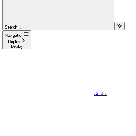
Search...
Navigation
Deploy
Deploy
Guides