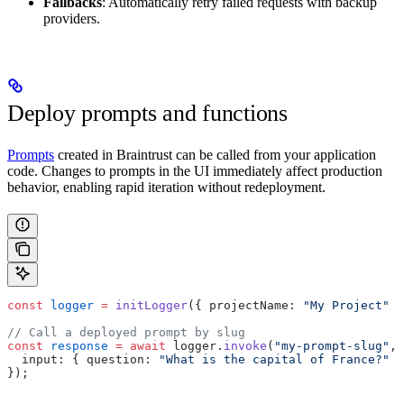
Fallbacks
: Automatically retry failed requests with backup
providers.
Deploy prompts and functions
Prompts
created in Braintrust can be called from your application
code. Changes to prompts in the UI immediately affect production
behavior, enabling rapid iteration without redeployment.
const
 logger
 =
 initLogger
({ projectName: 
"My Project"
 }
// Call a deployed prompt by slug
const
 response
 =
 await
 logger.
invoke
(
"my-prompt-slug"
, 
  input: { question: 
"What is the capital of France?"
 }
});