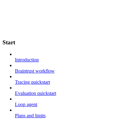
Start
Introduction
Braintrust workflow
Tracing quickstart
Evaluation quickstart
Loop agent
Plans and limits