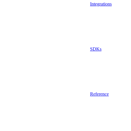
Integrations
SDKs
Reference