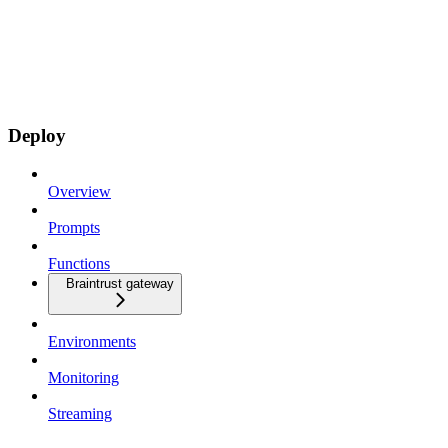
Deploy
Overview
Prompts
Functions
Braintrust gateway
Environments
Monitoring
Streaming