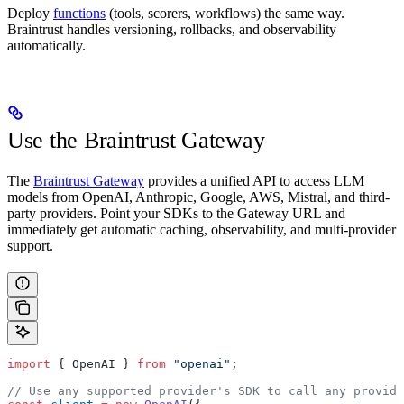
Deploy
functions
(tools, scorers, workflows) the same way.
Braintrust handles versioning, rollbacks, and observability
automatically.
Use the Braintrust Gateway
The
Braintrust Gateway
provides a unified API to access LLM
models from OpenAI, Anthropic, Google, AWS, Mistral, and third-
party providers. Point your SDKs to the Gateway URL and
immediately get automatic caching, observability, and multi-provider
support.
import
 { OpenAI } 
from
 "openai"
;
// Use any supported provider's SDK to call any provide