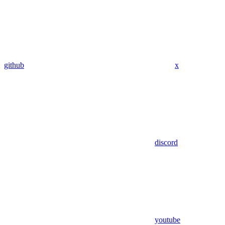
github
x
discord
youtube