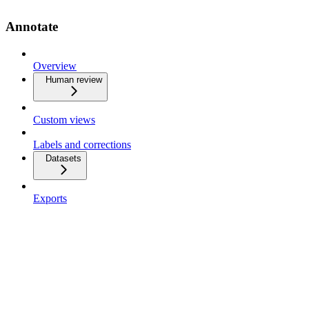
Annotate
Overview
Human review
Custom views
Labels and corrections
Datasets
Exports