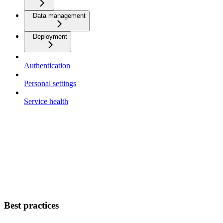
Data management
Deployment
Authentication
Personal settings
Service health
Best practices