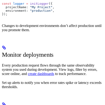
const
 logger
 =
 initLogger
({
  projectName: 
"My Project"
,
  environment: 
"production"
,
});
Changes to development environments don’t affect production until
you promote them.
Monitor deployments
Every production request flows through the same observability
system you used during development. View logs, filter by errors,
score online, and
create dashboards
to track performance.
Set up alerts to notify you when error rates spike or latency exceeds
thresholds.