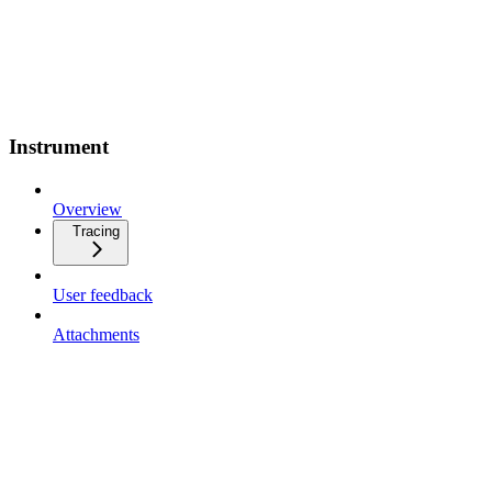
Instrument
Overview
Tracing
User feedback
Attachments