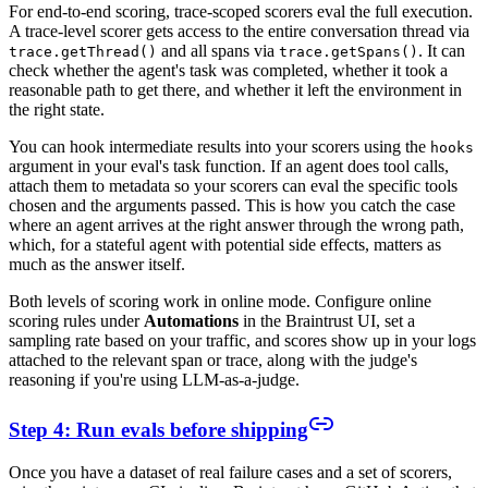
For end-to-end scoring, trace-scoped scorers eval the full execution.
A trace-level scorer gets access to the entire conversation thread via
and all spans via
. It can
trace.getThread()
trace.getSpans()
check whether the agent's task was completed, whether it took a
reasonable path to get there, and whether it left the environment in
the right state.
You can hook intermediate results into your scorers using the
hooks
argument in your eval's task function. If an agent does tool calls,
attach them to metadata so your scorers can eval the specific tools
chosen and the arguments passed. This is how you catch the case
where an agent arrives at the right answer through the wrong path,
which, for a stateful agent with potential side effects, matters as
much as the answer itself.
Both levels of scoring work in online mode. Configure online
scoring rules under
Automations
in the Braintrust UI, set a
sampling rate based on your traffic, and scores show up in your logs
attached to the relevant span or trace, along with the judge's
reasoning if you're using LLM-as-a-judge.
Step 4: Run evals before shipping
Once you have a dataset of real failure cases and a set of scorers,