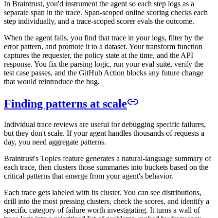
In Braintrust, you'd instrument the agent so each step logs as a
separate span in the trace. Span-scoped online scoring checks each
step individually, and a trace-scoped scorer evals the outcome.
When the agent fails, you find that trace in your logs, filter by the
error pattern, and promote it to a dataset. Your transform function
captures the requester, the policy state at the time, and the API
response. You fix the parsing logic, run your eval suite, verify the
test case passes, and the GitHub Action blocks any future change
that would reintroduce the bug.
Finding patterns at scale
Individual trace reviews are useful for debugging specific failures,
but they don't scale. If your agent handles thousands of requests a
day, you need aggregate patterns.
Braintrust's Topics feature generates a natural-language summary of
each trace, then clusters those summaries into buckets based on the
critical patterns that emerge from your agent's behavior.
Each trace gets labeled with its cluster. You can see distributions,
drill into the most pressing clusters, check the scores, and identify a
specific category of failure worth investigating. It turns a wall of