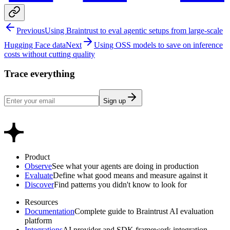
Previous
Using Braintrust to eval agentic setups from large-scale
Hugging Face data
Next
Using OSS models to save on inference
costs without cutting quality
Trace everything
Sign up
Product
Observe
See what your agents are doing in production
Evaluate
Define what good means and measure against it
Discover
Find patterns you didn't know to look for
Resources
Documentation
Complete guide to Braintrust AI evaluation
platform
Integrations
AI provider and SDK framework integration