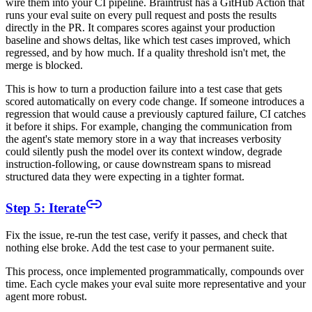
wire them into your CI pipeline. Braintrust has a GitHub Action that
runs your eval suite on every pull request and posts the results
directly in the PR. It compares scores against your production
baseline and shows deltas, like which test cases improved, which
regressed, and by how much. If a quality threshold isn't met, the
merge is blocked.
This is how to turn a production failure into a test case that gets
scored automatically on every code change. If someone introduces a
regression that would cause a previously captured failure, CI catches
it before it ships. For example, changing the communication from
the agent's state memory store in a way that increases verbosity
could silently push the model over its context window, degrade
instruction-following, or cause downstream spans to misread
structured data they were expecting in a tighter format.
Step 5: Iterate
Fix the issue, re-run the test case, verify it passes, and check that
nothing else broke. Add the test case to your permanent suite.
This process, once implemented programmatically, compounds over
time. Each cycle makes your eval suite more representative and your
agent more robust.