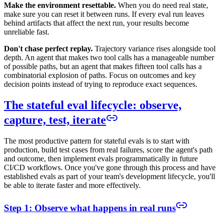
Make the environment resettable.
When you do need real state,
make sure you can reset it between runs. If every eval run leaves
behind artifacts that affect the next run, your results become
unreliable fast.
Don't chase perfect replay.
Trajectory variance rises alongside tool
depth. An agent that makes two tool calls has a manageable number
of possible paths, but an agent that makes fifteen tool calls has a
combinatorial explosion of paths. Focus on outcomes and key
decision points instead of trying to reproduce exact sequences.
The stateful eval lifecycle: observe,
capture, test, iterate
The most productive pattern for stateful evals is to start with
production, build test cases from real failures, score the agent's path
and outcome, then implement evals programmatically in future
CI/CD workflows. Once you've gone through this process and have
established evals as part of your team's development lifecycle, you'll
be able to iterate faster and more effectively.
Step 1: Observe what happens in real runs