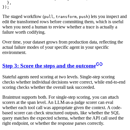
  },

The staged workflow (
,
,
) lets you inspect and
pull
transform
push
edit the transformed rows before committing them, which is useful
when you need a human to review whether a trace is actually a
failure worth codifying.
Over time, your dataset grows from production data, reflecting the
actual failure modes of your specific agent in your specific
environment.
Step 3: Score the steps and the outcome
Stateful agents need scoring at two levels. Single-step scoring
checks whether individual decisions were correct, while end-to-end
scoring checks whether the overall task succeeded.
Braintrust supports both. For single-step scoring, you can attach
scorers at the span level. An LLM-as-a-judge scorer can eval
whether each tool call was appropriate given the context. A code-
based scorer can check structured outputs, like whether the SQL
query matches the expected schema, whether the API call used the
right endpoint, or whether the response parses correctly.