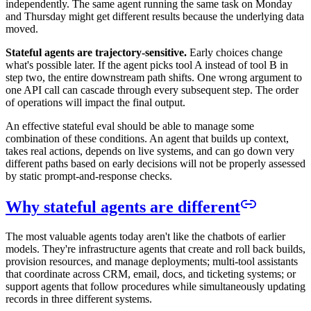
independently. The same agent running the same task on Monday
and Thursday might get different results because the underlying data
moved.
Stateful agents are trajectory-sensitive.
Early choices change
what's possible later. If the agent picks tool A instead of tool B in
step two, the entire downstream path shifts. One wrong argument to
one API call can cascade through every subsequent step. The order
of operations will impact the final output.
An effective stateful eval should be able to manage some
combination of these conditions. An agent that builds up context,
takes real actions, depends on live systems, and can go down very
different paths based on early decisions will not be properly assessed
by static prompt-and-response checks.
Why stateful agents are different
The most valuable agents today aren't like the chatbots of earlier
models. They're infrastructure agents that create and roll back builds,
provision resources, and manage deployments; multi-tool assistants
that coordinate across CRM, email, docs, and ticketing systems; or
support agents that follow procedures while simultaneously updating
records in three different systems.