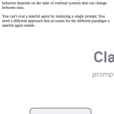
behavior depends on the state of external systems that can change
between runs.
You can't eval a stateful agent by replaying a single prompt. You
need a different approach that accounts for the different paradigm a
stateful agent entails.