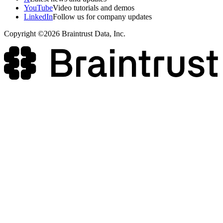
YouTube
Video tutorials and demos
LinkedIn
Follow us for company updates
Copyright ©2026 Braintrust Data, Inc.