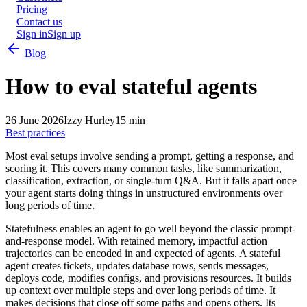
Pricing
Contact us
Sign in
Sign up
Blog
How to eval stateful agents
26 June 2026
Izzy Hurley
15 min
Best practices
Most eval setups involve sending a prompt, getting a response, and
scoring it. This covers many common tasks, like summarization,
classification, extraction, or single-turn Q&A. But it falls apart once
your agent starts doing things in unstructured environments over
long periods of time.
Statefulness enables an agent to go well beyond the classic prompt-
and-response model. With retained memory, impactful action
trajectories can be encoded in and expected of agents. A stateful
agent creates tickets, updates database rows, sends messages,
deploys code, modifies configs, and provisions resources. It builds
up context over multiple steps and over long periods of time. It
makes decisions that close off some paths and opens others. Its