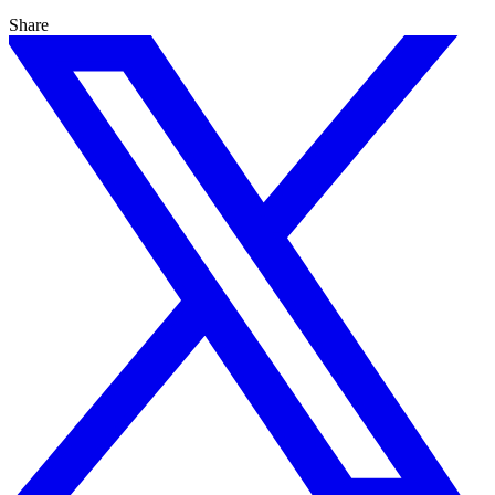
Share