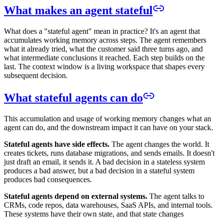
What makes an agent stateful
What does a "stateful agent" mean in practice? It's an agent that
accumulates working memory across steps. The agent remembers
what it already tried, what the customer said three turns ago, and
what intermediate conclusions it reached. Each step builds on the
last. The context window is a living workspace that shapes every
subsequent decision.
What stateful agents can do
This accumulation and usage of working memory changes what an
agent can do, and the downstream impact it can have on your stack.
Stateful agents have side effects.
The agent changes the world. It
creates tickets, runs database migrations, and sends emails. It doesn't
just draft an email, it sends it. A bad decision in a stateless system
produces a bad answer, but a bad decision in a stateful system
produces bad consequences.
Stateful agents depend on external systems.
The agent talks to
CRMs, code repos, data warehouses, SaaS APIs, and internal tools.
These systems have their own state, and that state changes