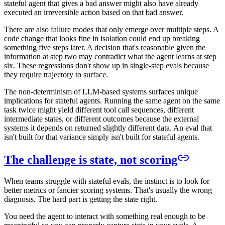
stateful agent that gives a bad answer might also have already
executed an irreversible action based on that bad answer.
There are also failure modes that only emerge over multiple steps. A
code change that looks fine in isolation could end up breaking
something five steps later. A decision that's reasonable given the
information at step two may contradict what the agent learns at step
six. These regressions don't show up in single-step evals because
they require trajectory to surface.
The non-determinism of LLM-based systems surfaces unique
implications for stateful agents. Running the same agent on the same
task twice might yield different tool call sequences, different
intermediate states, or different outcomes because the external
systems it depends on returned slightly different data. An eval that
isn't built for that variance simply isn't built for stateful agents.
The challenge is state, not scoring
When teams struggle with stateful evals, the instinct is to look for
better metrics or fancier scoring systems. That's usually the wrong
diagnosis. The hard part is getting the state right.
You need the agent to interact with something real enough to be