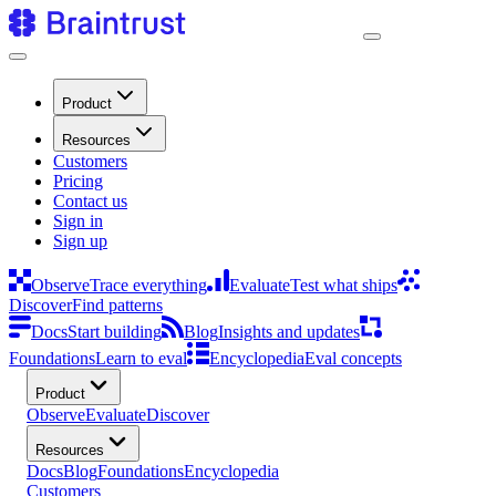
Product
Resources
Customers
Pricing
Contact us
Sign in
Sign up
Observe
Trace everything
Evaluate
Test what ships
Discover
Find patterns
Docs
Start building
Blog
Insights and updates
Foundations
Learn to eval
Encyclopedia
Eval concepts
Product
Observe
Evaluate
Discover
Resources
Docs
Blog
Foundations
Encyclopedia
Customers