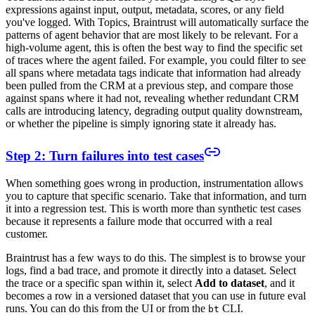
expressions against input, output, metadata, scores, or any field
you've logged. With Topics, Braintrust will automatically surface the
patterns of agent behavior that are most likely to be relevant. For a
high-volume agent, this is often the best way to find the specific set
of traces where the agent failed. For example, you could filter to see
all spans where metadata tags indicate that information had already
been pulled from the CRM at a previous step, and compare those
against spans where it had not, revealing whether redundant CRM
calls are introducing latency, degrading output quality downstream,
or whether the pipeline is simply ignoring state it already has.
Step 2: Turn failures into test cases
When something goes wrong in production, instrumentation allows
you to capture that specific scenario. Take that information, and turn
it into a regression test. This is worth more than synthetic test cases
because it represents a failure mode that occurred with a real
customer.
Braintrust has a few ways to do this. The simplest is to browse your
logs, find a bad trace, and promote it directly into a dataset. Select
the trace or a specific span within it, select
Add to dataset
, and it
becomes a row in a versioned dataset that you can use in future eval
runs. You can do this from the UI or from the
CLI.
bt