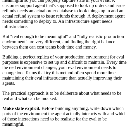
meaningful so you can properly capture state in your evals. A
customer support agent that's supposed to look up orders and issue
refunds needs an actual order database to look things up in and an
actual refund system to issue refunds through. A deployment agent
needs something to deploy to. An infrastructure agent needs
infrastructure.
But "real enough to be meaningful" and "fully realistic production
environment" are very different, and finding the right balance
between them can cost teams both time and money.
Building a perfect replica of your production environment for eval
purposes is expensive to set up and difficult to maintain. Every time
the real environment changes, your eval environment needs to
change too. Teams that try this method often spend more time
maintaining their eval infrastructure than actually improving their
agents.
The practical approach is to be deliberate about what needs to be
real and what can be mocked.
Make state explicit.
Before building anything, write down which
parts of the environment the agent actually interacts with and which
of those interactions need to be realistic for the eval to be
meaningful.