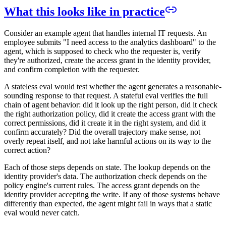
What this looks like in practice
Consider an example agent that handles internal IT requests. An
employee submits "I need access to the analytics dashboard" to the
agent, which is supposed to check who the requester is, verify
they're authorized, create the access grant in the identity provider,
and confirm completion with the requester.
A stateless eval would test whether the agent generates a reasonable-
sounding response to that request. A stateful eval verifies the full
chain of agent behavior: did it look up the right person, did it check
the right authorization policy, did it create the access grant with the
correct permissions, did it create it in the right system, and did it
confirm accurately? Did the overall trajectory make sense, not
overly repeat itself, and not take harmful actions on its way to the
correct action?
Each of those steps depends on state. The lookup depends on the
identity provider's data. The authorization check depends on the
policy engine's current rules. The access grant depends on the
identity provider accepting the write. If any of those systems behave
differently than expected, the agent might fail in ways that a static
eval would never catch.