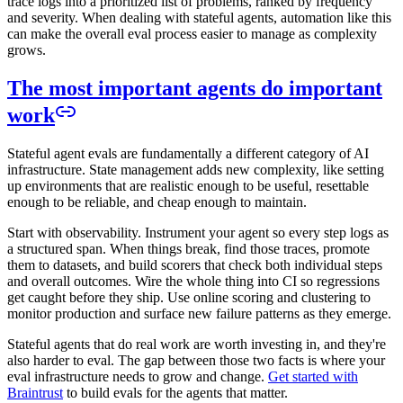
trace logs into a prioritized list of problems, ranked by frequency
and severity. When dealing with stateful agents, automation like this
can make the overall eval process easier to manage as complexity
grows.
The most important agents do important
work
Stateful agent evals are fundamentally a different category of AI
infrastructure. State management adds new complexity, like setting
up environments that are realistic enough to be useful, resettable
enough to be reliable, and cheap enough to maintain.
Start with observability. Instrument your agent so every step logs as
a structured span. When things break, find those traces, promote
them to datasets, and build scorers that check both individual steps
and overall outcomes. Wire the whole thing into CI so regressions
get caught before they ship. Use online scoring and clustering to
monitor production and surface new failure patterns as they emerge.
Stateful agents that do real work are worth investing in, and they're
also harder to eval. The gap between those two facts is where your
eval infrastructure needs to grow and change.
Get started with
Braintrust
to build evals for the agents that matter.