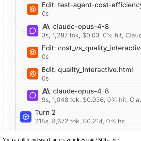
You can filter and search across your logs using SQL-style