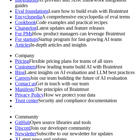
guides
Eval foundations
Learn how to build evals with Braintrust
Encyclopedia
A comprehensive encyclopedia of eval terms
Cookbook
Code examples and practical recipes
Changelog
Latest updates and feature releases
For PMs
How product managers can leverage Braintrust
For startups
Startup program for fast-growing AI teams
Articles
In-depth articles and insights
Company
Pricing
Flexible pricing plans for teams of all sizes
Customers
How leading teams build AI with Braintrust
Blog
Latest insights on AI evaluation and LLM best practices
Careers
Join our team building the future of AI evaluation
Contact us
Get in touch with our team
Manifesto
The principles of Braintrust
Privacy Policy
How we protect your data
Trust center
Security and compliance documentation
Community
GitHub
Open source libraries and tools
Discord
Join our developer community
Newsletter
Subscribe to our newsletter for updates
X
Latest news and updates