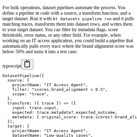
For bulk operations, dataset pipelines automate the process. You
define a pipeline in code with a source, a transform function, and a
target dataset. Run it with
and it pulls
bt datasets pipeline run
matching traces, transforms them into dataset rows, and writes them
to your target dataset. You can filter by metadata flags, score
thresholds, error status, or any other field. For example, when
working on an IT access application, you could build a pipeline that
automatically pulls every trace where the brand alignment score was
below 50% and turns it into a test case:
typescript
DatasetPipeline({

  source: {

    projectName: "IT Access Agent",

    filter: "scores.brand_alignment < 0.5",

    scope: "trace",

  },

  transform: ({ trace }) => ({

    input: trace.input,

    expected: trace.metadata?.expected_outcome,

    metadata: { original_score: trace.scores?.brand_ali
  }),

  target: {

    projectName: "IT Access Agent",

    datasetName: "Low-quality cases",
