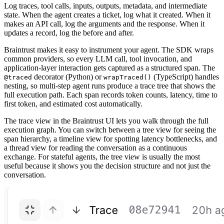
Log traces, tool calls, inputs, outputs, metadata, and intermediate
state. When the agent creates a ticket, log what it created. When it
makes an API call, log the arguments and the response. When it
updates a record, log the before and after.
Braintrust makes it easy to instrument your agent. The SDK wraps
common providers, so every LLM call, tool invocation, and
application-layer interaction gets captured as a structured span. The
decorator (Python) or
(TypeScript) handles
@traced
wrapTraced()
nesting, so multi-step agent runs produce a trace tree that shows the
full execution path. Each span records token counts, latency, time to
first token, and estimated cost automatically.
The trace view in the Braintrust UI lets you walk through the full
execution graph. You can switch between a tree view for seeing the
span hierarchy, a timeline view for spotting latency bottlenecks, and
a thread view for reading the conversation as a continuous
exchange. For stateful agents, the tree view is usually the most
useful because it shows you the decision structure and not just the
conversation.