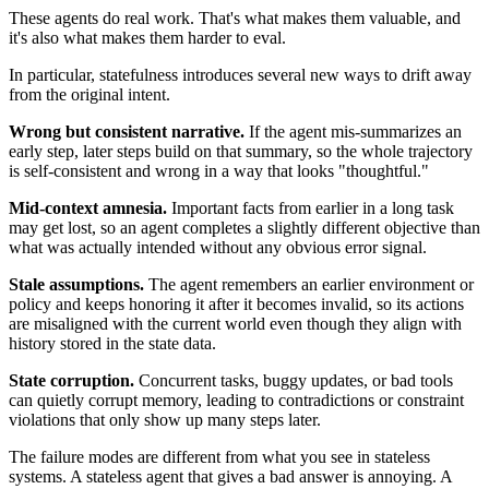
These agents do real work. That's what makes them valuable, and
it's also what makes them harder to eval.
In particular, statefulness introduces several new ways to drift away
from the original intent.
Wrong but consistent narrative.
If the agent mis-summarizes an
early step, later steps build on that summary, so the whole trajectory
is self-consistent and wrong in a way that looks "thoughtful."
Mid-context amnesia.
Important facts from earlier in a long task
may get lost, so an agent completes a slightly different objective than
what was actually intended without any obvious error signal.
Stale assumptions.
The agent remembers an earlier environment or
policy and keeps honoring it after it becomes invalid, so its actions
are misaligned with the current world even though they align with
history stored in the state data.
State corruption.
Concurrent tasks, buggy updates, or bad tools
can quietly corrupt memory, leading to contradictions or constraint
violations that only show up many steps later.
The failure modes are different from what you see in stateless
systems. A stateless agent that gives a bad answer is annoying. A