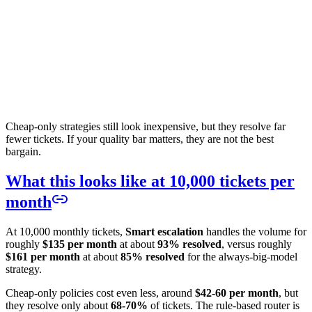
Cheap-only strategies still look inexpensive, but they resolve far
fewer tickets. If your quality bar matters, they are not the best
bargain.
What this looks like at 10,000 tickets per
month
At 10,000 monthly tickets,
Smart escalation
handles the volume for
roughly
$135 per month
at about
93% resolved
, versus roughly
$161 per month
at about
85% resolved
for the always-big-model
strategy.
Cheap-only policies cost even less, around
$42-60 per month
, but
they resolve only about
68-70%
of tickets. The rule-based router is