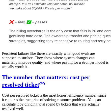
Persistent failures like these are exactly what good evals are
supposed to surface. They show where system changes can
materially improve quality, and where paying for a stronger model is
actually worth it.
The number that matters: cost per
resolved ticket
Cost per resolved ticket is the most honest efficiency number, since
it captures the true price of solving customer problems. You can
calculate it by dividing total spend by tickets that were actually
resolved well.