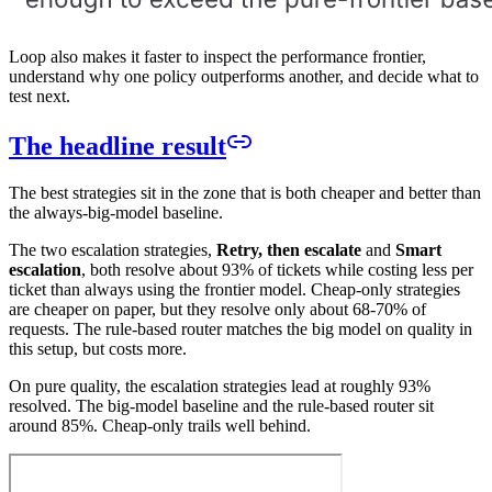
Loop also makes it faster to inspect the performance frontier,
understand why one policy outperforms another, and decide what to
test next.
The headline result
The best strategies sit in the zone that is both cheaper and better than
the always-big-model baseline.
The two escalation strategies,
Retry, then escalate
and
Smart
escalation
, both resolve about 93% of tickets while costing less per
ticket than always using the frontier model. Cheap-only strategies
are cheaper on paper, but they resolve only about 68-70% of
requests. The rule-based router matches the big model on quality in
this setup, but costs more.
On pure quality, the escalation strategies lead at roughly 93%
resolved. The big-model baseline and the rule-based router sit
around 85%. Cheap-only trails well behind.