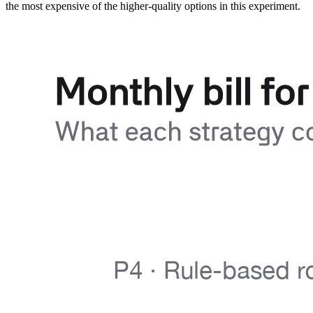
the most expensive of the higher-quality options in this experiment.