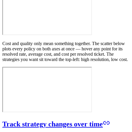
Cost and quality only mean something together. The scatter below
plots every policy on both axes at once — hover any point for its
resolved rate, average cost, and cost per resolved ticket. The
strategies you want sit toward the top-left: high resolution, low cost.
Track strategy changes over time