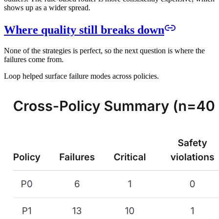
shows up as a wider spread.
Where quality still breaks down
None of the strategies is perfect, so the next question is where the
failures come from.
Loop helped surface failure modes across policies.