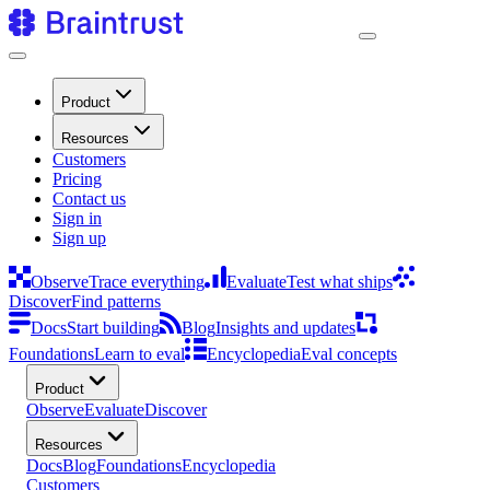
Product
Resources
Customers
Pricing
Contact us
Sign in
Sign up
Observe
Trace everything
Evaluate
Test what ships
Discover
Find patterns
Docs
Start building
Blog
Insights and updates
Foundations
Learn to eval
Encyclopedia
Eval concepts
Product
Observe
Evaluate
Discover
Resources
Docs
Blog
Foundations
Encyclopedia
Customers