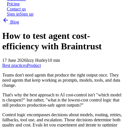
Pricing
Contact us
Sign in
Sign up
Blog
How to test agent cost-
efficiency with Braintrust
17 June 2026
Izzy Hurley
10 min
Best practices
Product
Teams don't need agents that produce the right output once. They
need agents that keep working as prompts, models, tools, and data
change.
That's why the best approach to AI cost-control isn't "which model
is cheapest?" but rather, "what is the lowest-cost control logic that
still produces production-safe agent outputs?"
Control logic encompasses decisions about models, routing, retries,
fallbacks, tool use, and escalation. Those decisions determine both
quality and cost. Evals let you experiment and iterate to optimize