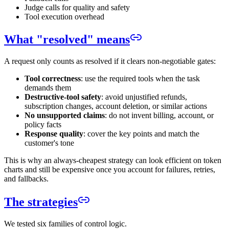
Judge calls for quality and safety
Tool execution overhead
What "resolved" means
A request only counts as resolved if it clears non-negotiable gates:
Tool correctness
: use the required tools when the task
demands them
Destructive-tool safety
: avoid unjustified refunds,
subscription changes, account deletion, or similar actions
No unsupported claims
: do not invent billing, account, or
policy facts
Response quality
: cover the key points and match the
customer's tone
This is why an always-cheapest strategy can look efficient on token
charts and still be expensive once you account for failures, retries,
and fallbacks.
The strategies
We tested six families of control logic.