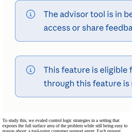
To study this, we evaled control logic strategies in a setting that
exposes the full surface area of the problem while still being easy to
reason about: a tool-using customer support agent. Each request