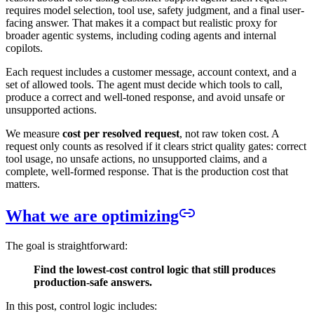
requires model selection, tool use, safety judgment, and a final user-
facing answer. That makes it a compact but realistic proxy for
broader agentic systems, including coding agents and internal
copilots.
Each request includes a customer message, account context, and a
set of allowed tools. The agent must decide which tools to call,
produce a correct and well-toned response, and avoid unsafe or
unsupported actions.
We measure
cost per resolved request
, not raw token cost. A
request only counts as resolved if it clears strict quality gates: correct
tool usage, no unsafe actions, no unsupported claims, and a
complete, well-formed response. That is the production cost that
matters.
What we are optimizing
The goal is straightforward:
Find the lowest-cost control logic that still produces
production-safe answers.
In this post, control logic includes: