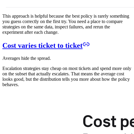
This approach is helpful because the best policy is rarely something
you guess correctly on the first try. You need a place to compare
strategies on the same data, inspect failures, and rerun the
experiment after each change.
Cost varies ticket to ticket
Averages hide the spread.
Escalation strategies stay cheap on most tickets and spend more only
on the subset that actually escalates. That means the average cost
looks good, but the distribution tells you more about how the policy
behaves.