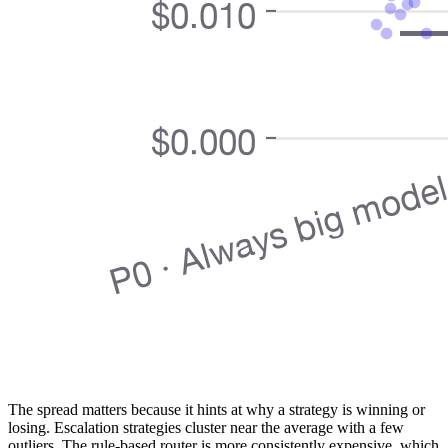
The spread matters because it hints at why a strategy is winning or
losing. Escalation strategies cluster near the average with a few
outliers. The rule-based router is more consistently expensive, which