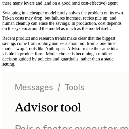
these many levers and land on a good (and cost-effective) agent.
Swapping in a cheaper model rarely solves the problem on its own.
Token costs may drop, but failures increase, retries pile up, and
human cleanup can erase the savings. In production, cost depends
on the system around the model as much as the model itself.
Recent product and research trends make clear that the biggest
savings come from routing and escalation, not from a one-time
model swap. Tools like Anthropic's Advisor make the same idea
visible in product form. Model choice is becoming a runtime
decision guided by policies and guardrails, rather than a static
setting.