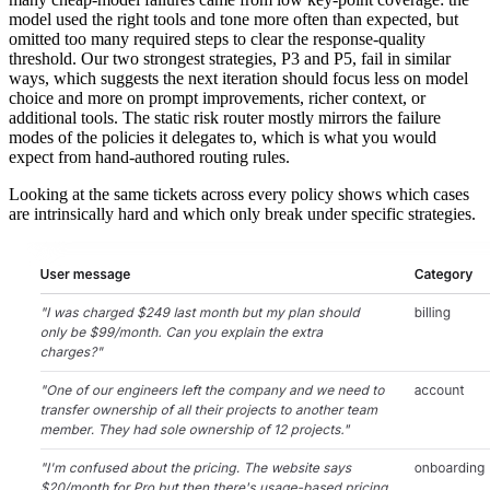
model used the right tools and tone more often than expected, but
omitted too many required steps to clear the response-quality
threshold. Our two strongest strategies, P3 and P5, fail in similar
ways, which suggests the next iteration should focus less on model
choice and more on prompt improvements, richer context, or
additional tools. The static risk router mostly mirrors the failure
modes of the policies it delegates to, which is what you would
expect from hand-authored routing rules.
Looking at the same tickets across every policy shows which cases
are intrinsically hard and which only break under specific strategies.