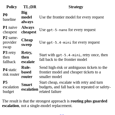
Policy
TL;DR
Strategy
Big
P0
model
Use the frontier model for every request
baseline
always
P1
naive
Always
Use
for every request
gpt-5-nano
cheapest
cheapest
P2
same-
Cheap
provider
Use
for every request
gpt-5.4-mini
sweep
swap
P3
retry
Retry,
Start with
, retry once, then
gpt-5.4-mini
then
then
fall back to the frontier model
fallback
escalate
Rule-
Send high-risk or ambiguous tickets to the
P4
static
based
frontier model and cheaper tickets to a
risk router
router
smaller model
P5
Start cheap, escalate with retry and turn
Smart
escalation
budgets, and fall back on repeated or safety-
escalation
budget
related failure
The result is that the strongest approach is
routing plus guarded
escalation
, not a single-model replacement.