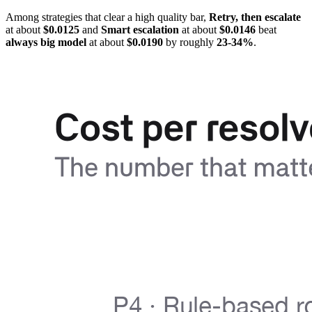
Among strategies that clear a high quality bar,
Retry, then escalate
at about
$0.0125
and
Smart escalation
at about
$0.0146
beat
always big model
at about
$0.0190
by roughly
23-34%
.