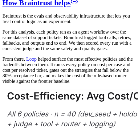
How Braintrust helps
Braintrust is the evals and observability infrastructure that lets you
treat control logic as an experiment.
For this analysis, each policy ran as an agent workflow over the
same dataset of support tickets. Braintrust logged tool calls, retries,
fallbacks, and outputs end to end. We then scored every run with a
consistent judge and the same safety and quality gates.
From there,
Loop
helped surface the most effective policies and the
tradeoffs between them. It ranks every policy on cost per case and
cost per resolved ticket, gates out the strategies that fall below the
80% acceptance bar, and makes the cost of the rule-based router
visible against the frontier baseline.