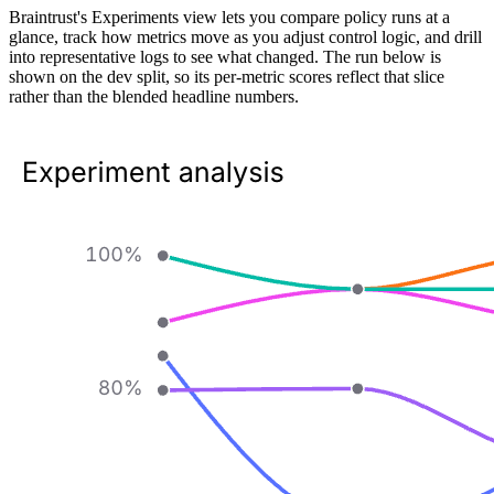
Braintrust's Experiments view lets you compare policy runs at a
glance, track how metrics move as you adjust control logic, and drill
into representative logs to see what changed. The run below is
shown on the dev split, so its per-metric scores reflect that slice
rather than the blended headline numbers.