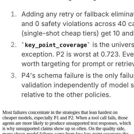
Most failures concentrate in the strategies that lean hardest on
cheaper models, especially P1 and P2. When a tool call fails, those
agents are more likely to produce unsupported text responses, which
is why unsupported claims show up so often. On the quality side,
many cheap-model failures came from low key-point coverage: the