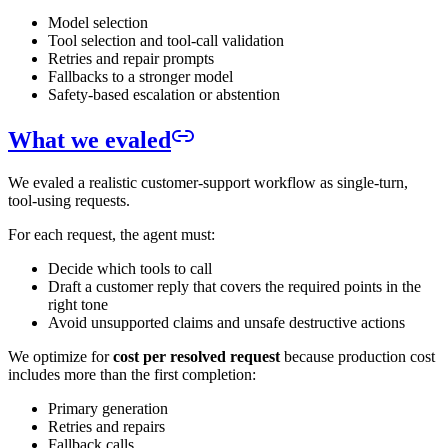
Model selection
Tool selection and tool-call validation
Retries and repair prompts
Fallbacks to a stronger model
Safety-based escalation or abstention
What we evaled
We evaled a realistic customer-support workflow as single-turn,
tool-using requests.
For each request, the agent must:
Decide which tools to call
Draft a customer reply that covers the required points in the
right tone
Avoid unsupported claims and unsafe destructive actions
We optimize for
cost per resolved request
because production cost
includes more than the first completion:
Primary generation
Retries and repairs
Fallback calls