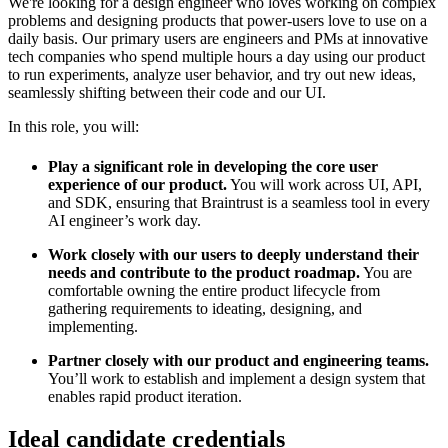
We're looking for a design engineer who loves working on complex
problems and designing products that power-users love to use on a
daily basis. Our primary users are engineers and PMs at innovative
tech companies who spend multiple hours a day using our product
to run experiments, analyze user behavior, and try out new ideas,
seamlessly shifting between their code and our UI.
In this role, you will:
Play a significant role in developing the core user
experience of our product.
You will work across UI, API,
and SDK, ensuring that Braintrust is a seamless tool in every
AI engineer’s work day.
Work closely with our users to deeply understand their
needs and contribute to the product roadmap.
You are
comfortable owning the entire product lifecycle from
gathering requirements to ideating, designing, and
implementing.
Partner closely with our product and engineering teams.
You’ll work to establish and implement a design system that
enables rapid product iteration.
Ideal candidate credentials