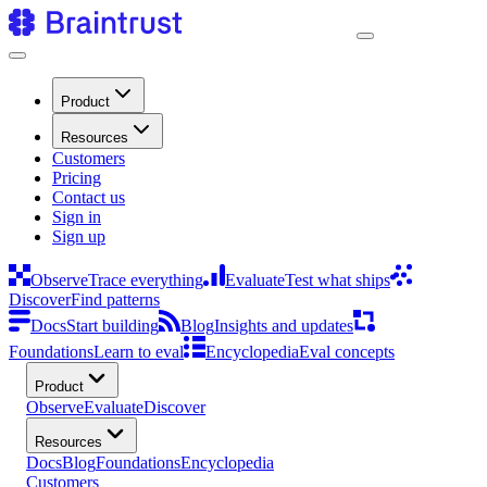
Product
Resources
Customers
Pricing
Contact us
Sign in
Sign up
Observe
Trace everything
Evaluate
Test what ships
Discover
Find patterns
Docs
Start building
Blog
Insights and updates
Foundations
Learn to eval
Encyclopedia
Eval concepts
Product
Observe
Evaluate
Discover
Resources
Docs
Blog
Foundations
Encyclopedia
Customers