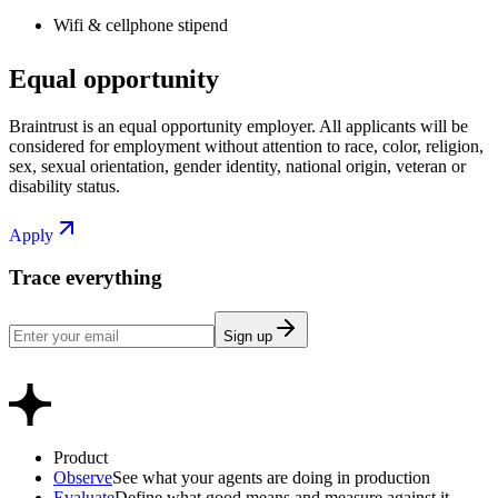
Wifi & cellphone stipend
Equal opportunity
Braintrust is an equal opportunity employer. All applicants will be
considered for employment without attention to race, color, religion,
sex, sexual orientation, gender identity, national origin, veteran or
disability status.
Apply
Trace everything
Sign up
Product
Observe
See what your agents are doing in production
Evaluate
Define what good means and measure against it