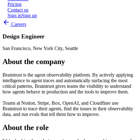
Pricing
Contact us
Sign in
Sign up
Careers
Design Engineer
San Francisco, New York City, Seattle
About the company
Braintrust is the agent observability platform. By actively applying
intelligence to agent traces and automatically surfacing the most
critical patterns, Braintrust gives teams the visibility to understand
how agents behave in production and the tools to improve them.
Teams at Notion, Stripe, Box, OpenAI, and Cloudflare use
Braintrust to trace their agents, find the issues in their observability
data, and run evals that tell them how to improve.
About the role