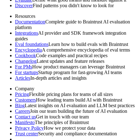
Discover
Find patterns you didn't know to look for
Resources
Documentation
Complete guide to Braintrust AI evaluation
platform
Integrations
AI provider and SDK framework integration
guides
Eval foundations
Learn how to build evals with Braintrust
Encyclopedia
A comprehensive encyclopedia of eval terms
Cookbook
Code examples and practical recipes
Changelog
Latest updates and feature releases
For PMs
How product managers can leverage Braintrust
For startups
Startup program for fast-growing AI teams
Articles
In-depth articles and insights
Company
Pricing
Flexible pricing plans for teams of all sizes
Customers
How leading teams build AI with Braintrust
Blog
Latest insights on AI evaluation and LLM best practices
Careers
Join our team building the future of AI evaluation
Contact us
Get in touch with our team
Manifesto
The principles of Braintrust
Privacy Policy
How we protect your data
Trust center
Security and compliance documentation