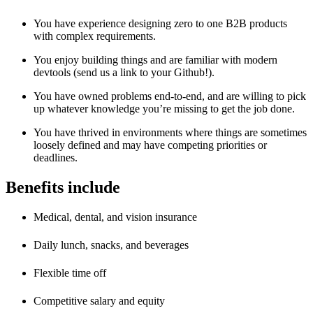
You have experience designing zero to one B2B products
with complex requirements.
You enjoy building things and are familiar with modern
devtools (send us a link to your Github!).
You have owned problems end-to-end, and are willing to pick
up whatever knowledge you’re missing to get the job done.
You have thrived in environments where things are sometimes
loosely defined and may have competing priorities or
deadlines.
Benefits include
Medical, dental, and vision insurance
Daily lunch, snacks, and beverages
Flexible time off
Competitive salary and equity