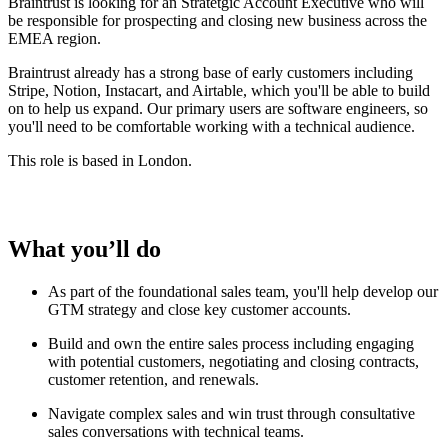
Braintrust is looking for an Stratetgic Account Executive who will
be responsible for prospecting and closing new business across the
EMEA region.
Braintrust already has a strong base of early customers including
Stripe, Notion, Instacart, and Airtable, which you'll be able to build
on to help us expand. Our primary users are software engineers, so
you'll need to be comfortable working with a technical audience.
This role is based in London.
What you’ll do
As part of the foundational sales team, you'll help develop our
GTM strategy and close key customer accounts.
Build and own the entire sales process including engaging
with potential customers, negotiating and closing contracts,
customer retention, and renewals.
Navigate complex sales and win trust through consultative
sales conversations with technical teams.