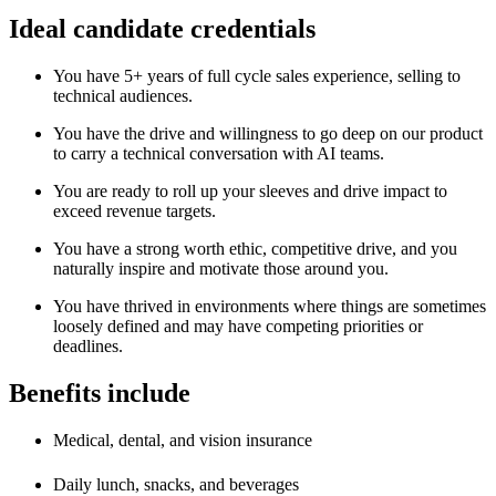
Ideal candidate credentials
You have 5+ years of full cycle sales experience, selling to
technical audiences.
You have the drive and willingness to go deep on our product
to carry a technical conversation with AI teams.
You are ready to roll up your sleeves and drive impact to
exceed revenue targets.
You have a strong worth ethic, competitive drive, and you
naturally inspire and motivate those around you.
You have thrived in environments where things are sometimes
loosely defined and may have competing priorities or
deadlines.
Benefits include
Medical, dental, and vision insurance
Daily lunch, snacks, and beverages