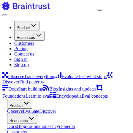
Product
Resources
Customers
Pricing
Contact us
Sign in
Sign up
Observe
Trace everything
Evaluate
Test what ships
Discover
Find patterns
Docs
Start building
Blog
Insights and updates
Foundations
Learn to eval
Encyclopedia
Eval concepts
Product
Observe
Evaluate
Discover
Resources
Docs
Blog
Foundations
Encyclopedia
Customers