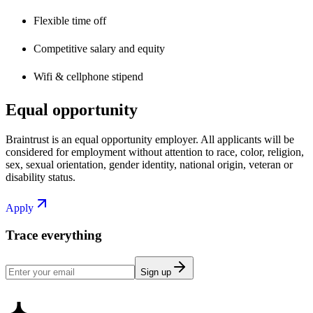
Flexible time off
Competitive salary and equity
Wifi & cellphone stipend
Equal opportunity
Braintrust is an equal opportunity employer. All applicants will be
considered for employment without attention to race, color, religion,
sex, sexual orientation, gender identity, national origin, veteran or
disability status.
Apply
Trace everything
Sign up