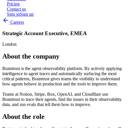
Pricing
Contact us
Sign in
Sign up
Careers
Strategic Account Executive, EMEA
London
About the company
Braintrust is the agent observability platform. By actively applying
intelligence to agent traces and automatically surfacing the most
critical patterns, Braintrust gives teams the visibility to understand
how agents behave in production and the tools to improve them.
Teams at Notion, Stripe, Box, OpenAI, and Cloudflare use
Braintrust to trace their agents, find the issues in their observability
data, and run evals that tell them how to improve.
About the role