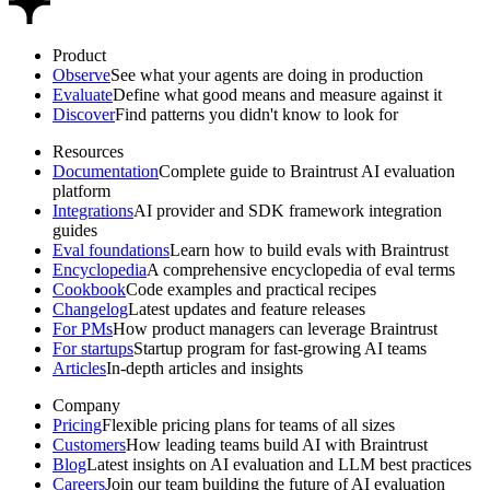
Product
Observe
See what your agents are doing in production
Evaluate
Define what good means and measure against it
Discover
Find patterns you didn't know to look for
Resources
Documentation
Complete guide to Braintrust AI evaluation
platform
Integrations
AI provider and SDK framework integration
guides
Eval foundations
Learn how to build evals with Braintrust
Encyclopedia
A comprehensive encyclopedia of eval terms
Cookbook
Code examples and practical recipes
Changelog
Latest updates and feature releases
For PMs
How product managers can leverage Braintrust
For startups
Startup program for fast-growing AI teams
Articles
In-depth articles and insights
Company
Pricing
Flexible pricing plans for teams of all sizes
Customers
How leading teams build AI with Braintrust
Blog
Latest insights on AI evaluation and LLM best practices
Careers
Join our team building the future of AI evaluation