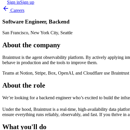
Sign in
Sign up
Careers
Software Engineer, Backend
San Francisco, New York City, Seattle
About the company
Braintrust is the agent observability platform. By actively applying int
behave in production and the tools to improve them.
Teams at Notion, Stripe, Box, OpenAI, and Cloudflare use Braintrust to 
About the role
We’re looking for a backend engineer who’s excited to build the infra
Under the hood, Braintrust is a real-time, high-availability data platf
ensure everything runs reliably, observably, and fast. If you thrive 
What you'll do