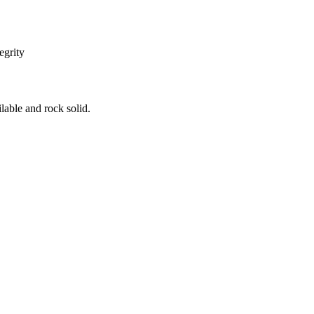
egrity
ilable and rock solid.