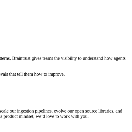
atterns, Braintrust gives teams the visibility to understand how agents
evals that tell them how to improve.
scale our ingestion pipelines, evolve our open source libraries, and
h a product mindset, we’d love to work with you.