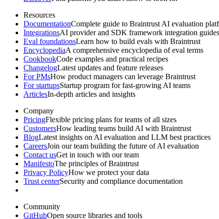
Resources
Documentation
Complete guide to Braintrust AI evaluation plat
Integrations
AI provider and SDK framework integration guide
Eval foundations
Learn how to build evals with Braintrust
Encyclopedia
A comprehensive encyclopedia of eval terms
Cookbook
Code examples and practical recipes
Changelog
Latest updates and feature releases
For PMs
How product managers can leverage Braintrust
For startups
Startup program for fast-growing AI teams
Articles
In-depth articles and insights
Company
Pricing
Flexible pricing plans for teams of all sizes
Customers
How leading teams build AI with Braintrust
Blog
Latest insights on AI evaluation and LLM best practices
Careers
Join our team building the future of AI evaluation
Contact us
Get in touch with our team
Manifesto
The principles of Braintrust
Privacy Policy
How we protect your data
Trust center
Security and compliance documentation
Community
GitHub
Open source libraries and tools