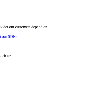
rovider our customers depend on.
t our SDKs
.
such as: