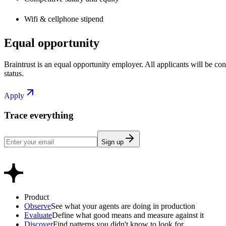
Wifi & cellphone stipend
Equal opportunity
Braintrust is an equal opportunity employer. All applicants will be cons
status.
Apply
Trace everything
Sign up
Product
Observe
See what your agents are doing in production
Evaluate
Define what good means and measure against it
Discover
Find patterns you didn't know to look for