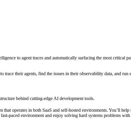
elligence to agent traces and automatically surfacing the most critical p
trace their agents, find the issues in their observability data, and run 
structure behind cutting-edge AI development tools.
orm that operates in both SaaS and self-hosted environments. You’ll help 
in a fast-paced environment and enjoy solving hard systems problems wit