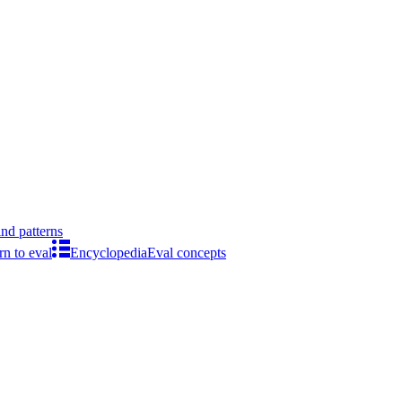
ind patterns
rn to eval
Encyclopedia
Eval concepts