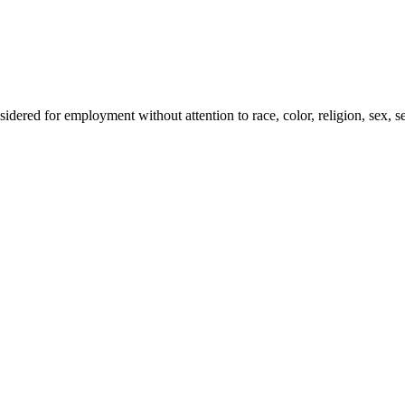
idered for employment without attention to race, color, religion, sex, sex