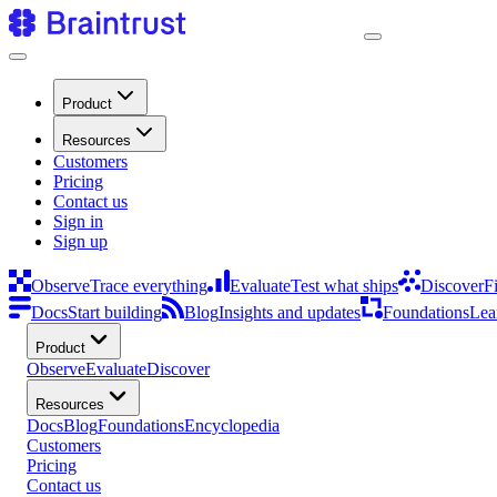
Product
Resources
Customers
Pricing
Contact us
Sign in
Sign up
Observe
Trace everything
Evaluate
Test what ships
Discover
F
Docs
Start building
Blog
Insights and updates
Foundations
Lea
Product
Observe
Evaluate
Discover
Resources
Docs
Blog
Foundations
Encyclopedia
Customers
Pricing
Contact us