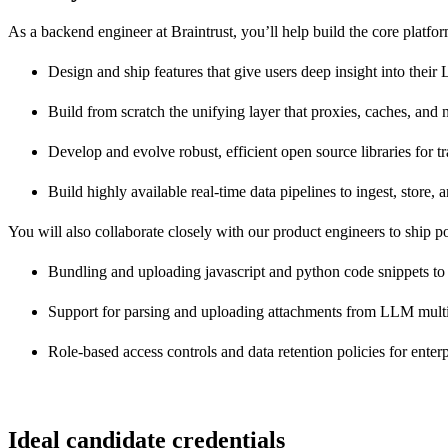
As a backend engineer at Braintrust, you’ll help build the core pla
Design and ship features that give users deep insight into the
Build from scratch the unifying layer that proxies, caches, an
Develop and evolve robust, efficient open source libraries for 
Build highly available real-time data pipelines to ingest, store
You will also collaborate closely with our product engineers to ship po
Bundling and uploading javascript and python code snippets to
Support for parsing and uploading attachments from LLM multim
Role-based access controls and data retention policies for enterp
Ideal candidate credentials