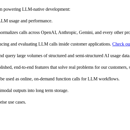
tform powering LLM-native development:
ir LLM usage and performance.
d normalizes calls across OpenAI, Anthropic, Gemini, and every other p
tracing and evaluating LLM calls inside customer applications.
Check ou
, and query large volumes of structured and semi-structured AI usage data
lished, end-to-end features that solve real problems for our customers, 
 be used as online, on-demand function calls for LLM workflows.
odal outputs into long term storage.
rise use cases.