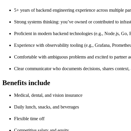
5+ years of backend engineering experience across multiple part
Strong systems thinking: you’ve owned or contributed to infrast
Proficient in modern backend technologies (e.g., Node.js, Go,
Experience with observability tooling (e.g., Grafana, Promethe
Comfortable with ambiguous problems and excited to partner a
Clear communicator who documents decisions, shares context, a
Benefits include
Medical, dental, and vision insurance
Daily lunch, snacks, and beverages
Flexible time off
Competitive salary and equity