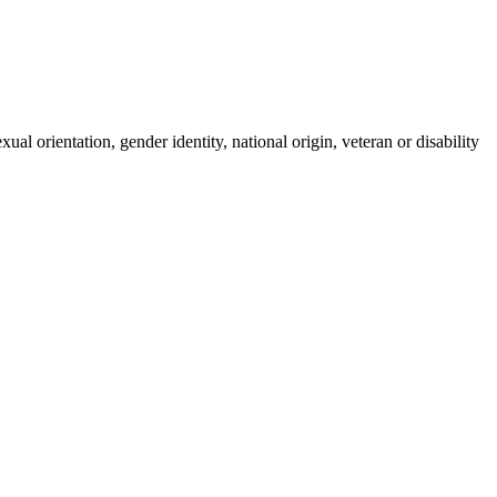
ual orientation, gender identity, national origin, veteran or disability