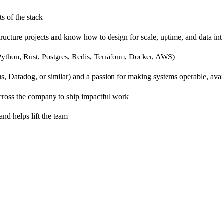
s of the stack
ructure projects and know how to design for scale, uptime, and data int
 Python, Rust, Postgres, Redis, Terraform, Docker, AWS)
us, Datadog, or similar) and a passion for making systems operable, ava
cross the company to ship impactful work
nd helps lift the team