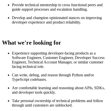
Provide technical mentorship to cross functional peers and
guide support processes and escalation handling.
Develop and champion opinionated stances on improving
developer experience and product reliability.
What we're looking for
Experience supporting developer-facing products as a
Software Engineer, Customer Engineer, Developer Success
Engineer, Technical Account Manager, or similar customer
facing technical role.
Can write, debug, and reason through Python and/or
TypeScript codebases.
Are comfortable learning and reasoning about APIs, SDKs,
and developer tools quickly.
Take personal ownership of technical problems and follow
through until customers are unblocked.