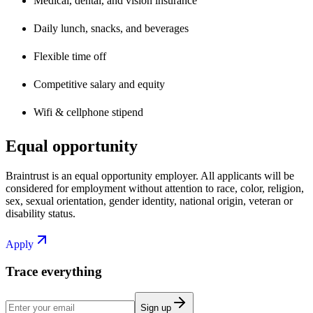
Medical, dental, and vision insurance
Daily lunch, snacks, and beverages
Flexible time off
Competitive salary and equity
Wifi & cellphone stipend
Equal opportunity
Braintrust is an equal opportunity employer. All applicants will be
considered for employment without attention to race, color, religion,
sex, sexual orientation, gender identity, national origin, veteran or
disability status.
Apply
Trace everything
Sign up