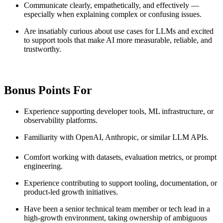
Communicate clearly, empathetically, and effectively —
especially when explaining complex or confusing issues.
Are insatiably curious about use cases for LLMs and excited
to support tools that make AI more measurable, reliable, and
trustworthy.
Bonus Points For
Experience supporting developer tools, ML infrastructure, or
observability platforms.
Familiarity with OpenAI, Anthropic, or similar LLM APIs.
Comfort working with datasets, evaluation metrics, or prompt
engineering.
Experience contributing to support tooling, documentation, or
product-led growth initiatives.
Have been a senior technical team member or tech lead in a
high-growth environment, taking ownership of ambiguous