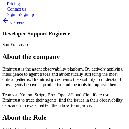
Pricing
Contact us
Sign in
Sign up
Careers
Developer Support Engineer
San Francisco
About the company
Braintrust is the agent observability platform. By actively applying
intelligence to agent traces and automatically surfacing the most
critical patterns, Braintrust gives teams the visibility to understand
how agents behave in production and the tools to improve them.
Teams at Notion, Stripe, Box, OpenAI, and Cloudflare use
Braintrust to trace their agents, find the issues in their observability
data, and run evals that tell them how to improve.
About the Role