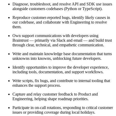
Diagnose, troubleshoot, and resolve API and SDK use issues
alongside customers codebases (Python or TypeScript).
Reproduce customer-reported bugs, identify likely causes in
our codebase, and collaborate with Engineering to resolve
them.
Own support communications with developers using
Braintrust — primarily via Slack and email — and build trust
through clear, technical, and empathetic communication.
Write and maintain knowledge base documentation that turns
unknowns into knowns, unblocking future developers.
Identify opportunities to improve the developer experience,
including tools, documentation, and support workflows.
Write scripts, fix bugs, and contribute to internal tooling that
enhances the support process.
Capture and relay customer feedback to Product and
Engineering, helping shape roadmap priorities.
Participate in on-call rotations, responding to critical customer
issues or providing coverage during local holidays.