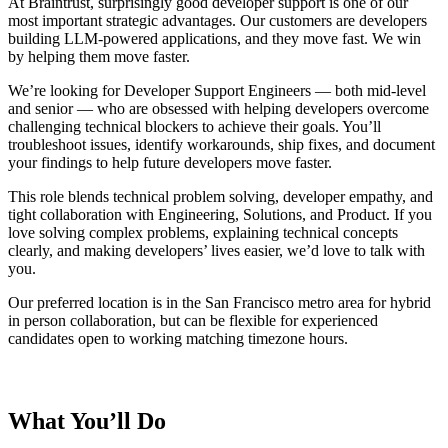
At Braintrust, surprisingly good developer support is one of our
most important strategic advantages. Our customers are developers
building LLM-powered applications, and they move fast. We win
by helping them move faster.
We’re looking for Developer Support Engineers — both mid-level
and senior — who are obsessed with helping developers overcome
challenging technical blockers to achieve their goals. You’ll
troubleshoot issues, identify workarounds, ship fixes, and document
your findings to help future developers move faster.
This role blends technical problem solving, developer empathy, and
tight collaboration with Engineering, Solutions, and Product. If you
love solving complex problems, explaining technical concepts
clearly, and making developers’ lives easier, we’d love to talk with
you.
Our preferred location is in the San Francisco
metro area for hybrid
in person collaboration, but can be flexible for experienced
candidates open to working matching timezone hours.
What You’ll Do