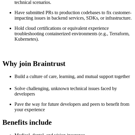
technical scenarios.
Have submitted PRs to production codebases to fix customer-
impacting issues in backend services, SDKs, or infrastructure.
Hold cloud certifications or equivalent experience
troubleshooting containerized environments (e.g., Terraform,
Kubernetes).
Why join Braintrust
Build a culture of care, learning, and mutual support together
Solve challenging, unknown technical issues faced by
developers
Pave the way for future developers and peers to benefit from
your experience
Benefits include