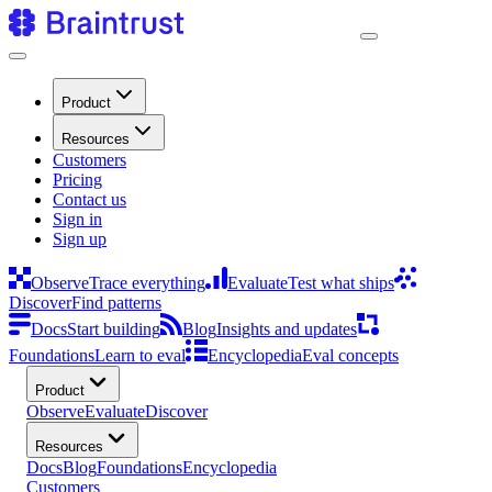
Product
Resources
Customers
Pricing
Contact us
Sign in
Sign up
Observe
Trace everything
Evaluate
Test what ships
Discover
Find patterns
Docs
Start building
Blog
Insights and updates
Foundations
Learn to eval
Encyclopedia
Eval concepts
Product
Observe
Evaluate
Discover
Resources
Docs
Blog
Foundations
Encyclopedia
Customers