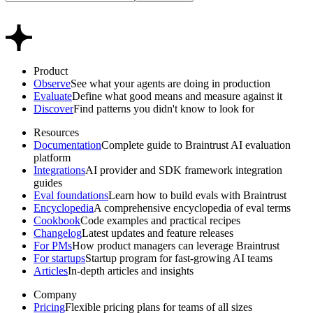
Product
Observe
See what your agents are doing in production
Evaluate
Define what good means and measure against it
Discover
Find patterns you didn't know to look for
Resources
Documentation
Complete guide to Braintrust AI evaluation
platform
Integrations
AI provider and SDK framework integration
guides
Eval foundations
Learn how to build evals with Braintrust
Encyclopedia
A comprehensive encyclopedia of eval terms
Cookbook
Code examples and practical recipes
Changelog
Latest updates and feature releases
For PMs
How product managers can leverage Braintrust
For startups
Startup program for fast-growing AI teams
Articles
In-depth articles and insights
Company
Pricing
Flexible pricing plans for teams of all sizes