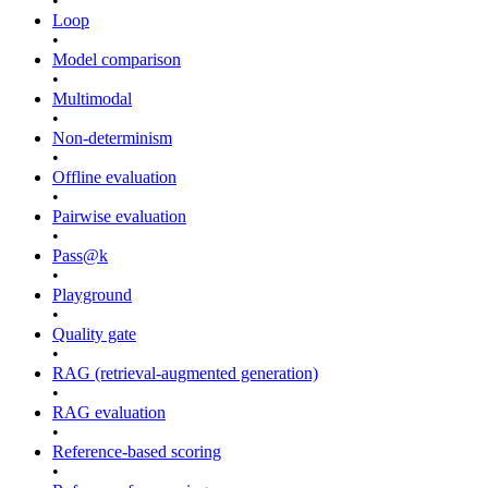
•
Loop
•
Model comparison
•
Multimodal
•
Non-determinism
•
Offline evaluation
•
Pairwise evaluation
•
Pass@k
•
Playground
•
Quality gate
•
RAG (retrieval-augmented generation)
•
RAG evaluation
•
Reference-based scoring
•