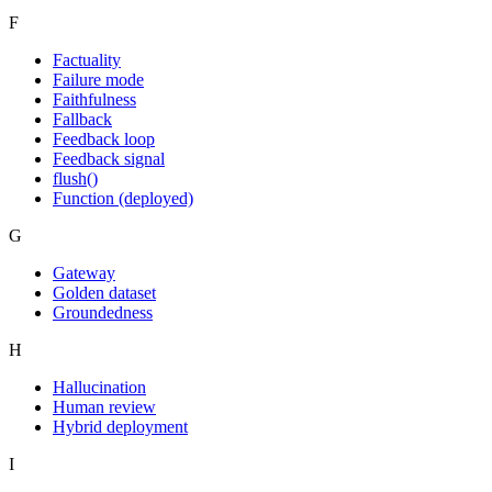
F
Factuality
Failure mode
Faithfulness
Fallback
Feedback loop
Feedback signal
flush()
Function (deployed)
G
Gateway
Golden dataset
Groundedness
H
Hallucination
Human review
Hybrid deployment
I