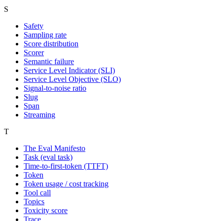
S
Safety
Sampling rate
Score distribution
Scorer
Semantic failure
Service Level Indicator (SLI)
Service Level Objective (SLO)
Signal-to-noise ratio
Slug
Span
Streaming
T
The Eval Manifesto
Task (eval task)
Time-to-first-token (TTFT)
Token
Token usage / cost tracking
Tool call
Topics
Toxicity score
Trace