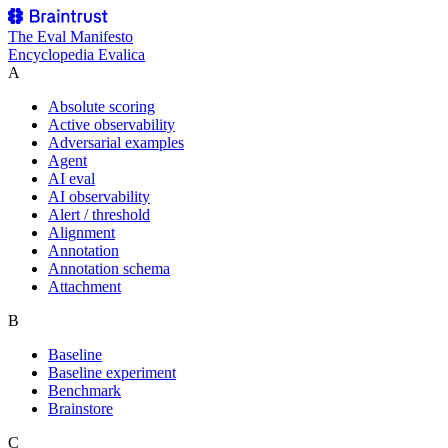
The
Eval Manifesto
Encyclopedia Evalica
A
Absolute scoring
Active observability
Adversarial examples
Agent
AI eval
AI observability
Alert / threshold
Alignment
Annotation
Annotation schema
Attachment
B
Baseline
Baseline experiment
Benchmark
Brainstore
C