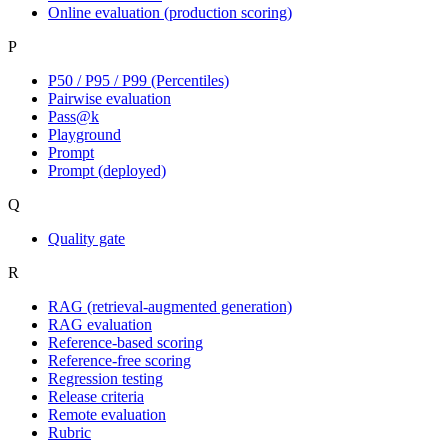
Online evaluation (production scoring)
P
P50 / P95 / P99 (Percentiles)
Pairwise evaluation
Pass@k
Playground
Prompt
Prompt (deployed)
Q
Quality gate
R
RAG (retrieval-augmented generation)
RAG evaluation
Reference-based scoring
Reference-free scoring
Regression testing
Release criteria
Remote evaluation
Rubric