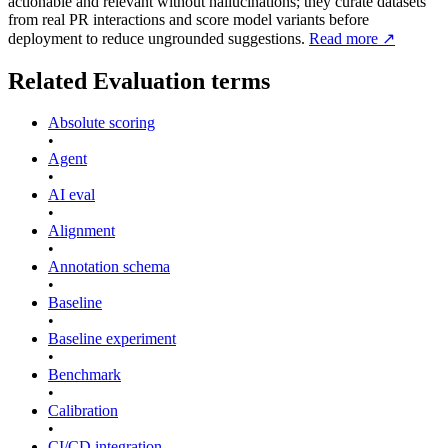
actionable and relevant without hallucinations; they curate datasets
from real PR interactions and score model variants before
deployment to reduce ungrounded suggestions.
Read more
↗
Related
Evaluation
terms
Absolute scoring
•
Agent
•
AI eval
•
Alignment
•
Annotation schema
•
Baseline
•
Baseline experiment
•
Benchmark
•
Calibration
•
CI/CD integration