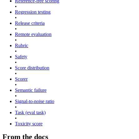
Reference-free scoring
•
Regression testing
•
Release criteria
•
Remote evaluation
•
Rubric
•
Safety
•
Score distribution
•
Scorer
•
Semantic failure
•
Signal-to-noise ratio
•
Task (eval task)
•
Toxicity score
From the docs