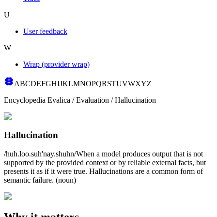
U
User feedback
W
Wrap (provider wrap)
A
B
C
D
E
F
G
H
I
J
K
L
M
N
O
P
Q
R
S
T
U
V
W
X
Y
Z
Encyclopedia Evalica
/
Evaluation
/
Hallucination
Hallucination
/huh.loo.suh'nay.shuhn/
When a model produces output that is not
supported by the provided context or by reliable external facts, but
presents it as if it were true. Hallucinations are a common form of
semantic failure.
(
noun
)
Why it matters