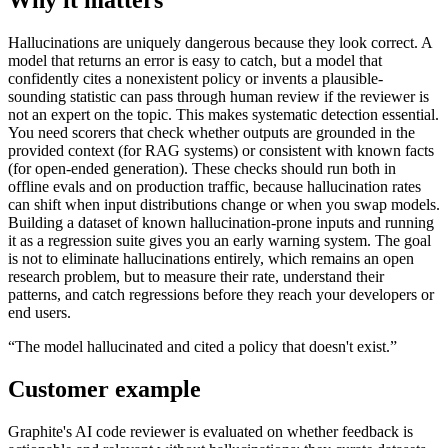
Hallucinations are uniquely dangerous because they look correct. A
model that returns an error is easy to catch, but a model that
confidently cites a nonexistent policy or invents a plausible-
sounding statistic can pass through human review if the reviewer is
not an expert on the topic. This makes systematic detection essential.
You need scorers that check whether outputs are grounded in the
provided context (for RAG systems) or consistent with known facts
(for open-ended generation). These checks should run both in
offline evals and on production traffic, because hallucination rates
can shift when input distributions change or when you swap models.
Building a dataset of known hallucination-prone inputs and running
it as a regression suite gives you an early warning system. The goal
is not to eliminate hallucinations entirely, which remains an open
research problem, but to measure their rate, understand their
patterns, and catch regressions before they reach your developers or
end users.
“
The model hallucinated and cited a policy that doesn't exist.
”
Customer example
Graphite's AI code reviewer is evaluated on whether feedback is