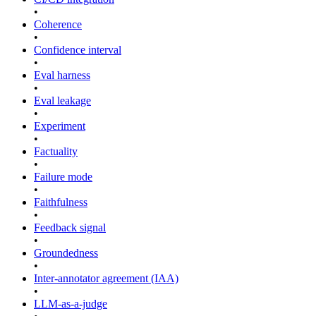
•
Coherence
•
Confidence interval
•
Eval harness
•
Eval leakage
•
Experiment
•
Factuality
•
Failure mode
•
Faithfulness
•
Feedback signal
•
Groundedness
•
Inter-annotator agreement (IAA)
•
LLM-as-a-judge