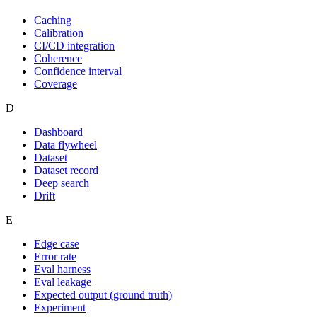
Caching
Calibration
CI/CD integration
Coherence
Confidence interval
Coverage
D
Dashboard
Data flywheel
Dataset
Dataset record
Deep search
Drift
E
Edge case
Error rate
Eval harness
Eval leakage
Expected output (ground truth)
Experiment