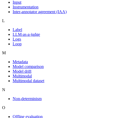
Input
Instrumentation
Inter-annotator agreement (IAA)
L
Label
LLM-as-a-judge
Logs
Loop
M
Metadata
Model comparison
Model drift
Multimodal
Multimodal dataset
N
Non-determinism
O
Offline evaluation