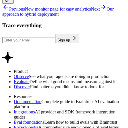
Previous
New monitor page for easy analytics
Next
Our
approach to hybrid deployment
Trace everything
Sign up
Product
Observe
See what your agents are doing in production
Evaluate
Define what good means and measure against it
Discover
Find patterns you didn't know to look for
Resources
Documentation
Complete guide to Braintrust AI evaluation
platform
Integrations
AI provider and SDK framework integration
guides
Eval foundations
Learn how to build evals with Braintrust
Encyclopedia
A comprehensive encyclopedia of eval terms