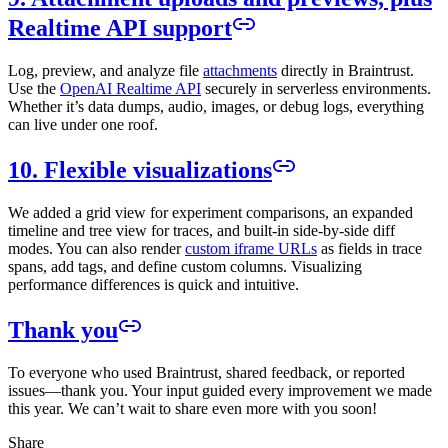
Realtime API support
Log, preview, and analyze file
attachments
directly in Braintrust.
Use the
OpenAI Realtime API
securely in serverless environments.
Whether it’s data dumps, audio, images, or debug logs, everything
can live under one roof.
10. Flexible visualizations
We added a grid view for experiment comparisons, an expanded
timeline and tree view for traces, and built-in side-by-side diff
modes. You can also render
custom iframe URLs
as fields in trace
spans, add tags, and define custom columns. Visualizing
performance differences is quick and intuitive.
Thank you
To everyone who used Braintrust, shared feedback, or reported
issues—thank you. Your input guided every improvement we made
this year. We can’t wait to share even more with you soon!
Share