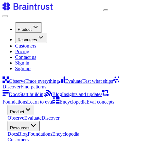
Product
Resources
Customers
Pricing
Contact us
Sign in
Sign up
Observe
Trace everything
Evaluate
Test what ships
Discover
Find patterns
Docs
Start building
Blog
Insights and updates
Foundations
Learn to eval
Encyclopedia
Eval concepts
Product
Observe
Evaluate
Discover
Resources
Docs
Blog
Foundations
Encyclopedia
Customers