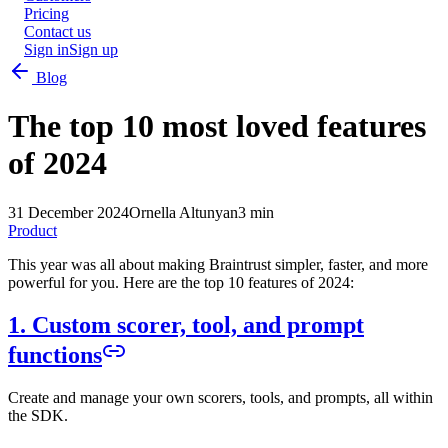
Pricing
Contact us
Sign in
Sign up
Blog
The top 10 most loved features
of 2024
31 December 2024
Ornella Altunyan
3 min
Product
This year was all about making Braintrust simpler, faster, and more
powerful for you. Here are the top 10 features of 2024:
1. Custom scorer, tool, and prompt
functions
Create and manage your own scorers, tools, and prompts, all within
the SDK.