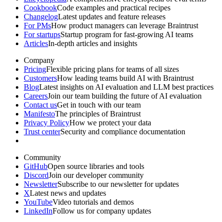
Cookbook
Code examples and practical recipes
Changelog
Latest updates and feature releases
For PMs
How product managers can leverage Braintrust
For startups
Startup program for fast-growing AI teams
Articles
In-depth articles and insights
Company
Pricing
Flexible pricing plans for teams of all sizes
Customers
How leading teams build AI with Braintrust
Blog
Latest insights on AI evaluation and LLM best practices
Careers
Join our team building the future of AI evaluation
Contact us
Get in touch with our team
Manifesto
The principles of Braintrust
Privacy Policy
How we protect your data
Trust center
Security and compliance documentation
Community
GitHub
Open source libraries and tools
Discord
Join our developer community
Newsletter
Subscribe to our newsletter for updates
X
Latest news and updates
YouTube
Video tutorials and demos
LinkedIn
Follow us for company updates