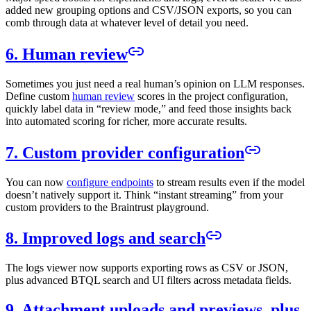
added new grouping options and CSV/JSON exports, so you can
comb through data at whatever level of detail you need.
6. Human review
Sometimes you just need a real human’s opinion on LLM responses.
Define custom
human review
scores in the project configuration,
quickly label data in “review mode,” and feed those insights back
into automated scoring for richer, more accurate results.
7. Custom provider configuration
You can now
configure endpoints
to stream results even if the model
doesn’t natively support it. Think “instant streaming” from your
custom providers to the Braintrust playground.
8. Improved logs and search
The logs viewer now supports exporting rows as CSV or JSON,
plus advanced BTQL search and UI filters across metadata fields.
9. Attachment uploads and previews, plus