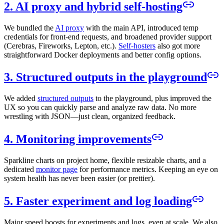
2. AI proxy and hybrid self-hosting
We bundled the
AI proxy
with the main API, introduced temp
credentials for front-end requests, and broadened provider support
(Cerebras, Fireworks, Lepton, etc.).
Self-hosters
also got more
straightforward Docker deployments and better config options.
3. Structured outputs in the playground
We added
structured outputs
to the playground, plus improved the
UX so you can quickly parse and analyze raw data. No more
wrestling with JSON—just clean, organized feedback.
4. Monitoring improvements
Sparkline charts on project home, flexible resizable charts, and a
dedicated
monitor page
for performance metrics. Keeping an eye on
system health has never been easier (or prettier).
5. Faster experiment and log loading
Major speed boosts for experiments and logs, even at scale. We also