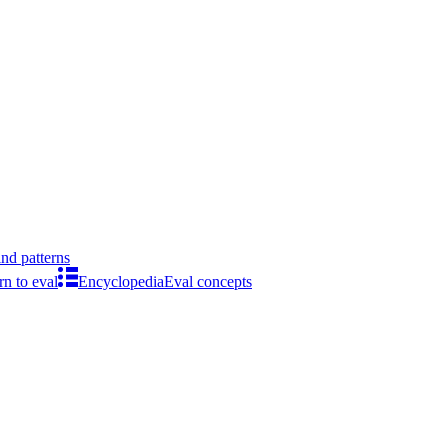
ind patterns
rn to eval
Encyclopedia
Eval concepts