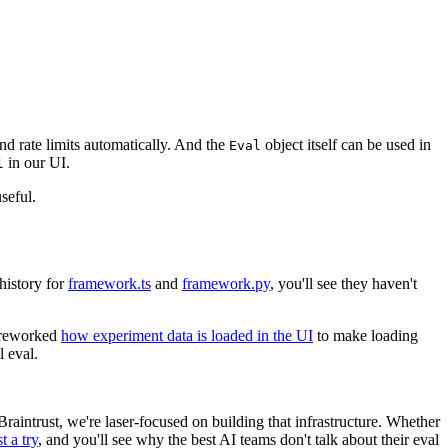
and rate limits automatically. And the
object itself can be used in
Eval
in our UI.
l
seful.
 history for
framework.ts
and
framework.py
, you'll see they haven't
y reworked
how experiment data is loaded in the UI
to make loading
l eval.
raintrust, we're laser-focused on building that infrastructure. Whether
t a try
, and you'll see why the best AI teams don't talk about their eval