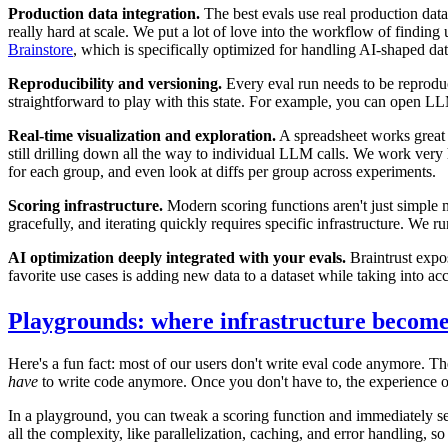
Production data integration.
The best evals use real production data
really hard at scale. We put a lot of love into the workflow of findin
Brainstore
, which is specifically optimized for handling AI-shaped dat
Reproducibility and versioning.
Every eval run needs to be reproduci
straightforward to play with this state. For example, you can open LL
Real-time visualization and exploration.
A spreadsheet works great f
still drilling down all the way to individual LLM calls. We work very 
for each group, and even look at diffs per group across experiments.
Scoring infrastructure.
Modern scoring functions aren't just simple 
gracefully, and iterating quickly requires specific infrastructure. We 
AI optimization deeply integrated with your evals.
Braintrust expose
favorite use cases is adding new data to a dataset while taking into a
Playgrounds: where infrastructure becomes
Here's a fun fact: most of our users don't write eval code anymore. Th
have
to write code anymore. Once you don't have to, the experience o
In a playground, you can tweak a scoring function and immediately see 
all the complexity, like parallelization, caching, and error handling, 