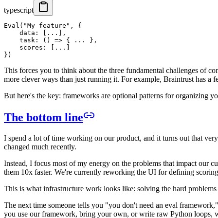
typescript
Eval("My feature", {

    data: [...],

    task: () => { ... },

    scores: [...]

This forces you to think about the three fundamental challenges of cons
more clever ways than just running it. For example, Braintrust has a f
But here's the key: frameworks are optional patterns for organizing you
The bottom line
I spend a lot of time working on our product, and it turns out that very l
changed much recently.
Instead, I focus most of my energy on the problems that impact our c
them 10x faster. We're currently reworking the UI for defining scoring f
This is what infrastructure work looks like: solving the hard problems 
The next time someone tells you "you don't need an eval framework," th
you use our framework, bring your own, or write raw Python loops, w