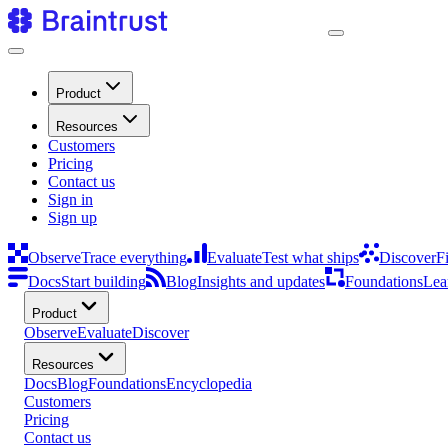
Product
Resources
Customers
Pricing
Contact us
Sign in
Sign up
Observe
Trace everything
Evaluate
Test what ships
Discover
F
Docs
Start building
Blog
Insights and updates
Foundations
Lea
Product
Observe
Evaluate
Discover
Resources
Docs
Blog
Foundations
Encyclopedia
Customers
Pricing
Contact us