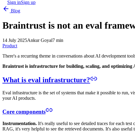
Sign in
Sign up
Blog
Braintrust is not an eval frame
14 July 2025
Ankur Goyal
7 min
Product
There's a recurring theme in conversations about AI development tools
Braintrust is infrastructure for building, scaling, and optimizing 
What is eval infrastructure?
Eval infrastructure is the set of systems that make it possible to run, 
your AI products.
Core components
Instrumentation.
It's really useful to see detailed traces for each tes
RAG, it's very helpful to see the retrieved documents. It's also useful t