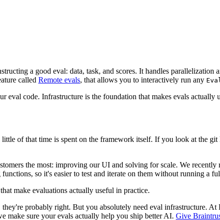
tructing a good eval: data, task, and scores. It handles parallelization 
eature called
Remote evals
, that allows you to interactively run any
Eva
r eval code. Infrastructure is the foundation that makes evals actually u
ittle of that time is spent on the framework itself. If you look at the git
ustomers the most: improving our UI and solving for scale. We recentl
unctions, so it's easier to test and iterate on them without running a ful
that make evaluations actually useful in practice.
ey're probably right. But you absolutely need eval infrastructure. At B
e make sure your evals actually help you ship better AI.
Give Braintrus