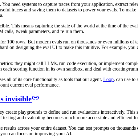
. You need systems to capture traces from your application, extract re
g useful traces and saving them to datasets to power your evals. To make
a.
ble. This means capturing the state of the world at the time of the eval
M calls, tweak parameters, and re-run them.
or 100 rows. But modern evals run on thousands or even millions of test 
hard on designing the eval UI to make this intuitive. For example, you ca
metrics: they might call LLMs, run code execution, or implement complex
run each scoring function in its own sandbox, and deal with creating/runn
s all of its core functionality as tools that our agent,
Loop
, can use to
ccount current eval performance.
 invisible
ey create playgrounds to define and run evaluations interactively. This
f testing and evaluating becomes much more accessible and efficient fo
results across your entire dataset. You can test prompts on thousands o
so you can focus on improving your AI.