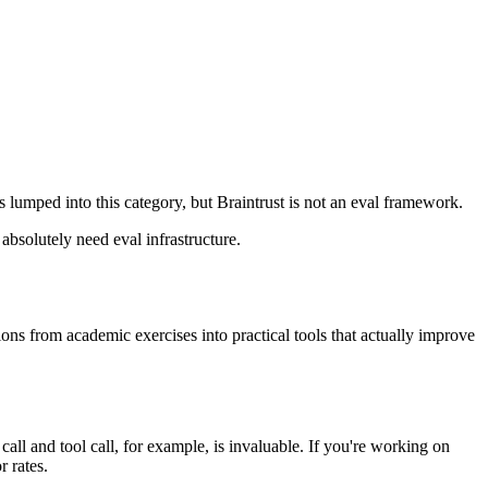
 lumped into this category, but Braintrust is not an eval framework.
solutely need eval infrastructure.
ations from academic exercises into practical tools that actually improve
 call and tool call, for example, is invaluable. If you're working on
r rates.