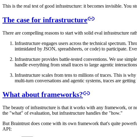
This is the real test of good infrastructure: it becomes invisible. You 
The case for infrastructure
There are compelling reasons to start with solid eval infrastructure rat
Infrastructure engages users across the technical spectrum. Th
intimidated by JSON, spreadsheets, or code) to participate. Every
Infrastructure provides battle-tested conventions. We use simpl
handle everything from small traces to large agentic interaction
Infrastructure scales from tens to millions of traces. This is
multi-turn conversations and agentic systems, traces are getting 
What about frameworks?
The beauty of infrastructure is that it works with any framework, or
the "what" of evaluation, but infrastructure handles the "how."
But Braintrust does come with its own framework that's quite powerful
API: