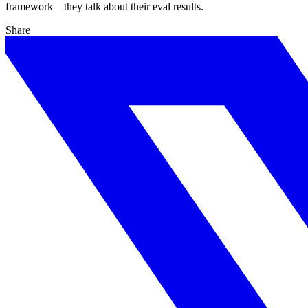
framework—they talk about their eval results.
Share