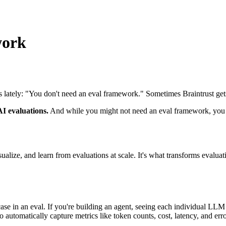
work
 lately: "You don't need an eval framework." Sometimes Braintrust gets
AI evaluations.
And while you might not need an eval framework, you ab
visualize, and learn from evaluations at scale. It's what transforms evalu
t case in an eval. If you're building an agent, seeing each individual LLM
o automatically capture metrics like token counts, cost, latency, and erro