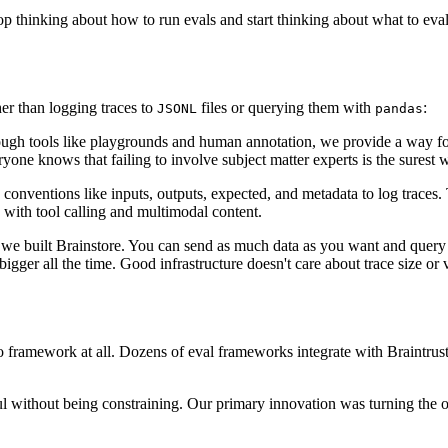
stop thinking about how to run evals and start thinking about what to eva
her than logging traces to
files or querying them with
:
JSONL
pandas
rough tools like playgrounds and human annotation, we provide a way f
one knows that failing to involve subject matter experts is the surest wa
e conventions like inputs, outputs, expected, and metadata to log traces
s with tool calling and multimodal content.
 why we built Brainstore. You can send as much data as you want and qu
bigger all the time. Good infrastructure doesn't care about trace size or
 no framework at all. Dozens of eval frameworks integrate with Braintr
 without being constraining. Our primary innovation was turning the ot