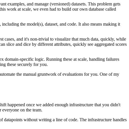
levant examples, and manage (versioned) datasets. This problem gets
 this work at scale, we even had to build our own database called
, including the model(s), dataset, and code. It also means making it
cases, and it's non-trivial to visualize that much data, quickly, while
n slice and dice by different attributes, quickly see aggregated scores
 domain-specific logic. Running these at scale, handling failures
ing these securely for you.
 automate the manual gruntwork of evaluations for you. One of my
 shift happened once we added enough infrastructure that you didn't
r everyone on the team.
f datapoints without writing a line of code. The infrastructure handles