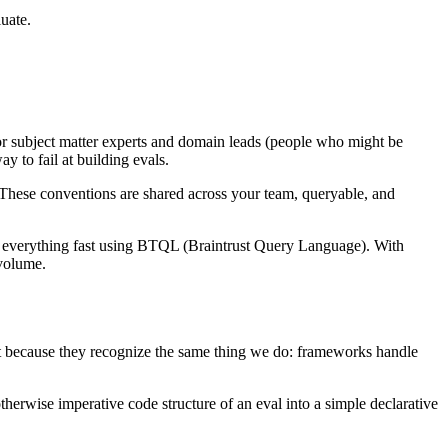
luate.
or subject matter experts and domain leads (people who might be
y to fail at building evals.
. These conventions are shared across your team, queryable, and
ery everything fast using BTQL (Braintrust Query Language). With
 volume.
ust because they recognize the same thing we do: frameworks handle
herwise imperative code structure of an eval into a simple declarative