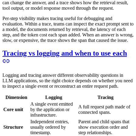
can change the answer, and a trace shows how the retrieval result,
tool output, or model response moved through the request.
Per-step visibility makes tracing useful for debugging and
evaluation. Within a trace, teams can inspect the exact prompt sent to
a model, the documents returned by retrieval, the latency of each
step, and the token cost each span added. When an answer is wrong,
slow, or expensive, the trace shows the span that caused the issue.
Tracing vs logging and when to use each
Logging and tracing answer different observability questions in
LLM applications, so the right choice depends on whether you need
to inspect a single event or reconstruct an entire request path.
Dimension
Logging
Tracing
A single event emitted
A full request path made of
Core unit
by the application or
connected spans.
infrastructure.
Independent entries,
Parent and child spans that
Structure
usually ordered by
show execution order and
timestamp.
step relationships.