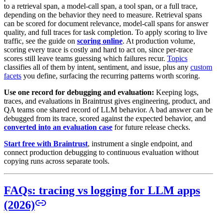
to a retrieval span, a model-call span, a tool span, or a full trace,
depending on the behavior they need to measure. Retrieval spans
can be scored for document relevance, model-call spans for answer
quality, and full traces for task completion. To apply scoring to live
traffic, see the guide on
scoring online
. At production volume,
scoring every trace is costly and hard to act on, since per-trace
scores still leave teams guessing which failures recur.
Topics
classifies all of them by intent, sentiment, and issue, plus any
custom
facets
you define, surfacing the recurring patterns worth scoring.
Use one record for debugging and evaluation:
Keeping logs,
traces, and evaluations in Braintrust gives engineering, product, and
QA teams one shared record of LLM behavior. A bad answer can be
debugged from its trace, scored against the expected behavior, and
converted into an evaluation case
for future release checks.
Start free with Braintrust
, instrument a single endpoint, and
connect production debugging to continuous evaluation without
copying runs across separate tools.
FAQs: tracing vs logging for LLM apps
(2026)