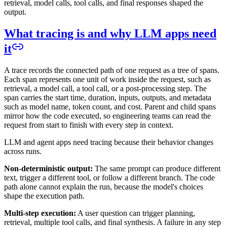
retrieval, model calls, tool calls, and final responses shaped the
output.
What tracing is and why LLM apps need
it
A trace records the connected path of one request as a tree of spans.
Each span represents one unit of work inside the request, such as
retrieval, a model call, a tool call, or a post-processing step. The
span carries the start time, duration, inputs, outputs, and metadata
such as model name, token count, and cost. Parent and child spans
mirror how the code executed, so engineering teams can read the
request from start to finish with every step in context.
LLM and agent apps need tracing because their behavior changes
across runs.
Non-deterministic output:
The same prompt can produce different
text, trigger a different tool, or follow a different branch. The code
path alone cannot explain the run, because the model's choices
shape the execution path.
Multi-step execution:
A user question can trigger planning,
retrieval, multiple tool calls, and final synthesis. A failure in any step