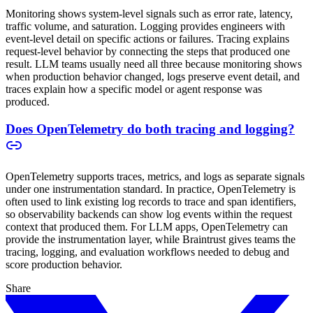
Monitoring shows system-level signals such as error rate, latency,
traffic volume, and saturation. Logging provides engineers with
event-level detail on specific actions or failures. Tracing explains
request-level behavior by connecting the steps that produced one
result. LLM teams usually need all three because monitoring shows
when production behavior changed, logs preserve event detail, and
traces explain how a specific model or agent response was
produced.
Does OpenTelemetry do both tracing and logging?
OpenTelemetry supports traces, metrics, and logs as separate signals
under one instrumentation standard. In practice, OpenTelemetry is
often used to link existing log records to trace and span identifiers,
so observability backends can show log events within the request
context that produced them. For LLM apps, OpenTelemetry can
provide the instrumentation layer, while Braintrust gives teams the
tracing, logging, and evaluation workflows needed to debug and
score production behavior.
Share