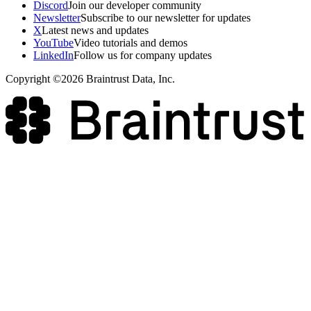
Discord
Join our developer community
Newsletter
Subscribe to our newsletter for updates
X
Latest news and updates
YouTube
Video tutorials and demos
LinkedIn
Follow us for company updates
Copyright ©2026 Braintrust Data, Inc.