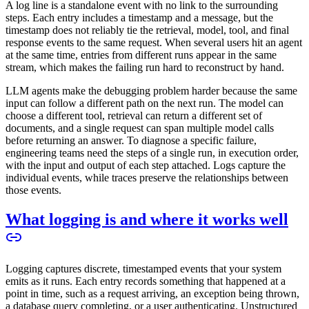
A log line is a standalone event with no link to the surrounding
steps. Each entry includes a timestamp and a message, but the
timestamp does not reliably tie the retrieval, model, tool, and final
response events to the same request. When several users hit an agent
at the same time, entries from different runs appear in the same
stream, which makes the failing run hard to reconstruct by hand.
LLM agents make the debugging problem harder because the same
input can follow a different path on the next run. The model can
choose a different tool, retrieval can return a different set of
documents, and a single request can span multiple model calls
before returning an answer. To diagnose a specific failure,
engineering teams need the steps of a single run, in execution order,
with the input and output of each step attached. Logs capture the
individual events, while traces preserve the relationships between
those events.
What logging is and where it works well
Logging captures discrete, timestamped events that your system
emits as it runs. Each entry records something that happened at a
point in time, such as a request arriving, an exception being thrown,
a database query completing, or a user authenticating. Unstructured