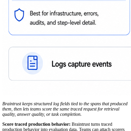
Braintrust keeps structured log fields tied to the spans that produced
them, then lets teams score the same traced request for retrieval
quality, answer quality, or task completion.
Score traced production behavior:
Braintrust turns traced
production behavior into evaluation data. Teams can attach scorers