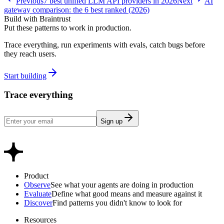
Previous
7 best unified LLM API providers in 2026
Next
AI
gateway comparison: the 6 best ranked (2026)
Build with Braintrust
Put these patterns to work in production.
Trace everything, run experiments with evals, catch bugs before
they reach users.
Start building
Trace everything
Sign up
Product
Observe
See what your agents are doing in production
Evaluate
Define what good means and measure against it
Discover
Find patterns you didn't know to look for
Resources