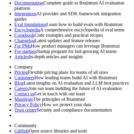
Documentation
Complete guide to Braintrust AI evaluation
platform
Integrations
AI provider and SDK framework integration
guides
Eval foundations
Learn how to build evals with Braintrust
Encyclopedia
A comprehensive encyclopedia of eval terms
Cookbook
Code examples and practical recipes
Changelog
Latest updates and feature releases
For PMs
How product managers can leverage Braintrust
For startups
Startup program for fast-growing AI teams
Articles
In-depth articles and insights
Company
Pricing
Flexible pricing plans for teams of all sizes
Customers
How leading teams build AI with Braintrust
Blog
Latest insights on AI evaluation and LLM best practices
Careers
Join our team building the future of AI evaluation
Contact us
Get in touch with our team
Manifesto
The principles of Braintrust
Privacy Policy
How we protect your data
Trust center
Security and compliance documentation
Community
GitHub
Open source libraries and tools