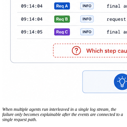
When multiple agents run interleaved in a single log stream, the
failure only becomes explainable after the events are connected to a
single request path.