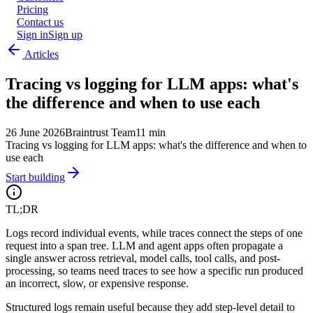
Pricing
Contact us
Sign in
Sign up
Articles
Tracing vs logging for LLM apps: what's
the difference and when to use each
26 June 2026
Braintrust Team
11 min
Tracing vs logging for LLM apps: what's the difference and when to
use each
Start building
TL;DR
Logs record individual events, while traces connect the steps of one
request into a span tree. LLM and agent apps often propagate a
single answer across retrieval, model calls, tool calls, and post-
processing, so teams need traces to see how a specific run produced
an incorrect, slow, or expensive response.
Structured logs remain useful because they add step-level detail to