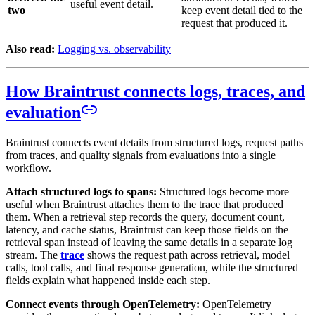
useful event detail.
two
keep event detail tied to the
request that produced it.
Also read:
Logging vs. observability
How Braintrust connects logs, traces, and
evaluation
Braintrust connects event details from structured logs, request paths
from traces, and quality signals from evaluations into a single
workflow.
Attach structured logs to spans:
Structured logs become more
useful when Braintrust attaches them to the trace that produced
them. When a retrieval step records the query, document count,
latency, and cache status, Braintrust can keep those fields on the
retrieval span instead of leaving the same details in a separate log
stream. The
trace
shows the request path across retrieval, model
calls, tool calls, and final response generation, while the structured
fields explain what happened inside each step.
Connect events through OpenTelemetry:
OpenTelemetry