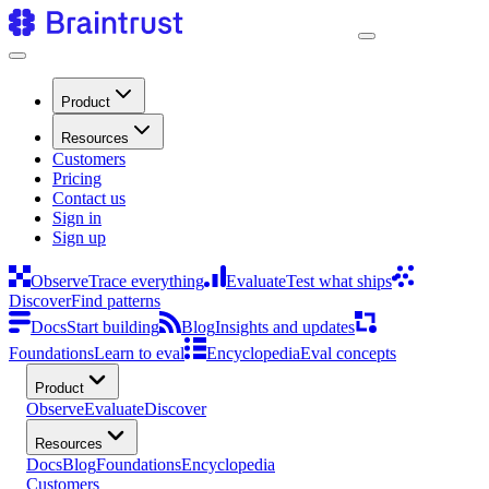
Product
Resources
Customers
Pricing
Contact us
Sign in
Sign up
Observe
Trace everything
Evaluate
Test what ships
Discover
Find patterns
Docs
Start building
Blog
Insights and updates
Foundations
Learn to eval
Encyclopedia
Eval concepts
Product
Observe
Evaluate
Discover
Resources
Docs
Blog
Foundations
Encyclopedia
Customers