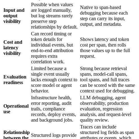
Possible when values
Native to span-based
Input and
are logged manually,
debugging because each
output
but log streams rarely
step can carry its input,
visibility
preserve step
output, and metadata.
relationships by default.
Can record timing or
token details for
Shows latency and token
Cost and
individual events, but
cost per span, then rolls
latency
end-to-end attribution
those values up to the full
visibility
requires extra
request.
correlation work.
Limited because a
Strong because retrieval
single event usually
spans, model-call spans,
Evaluation
lacks enough context to
tool spans, and full traces
readiness
score model or agent
can be scored with the same
behavior.
context used for debugging.
Infrastructure health,
LLM debugging, agent
error reporting, audit
observability, production
Operational
trails, compliance
evaluation, regression
use
records, deploy events,
analysis, and request-level
and background jobs.
quality review.
Traces can include
Relationship
structured log fields as span
Structured logs provide
between the
attributes or events, which