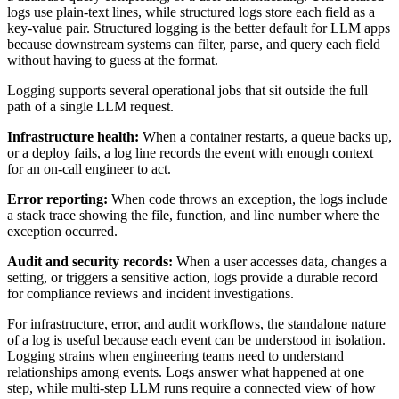
logs use plain-text lines, while structured logs store each field as a
key-value pair. Structured logging is the better default for LLM apps
because downstream systems can filter, parse, and query each field
without having to guess at the format.
Logging supports several operational jobs that sit outside the full
path of a single LLM request.
Infrastructure health:
When a container restarts, a queue backs up,
or a deploy fails, a log line records the event with enough context
for an on-call engineer to act.
Error reporting:
When code throws an exception, the logs include
a stack trace showing the file, function, and line number where the
exception occurred.
Audit and security records:
When a user accesses data, changes a
setting, or triggers a sensitive action, logs provide a durable record
for compliance reviews and incident investigations.
For infrastructure, error, and audit workflows, the standalone nature
of a log is useful because each event can be understood in isolation.
Logging strains when engineering teams need to understand
relationships among events. Logs answer what happened at one
step, while multi-step LLM runs require a connected view of how