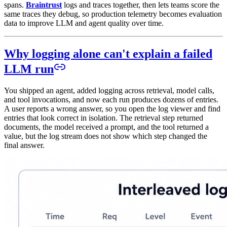
spans.
Braintrust
logs and traces together, then lets teams score the
same traces they debug, so production telemetry becomes evaluation
data to improve LLM and agent quality over time.
Why logging alone can't explain a failed
LLM run
You shipped an agent, added logging across retrieval, model calls,
and tool invocations, and now each run produces dozens of entries.
A user reports a wrong answer, so you open the log viewer and find
entries that look correct in isolation. The retrieval step returned
documents, the model received a prompt, and the tool returned a
value, but the log stream does not show which step changed the
final answer.