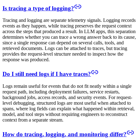
Is tracing a type of logging?
Tracing and logging are separate telemetry signals. Logging records
events as they happen, while tracing preserves the request context
across the steps that produced a result. In LLM apps, this separation
determines whether you can trace a wrong answer back to its cause,
since a single response can depend on several calls, tools, and
retrieved documents. Logs can be attached to traces, but tracing
provides the request-level structure needed to inspect how the
response was produced.
Do I still need logs if I have traces?
Logs remain useful for events that do not fit neatly within a single
request path, including deployment failures, service restarts,
background jobs, access records, and security events. For request-
level debugging, structured logs are most useful when attached to
spans, where log fields can explain what happened within retrieval,
model, and tool steps without requiring engineers to reconstruct
context from a separate stream.
How do tracing, logging, and monitoring differ?