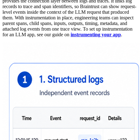
provides the connection layer between logs and traces. It links log
records to trace and span identifiers, so Braintrust can show request-
level events inside the context of the LLM request that produced
them. With instrumentation in place, engineering teams can inspect
parent spans, child spans, inputs, outputs, timing, metadata, and
attached log events from one trace view. To set up instrumentation
for an LLM app, see our guide on
instrumenting your app
.