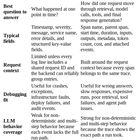
How did one request move
Best
What happened at one
through retrieval, model
question to
point in time?
calls, tools, and final
answer
response generation?
Timestamp, severity,
Span name, parent span,
message, service name,
start time, duration, inputs,
Typical
error details, and
outputs, metadata, token
fields
structured key-value
count, cost, and attached
fields.
events.
Limited unless every
log line includes a
Built around the request
Request
shared request ID and
context because every span
context
the backend can reliably
belongs to the same trace.
group entries.
Useful for crashes,
Useful for wrong answers,
exceptions,
slow responses, expensive
Debugging
infrastructure faults,
runs, poor retrieval, tool
fit
deploy failures, and
failures, and agent path
audit events.
issues.
Weak for non-
Strong for non-deterministic
LLM
deterministic and multi-
and multi-step behavior
behavior
step behavior because
because the trace shows the
coverage
each event lacks the full
exact path a run took.
run path.