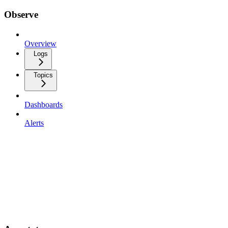
Observe
Overview
Logs
Topics
Dashboards
Alerts