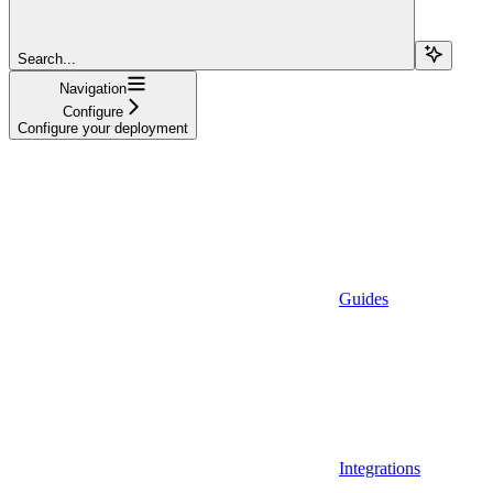
Search...
Navigation
Configure
Configure your deployment
Guides
Integrations