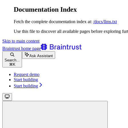
Documentation Index
Fetch the complete documentation index at:
/docs/llms.txt
Use this file to discover all available pages before exploring fur
Skip to main content
Braintrust
home page
Ask Assistant
Search...
⌘
K
Request demo
Start building
Start building