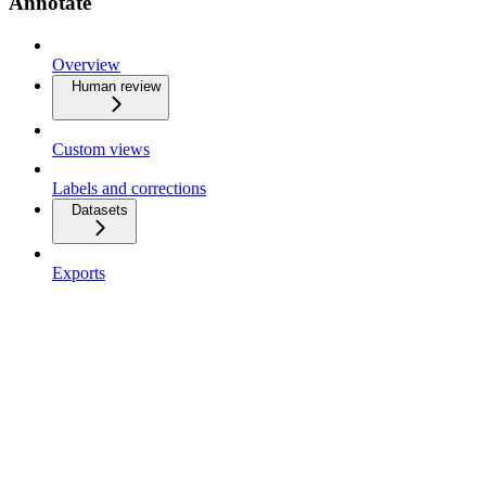
Annotate
Overview
Human review
Custom views
Labels and corrections
Datasets
Exports