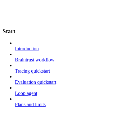
Start
Introduction
Braintrust workflow
Tracing quickstart
Evaluation quickstart
Loop agent
Plans and limits