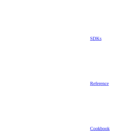
SDKs
Reference
Cookbook