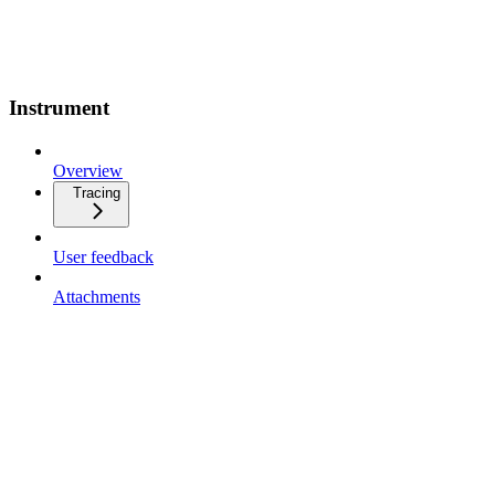
Instrument
Overview
Tracing
User feedback
Attachments