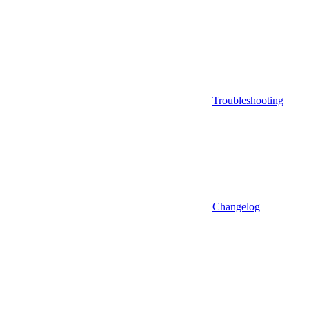
Troubleshooting
Changelog