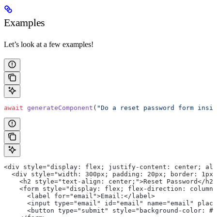
Examples
Let’s look at a few examples!
await
 generateComponent
(
"Do a reset password form insid
<div style="display: flex; justify-content: center; al
  <div style="width: 300px; padding: 20px; border: 1px 
    <h2 style="text-align: center;">Reset Password</h2>
    <form style="display: flex; flex-direction: column;
      <label for="email">Email:</label>
      <input type="email" id="email" name="email" place
      <button type="submit" style="background-color: #4