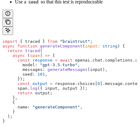
Use a
so that this test is reproduceable
seed
import
 { traced } 
from
 "braintrust"
;
async
 function
 generateComponent
(
input
:
 string
) {
  return
 traced
(
    async
 (
span
) 
=>
 {
      const
 response
 =
 await
 openai.chat.completions.
cr
        model: 
"gpt-3.5-turbo"
,
        messages: 
generateMessages
(input),
        seed: 
101
,
      });
      const
 output
 =
 response.choices[
0
].message.conten
      span.
log
({ input, output });
      return
 output;
    },
    {
      name: 
"generateComponent"
,
    }
  );
}