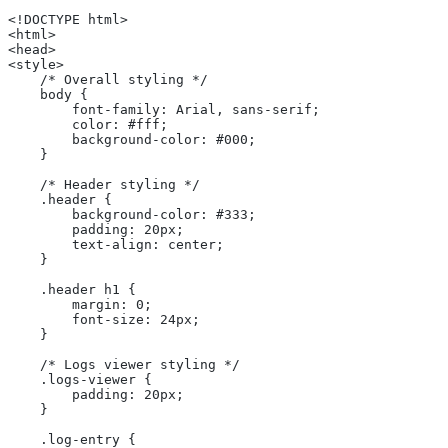
<!DOCTYPE html>
<html>
<head>
<style>
    /* Overall styling */
    body {
        font-family: Arial, sans-serif;
        color: #fff;
        background-color: #000;
    }
    /* Header styling */
    .header {
        background-color: #333;
        padding: 20px;
        text-align: center;
    }
    .header h1 {
        margin: 0;
        font-size: 24px;
    }
    /* Logs viewer styling */
    .logs-viewer {
        padding: 20px;
    }
    .log-entry {