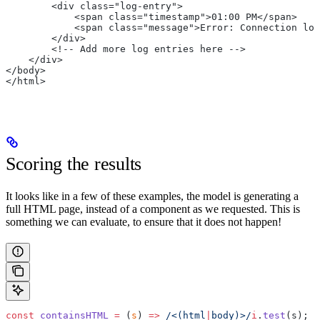
        <div class="log-entry">
            <span class="timestamp">01:00 PM</span>
            <span class="message">Error: Connection los
        </div>
        <!-- Add more log entries here -->
    </div>
</body>
</html>
Scoring the results
It looks like in a few of these examples, the model is generating a
full HTML page, instead of a component as we requested. This is
something we can evaluate, to ensure that it does not happen!
const
 containsHTML
 =
 (
s
) 
=>
 /<(html
|
body)>/
i
.
test
(s);