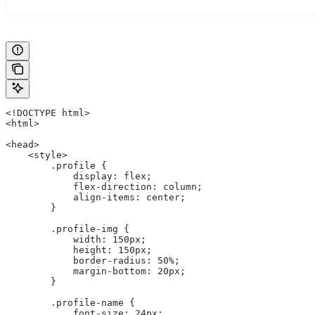
<!DOCTYPE html>
<html>
<head>
    <style>
        .profile {
            display: flex;
            flex-direction: column;
            align-items: center;
        }
        .profile-img {
            width: 150px;
            height: 150px;
            border-radius: 50%;
            margin-bottom: 20px;
        }
        .profile-name {
            font-size: 24px;