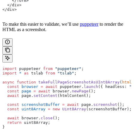
    </form>
  </div>
</div>
To make this easier to validate, we’ll use
puppeteer
to render the
HTML as a screenshot.
import
 puppeteer 
from
 "puppeteer"
;
import
 *
 as
 tslab 
from
 "tslab"
;
async
 function
 takeFullPageScreenshotAsUInt8Array
(
htmlC
  const
 browser
 =
 await
 puppeteer.
launch
({ headless: 
"n
  const
 page
 =
 await
 browser.
newPage
();
  await
 page.
setContent
(htmlContent);
  const
 screenshotBuffer
 =
 await
 page.
screenshot
();
  const
 uint8Array
 =
 new
 Uint8Array
(screenshotBuffer);
  await
 browser.
close
();
  return
 uint8Array;
}