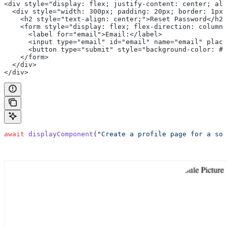
<div style="display: flex; justify-content: center; al
  <div style="width: 300px; padding: 20px; border: 1px 
    <h2 style="text-align: center;">Reset Password</h2>
    <form style="display: flex; flex-direction: column;
      <label for="email">Email:</label>
      <input type="email" id="email" name="email" place
      <button type="submit" style="background-color: #4
    </form>
  </div>
</div>
await
 displayComponent
(
"Create a profile page for a soc