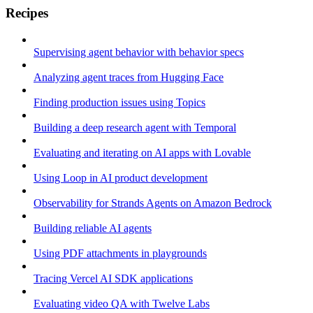
Recipes
Supervising agent behavior with behavior specs
Analyzing agent traces from Hugging Face
Finding production issues using Topics
Building a deep research agent with Temporal
Evaluating and iterating on AI apps with Lovable
Using Loop in AI product development
Observability for Strands Agents on Amazon Bedrock
Building reliable AI agents
Using PDF attachments in playgrounds
Tracing Vercel AI SDK applications
Evaluating video QA with Twelve Labs