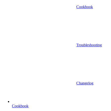
Cookbook
Troubleshooting
Changelog
Cookbook