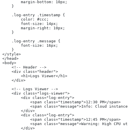
        margin-bottom: 10px;
    }
    .log-entry .timestamp {
        color: #ccc;
        font-size: 14px;
        margin-right: 10px;
    }
    .log-entry .message {
        font-size: 16px;
    }
</style>
</head>
<body>
    <!-- Header -->
    <div class="header">
        <h1>Logs Viewer</h1>
    </div>
    <!-- Logs Viewer -->
    <div class="logs-viewer">
        <div class="log-entry">
            <span class="timestamp">12:30 PM</span>
            <span class="message">Info: Cloud instance 
        </div>
        <div class="log-entry">
            <span class="timestamp">12:45 PM</span>
            <span class="message">Warning: High CPU uti
        </div>