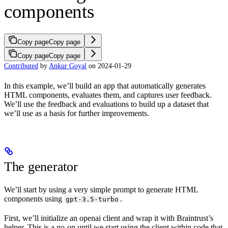
components
Copy page
Copy page
Copy page
Copy page
Contributed
by
Ankur Goyal
on 2024-01-29
In this example, we’ll build an app that automatically generates
HTML components, evaluates them, and captures user feedback.
We’ll use the feedback and evaluations to build up a dataset that
we’ll use as a basis for further improvements.
The generator
We’ll start by using a very simple prompt to generate HTML
components using
.
gpt-3.5-turbo
First, we’ll initialize an openai client and wrap it with Braintrust’s
helper. This is a no-op until we start using the client within code that