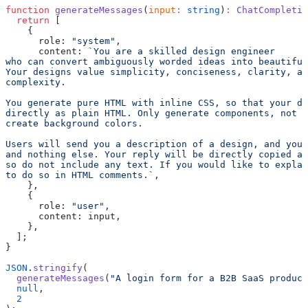
function
 generateMessages
(
input
:
 string
)
:
 ChatCompletio
  return
 [
    {
      role: 
"system"
,
      content: 
`You are a skilled design engineer
who can convert ambiguously worded ideas into beautiful
Your designs value simplicity, conciseness, clarity, a
complexity.
You generate pure HTML with inline CSS, so that your de
directly as plain HTML. Only generate components, not f
create background colors.
Users will send you a description of a design, and you 
and nothing else. Your reply will be directly copied an
so do not include any text. If you would like to explai
to do so in HTML comments.`
,
    },
    {
      role: 
"user"
,
      content: input,
    },
  ];
}
JSON
.
stringify
(
  generateMessages
(
"A login form for a B2B SaaS product
  null
,
  2