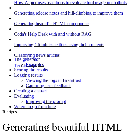
How Zapier uses assertions to evaluate tool usage in chatbots
Generating release notes and hill-climbing to improve them
Generating beautiful HTML components
Coda's Help Desk with and without RAG
Improving Github issue titles using their contents
Classifying news articles
The generator
Examples
Text-to-SQL
Scoring the results
Logging results
Viewing the logs in Braintrust
Capturing user feedback
Creating a dataset
Evaluating
Improving the prompt
Where to go from here
Recipes
Generating beautiful HTML