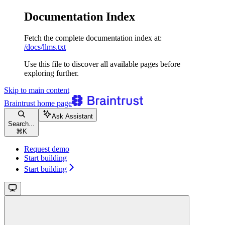
Documentation Index
Fetch the complete documentation index at:
/docs/llms.txt
Use this file to discover all available pages before
exploring further.
Skip to main content
Braintrust
home page
Ask Assistant
Search...
⌘
K
Request demo
Start building
Start building