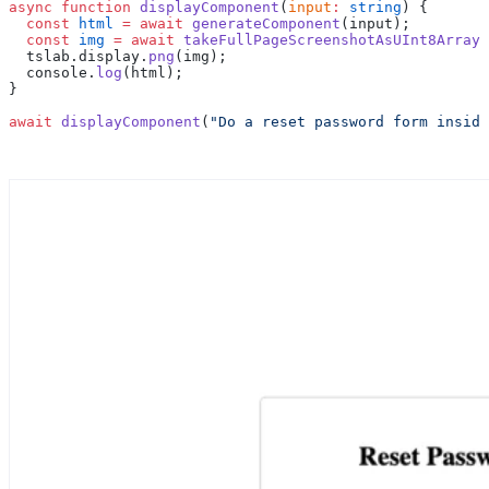
async
 function
 displayComponent
(
input
:
 string
) {
  const
 html
 =
 await
 generateComponent
(input);
  const
 img
 =
 await
 takeFullPageScreenshotAsUInt8Array
(
  tslab.display.
png
(img);
  console.
log
(html);
}
await
 displayComponent
(
"Do a reset password form inside