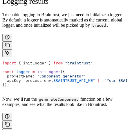
Logging results
To enable logging to Braintrust, we just need to initialize a logger.
By default, a logger is automatically marked as the current, global
logger, and once initialized will be picked up by
.
traced
import
 { initLogger } 
from
 "braintrust"
;
const
 logger
 =
 initLogger
({
  projectName: 
"Component generator"
,
  apiKey: process.env.
BRAINTRUST_API_KEY
 ||
 "Your BRAIN
});
Now, we’ll run the
function on a few
generateComponent
examples, and see what the results look like in Braintrust.