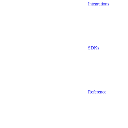
Integrations
SDKs
Reference