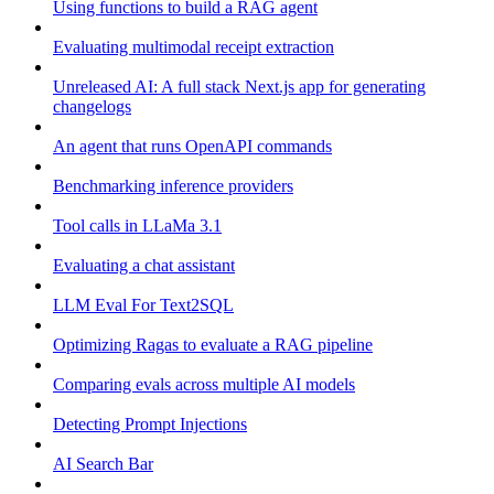
Using functions to build a RAG agent
Evaluating multimodal receipt extraction
Unreleased AI: A full stack Next.js app for generating
changelogs
An agent that runs OpenAPI commands
Benchmarking inference providers
Tool calls in LLaMa 3.1
Evaluating a chat assistant
LLM Eval For Text2SQL
Optimizing Ragas to evaluate a RAG pipeline
Comparing evals across multiple AI models
Detecting Prompt Injections
AI Search Bar