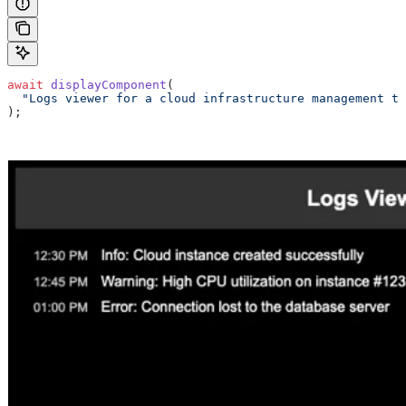
await
 displayComponent
(
  "Logs viewer for a cloud infrastructure management to
);