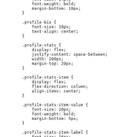
            font-weight: bold;
            margin-bottom: 10px;
        }
        .profile-bio {
            font-size: 18px;
            text-align: center;
        }
        .profile-stats {
            display: flex;
            justify-content: space-between;
            width: 200px;
            margin-top: 20px;
        }
        .profile-stats-item {
            display: flex;
            flex-direction: column;
            align-items: center;
        }
        .profile-stats-item-value {
            font-size: 20px;
            font-weight: bold;
            margin-bottom: 5px;
        }
        .profile-stats-item-label {
            font-size: 16px;