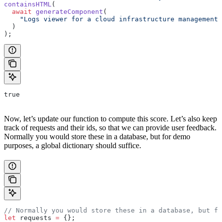
containsHTML
(
  await
 generateComponent
(
    "Logs viewer for a cloud infrastructure management 
  )
);
true
Now, let’s update our function to compute this score. Let’s also keep
track of requests and their ids, so that we can provide user feedback.
Normally you would store these in a database, but for demo
purposes, a global dictionary should suffice.
// Normally you would store these in a database, but fo
let
 requests 
=
 {};