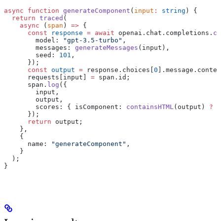
async
 function
 generateComponent
(
input
:
 string
) {
  return
 traced
(
    async
 (
span
) 
=>
 {
      const
 response
 =
 await
 openai.chat.completions.
cr
        model: 
"gpt-3.5-turbo"
,
        messages: 
generateMessages
(input),
        seed: 
101
,
      });
      const
 output
 =
 response.choices[
0
].message.conten
      requests[input] 
=
 span.id;
      span.
log
({
        input,
        output,
        scores: { isComponent: 
containsHTML
(output) 
?
 0
      });
      return
 output;
    },
    {
      name: 
"generateComponent"
,
    }
  );
}