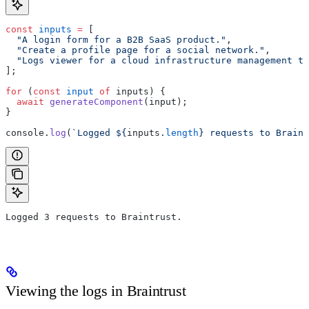
const
 inputs
 =
 [
  "A login form for a B2B SaaS product."
,
  "Create a profile page for a social network."
,
  "Logs viewer for a cloud infrastructure management to
];
for
 (
const
 input
 of
 inputs) {
  await
 generateComponent
(input);
}
console.
log
(
`Logged ${
inputs
.
length
} requests to Braint
Logged 3 requests to Braintrust.
Viewing the logs in Braintrust