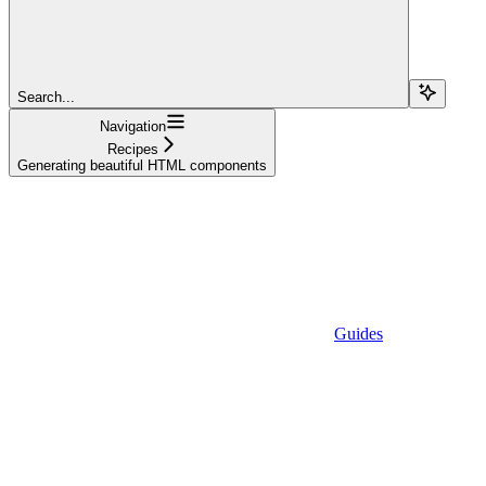
Search...
Navigation
Recipes
Generating beautiful HTML components
Guides