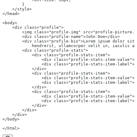
        }
    </style>
</head>
<body>
    <div class="profile">
        <img class="profile-img" src="profile-picture.j
        <div class="profile-name">John Doe</div>
        <div class="profile-bio">Lorem ipsum dolor sit 
            hendrerit, ullamcorper velit in, iaculis ar
        <div class="profile-stats">
            <div class="profile-stats-item">
                <div class="profile-stats-item-value">5
                <div class="profile-stats-item-label">F
            </div>
            <div class="profile-stats-item">
                <div class="profile-stats-item-value">2
                <div class="profile-stats-item-label">F
            </div>
            <div class="profile-stats-item">
                <div class="profile-stats-item-value">1
                <div class="profile-stats-item-label">P
            </div>
        </div>
    </div>
</body>
</html>