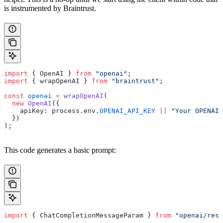
is instrumented by Braintrust.
import
 { OpenAI } 
from
 "openai"
;
import
 { wrapOpenAI } 
from
 "braintrust"
;
const
 openai
 =
 wrapOpenAI
(
  new
 OpenAI
({
    apiKey: process.env.
OPENAI_API_KEY
 ||
 "Your OPENAI_
  })
);
This code generates a basic prompt:
import
 { ChatCompletionMessageParam } 
from
 "openai/reso