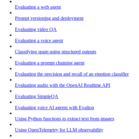
Evaluating a web agent
Prompt versioning and deployment
Evaluating video QA
Evaluating a voice agent
Classifying spam using structured outputs
Evaluating a prompt chaining agent
Evaluating the precision and recall of an emotion classifier
Evaluating audio with the OpenAI Realtime API
Evaluating SimpleQA
Evaluating voice AI agents with Evalion
Using Python functions to extract text from images
Using OpenTelemetry for LLM observability