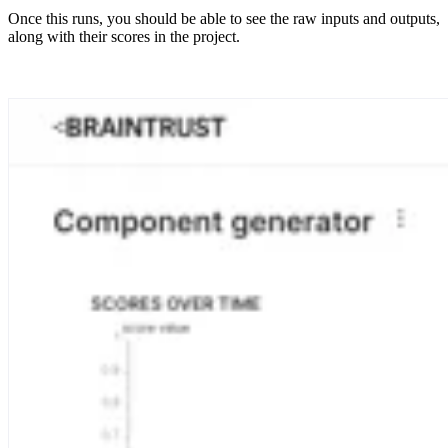
Once this runs, you should be able to see the raw inputs and outputs,
along with their scores in the project.