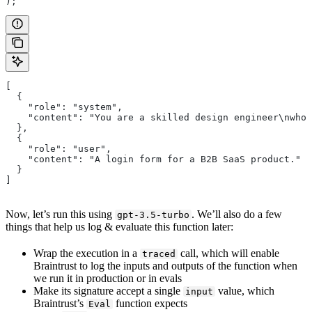
);
[
  {
    "role": "system",
    "content": "You are a skilled design engineer\nwho 
  },
  {
    "role": "user",
    "content": "A login form for a B2B SaaS product."
  }
]
Now, let’s run this using
. We’ll also do a few
gpt-3.5-turbo
things that help us log & evaluate this function later:
Wrap the execution in a
call, which will enable
traced
Braintrust to log the inputs and outputs of the function when
we run it in production or in evals
Make its signature accept a single
value, which
input
Braintrust’s
function expects
Eval