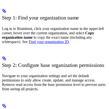
Step 1: Find your organization name
Log in to Braintrust, click your organization name in the upper-left
corner, hover over the current organization, and select
Copy
organization name
to copy the exact name (including any
whitespace). See
Find your organization ID
.
Step 2: Configure base organization permissions
Navigate to your organization settings and set the default
permissions to only allow create, update, and manage access.
Remove read access from the base permission level to prevent users
from seeing all projects.