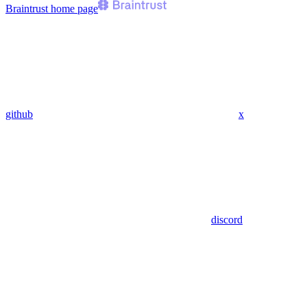
Braintrust
home page
github
x
discord