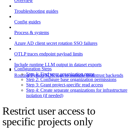
Overview
Troubleshooting guides
Config guides
Process & systems
Azure AD client secret rotation SSO failures
OTLP traces endpoint payload limits
Include runtime LLM output in dataset exports
Configuration Steps
Step 1: Find your organization name
Routing Python SDK logs to multiple Braintrust backends
Step 2: Configure base organization permissions
Step 3: Grant project-specific read access
Step 4: Create separate organizations for infrastructure
isolation (if needed)
Restrict user access to
specific projects only