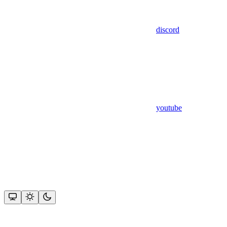
discord
youtube
Assistant