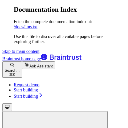
Documentation Index
Fetch the complete documentation index at:
/docs/llms.txt
Use this file to discover all available pages before
exploring further.
Skip to main content
Braintrust
home page
Ask Assistant
Search...
⌘
K
Request demo
Start building
Start building