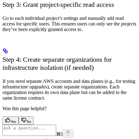
Step 3: Grant project-specific read access
Go to each individual project’s settings and manually add read
access for specific users. This ensures users can only see the projects
they’ve been explicitly granted access to.
Step 4: Create separate organizations for
infrastructure isolation (if needed)
If you need separate AWS accounts and data planes (e.g., for testing
infrastructure upgrades), create separate organizations. Each
organization requires its own data plane but can be added to the
same license contract.
Was this page helpful?
Yes
No
⌘
I