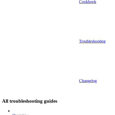
Cookbook
Troubleshooting
Changelog
All troubleshooting guides