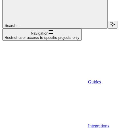
Search...
Navigation
Restrict user access to specific projects only
Guides
Integrations