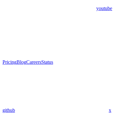
youtube
Pricing
Blog
Careers
Status
github
x