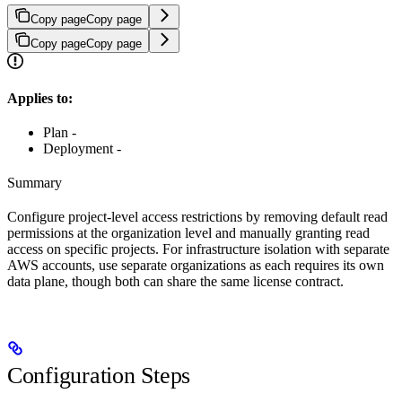
Copy page
Copy page
Copy page
Copy page
Applies to:
Plan -
Deployment -
Summary
Configure project-level access restrictions by removing default read
permissions at the organization level and manually granting read
access on specific projects. For infrastructure isolation with separate
AWS accounts, use separate organizations as each requires its own
data plane, though both can share the same license contract.
Configuration Steps