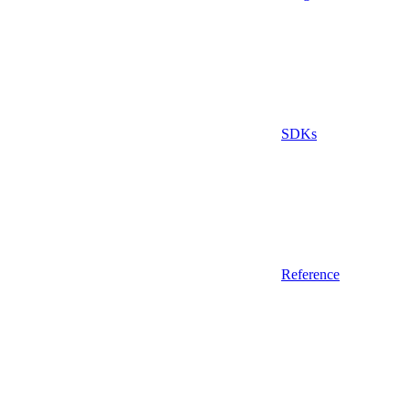
SDKs
Reference