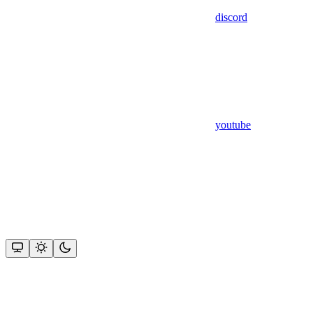
discord
youtube
Assistant