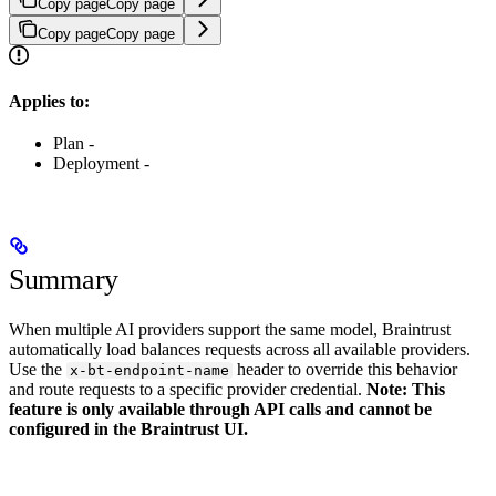
Copy page
Copy page
Copy page
Copy page
Applies to:
Plan -
Deployment -
Summary
When multiple AI providers support the same model, Braintrust
automatically load balances requests across all available providers.
Use the
header to override this behavior
x-bt-endpoint-name
and route requests to a specific provider credential.
Note: This
feature is only available through API calls and cannot be
configured in the Braintrust UI.