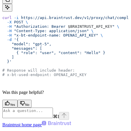
curl
 -i
 https://api.braintrust.dev/v1/proxy/chat/comple
  -X
 POST
 \
  -H
 "Authorization: Bearer 
$BRAINTRUST_API_KEY
"
 \
  -H
 "Content-Type: application/json"
 \
  -H
 "x-bt-endpoint-name: OPENAI_API_KEY"
 \
  -d
 '{
    "model": "gpt-5",
    "messages": [
      { "role": "user", "content": "Hello" }
    ]
  }'
# Response will include header:
# x-bt-used-endpoint: OPENAI_API_KEY
Was this page helpful?
Yes
No
⌘
I
Braintrust
home page