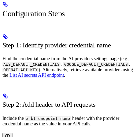
Configuration Steps
Step 1: Identify provider credential name
Find the credential name from the AI providers settings page (e.g.,
,
,
AWS_DEFAULT_CREDENTIALS
GOOGLE_DEFAULT_CREDENTIALS
). Alternatively, retrieve available providers using
OPENAI_API_KEY
the
List AI secrets API endpoint
.
Step 2: Add header to API requests
Include the
header with the provider
x-bt-endpoint-name
credential name as the value in your API calls.