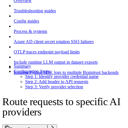
Overview
Troubleshooting guides
Config guides
Process & systems
Azure AD client secret rotation SSO failures
OTLP traces endpoint payload limits
Include runtime LLM output in dataset exports
Summary
Configuration Steps
Routing Python SDK logs to multiple Braintrust backends
Step 1: Identify provider credential name
Step 2: Add header to API requests
Step 3: Verify provider selection
Route requests to specific AI
providers