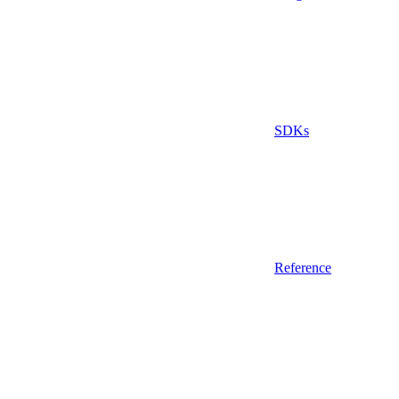
SDKs
Reference