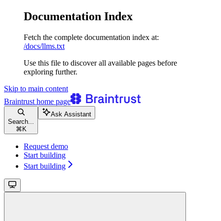
Documentation Index
Fetch the complete documentation index at:
/docs/llms.txt
Use this file to discover all available pages before
exploring further.
Skip to main content
Braintrust
home page
Ask Assistant
Search...
⌘
K
Request demo
Start building
Start building