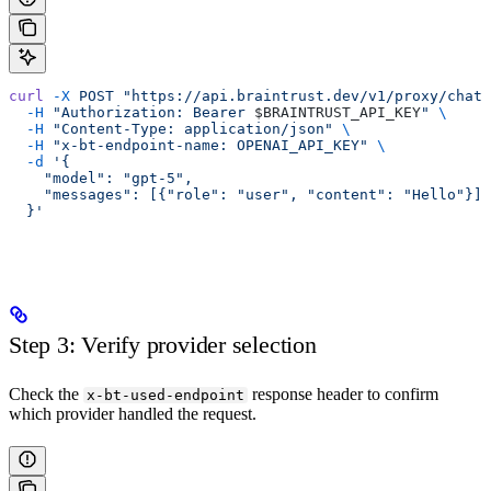
curl
 -X
 POST
 "https://api.braintrust.dev/v1/proxy/chat/
  -H
 "Authorization: Bearer 
$BRAINTRUST_API_KEY
"
 \
  -H
 "Content-Type: application/json"
 \
  -H
 "x-bt-endpoint-name: OPENAI_API_KEY"
 \
  -d
 '{
    "model": "gpt-5",
    "messages": [{"role": "user", "content": "Hello"}]
  }'
Step 3: Verify provider selection
Check the
response header to confirm
x-bt-used-endpoint
which provider handled the request.