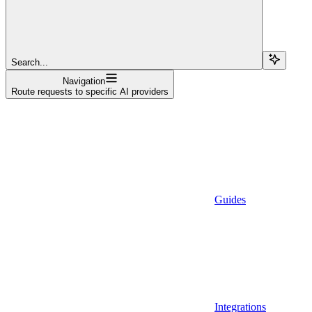
Search...
Navigation
Route requests to specific AI providers
Guides
Integrations