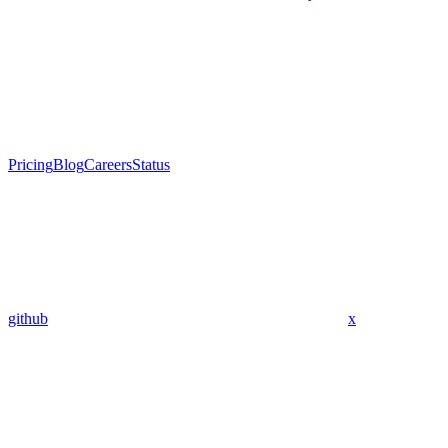
Pricing
Blog
Careers
Status
github
x