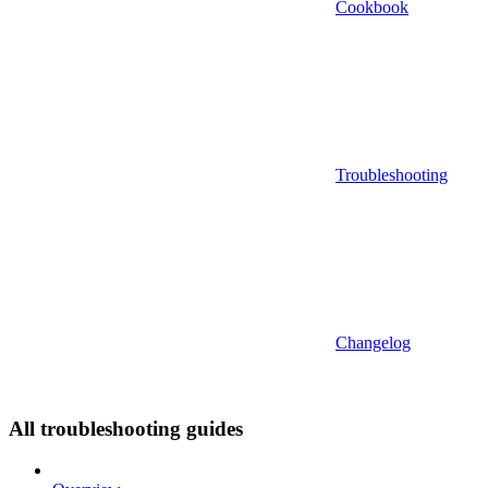
Cookbook
Troubleshooting
Changelog
All troubleshooting guides