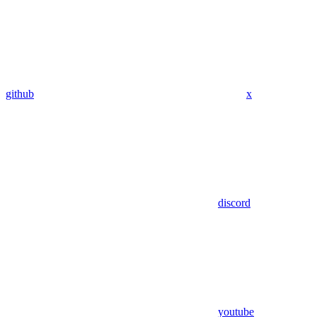
github
x
discord
youtube