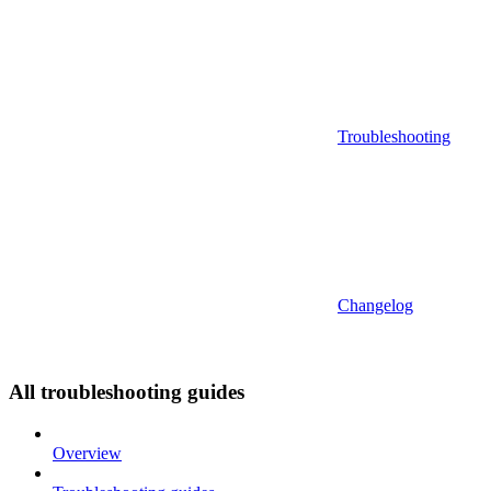
Troubleshooting
Changelog
All troubleshooting guides
Overview