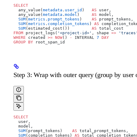
SELECT
  any_value(
metadata
.
user_id
)   
AS
 user,
  any_value(
metadata
.
model
)     
AS
 model,
  SUM
(
metrics
.
prompt_tokens
)    
AS
 prompt_tokens,
  SUM
(
metrics
.
completion_tokens
) 
AS
 completion_tok
  SUM
(estimated_cost())         
AS
 total_cost
FROM
 project_logs(
'<project-id>'
, shape 
=>
 'traces
WHERE
 created 
>=
 NOW
() 
-
 INTERVAL 
7
 DAY
GROUP BY
 root_span_id
Step 3: Wrap with outer query (group by user 
SELECT
  user,
  model,
  SUM
(prompt_tokens)    
AS
 total_prompt_tokens,
  SUM
(completion_tokens) 
AS
 total_completion_token