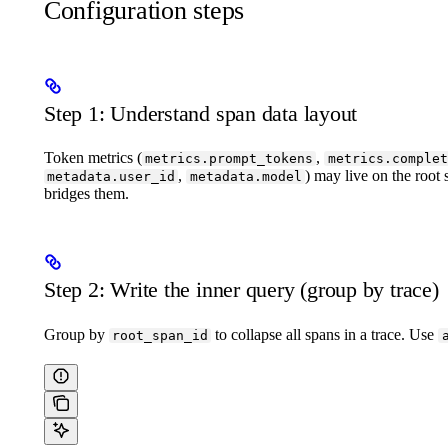
Configuration steps
Step 1: Understand span data layout
Token metrics (
,
metrics.prompt_tokens
metrics.complet
,
) may live on the root
metadata.user_id
metadata.model
bridges them.
Step 2: Write the inner query (group by trace)
Group by
to collapse all spans in a trace. Use
root_span_id