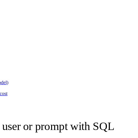
odel)
cost
y user or prompt with SQL