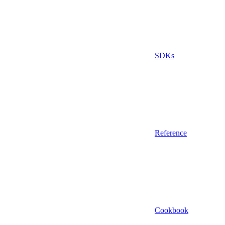
SDKs
Reference
Cookbook