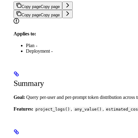
Copy page
Copy page
Copy page
Copy page
Applies to:
Plan -
Deployment -
Summary
Goal:
Query per-user and per-prompt token distribution across
Features:
,
,
project_logs()
any_value()
estimated_cos