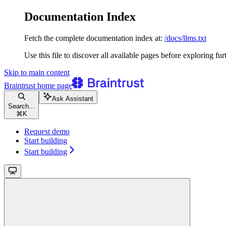
Documentation Index
Fetch the complete documentation index at:
/docs/llms.txt
Use this file to discover all available pages before exploring fur
Skip to main content
Braintrust
home page
Ask Assistant
Search...
⌘
K
Request demo
Start building
Start building