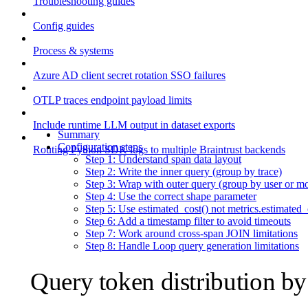
Troubleshooting guides
Config guides
Process & systems
Azure AD client secret rotation SSO failures
OTLP traces endpoint payload limits
Include runtime LLM output in dataset exports
Summary
Configuration steps
Routing Python SDK logs to multiple Braintrust backends
Step 1: Understand span data layout
Step 2: Write the inner query (group by trace)
Step 3: Wrap with outer query (group by user or m
Step 4: Use the correct shape parameter
Step 5: Use estimated_cost() not metrics.estimated_
Step 6: Add a timestamp filter to avoid timeouts
Step 7: Work around cross-span JOIN limitations
Step 8: Handle Loop query generation limitations
Query token distribution b