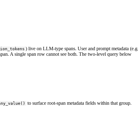
) live on LLM-type spans. User and prompt metadata (e.g.
ion_tokens
 span. A single span row cannot see both. The two-level query below
to surface root-span metadata fields within that group.
any_value()