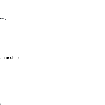
ens,
'
)
or model)
s,