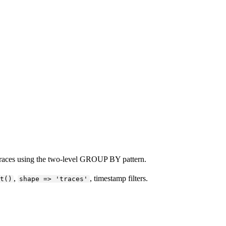
 traces using the two-level GROUP BY pattern.
,
, timestamp filters.
t()
shape => 'traces'