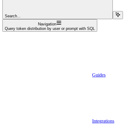
Search...
Navigation
Query token distribution by user or prompt with SQL
Guides
Integrations