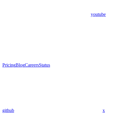
youtube
Pricing
Blog
Careers
Status
github
x