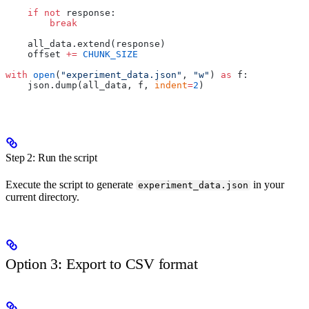
    if
 not
 response:
        break
    all_data.extend(response)
    offset 
+=
 CHUNK_SIZE
with
 open
(
"experiment_data.json"
, 
"w"
) 
as
 f:
    json.dump(all_data, f, 
indent
=
2
)
Step 2: Run the script
Execute the script to generate
in your
experiment_data.json
current directory.
Option 3: Export to CSV format