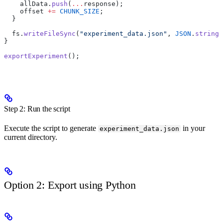
    allData.
push
(
...
response);
    offset 
+=
 CHUNK_SIZE
;
  }
  fs.
writeFileSync
(
"experiment_data.json"
, 
JSON
.
stringi
}
exportExperiment
();
Step 2: Run the script
Execute the script to generate
in your
experiment_data.json
current directory.
Option 2: Export using Python