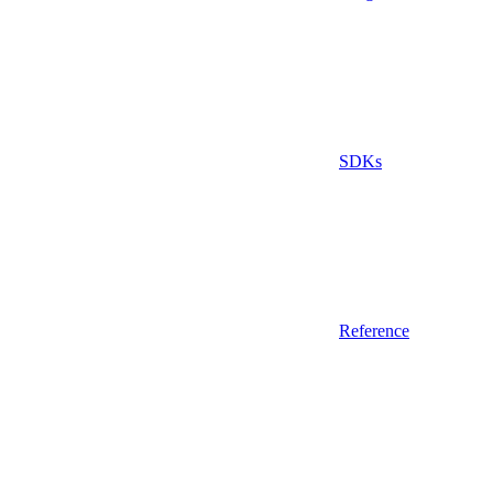
SDKs
Reference