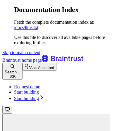
Documentation Index
Fetch the complete documentation index at:
/docs/llms.txt
Use this file to discover all available pages before
exploring further.
Skip to main content
Braintrust
home page
Ask Assistant
Search...
⌘
K
Request demo
Start building
Start building