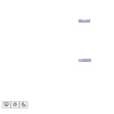
discord
youtube