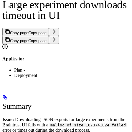
Large experiment downloads
timeout in UI
Copy page
Copy page
Copy page
Copy page
Applies to:
Plan -
Deployment -
Summary
Issue:
Downloading JSON exports for large experiments from the
Braintrust UI fails with a
malloc of size 1073741824 failed
error or times out during the download process.