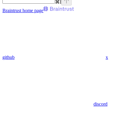
⌘
I
Braintrust
home page
github
x
discord