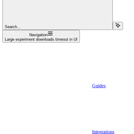
Search...
Navigation
Large experiment downloads timeout in UI
Guides
Integrations