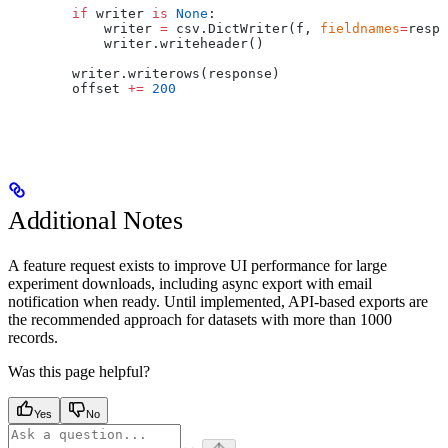
        if
 writer 
is
 None
:
            writer 
=
 csv.DictWriter(f, 
fieldnames
=
respo
            writer.writeheader()
        writer.writerows(response)
        offset 
+=
 200
Additional Notes
A feature request exists to improve UI performance for large
experiment downloads, including async export with email
notification when ready. Until implemented, API-based exports are
the recommended approach for datasets with more than 1000
records.
Was this page helpful?
Yes
No