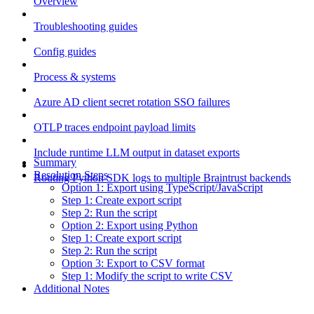
Overview
Troubleshooting guides
Config guides
Process & systems
Azure AD client secret rotation SSO failures
OTLP traces endpoint payload limits
Include runtime LLM output in dataset exports
Summary
Resolution Steps
Routing Python SDK logs to multiple Braintrust backends
Option 1: Export using TypeScript/JavaScript
Step 1: Create export script
Step 2: Run the script
Option 2: Export using Python
Step 1: Create export script
Step 2: Run the script
Option 3: Export to CSV format
Step 1: Modify the script to write CSV
Additional Notes