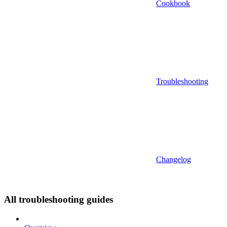
Cookbook
Troubleshooting
Changelog
All troubleshooting guides