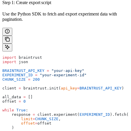
Step 1: Create export script
Use the Python SDK to fetch and export experiment data with
pagination.
import
 braintrust
import
 json
BRAINTRUST_API_KEY
 =
 "your-api-key"
EXPERIMENT_ID
 =
 "your-experiment-id"
CHUNK_SIZE
 =
 200
client 
=
 braintrust.init(
api_key
=
BRAINTRUST_API_KEY
)
all_data 
=
 []
offset 
=
 0
while
 True
:
    response 
=
 client.experiment(
EXPERIMENT_ID
).fetch(
        limit
=
CHUNK_SIZE
,
        offset
=
offset
    )