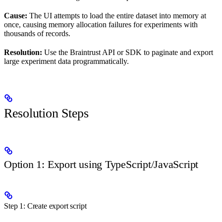
Cause:
The UI attempts to load the entire dataset into memory at
once, causing memory allocation failures for experiments with
thousands of records.
Resolution:
Use the Braintrust API or SDK to paginate and export
large experiment data programmatically.
Resolution Steps
Option 1: Export using TypeScript/JavaScript
Step 1: Create export script