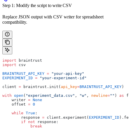
Step 1: Modify the script to write CSV
Replace JSON output with CSV writer for spreadsheet
compatibility.
import
 braintrust
import
 csv
BRAINTRUST_API_KEY
 =
 "your-api-key"
EXPERIMENT_ID
 =
 "your-experiment-id"
client 
=
 braintrust.init(
api_key
=
BRAINTRUST_API_KEY
)
with
 open
(
"experiment_data.csv"
, 
"w"
, 
newline
=
""
) 
as
 f:
    writer 
=
 None
    offset 
=
 0
    while
 True
:
        response 
=
 client.experiment(
EXPERIMENT_ID
).fet
        if
 not
 response:
            break