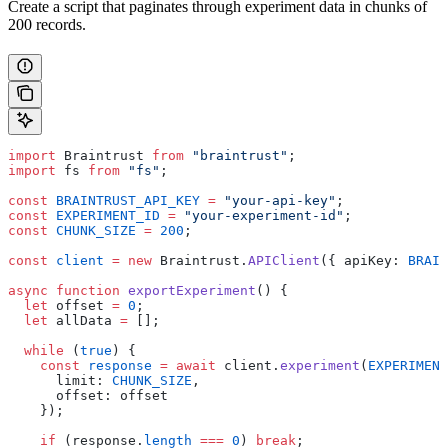
Create a script that paginates through experiment data in chunks of
200 records.
import
 Braintrust 
from
 "braintrust"
;
import
 fs 
from
 "fs"
;
const
 BRAINTRUST_API_KEY
 =
 "your-api-key"
;
const
 EXPERIMENT_ID
 =
 "your-experiment-id"
;
const
 CHUNK_SIZE
 =
 200
;
const
 client
 =
 new
 Braintrust.
APIClient
({ apiKey: 
BRAIN
async
 function
 exportExperiment
() {
  let
 offset 
=
 0
;
  let
 allData 
=
 [];
  while
 (
true
) {
    const
 response
 =
 await
 client.
experiment
(
EXPERIMENT
      limit: 
CHUNK_SIZE
,
      offset: offset
    });
    if
 (response.
length
 ===
 0
) 
break
;