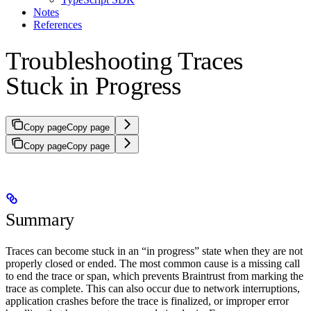
Notes
References
Troubleshooting Traces
Stuck in Progress
Copy page
Copy page
Copy page
Copy page
Summary
Traces can become stuck in an “in progress” state when they are not
properly closed or ended. The most common cause is a missing call
to end the trace or span, which prevents Braintrust from marking the
trace as complete. This can also occur due to network interruptions,
application crashes before the trace is finalized, or improper error