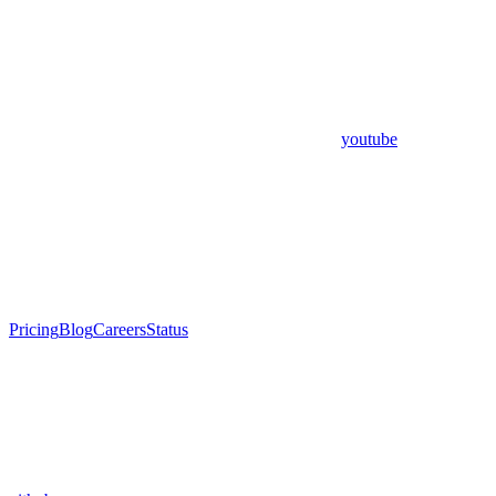
youtube
Pricing
Blog
Careers
Status