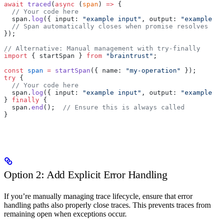
await
 traced
(
async
 (
span
) 
=>
 {
  // Your code here
  span.
log
({ input: 
"example input"
, output: 
"example o
  // Span automatically closes when promise resolves
});
// Alternative: Manual management with try-finally
import
 { startSpan } 
from
 "braintrust"
;
const
 span
 =
 startSpan
({ name: 
"my-operation"
 });
try
 {
  // Your code here
  span.
log
({ input: 
"example input"
, output: 
"example o
} 
finally
 {
  span.
end
();  
// Ensure this is always called
}
Option 2: Add Explicit Error Handling
If you’re manually managing trace lifecycle, ensure that error
handling paths also properly close traces. This prevents traces from
remaining open when exceptions occur.