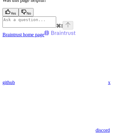
Was this page helpful?
Yes
No
⌘
I
Braintrust
home page
github
x
discord