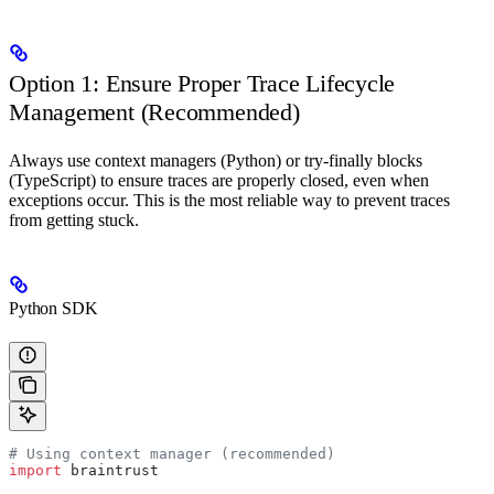
Option 1: Ensure Proper Trace Lifecycle
Management (Recommended)
Always use context managers (Python) or try-finally blocks
(TypeScript) to ensure traces are properly closed, even when
exceptions occur. This is the most reliable way to prevent traces
from getting stuck.
Python SDK
# Using context manager (recommended)
import
 braintrust