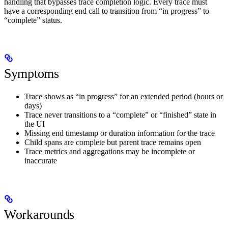
handling that bypasses trace completion logic. Every trace must
have a corresponding end call to transition from “in progress” to
“complete” status.
Symptoms
Trace shows as “in progress” for an extended period (hours or
days)
Trace never transitions to a “complete” or “finished” state in
the UI
Missing end timestamp or duration information for the trace
Child spans are complete but parent trace remains open
Trace metrics and aggregations may be incomplete or
inaccurate
Workarounds