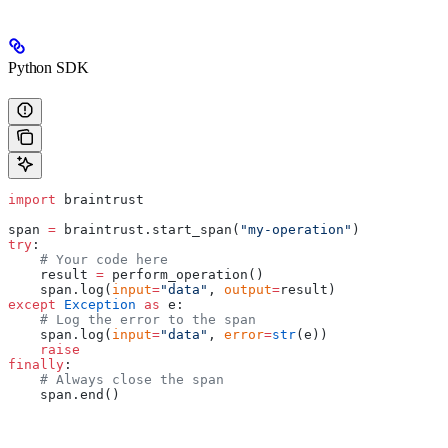
Python SDK
import
 braintrust
span 
=
 braintrust.start_span(
"my-operation"
)
try
:
    # Your code here
    result 
=
 perform_operation()
    span.log(
input
=
"data"
, 
output
=
result)
except
 Exception
 as
 e:
    # Log the error to the span
    span.log(
input
=
"data"
, 
error
=
str
(e))
    raise
finally
:
    # Always close the span
    span.end()