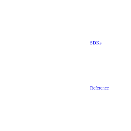
SDKs
Reference