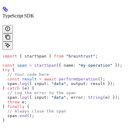
TypeScript SDK
import
 { startSpan } 
from
 "braintrust"
;
const
 span
 =
 startSpan
({ name: 
"my-operation"
 });
try
 {
  // Your code here
  const
 result
 =
 await
 performOperation
();
  span.
log
({ input: 
"data"
, output: result });
} 
catch
 (e) {
  // Log the error to the span
  span.
log
({ input: 
"data"
, error: 
String
(e) });
  throw
 e;
} 
finally
 {
  // Always close the span
  span.
end
();
}