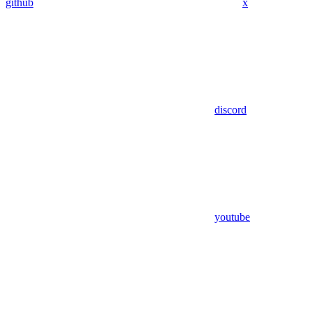
github
x
discord
youtube