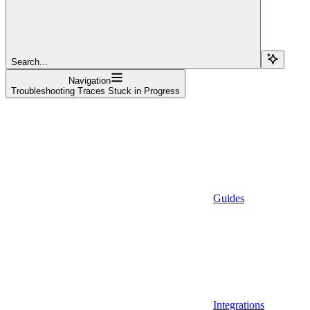
Search...
Navigation
Troubleshooting Traces Stuck in Progress
Guides
Integrations