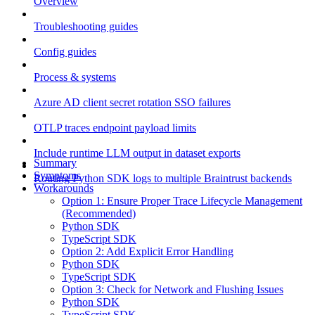
Overview
Troubleshooting guides
Config guides
Process & systems
Azure AD client secret rotation SSO failures
OTLP traces endpoint payload limits
Include runtime LLM output in dataset exports
Summary
Symptoms
Routing Python SDK logs to multiple Braintrust backends
Workarounds
Option 1: Ensure Proper Trace Lifecycle Management
(Recommended)
Python SDK
TypeScript SDK
Option 2: Add Explicit Error Handling
Python SDK
TypeScript SDK
Option 3: Check for Network and Flushing Issues
Python SDK
TypeScript SDK