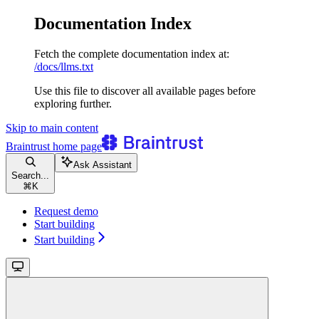
Documentation Index
Fetch the complete documentation index at:
/docs/llms.txt
Use this file to discover all available pages before
exploring further.
Skip to main content
Braintrust
home page
Ask Assistant
Search...
⌘
K
Request demo
Start building
Start building