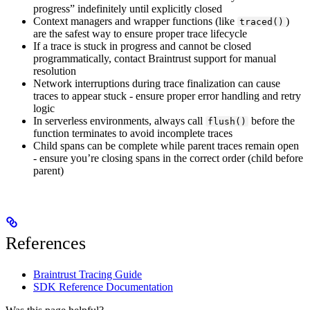
progress” indefinitely until explicitly closed
Context managers and wrapper functions (like
)
traced()
are the safest way to ensure proper trace lifecycle
If a trace is stuck in progress and cannot be closed
programmatically, contact Braintrust support for manual
resolution
Network interruptions during trace finalization can cause
traces to appear stuck - ensure proper error handling and retry
logic
In serverless environments, always call
before the
flush()
function terminates to avoid incomplete traces
Child spans can be complete while parent traces remain open
- ensure you’re closing spans in the correct order (child before
parent)
References
Braintrust Tracing Guide
SDK Reference Documentation