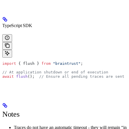
TypeScript SDK
import
 { flush } 
from
 "braintrust"
;
// At application shutdown or end of execution
await
 flush
();  
// Ensure all pending traces are sent
Notes
Traces do not have an automatic timeout - they will remain “in