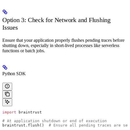
Option 3: Check for Network and Flushing
Issues
Ensure that your application properly flushes pending traces before
shutting down, especially in short-lived processes like serverless
functions or batch jobs.
Python SDK
import
 braintrust
# At application shutdown or end of execution
braintrust.flush()  
# Ensure all pending traces are sen