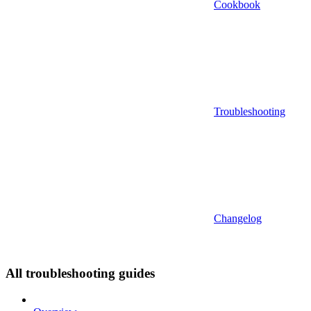
Cookbook
Troubleshooting
Changelog
All troubleshooting guides