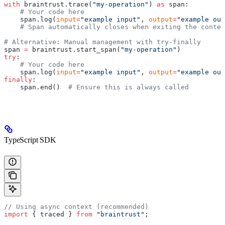
with
 braintrust.trace(
"my-operation"
) 
as
 span:
    # Your code here
    span.log(
input
=
"example input"
, 
output
=
"example out
    # Span automatically closes when exiting the contex
# Alternative: Manual management with try-finally
span 
=
 braintrust.start_span(
"my-operation"
)
try
:
    # Your code here
    span.log(
input
=
"example input"
, 
output
=
"example out
finally
:
    span.end()  
# Ensure this is always called
TypeScript SDK
// Using async context (recommended)
import
 { traced } 
from
 "braintrust"
;