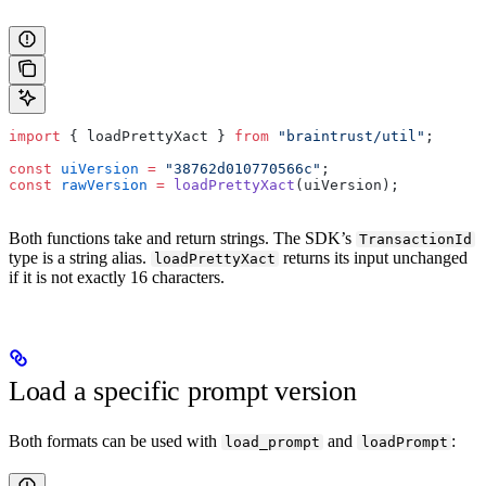
import
 { loadPrettyXact } 
from
 "braintrust/util"
;
const
 uiVersion
 =
 "38762d010770566c"
;
const
 rawVersion
 =
 loadPrettyXact
(uiVersion);
Both functions take and return strings. The SDK’s
TransactionId
type is a string alias.
returns its input unchanged
loadPrettyXact
if it is not exactly 16 characters.
Load a specific prompt version
Both formats can be used with
and
:
load_prompt
loadPrompt