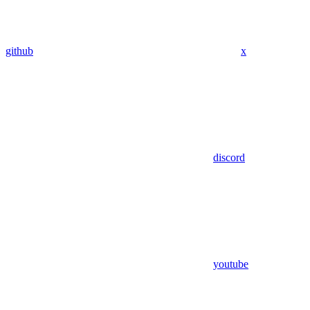
github
x
discord
youtube