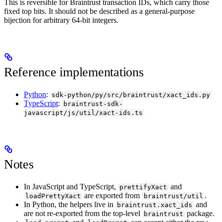
This is reversible for Braintrust transaction IDs, which carry those
fixed top bits. It should not be described as a general-purpose
bijection for arbitrary 64-bit integers.
Reference implementations
Python
:
sdk-python/py/src/braintrust/xact_ids.py
TypeScript
:
braintrust-sdk-
javascript/js/util/xact-ids.ts
Notes
In JavaScript and TypeScript,
and
prettifyXact
are exported from
.
loadPrettyXact
braintrust/util
In Python, the helpers live in
and
braintrust.xact_ids
are not re-exported from the top-level
package.
braintrust