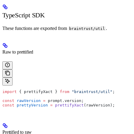
TypeScript SDK
These functions are exported from
.
braintrust/util
Raw to prettified
import
 { prettifyXact } 
from
 "braintrust/util"
;
const
 rawVersion
 =
 prompt.version;
const
 prettyVersion
 =
 prettifyXact
(rawVersion);
Prettified to raw