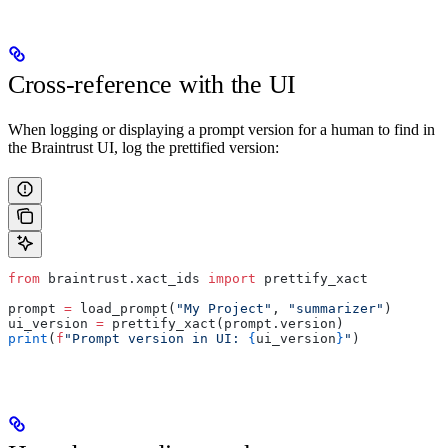
Cross-reference with the UI
When logging or displaying a prompt version for a human to find in
the Braintrust UI, log the prettified version:
from
 braintrust.xact_ids 
import
 prettify_xact
prompt 
=
 load_prompt(
"My Project"
, 
"summarizer"
)
ui_version 
=
 prettify_xact(prompt.version)
print
(
f
"Prompt version in UI: 
{
ui_version
}
"
)