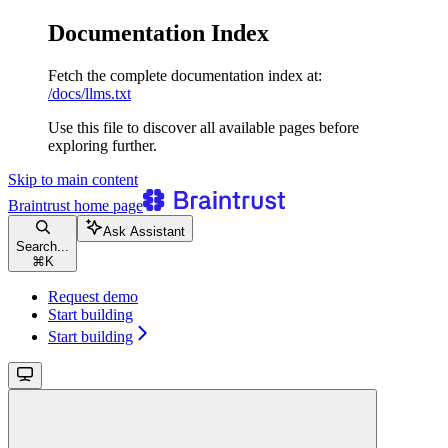
Documentation Index
Fetch the complete documentation index at:
/docs/llms.txt
Use this file to discover all available pages before
exploring further.
Skip to main content
Braintrust
home page
Ask Assistant
Search...
⌘
K
Request demo
Start building
Start building