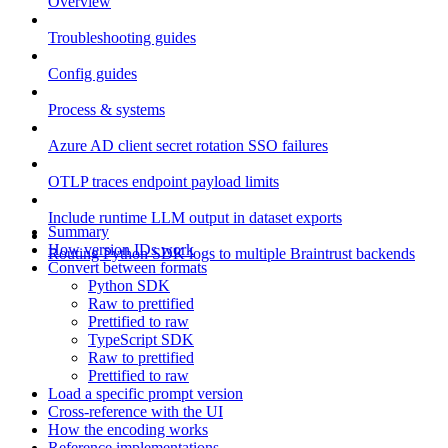
Overview
Troubleshooting guides
Config guides
Process & systems
Azure AD client secret rotation SSO failures
OTLP traces endpoint payload limits
Include runtime LLM output in dataset exports
Summary
How version IDs work
Routing Python SDK logs to multiple Braintrust backends
Convert between formats
Python SDK
Raw to prettified
Prettified to raw
TypeScript SDK
Raw to prettified
Prettified to raw
Load a specific prompt version
Cross-reference with the UI
How the encoding works
Reference implementations