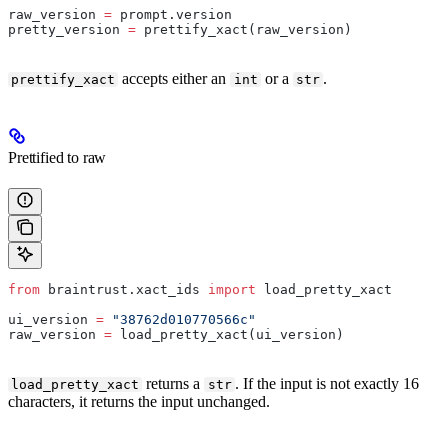
raw_version 
=
 prompt.version
pretty_version 
=
 prettify_xact(raw_version)
accepts either an
or a
.
prettify_xact
int
str
Prettified to raw
from
 braintrust.xact_ids 
import
 load_pretty_xact
ui_version 
=
 "38762d010770566c"
raw_version 
=
 load_pretty_xact(ui_version)
returns a
. If the input is not exactly 16
load_pretty_xact
str
characters, it returns the input unchanged.