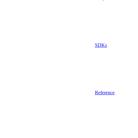
SDKs
Reference