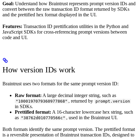
Goal:
Understand how Braintrust represents prompt version IDs and
convert between the raw transaction ID format returned by SDKs
and the prettified hex format displayed in the UI.
Features:
Transaction ID prettification utilities in the Python and
JavaScript SDKs for cross-referencing prompt versions between
code and UI.
How version IDs work
Braintrust uses two formats for the same prompt version ID:
Raw format:
A large decimal integer string, such as
, returned by
"1000197079360977868"
prompt.version
in SDKs.
Prettified format:
A 16-character lowercase hex string, such
as
, used in the Braintrust UI.
"38762d010770566c"
Both formats identify the same prompt version. The prettified format
is a reversible presentation of Braintrust transaction IDs, designed to