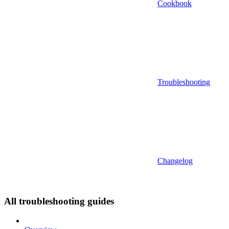
Cookbook
Troubleshooting
Changelog
All troubleshooting guides