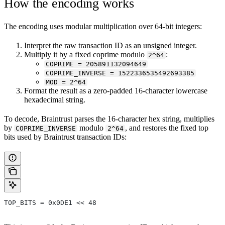
How the encoding works
The encoding uses modular multiplication over 64-bit integers:
Interpret the raw transaction ID as an unsigned integer.
Multiply it by a fixed coprime modulo
:
2^64
COPRIME = 205891132094649
COPRIME_INVERSE = 1522336535492693385
MOD = 2^64
Format the result as a zero-padded 16-character lowercase
hexadecimal string.
To decode, Braintrust parses the 16-character hex string, multiplies
by
modulo
, and restores the fixed top
COPRIME_INVERSE
2^64
bits used by Braintrust transaction IDs:
TOP_BITS = 0x0DE1 << 48