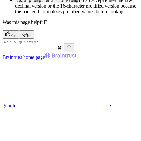
and
can accept either the raw
load_prompt
loadPrompt
decimal version or the 16-character prettified version because
the backend normalizes prettified values before lookup.
Was this page helpful?
Yes
No
⌘
I
Braintrust
home page
github
x