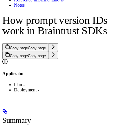
Notes
How prompt version IDs
work in Braintrust SDKs
Copy page
Copy page
Copy page
Copy page
Applies to:
Plan -
Deployment -
Summary