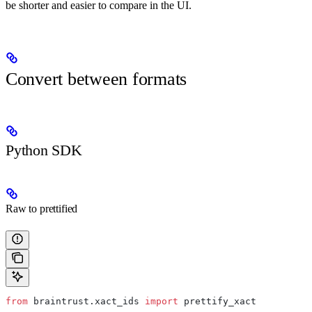
be shorter and easier to compare in the UI.
Convert between formats
Python SDK
Raw to prettified
from
 braintrust.xact_ids 
import
 prettify_xact