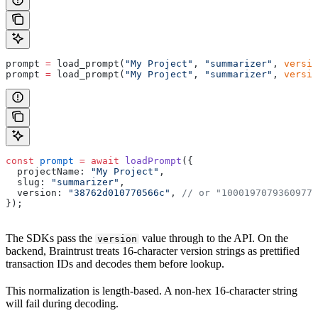
prompt 
=
 load_prompt(
"My Project"
, 
"summarizer"
, 
versio
prompt 
=
 load_prompt(
"My Project"
, 
"summarizer"
, 
versio
const
 prompt
 =
 await
 loadPrompt
({
  projectName: 
"My Project"
,
  slug: 
"summarizer"
,
  version: 
"38762d010770566c"
, 
// or "10001970793609778
});
The SDKs pass the
value through to the API. On the
version
backend, Braintrust treats 16-character version strings as prettified
transaction IDs and decodes them before lookup.
This normalization is length-based. A non-hex 16-character string
will fail during decoding.