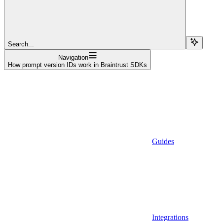
Search...
Navigation
How prompt version IDs work in Braintrust SDKs
Guides
Integrations