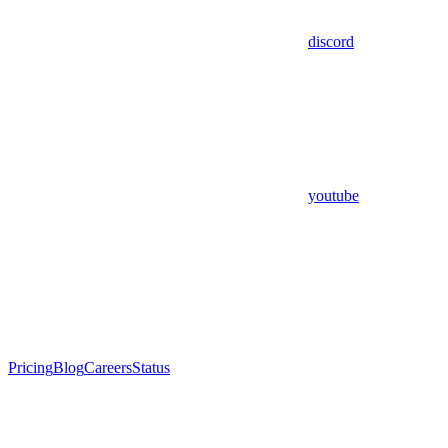
discord
youtube
Pricing
Blog
Careers
Status