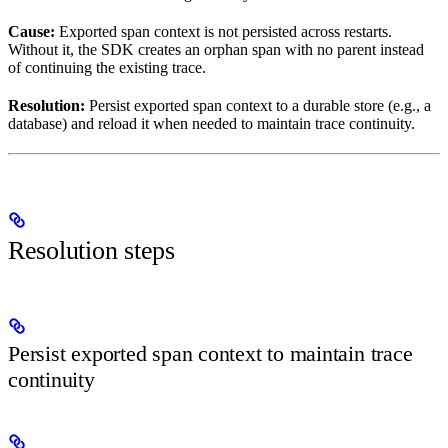
Cause:
Exported span context is not persisted across restarts.
Without it, the SDK creates an orphan span with no parent instead
of continuing the existing trace.
Resolution:
Persist exported span context to a durable store (e.g., a
database) and reload it when needed to maintain trace continuity.
Resolution steps
Persist exported span context to maintain trace
continuity