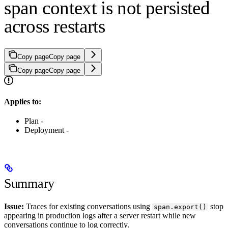
span context is not persisted
across restarts
Copy page
Copy page
Copy page
Copy page
Applies to:
Plan -
Deployment -
Summary
Issue:
Traces for existing conversations using
stop
span.export()
appearing in production logs after a server restart while new
conversations continue to log correctly.