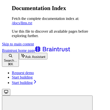
Documentation Index
Fetch the complete documentation index at:
/docs/llms.txt
Use this file to discover all available pages before
exploring further.
Skip to main content
Braintrust
home page
Ask Assistant
Search...
⌘
K
Request demo
Start building
Start building