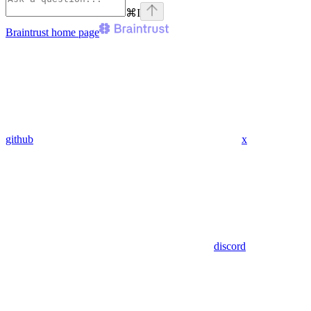
⌘
I
Braintrust
home page
github
x
discord