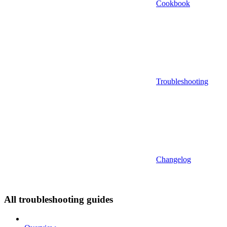
Cookbook
Troubleshooting
Changelog
All troubleshooting guides