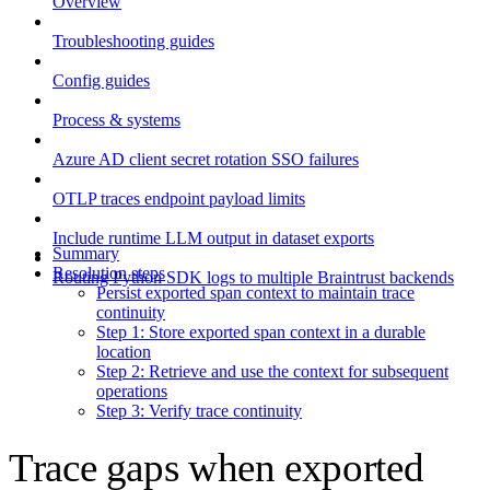
Overview
Troubleshooting guides
Config guides
Process & systems
Azure AD client secret rotation SSO failures
OTLP traces endpoint payload limits
Include runtime LLM output in dataset exports
Summary
Resolution steps
Routing Python SDK logs to multiple Braintrust backends
Persist exported span context to maintain trace
continuity
Step 1: Store exported span context in a durable
location
Step 2: Retrieve and use the context for subsequent
operations
Step 3: Verify trace continuity
Trace gaps when exported