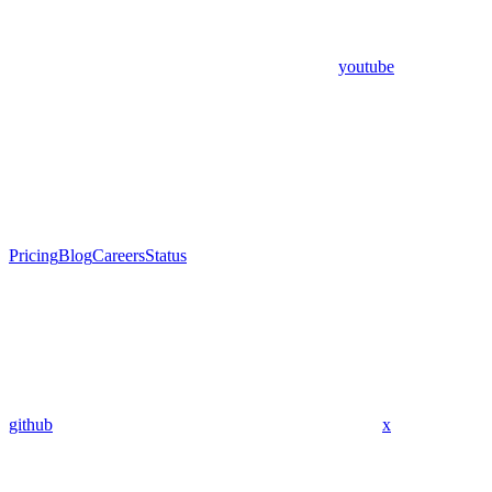
youtube
Pricing
Blog
Careers
Status
github
x