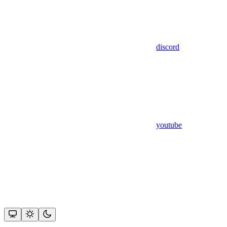
discord
youtube