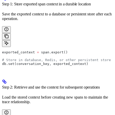
Step 1: Store exported span context in a durable location
Save the exported context to a database or persistent store after each
operation.
exported_context 
=
 span.export()
# Store in database, Redis, or other persistent store
db.set(conversation_key, exported_context)
Step 2: Retrieve and use the context for subsequent operations
Load the stored context before creating new spans to maintain the
trace relationship.