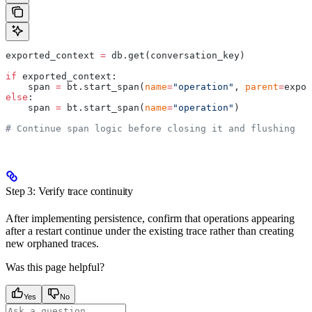
exported_context 
=
 db.get(conversation_key)
if
 exported_context:
    span 
=
 bt.start_span(
name
=
"operation"
, 
parent
=
expor
else
:
    span 
=
 bt.start_span(
name
=
"operation"
)
# Continue span logic before closing it and flushing
Step 3: Verify trace continuity
After implementing persistence, confirm that operations appearing
after a restart continue under the existing trace rather than creating
new orphaned traces.
Was this page helpful?
Yes
No