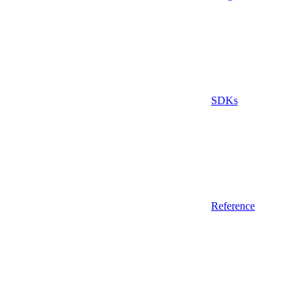
SDKs
Reference