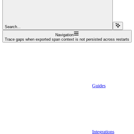
Search...
Navigation
Trace gaps when exported span context is not persisted across restarts
Guides
Integrations